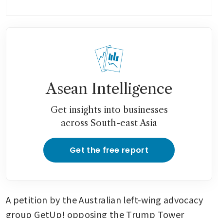
Asean Intelligence
Get insights into businesses
across South-east Asia
Get the free report
A petition by the Australian left-wing advocacy 
group GetUp! opposing the Trump Tower 