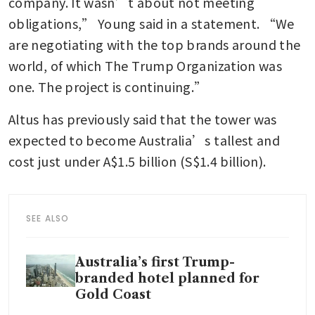
company. It wasn’t about not meeting 
obligations,” Young said in a statement. “We 
are negotiating with the top brands around the 
world, of which The Trump Organization was 
one. The project is continuing.”
Altus has previously said that the tower was 
expected to become Australia’s tallest and 
cost just under A$1.5 billion (S$1.4 billion).
SEE ALSO
Australia’s first Trump-
branded hotel planned for
Gold Coast