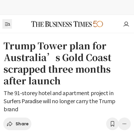
Trump Tower plan for
Australia’s Gold Coast
scrapped three months
after launch
The 91-storey hotel and apartment project in
Surfers Paradise will no longer carry the Trump
brand
Share