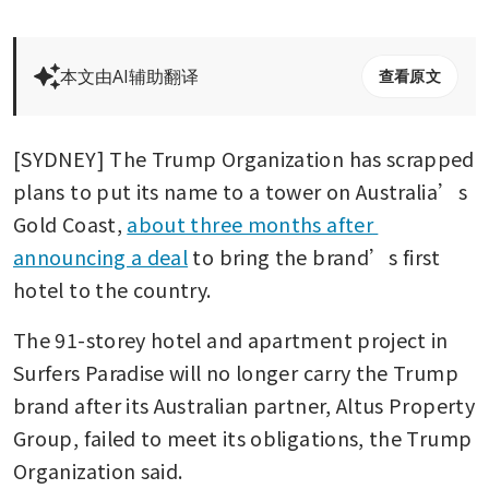
本文由AI辅助翻译
查看原文
[SYDNEY] The Trump Organization has scrapped 
plans to put its name to a tower on Australia’s 
Gold Coast, 
about three months after 
announcing a deal
 to bring the brand’s first 
hotel to the country.
The 91-storey hotel and apartment project in 
Surfers Paradise will no longer carry the Trump 
brand after its Australian partner, Altus Property 
Group, failed to meet its obligations, the Trump 
Organization said.