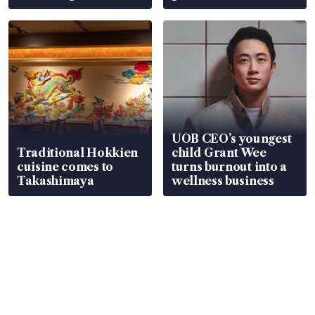
UOB CEO’s youngest
Traditional Hokkien
child Grant Wee
cuisine comes to
turns burnout into a
Takashimaya
wellness business