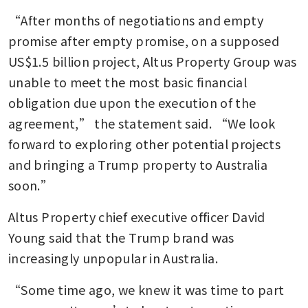
“After months of negotiations and empty 
promise after empty promise, on a supposed 
US$1.5 billion project, Altus Property Group was 
unable to meet the most basic financial 
obligation due upon the execution of the 
agreement,” the statement said. “We look 
forward to exploring other potential projects 
and bringing a Trump property to Australia 
soon.”
Altus Property chief executive officer David 
Young said that the Trump brand was 
increasingly unpopular in Australia.
“Some time ago, we knew it was time to part 