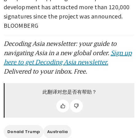
development has attracted more than 120,000 
signatures since the project was announced. 
BLOOMBERG
Decoding Asia newsletter: your guide to
navigating Asia in a new global order.
Sign up
here to get Decoding Asia newsletter.
Delivered to your inbox. Free.
此翻译对您是否有帮助？
Donald Trump
Australia