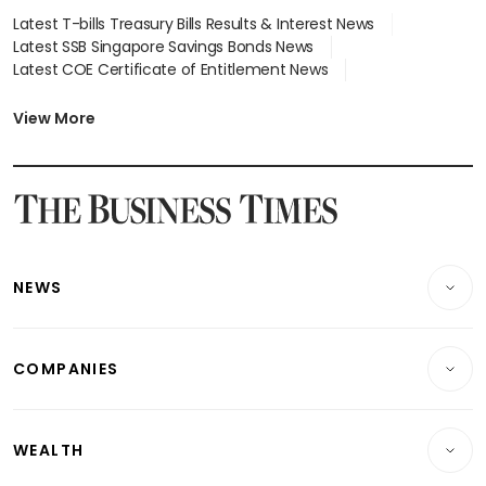
Latest T-bills Treasury Bills Results & Interest News
Latest SSB Singapore Savings Bonds News
Latest COE Certificate of Entitlement News
Latest Johor-Singapore SEZ News
Latest BTO Build To Order & Sales of Balance News
View More
Latest STI Straits Times Index News
Latest SGX Dividends, Share Price News
Latest Bonds Market News
Latest Singapore Stocks To Buy News
Latest Singapore Economy News
NEWS
Breaking News
COMPANIES
Property
Companies & Markets
Residential
WEALTH
Banking & Finance
Commercial & Industrial