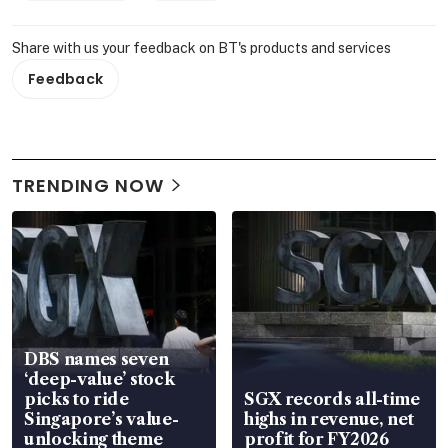
Share with us your feedback on BT's products and services
Feedback
TRENDING NOW
DBS names seven
‘deep-value’ stock
picks to ride
SGX records all-time
Singapore’s value-
highs in revenue, net
unlocking theme
profit for FY2026