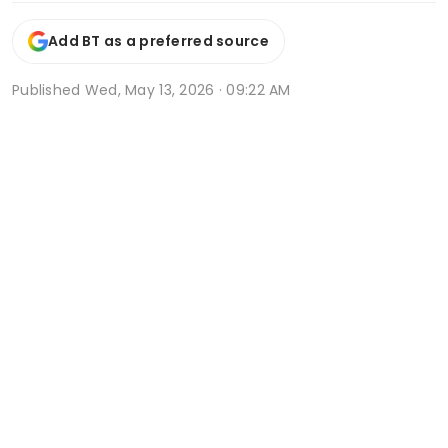
Add BT as a preferred source
Published
Wed, May 13, 2026 · 09:22 AM