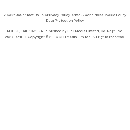
Events & Awards
About Us
Contact Us
Help
Privacy Policy
Terms & Conditions
Cookie Policy
Data Protection Policy
中文版 (beta)
MDDI (P) 046/10/2024. Published by SPH Media Limited, Co. Regn. No.
202120748H. Copyright © 2026 SPH Media Limited. All rights reserved.