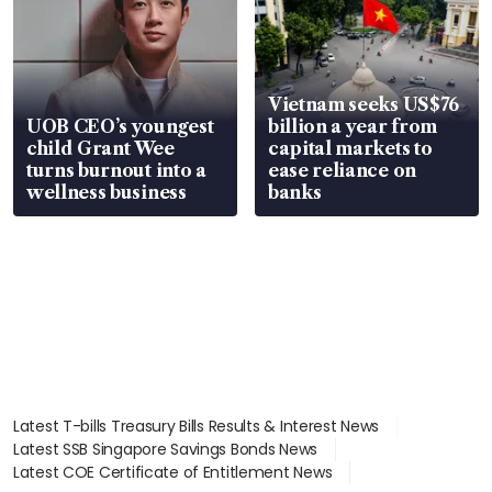
Vietnam seeks US$76
UOB CEO’s youngest
billion a year from
child Grant Wee
capital markets to
turns burnout into a
ease reliance on
wellness business
banks
Latest T-bills Treasury Bills Results & Interest News
Latest SSB Singapore Savings Bonds News
Latest COE Certificate of Entitlement News