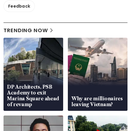
Feedback
TRENDING NOW
DP Architects, PSB
Academy to exit
Marina Square ahead
Why are millionaires
of revamp
leaving Vietnam?