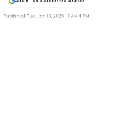
Add BT as a preferred source
Published
Tue, Jan 13, 2026 · 04:44 PM