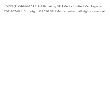
MDDI (P) 046/10/2024. Published by SPH Media Limited, Co. Regn. No.
202120748H. Copyright © 2026 SPH Media Limited. All rights reserved.