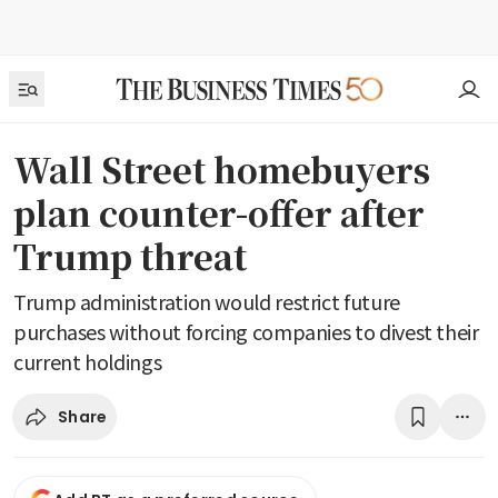
Wall Street homebuyers
plan counter-offer after
Trump threat
Trump administration would restrict future
purchases without forcing companies to divest their
current holdings
Share