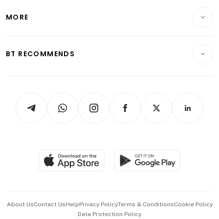
Lifestyle
Personal Finance
Telcos, Media & Tech
Startups & Tech
MORE
Food & Drink
Crypto & Alternative Assets
Transport & Logistics
Opinion & Features
E-paper
Motoring
Insurance
Consumer & Healthcare
ESG
BT RECOMMENDS
Videos
Style & Society
Capital Markets & Currencies
Working Life
thrive
Newsletters
Watches & Jewellery
Tech in Asia
Podcasts
Arts & Design
Asean Business
Personal Subscription
BT Luxe
Global Enterprise
Group Subscription
Travel & Wellness
SGSME
Paid Press Release
Hospitality Partners
Advertise with Us
Events & Awards
About Us
Contact Us
Help
Privacy Policy
Terms & Conditions
Cookie Policy
Data Protection Policy
中文版 (beta)