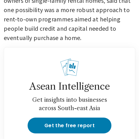
owners of single-family rental homes, said that 
one possibility was a more robust approach to 
rent-to-own programmes aimed at helping 
people build credit and capital needed to 
eventually purchase a home. 
Asean Intelligence
Get insights into businesses
across South-east Asia
Get the free report