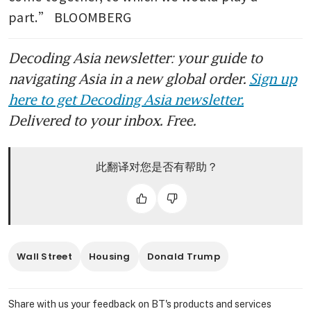
part.” BLOOMBERG
Decoding Asia newsletter: your guide to
navigating Asia in a new global order.
Sign up
here to get Decoding Asia newsletter.
Delivered to your inbox. Free.
此翻译对您是否有帮助？
Wall Street
Housing
Donald Trump
Share with us your feedback on BT's products and services