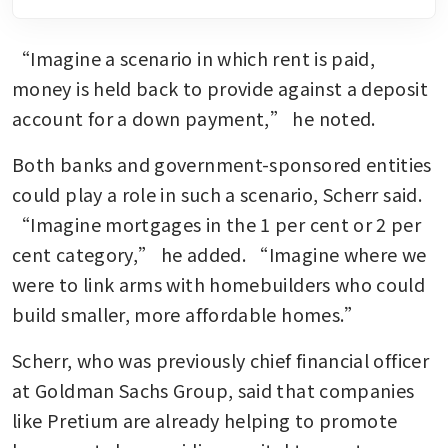
“Imagine a scenario in which rent is paid, 
money is held back to provide against a deposit 
account for a down payment,” he noted.
Both banks and government-sponsored entities 
could play a role in such a scenario, Scherr said. 
“Imagine mortgages in the 1 per cent or 2 per 
cent category,” he added. “Imagine where we 
were to link arms with homebuilders who could 
build smaller, more affordable homes.”
Scherr, who was previously chief financial officer 
at Goldman Sachs Group, said that companies 
like Pretium are already helping to promote 