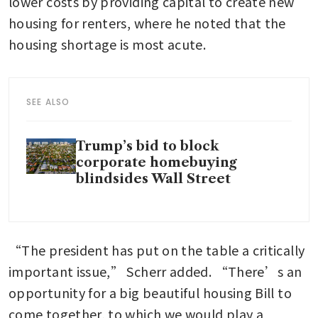
lower costs by providing capital to create new 
housing for renters, where he noted that the 
housing shortage is most acute. 
SEE ALSO
Trump’s bid to block
corporate homebuying
blindsides Wall Street
“The president has put on the table a critically 
important issue,” Scherr added. “There’s an 
opportunity for a big beautiful housing Bill to 
come together, to which we would play a 