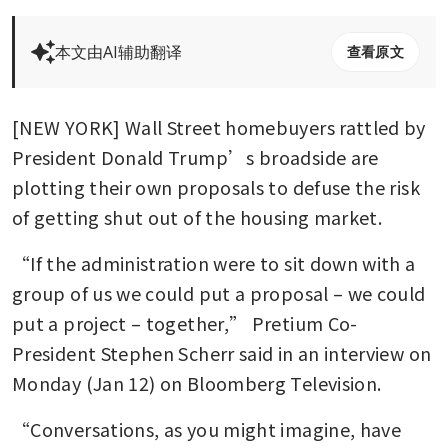
本文由AI辅助翻译
查看原文
[NEW YORK] Wall Street homebuyers rattled by 
President Donald Trump’s broadside are 
plotting their own proposals to defuse the risk 
of getting shut out of the housing market.
“If the administration were to sit down with a 
group of us we could put a proposal – we could 
put a project – together,” Pretium Co-
President Stephen Scherr said in an interview on 
Monday (Jan 12) on Bloomberg Television. 
“Conversations, as you might imagine, have 