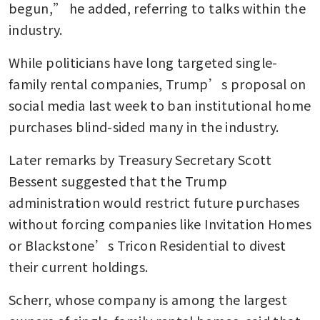
begun,” he added, referring to talks within the 
industry.
While politicians have long targeted single-
family rental companies, Trump’s proposal on 
social media last week to ban institutional home 
purchases blind-sided many in the industry. 
Later remarks by Treasury Secretary Scott 
Bessent suggested that the Trump 
administration would restrict future purchases 
without forcing companies like Invitation Homes 
or Blackstone’s Tricon Residential to divest 
their current holdings. 
Scherr, whose company is among the largest 