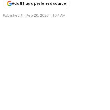
Add BT as a preferred source
Published
Fri, Feb 20, 2026 · 11:07 AM