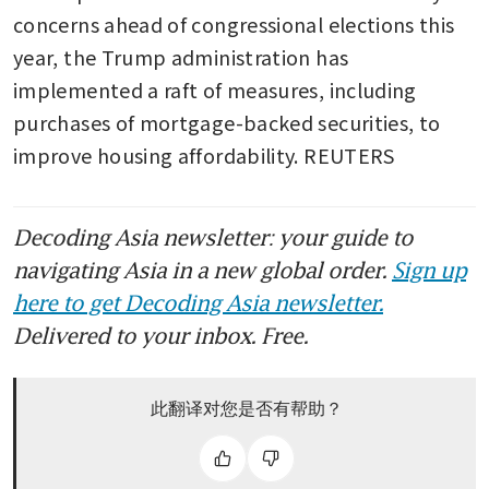
concerns ahead of congressional elections this 
year, the Trump administration has 
implemented a raft of measures, including 
purchases of mortgage-backed securities, to 
improve housing affordability. REUTERS
Decoding Asia newsletter: your guide to
navigating Asia in a new global order.
Sign up
here to get Decoding Asia newsletter.
Delivered to your inbox. Free.
此翻译对您是否有帮助？