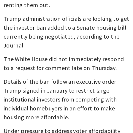
renting them out.
Trump administration officials are looking to get 
the investor ban added to a Senate housing bill 
currently being negotiated, according to the 
Journal.
The White House did not immediately respond 
to a request for comment late on Thursday.
Details of the ban follow an executive order 
Trump signed in January to restrict large 
institutional investors from competing with 
individual homebuyers in an effort to make 
housing more affordable.
Under pressure to address voter affordability 