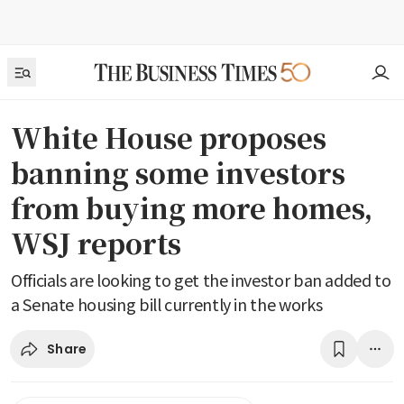
White House proposes
banning some investors
from buying more homes,
WSJ reports
Officials are looking to get the investor ban added to
a Senate housing bill currently in the works
Share