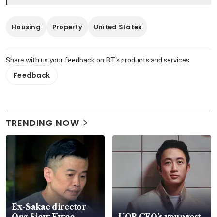
Housing
Property
United States
Share with us your feedback on BT's products and services
Feedback
TRENDING NOW
Ex-Sakae director
Ong Siew Kwee
UOB CEO’s youngest