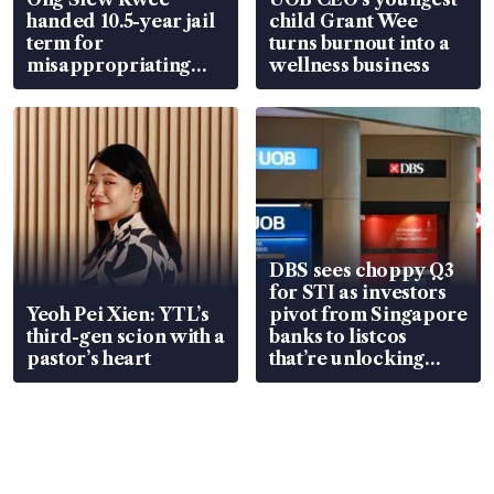
handed 10.5-year jail
child Grant Wee
term for
turns burnout into a
misappropriating
wellness business
S$15.8 million, lying
in court
DBS sees choppy Q3
for STI as investors
Yeoh Pei Xien: YTL’s
pivot from Singapore
third-gen scion with a
banks to listcos
pastor’s heart
that’re unlocking
value