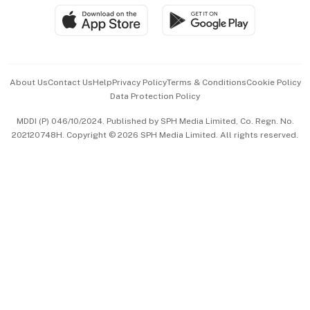
SGSME
Paid Press Release
Hospitality Partners
Advertise with Us
Events & Awards
About Us
Contact Us
Help
Privacy Policy
Terms & Conditions
Cookie Policy
Data Protection Policy
中文版 (beta)
MDDI (P) 046/10/2024. Published by SPH Media Limited, Co. Regn. No.
202120748H. Copyright © 2026 SPH Media Limited. All rights reserved.