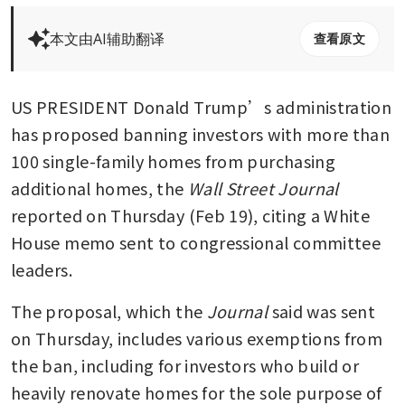
本文由AI辅助翻译
查看原文
US PRESIDENT Donald Trump’s administration 
has proposed banning investors with more than 
100 single-family homes from purchasing 
additional homes, the
 Wall Street Journal 
reported on Thursday (Feb 19), citing a White 
House memo sent to congressional committee 
leaders.
The proposal, which the 
Journal
 said was sent 
on Thursday, includes various exemptions from 
the ban, including for investors who build or 
heavily renovate homes for the sole purpose of 