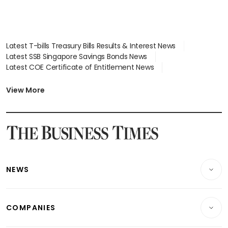
Latest T-bills Treasury Bills Results & Interest News
Latest SSB Singapore Savings Bonds News
Latest COE Certificate of Entitlement News
Latest Johor-Singapore SEZ News
Latest BTO Build To Order & Sales of Balance News
View More
Latest STI Straits Times Index News
Latest SGX Dividends, Share Price News
Latest Bonds Market News
Latest Singapore Stocks To Buy News
Latest Singapore Economy News
NEWS
Breaking News
COMPANIES
Property