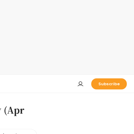
Subscribe
 (Apr