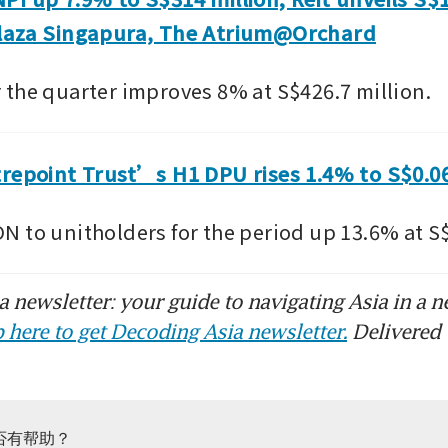
laza Singapura, The Atrium@Orchard
the quarter improves 8% at S$426.7 million.
trepoint Trust’s H1 DPU rises 1.4% to S$0.0
 to unitholders for the period up 13.6% at S$
 newsletter: your guide to navigating Asia in a n
 here to get Decoding Asia newsletter.
Delivered 
否有帮助？