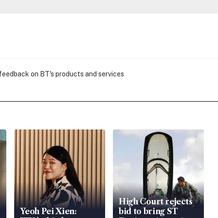
 feedback on BT's products and services
High Court rejects
Yeoh Pei Xien:
bid to bring ST