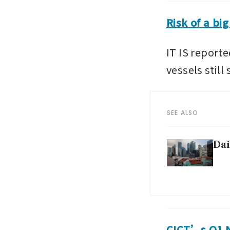
Risk of a bi
IT IS report
vessels still
SEE ALSO
Dai
CICT’s Q1 NP