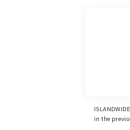
ISLANDWIDE o
in the previ