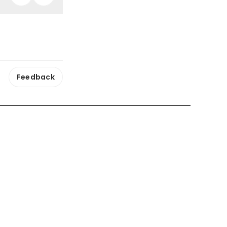
Feedback