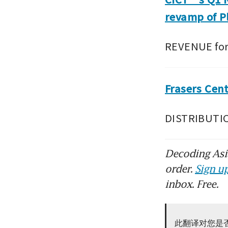
revamp of P
REVENUE for 
Frasers Cen
DISTRIBUTION
Decoding Asia
order.
Sign up
inbox. Free.
此翻译对您是