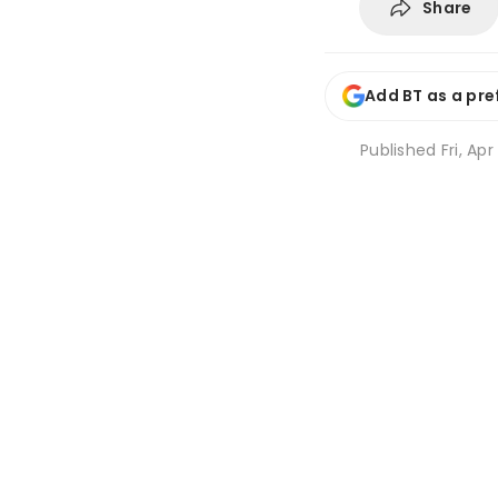
Share
Add BT as a pre
Published
Fri, Ap