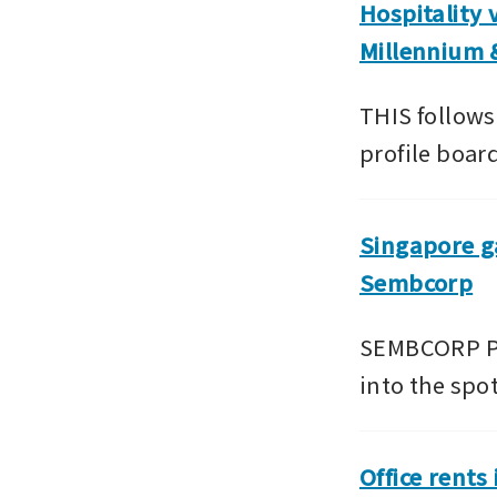
Hospitality 
Millennium 
THIS follows
profile boar
Singapore ga
Sembcorp
SEMBCORP Pow
into the spo
Office rents