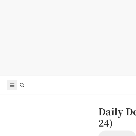
Daily D
24)