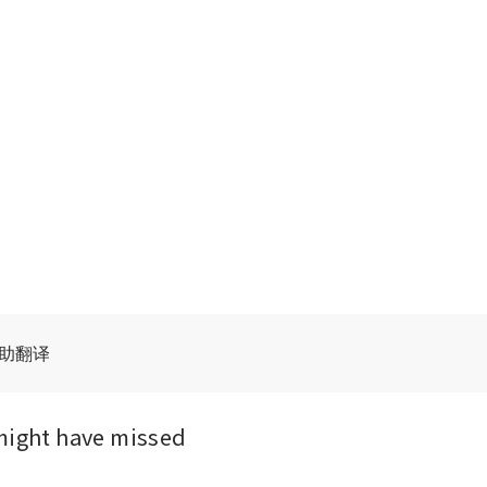
辅助翻译
might have missed