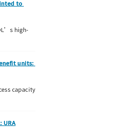
nted to 
CDL’s high-
efit units: 
ess capacity 
1: URA