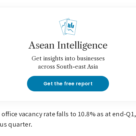
Asean Intelligence
Get insights into businesses
across South-east Asia
Get the free report
ffice vacancy rate falls to 10.8% as at end-Q1,
ous quarter.