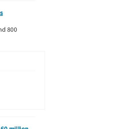
rs
nd 800 
0 million 