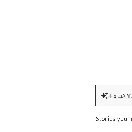
本文由AI
Stories you 