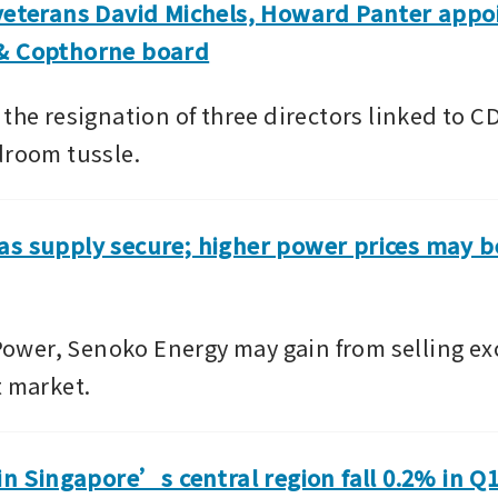
veterans David Michels, Howard Panter appoi
& Copthorne board
 the resignation of three directors linked to 
droom tussle.
s supply secure; higher power prices may ben
er, Senoko Energy may gain from selling exc
t market.
 in Singapore’s central region fall 0.2% in Q