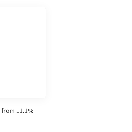
 from 11.1% 