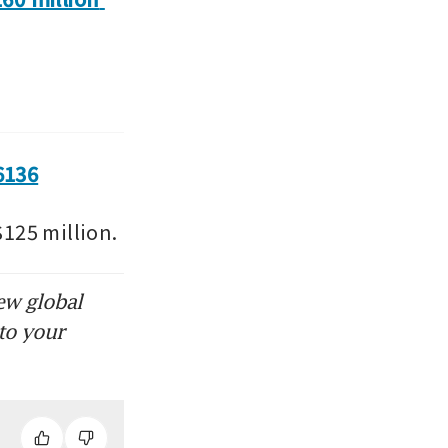
6136
125 million.
ew global
to your