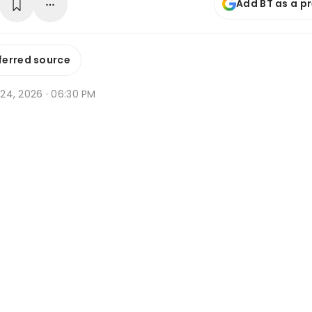
Add BT as a p
ferred source
r 24, 2026 · 06:30 PM