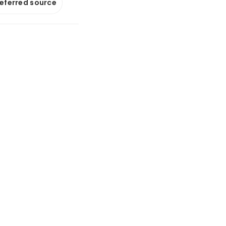
referred source