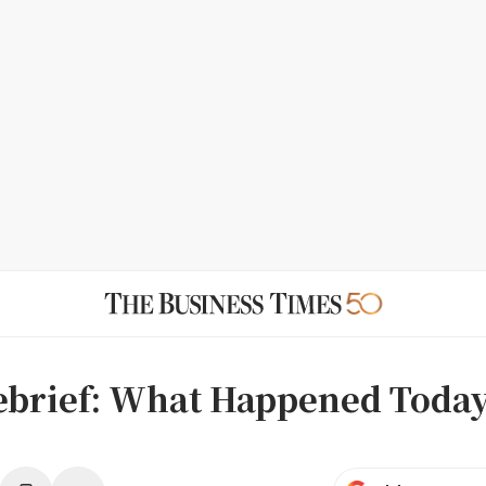
ebrief: What Happened Today