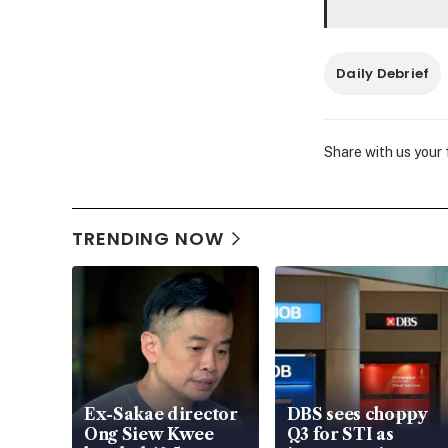
Daily Debrief
Share with us your
TRENDING NOW
Ex-Sakae director
DBS sees choppy
Ong Siew Kwee
Q3 for STI as