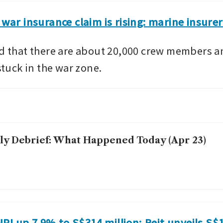
g war insurance claim is rising: marine insure
ed that there are about 20,000 crew members a
 stuck in the war zone.
ly Debrief: What Happened Today (Apr 23)
I up 7.9% to S$314 million; Reit unveils S$16