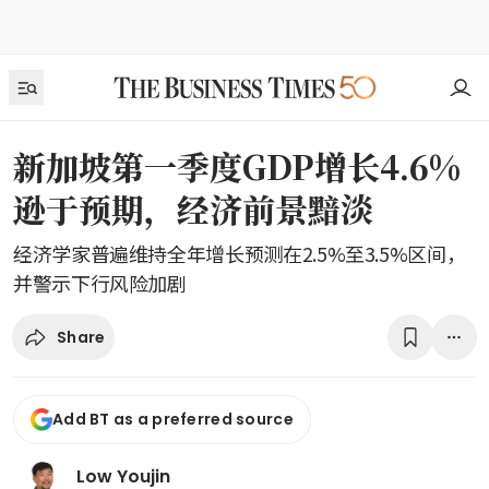
新加坡第一季度GDP增长4.6%
逊于预期，经济前景黯淡
经济学家普遍维持全年增长预测在2.5%至3.5%区间，
并警示下行风险加剧
Share
Add BT as a preferred source
Low Youjin