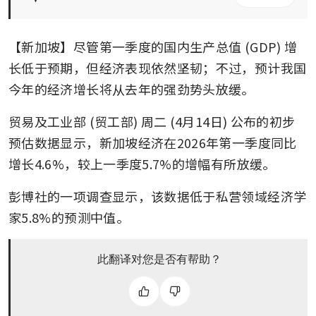
【新加坡】尽管第一季度的国内生产总值 (GDP) 增
长低于预期，但经济表现依然坚韧；不过，预计我国
今年的经济增长将从去年的强劲势头放缓。
贸易及工业部 (贸工部) 周二 (4月14日) 公布的初步
预估数据显示，新加坡经济在2026年第一季度同比
增长4.6%，较上一季度5.7%的增幅有所放缓。
彭博社的一项调查显示，该数据低于私营领域经济学
家5.8%的预测中值。
此翻译对您是否有帮助？