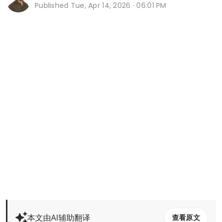
Published
Tue, Apr 14, 2026 · 06:01 PM
本文由AI辅助翻译
查看原文