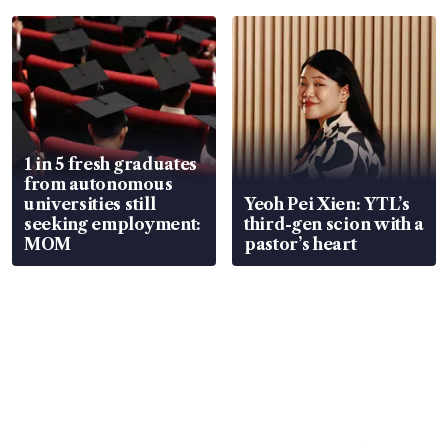
1 in 5 fresh graduates
from autonomous
universities still
Yeoh Pei Xien: YTL’s
seeking employment:
third-gen scion with a
MOM
pastor’s heart