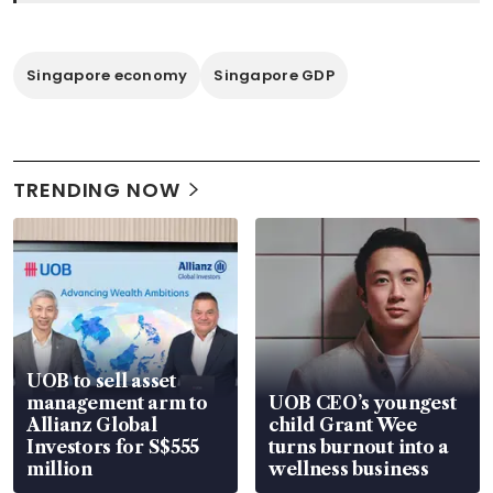
Singapore economy
Singapore GDP
TRENDING NOW
UOB to sell asset
management arm to
UOB CEO’s youngest
Allianz Global
child Grant Wee
Investors for S$555
turns burnout into a
million
wellness business