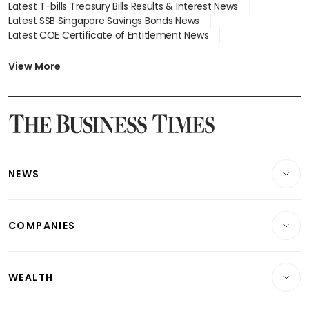
Latest T-bills Treasury Bills Results & Interest News
Latest SSB Singapore Savings Bonds News
Latest COE Certificate of Entitlement News
Latest Johor-Singapore SEZ News
Latest BTO Build To Order & Sales of Balance News
View More
Latest STI Straits Times Index News
Latest SGX Dividends, Share Price News
Latest Bonds Market News
Latest Singapore Stocks To Buy News
Latest Singapore Economy News
NEWS
Breaking News
COMPANIES
Property
Companies & Markets
Residential
WEALTH
Banking & Finance
Commercial & Industrial
Wealth