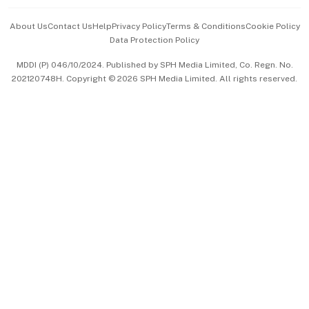
Events & Awards
About Us
Contact Us
Help
Privacy Policy
Terms & Conditions
Cookie Policy
Data Protection Policy
中文版 (beta)
MDDI (P) 046/10/2024. Published by SPH Media Limited, Co. Regn. No.
202120748H. Copyright © 2026 SPH Media Limited. All rights reserved.