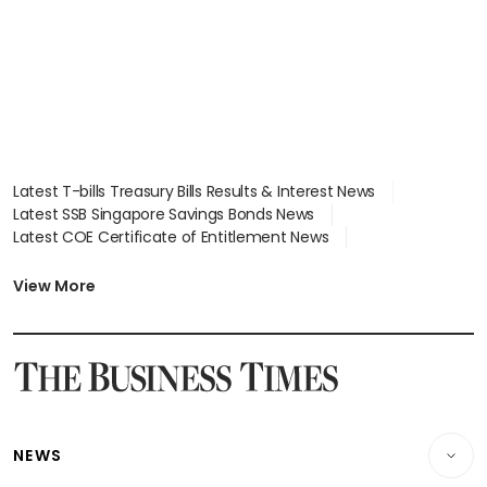
Latest T-bills Treasury Bills Results & Interest News
Latest SSB Singapore Savings Bonds News
Latest COE Certificate of Entitlement News
Latest Johor-Singapore SEZ News
Latest BTO Build To Order & Sales of Balance News
View More
Latest STI Straits Times Index News
Latest SGX Dividends, Share Price News
Latest Bonds Market News
Latest Singapore Stocks To Buy News
Latest Singapore Economy News
NEWS