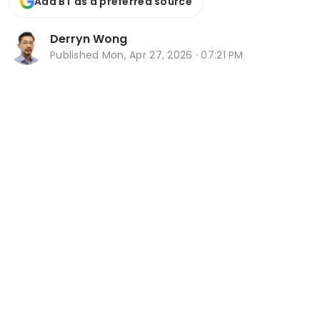
Add BT as a preferred source
Derryn Wong
Published
Mon, Apr 27, 2026 · 07:21 PM