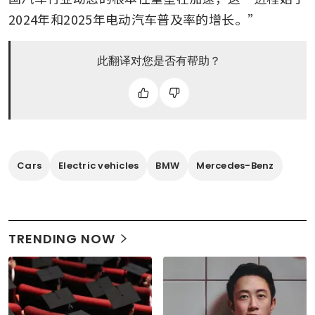
2024年和2025年电动汽车普及率的增长。”
此翻译对您是否有帮助？
Cars
Electric vehicles
BMW
Mercedes-Benz
TRENDING NOW