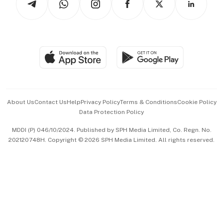
Asean Business
Personal Subscription
BT Luxe
Global Enterprise
Group Subscription
Travel & Wellness
SGSME
Paid Press Release
Hospitality Partners
Advertise with Us
Events & Awards
About Us
Contact Us
Help
Privacy Policy
Terms & Conditions
Cookie Policy
Data Protection Policy
中文版 (beta)
MDDI (P) 046/10/2024. Published by SPH Media Limited, Co. Regn. No.
202120748H. Copyright © 2026 SPH Media Limited. All rights reserved.