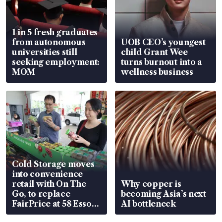
1 in 5 fresh graduates
from autonomous
UOB CEO’s youngest
universities still
child Grant Wee
seeking employment:
turns burnout into a
MOM
wellness business
Cold Storage moves
into convenience
retail with On The
Why copper is
Go, to replace
becoming Asia’s next
FairPrice at 58 Esso
AI bottleneck
stations