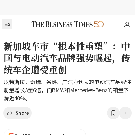
新加坡车市“根本性重塑”：中
国与电动汽车品牌强势崛起，传
统车企遭受重创
以特斯拉、奇瑞、名爵、广汽为代表的电动汽车品牌注
册量增长3至6倍，而BMW和Mercedes-Benz的销量下
滑近40%。
Share