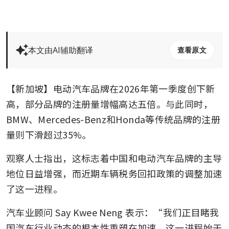
本文由AI辅助翻译
查看原文
【新加坡】电动汽车品牌在2026年第一季度创下新
高，部分品牌的注册量增幅高达五倍。与此同时，
BMW、Mercedes-Benz和Honda等传统品牌的注册
量则下滑超过35%。
观察人士指出，这标志着中国和电动汽车品牌的主导
地位日益增强，而近期车辆税务回扣政策的调整加速
了这一进程。
汽车业顾问 Say Kwee Neng 表示：“我们正目睹我
国汽车行业动态的根本性重塑在加速，这一进程始于