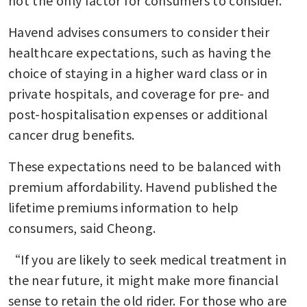
Havend advises consumers to consider their 
healthcare expectations, such as having the 
choice of staying in a higher ward class or in 
private hospitals, and coverage for pre- and 
post-hospitalisation expenses or additional 
cancer drug benefits.
These expectations need to be balanced with 
premium affordability. Havend published the 
lifetime premiums information to help 
consumers, said Cheong.
“If you are likely to seek medical treatment in 
the near future, it might make more financial 
sense to retain the old rider. For those who are 