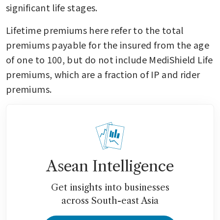
significant life stages.
Lifetime premiums here refer to the total 
premiums payable for the insured from the age 
of one to 100, but do not include MediShield Life 
premiums, which are a fraction of IP and rider 
premiums.
Asean Intelligence
Get insights into businesses
across South-east Asia