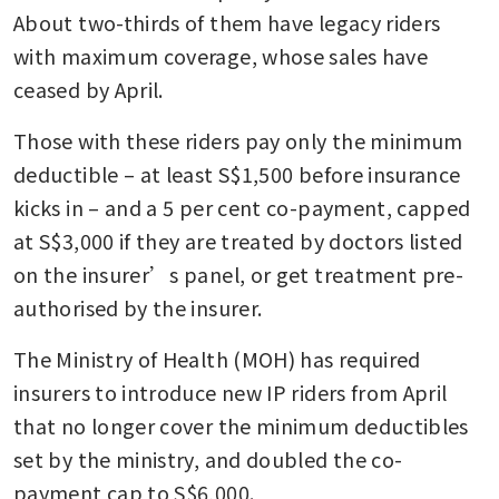
About two-thirds of them have legacy riders 
with maximum coverage, whose sales have 
ceased by April.
Those with these riders pay only the minimum 
deductible – at least S$1,500 before insurance 
kicks in – and a 5 per cent co-payment, capped 
at S$3,000 if they are treated by doctors listed 
on the insurer’s panel, or get treatment pre-
authorised by the insurer.
The Ministry of Health (MOH) has required 
insurers to introduce new IP riders from April 
that no longer cover the minimum deductibles 
set by the ministry, and doubled the co-
payment cap to S$6,000.