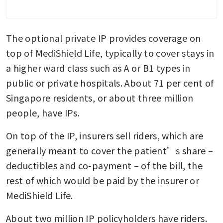
The optional private IP provides coverage on 
top of MediShield Life, typically to cover stays in 
a higher ward class such as A or B1 types in 
public or private hospitals. About 71 per cent of 
Singapore residents, or about three million 
people, have IPs.
On top of the IP, insurers sell riders, which are 
generally meant to cover the patient’s share – 
deductibles and co-payment – of the bill, the 
rest of which would be paid by the insurer or 
MediShield Life.
About two million IP policyholders have riders. 