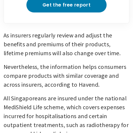
Get the free report
As insurers regularly review and adjust the 
benefits and premiums of their products, 
lifetime premiums will also change over time.
Nevertheless, the information helps consumers 
compare products with similar coverage and 
across insurers, according to Havend.
All Singaporeans are insured under the national 
MediShield Life scheme, which covers expenses 
incurred for hospitalisations and certain 
outpatient treatments, such as radiotherapy for 