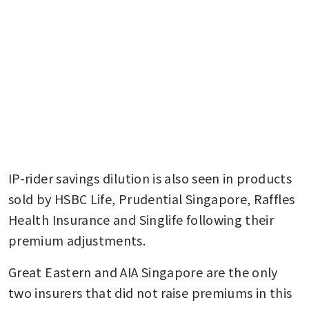
IP-rider savings dilution is also seen in products 
sold by HSBC Life, Prudential Singapore, Raffles 
Health Insurance and Singlife following their 
premium adjustments.
Great Eastern and AIA Singapore are the only 
two insurers that did not raise premiums in this 