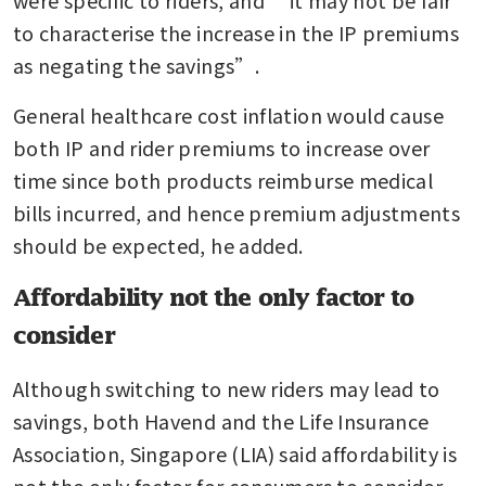
to characterise the increase in the IP premiums 
as negating the savings”.
General healthcare cost inflation would cause 
both IP and rider premiums to increase over 
time since both products reimburse medical 
bills incurred, and hence premium adjustments 
should be expected, he added.
Affordability not the only factor to
consider
Although switching to new riders may lead to 
savings, both Havend and the Life Insurance 
Association, Singapore (LIA) said affordability is 
not the only factor for consumers to consider.