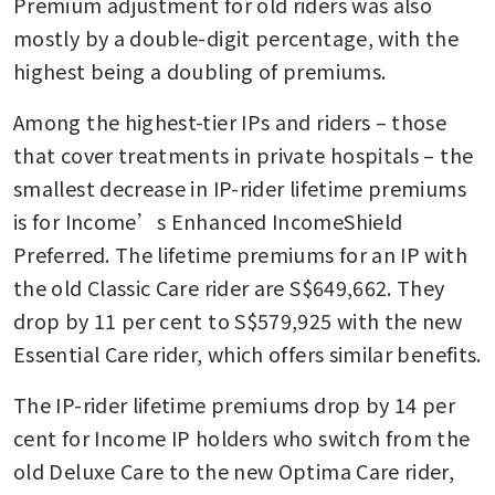
Premium adjustment for old riders was also 
mostly by a double-digit percentage, with the 
highest being a doubling of premiums.
Among the highest-tier IPs and riders – those 
that cover treatments in private hospitals – the 
smallest decrease in IP-rider lifetime premiums 
is for Income’s Enhanced IncomeShield 
Preferred. The lifetime premiums for an IP with 
the old Classic Care rider are S$649,662. They 
drop by 11 per cent to S$579,925 with the new 
Essential Care rider, which offers similar benefits.
The IP-rider lifetime premiums drop by 14 per 
cent for Income IP holders who switch from the 
old Deluxe Care to the new Optima Care rider, 