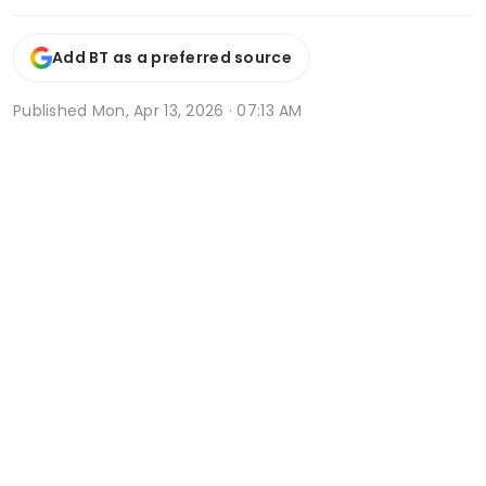
Add BT as a preferred source
Published
Mon, Apr 13, 2026 · 07:13 AM