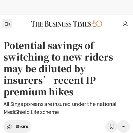
Potential savings of
switching to new riders
may be diluted by
insurers’ recent IP
premium hikes
All Singaporeans are insured under the national
MediShield Life scheme
Share