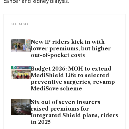
cancer and kidney dialysis.
SEE ALSO
New IP riders kick in with
lower premiums, but higher
out-of-pocket costs
Budget 2026: MOH to extend
MediShield Life to selected
preventive surgeries, revamp
MediSave scheme
Six out of seven insurers
raised premiums for
Integrated Shield plans, riders
in 2025