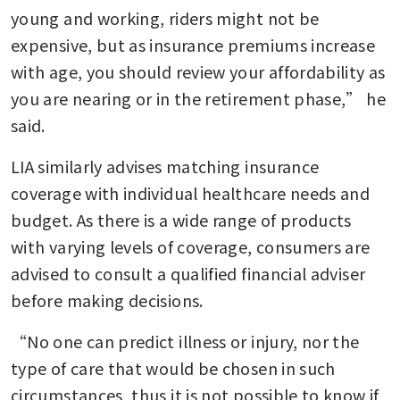
young and working, riders might not be 
expensive, but as insurance premiums increase 
with age, you should review your affordability as 
you are nearing or in the retirement phase,” he 
said.
LIA similarly advises matching insurance 
coverage with individual healthcare needs and 
budget. As there is a wide range of products 
with varying levels of coverage, consumers are 
advised to consult a qualified financial adviser 
before making decisions.
“No one can predict illness or injury, nor the 
type of care that would be chosen in such 
circumstances, thus it is not possible to know if 