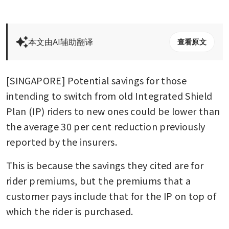
本文由AI辅助翻译
查看原文
[SINGAPORE] Potential savings for those 
intending to switch from old Integrated Shield 
Plan (IP) riders to new ones could be lower than 
the average 30 per cent reduction previously 
reported by the insurers.
This is because the savings they cited are for 
rider premiums, but the premiums that a 
customer pays include that for the IP on top of 
which the rider is purchased.