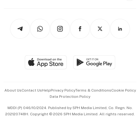
Capital Markets & Currencies
Working Life
thrive
Newsletters
Watches & Jewellery
Tech in Asia
Podcasts
Arts & Design
Asean Business
Personal Subscription
BT Luxe
Global Enterprise
Group Subscription
Travel & Wellness
SGSME
Paid Press Release
Hospitality Partners
Advertise with Us
Events & Awards
About Us
Contact Us
Help
Privacy Policy
Terms & Conditions
Cookie Policy
Data Protection Policy
中文版 (beta)
MDDI (P) 046/10/2024. Published by SPH Media Limited, Co. Regn. No.
202120748H. Copyright © 2026 SPH Media Limited. All rights reserved.