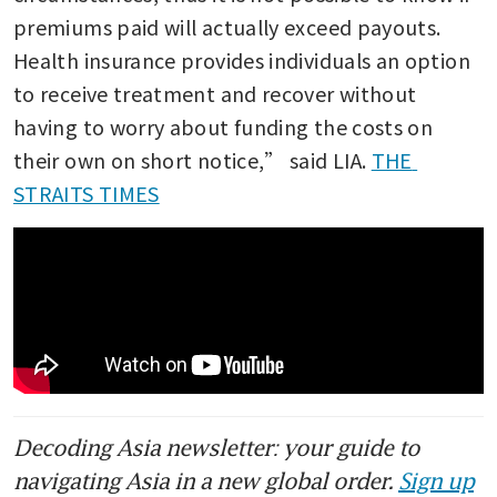
premiums paid will actually exceed payouts. 
Health insurance provides individuals an option 
to receive treatment and recover without 
having to worry about funding the costs on 
their own on short notice,” said LIA. 
THE 
STRAITS TIMES
Decoding Asia newsletter: your guide to
navigating Asia in a new global order.
Sign up