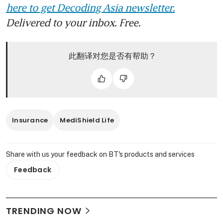
here to get Decoding Asia newsletter.
Delivered to your inbox. Free.
此翻译对您是否有帮助？
Insurance
MediShield Life
Share with us your feedback on BT's products and services
Feedback
TRENDING NOW