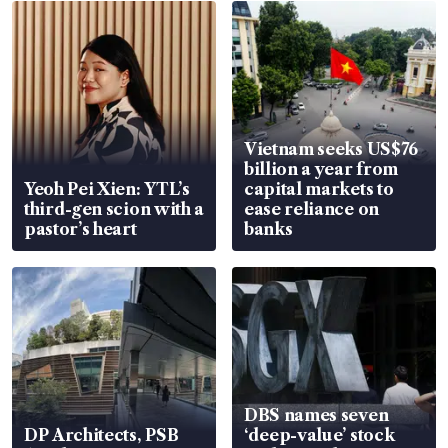
Vietnam seeks US$76
billion a year from
Yeoh Pei Xien: YTL’s
capital markets to
third-gen scion with a
ease reliance on
pastor’s heart
banks
DBS names seven
DP Architects, PSB
‘deep-value’ stock