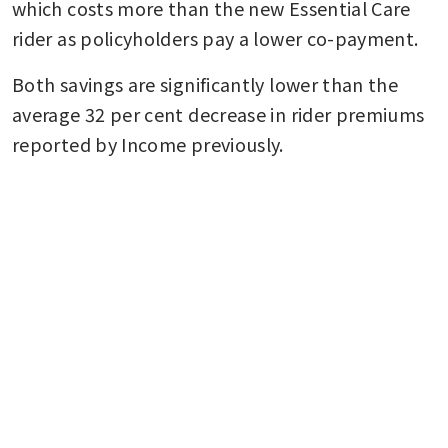
which costs more than the new Essential Care 
rider as policyholders pay a lower co-payment.
Both savings are significantly lower than the 
average 32 per cent decrease in rider premiums 
reported by Income previously.