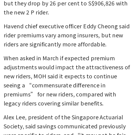
but they drop by 26 per cent to S$906,826 with 
the new 2 P rider.
Havend chief executive officer Eddy Cheong said 
rider premiums vary among insurers, but new 
riders are significantly more affordable.
When asked in March if expected premium 
adjustments would impact the attractiveness of 
new riders, MOH said it expects to continue 
seeing a “commensurate difference in 
premiums” for new riders, compared with 
legacy riders covering similar benefits.
Alex Lee, president of the Singapore Actuarial 
Society, said savings communicated previously 
were specific to riders, and “it may not be fair 