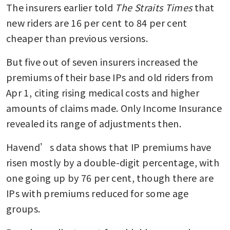
The insurers earlier told 
The Straits Times
 that 
new riders are 16 per cent to 84 per cent 
cheaper than previous versions.
But five out of seven insurers increased the 
premiums of their base IPs and old riders from 
Apr 1, citing rising medical costs and higher 
amounts of claims made. Only Income Insurance 
revealed its range of adjustments then.
Havend’s data shows that IP premiums have 
risen mostly by a double-digit percentage, with 
one going up by 76 per cent, though there are 
IPs with premiums reduced for some age 
groups.