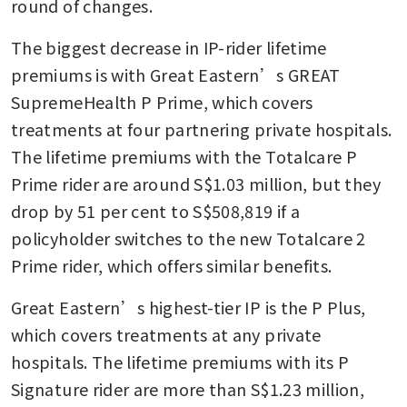
round of changes.
The biggest decrease in IP-rider lifetime 
premiums is with Great Eastern’s GREAT 
SupremeHealth P Prime, which covers 
treatments at four partnering private hospitals. 
The lifetime premiums with the Totalcare P 
Prime rider are around S$1.03 million, but they 
drop by 51 per cent to S$508,819 if a 
policyholder switches to the new Totalcare 2 
Prime rider, which offers similar benefits.
Great Eastern’s highest-tier IP is the P Plus, 
which covers treatments at any private 
hospitals. The lifetime premiums with its P 
Signature rider are more than S$1.23 million, 