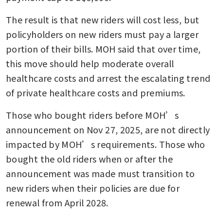
The result is that new riders will cost less, but 
policyholders on new riders must pay a larger 
portion of their bills. MOH said that over time, 
this move should help moderate overall 
healthcare costs and arrest the escalating trend 
of private healthcare costs and premiums.
Those who bought riders before MOH’s 
announcement on Nov 27, 2025, are not directly 
impacted by MOH’s requirements. Those who 
bought the old riders when or after the 
announcement was made must transition to 
new riders when their policies are due for 
renewal from April 2028.