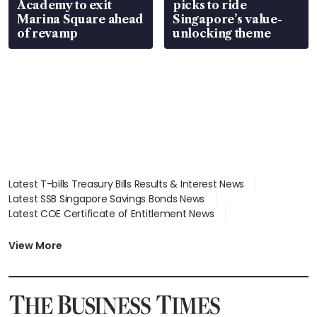
Academy to exit
picks to ride
Marina Square ahead
Singapore’s value-
of revamp
unlocking theme
Latest T-bills Treasury Bills Results & Interest News
Latest SSB Singapore Savings Bonds News
Latest COE Certificate of Entitlement News
Latest Johor-Singapore SEZ News
Latest BTO Build To Order & Sales of Balance News
View More
Latest STI Straits Times Index News
Latest SGX Dividends, Share Price News
Latest Bonds Market News
Latest Singapore Stocks To Buy News