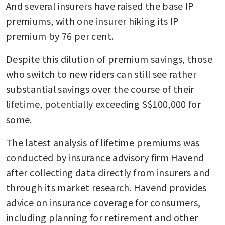
And several insurers have raised the base IP 
premiums, with one insurer hiking its IP 
premium by 76 per cent.
Despite this dilution of premium savings, those 
who switch to new riders can still see rather 
substantial savings over the course of their 
lifetime, potentially exceeding S$100,000 for 
some.
The latest analysis of lifetime premiums was 
conducted by insurance advisory firm Havend 
after collecting data directly from insurers and 
through its market research. Havend provides 
advice on insurance coverage for consumers, 
including planning for retirement and other 