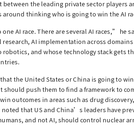
t between the leading private sector players a
around thinking who is going to win the AI rac
one AI race. There are several AI races,” he sai
 research, AI implementation across domains 
o robotics, and whose technology stack gets the
ntries.
y that the United States or China is going to win 
at should push them to find a framework to com
win outcomes in areas such as drug discovery, 
noted that US and China’s leaders have prev
humans, and not AI, should control nuclear ar