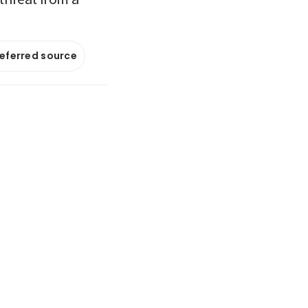
referred source