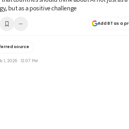
y, but as a positive challenge
Add BT as a p
ferred source
b 1, 2026 · 12:07 PM