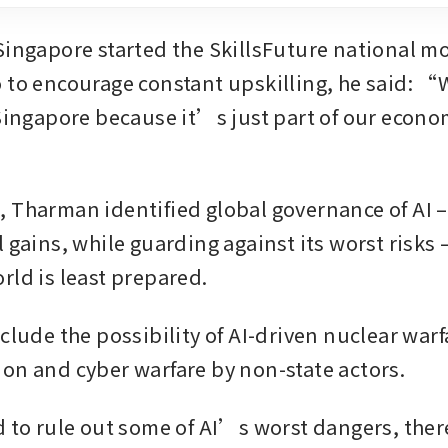
Singapore started the SkillsFuture national m
 to encourage constant upskilling, he said: “
 Singapore because it’s just part of our econom
 Tharman identified global governance of AI –
 gains, while guarding against its worst risks –
rld is least prepared.
clude the possibility of AI-driven nuclear warf
on and cyber warfare by non-state actors.
d to rule out some of AI’s worst dangers, there