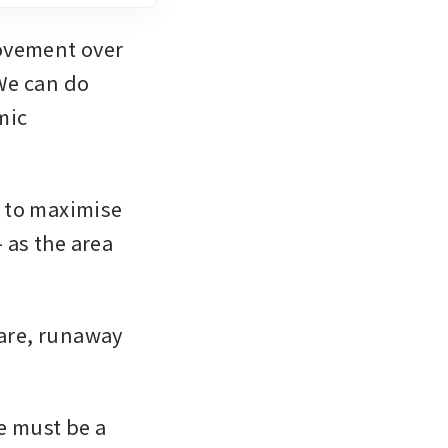
ovement over 
We can do 
ic 
 to maximise 
 as the area 
are, runaway 
 must be a 