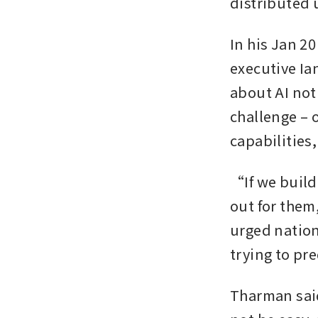
distributed
In his Jan 2
executive Ia
about AI not 
challenge – 
capabilities,
“If we build
out for them
urged nations
trying to pre
Tharman said