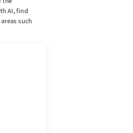
 the 
h AI, find 
areas such 