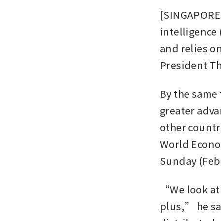
[SINGAPORE ] 
intelligence 
and relies on
President 
By the same t
greater advan
other countr
World Econom
Sunday (Feb 
“We look at 
plus,” he sa