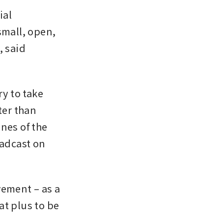
al 
mall, open, 
 said 
y to take 
er than 
nes of the 
adcast on 
ement – as a 
t plus to be 