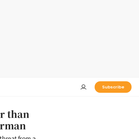
Subscribe
r than
arman
threat from a