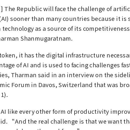
The Republic will face the challenge of artifici
(AI) sooner than many countries because it is s
 technology as a source of its competitiveness,
Tharman Shanmugaratnam.
oken, it has the digital infrastructure necessar
tage of AI and is used to facing challenges fast
ies, Tharman said in an interview on the sideli
ic Forum in Davos, Switzerland that was bro
1).
AI like every other form of productivity improv
id. “And the real challenge is that we want tha