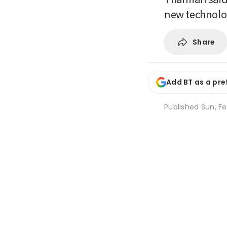
new technolog
Share
Add BT as a pre
Published
Sun, Fe