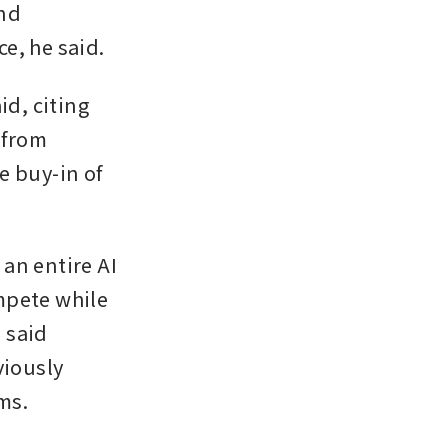
nd 
e, he said.
d, citing 
from 
 buy-in of 
an entire AI 
pete while 
said 
iously 
ms.