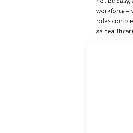
not be easy, 
workforce – w
roles comple
as healthcar