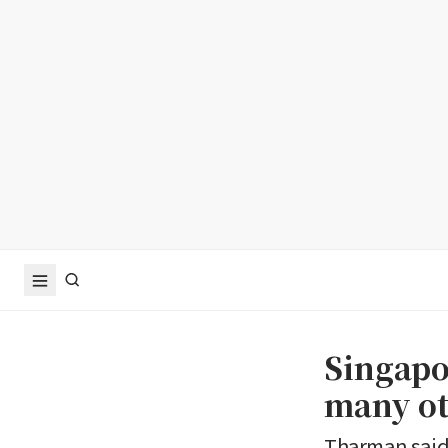
Singapo
many ot
Tharman said 