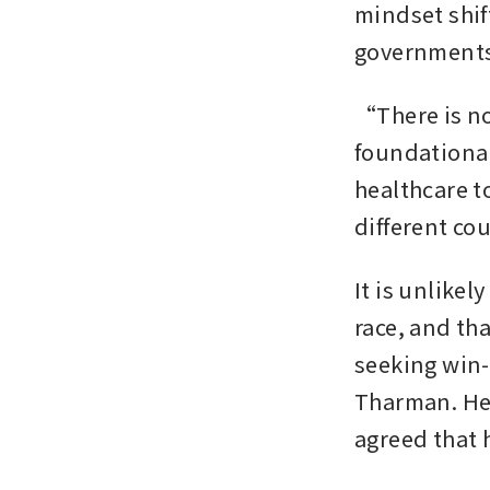
mindset shif
governments 
“There is no 
foundational
healthcare t
different cou
It is unlikel
race, and th
seeking win-
Tharman. He 
agreed that 