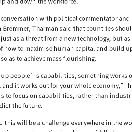
 up and down the workforce.”
0 conversation with political commentator and
n Bremmer, Tharman said that countries should
just as a threat from a new technology, but as 
of how to maximise human capital and build u
 so as to achieve mass flourishing.
 up people’s capabilities, something works ou
, and it works out for your whole economy,” he
 to focus on capabilities, rather than industria
dict the future.
 this will be a challenge everywhere in the wor