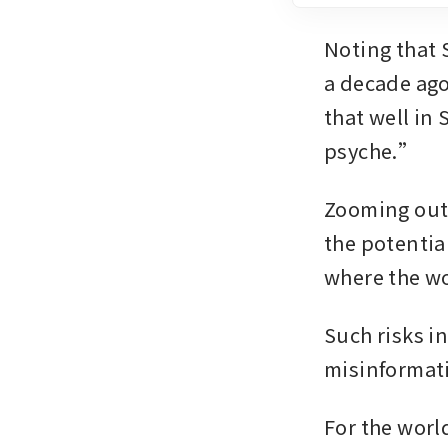
Noting that 
a decade ago
that well in
psyche.”
Zooming out,
the potential
where the wo
Such risks in
misinformati
For the worl