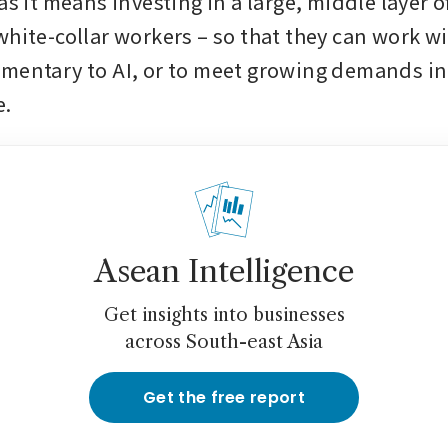
as it means investing in a large, middle layer of
hite-collar workers – so that they can work wit
mentary to AI, or to meet growing demands in 
e.
Asean Intelligence
Get insights into businesses
across South-east Asia
Get the free report