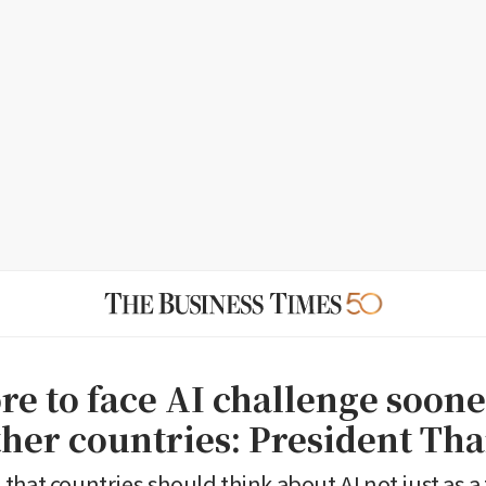
re to face AI challenge soone
her countries: President Th
that countries should think about AI not just as a 