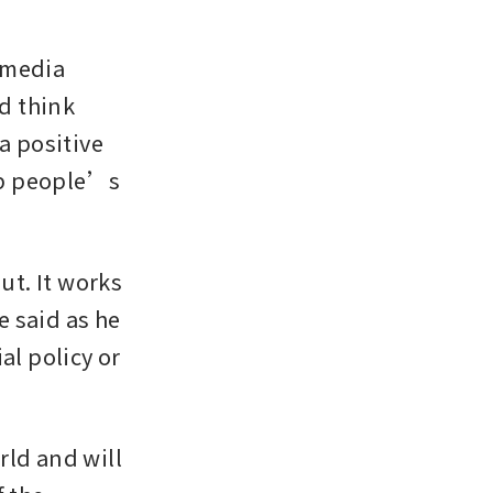
 media 
 think 
a positive 
p people’s 
t. It works 
 said as he 
l policy or 
ld and will 