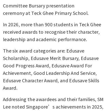
Committee Bursary presentation 
ceremony at Teck Ghee Primary School.
In 2026, more than 900 students in Teck Ghee 
received awards to recognise their character, 
leadership and academic performance.
The six award categories are: Edusave 
Scholarship, Edusave Merit Bursary, Edusave 
Good Progress Award, Edusave Award For 
Achievement, Good Leadership And Service, 
Edusave Character Award, and Edusave Skills 
Award.
Addressing the awardees and their families, SM 
Lee noted Singapore’s achievements in 2025, 