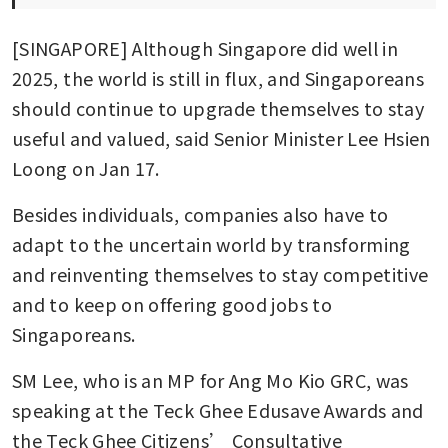
[SINGAPORE] Although Singapore did well in 
2025, the world is still in flux, and Singaporeans 
should continue to upgrade themselves to stay 
useful and valued, said Senior Minister Lee Hsien 
Loong on Jan 17.
Besides individuals, companies also have to 
adapt to the uncertain world by transforming 
and reinventing themselves to stay competitive 
and to keep on offering good jobs to 
Singaporeans.
SM Lee, who is an MP for Ang Mo Kio GRC, was 
speaking at the Teck Ghee Edusave Awards and 
the Teck Ghee Citizens’ Consultative 