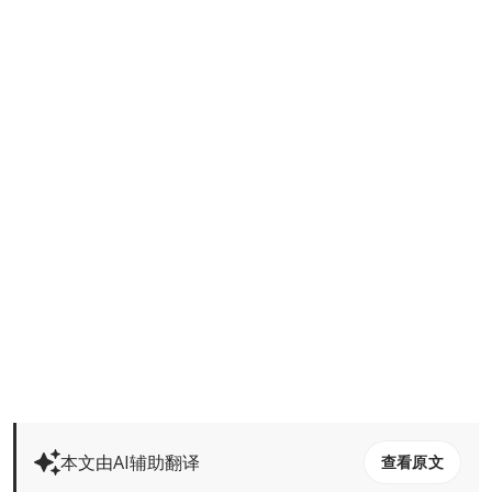
本文由AI辅助翻译
查看原文