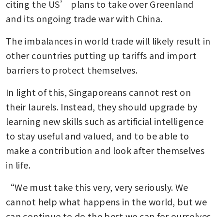
citing the US’ plans to take over Greenland 
and its ongoing trade war with China.
The imbalances in world trade will likely result in 
other countries putting up tariffs and import 
barriers to protect themselves.
In light of this, Singaporeans cannot rest on 
their laurels. Instead, they should upgrade by 
learning new skills such as artificial intelligence 
to stay useful and valued, and to be able to 
make a contribution and look after themselves 
in life.
“We must take this very, very seriously. We 
cannot help what happens in the world, but we 
can continue to do the best we can for ourselves 