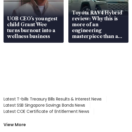
Toyota RAV4 Hybrid
UOB CEO’s youngest
review: Why this is
child Grant Wee
more of an
turns burnout into a
engineering
wellness business
masterpiece than an
EV
Latest T-bills Treasury Bills Results & Interest News
Latest SSB Singapore Savings Bonds News
Latest COE Certificate of Entitlement News
Latest Johor-Singapore SEZ News
Latest BTO Build To Order & Sales of Balance News
View More
Latest STI Straits Times Index News