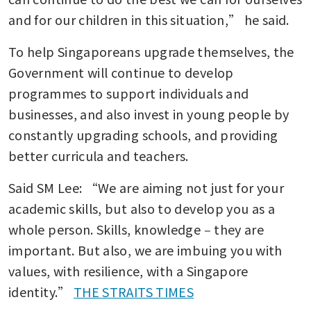
and for our children in this situation,” he said.
To help Singaporeans upgrade themselves, the 
Government will continue to develop 
programmes to support individuals and 
businesses, and also invest in young people by 
constantly upgrading schools, and providing 
better curricula and teachers.
Said SM Lee: “We are aiming not just for your 
academic skills, but also to develop you as a 
whole person. Skills, knowledge ‒ they are 
important. But also, we are imbuing you with 
values, with resilience, with a Singapore 
identity.” 
THE STRAITS TIMES