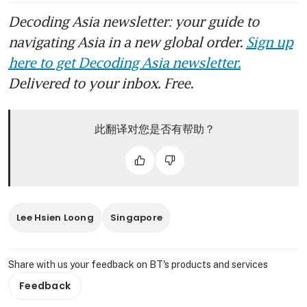
Decoding Asia newsletter: your guide to
navigating Asia in a new global order.
Sign up
here to get Decoding Asia newsletter.
Delivered to your inbox. Free.
此翻译对您是否有帮助？
Lee Hsien Loong
Singapore
Share with us your feedback on BT's products and services
Feedback