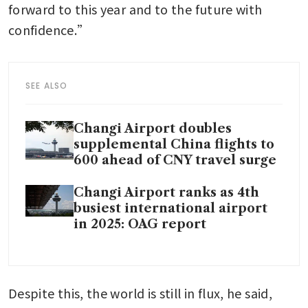
forward to this year and to the future with 
confidence.”
SEE ALSO
Changi Airport doubles
supplemental China flights to
600 ahead of CNY travel surge
Changi Airport ranks as 4th
busiest international airport
in 2025: OAG report
Despite this, the world is still in flux, he said, 