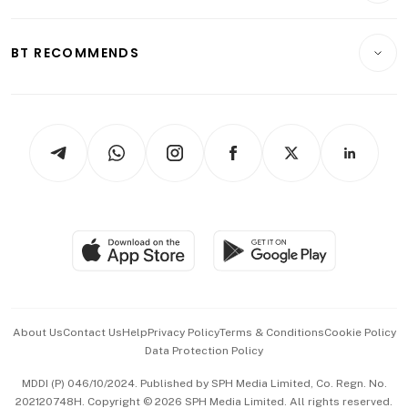
Transport & Logistics
Opinion & Features
E-paper
Motoring
Insurance
Consumer & Healthcare
ESG
BT RECOMMENDS
Videos
Style & Society
Capital Markets & Currencies
Working Life
thrive
Newsletters
Watches & Jewellery
Tech in Asia
Podcasts
Arts & Design
Asean Business
Personal Subscription
BT Luxe
Global Enterprise
Group Subscription
Travel & Wellness
SGSME
Paid Press Release
Hospitality Partners
Advertise with Us
Events & Awards
About Us
Contact Us
Help
Privacy Policy
Terms & Conditions
Cookie Policy
Data Protection Policy
中文版 (beta)
MDDI (P) 046/10/2024. Published by SPH Media Limited, Co. Regn. No.
202120748H. Copyright © 2026 SPH Media Limited. All rights reserved.