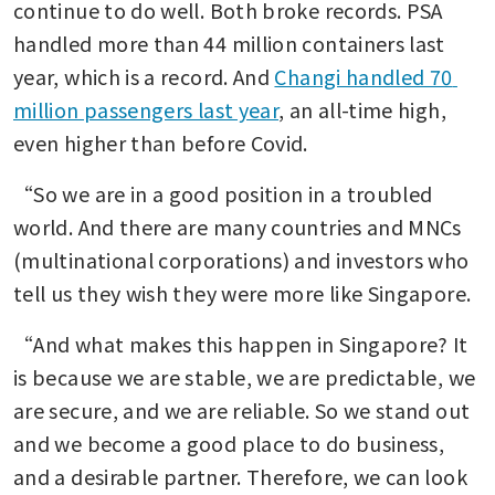
continue to do well. Both broke records. PSA 
handled more than 44 million containers last 
year, which is a record. And 
Changi handled 70 
million passengers last year
, an all-time high, 
even higher than before Covid.
“So we are in a good position in a troubled 
world. And there are many countries and MNCs 
(multinational corporations) and investors who 
tell us they wish they were more like Singapore.
“And what makes this happen in Singapore? It 
is because we are stable, we are predictable, we 
are secure, and we are reliable. So we stand out 
and we become a good place to do business, 
and a desirable partner. Therefore, we can look 