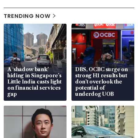
TRENDING NOW
A ‘shadow bank’
DBS, OCBC surge on
hiding in Singapore’s
strong H1 results but
Little India casts light
don’t overlook the
on financial services
potential of
gap
underdog UOB