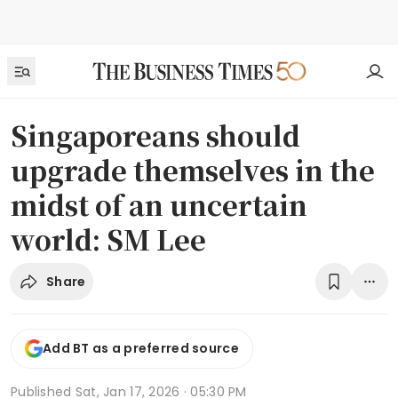
Singaporeans should
upgrade themselves in the
midst of an uncertain
world: SM Lee
Share
Add BT as a preferred source
Published
Sat, Jan 17, 2026 · 05:30 PM