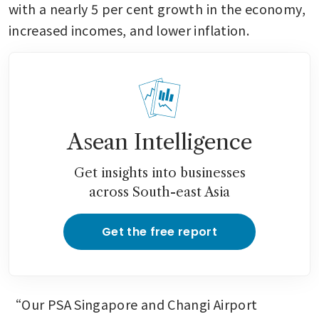
with a nearly 5 per cent growth in the economy, 
increased incomes, and lower inflation.
Asean Intelligence
Get insights into businesses
across South-east Asia
Get the free report
“Our PSA Singapore and Changi Airport 