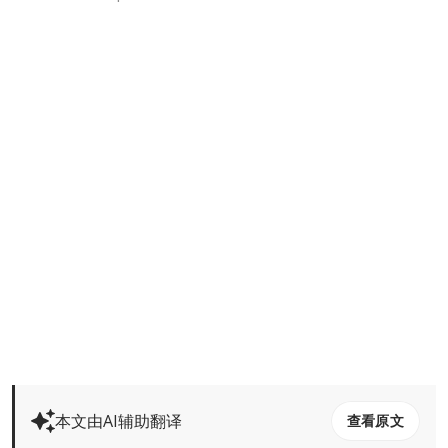
本文由AI辅助翻译
查看原文