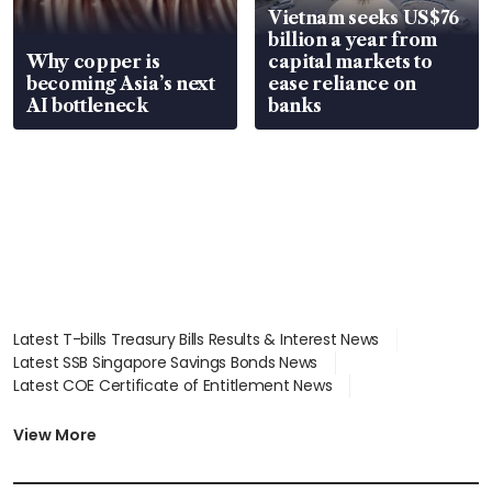
Vietnam seeks US$76
billion a year from
Why copper is
capital markets to
becoming Asia’s next
ease reliance on
AI bottleneck
banks
Latest T-bills Treasury Bills Results & Interest News
Latest SSB Singapore Savings Bonds News
Latest COE Certificate of Entitlement News
Latest Johor-Singapore SEZ News
Latest BTO Build To Order & Sales of Balance News
View More
Latest STI Straits Times Index News
Latest SGX Dividends, Share Price News