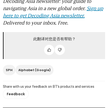
Decoding Asia newsletter: your guide to
navigating Asia in a new global order.
Sign up
here to get Decoding Asia newsletter.
Delivered to your inbox. Free.
此翻译对您是否有帮助？
SPH
Alphabet (Google)
Share with us your feedback on BT's products and services
Feedback