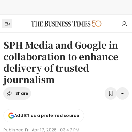
SPH Media and Google in
collaboration to enhance
delivery of trusted
journalism
Share
Add BT as a preferred source
Published
Fri, Apr 17, 2026 · 03:47 PM