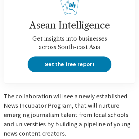
Asean Intelligence
Get insights into businesses
across South-east Asia
Get the free report
The collaboration will see a newly established 
News Incubator Program, that will nurture 
emerging journalism talent from local schools 
and universities by building a pipeline of young 
news content creators.