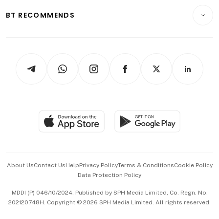
Motoring
Insurance
Consumer & Healthcare
ESG
BT RECOMMENDS
Videos
Style & Society
Capital Markets & Currencies
Working Life
thrive
Newsletters
Watches & Jewellery
Tech in Asia
Podcasts
Arts & Design
Asean Business
Personal Subscription
BT Luxe
Global Enterprise
Group Subscription
Travel & Wellness
SGSME
Paid Press Release
Hospitality Partners
Advertise with Us
Events & Awards
About Us
Contact Us
Help
Privacy Policy
Terms & Conditions
Cookie Policy
Data Protection Policy
中文版 (beta)
MDDI (P) 046/10/2024. Published by SPH Media Limited, Co. Regn. No.
202120748H. Copyright © 2026 SPH Media Limited. All rights reserved.