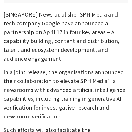
[SINGAPORE] News publisher SPH Media and 
tech company Google have announced a 
partnership on April 17 in four key areas – AI 
capability building, content and distribution, 
talent and ecosystem development, and 
audience engagement.
In a joint release, the organisations announced 
their collaboration to elevate SPH Media’s 
newsrooms with advanced artificial intelligence 
capabilities, including training in generative AI 
verification for investigative research and 
newsroom verification.
Such efforts will also facilitate the 