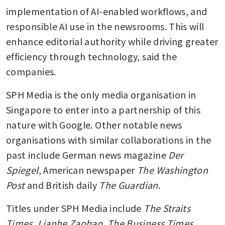
implementation of AI-enabled workflows, and 
responsible AI use in the newsrooms. This will 
enhance editorial authority while driving greater 
efficiency through technology, said the 
companies.
SPH Media is the only media organisation in 
Singapore to enter into a partnership of this 
nature with Google. Other notable news 
organisations with similar collaborations in the 
past include German news magazine 
Der 
Spiegel
, American newspaper 
The Washington 
Post 
and British daily 
The Guardian
.
Titles under SPH Media include 
The Straits 
Times, Lianhe Zaobao, The Business Times, 