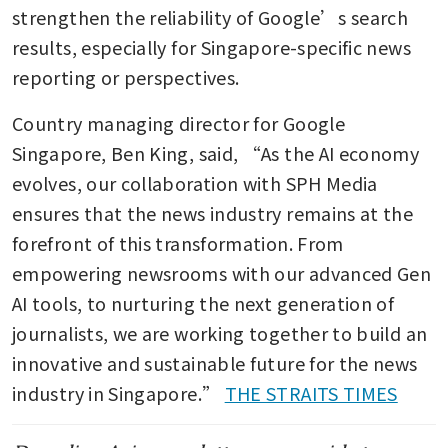
strengthen the reliability of Google’s search 
results, especially for Singapore-specific news 
reporting or perspectives.
Country managing director for Google 
Singapore, Ben King, said, “As the AI economy 
evolves, our collaboration with SPH Media 
ensures that the news industry remains at the 
forefront of this transformation. From 
empowering newsrooms with our advanced Gen 
AI tools, to nurturing the next generation of 
journalists, we are working together to build an 
innovative and sustainable future for the news 
industry in Singapore.” 
THE STRAITS TIMES