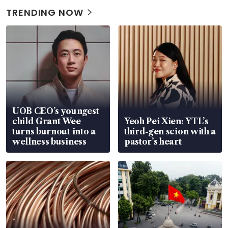
TRENDING NOW
UOB CEO’s youngest
child Grant Wee
Yeoh Pei Xien: YTL’s
turns burnout into a
third-gen scion with a
wellness business
pastor’s heart