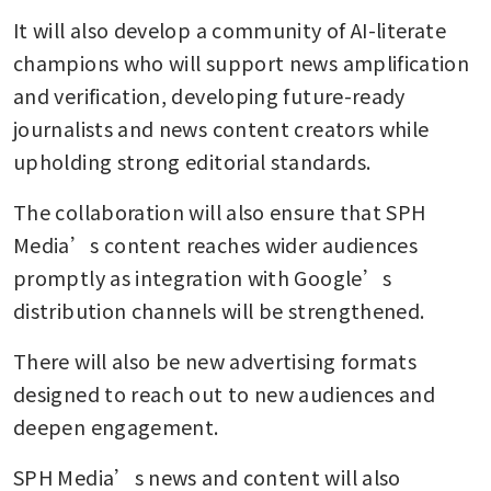
It will also develop a community of AI-literate 
champions who will support news amplification 
and verification, developing future-ready 
journalists and news content creators while 
upholding strong editorial standards.
The collaboration will also ensure that SPH 
Media’s content reaches wider audiences 
promptly as integration with Google’s 
distribution channels will be strengthened.
There will also be new advertising formats 
designed to reach out to new audiences and 
deepen engagement.
SPH Media’s news and content will also 