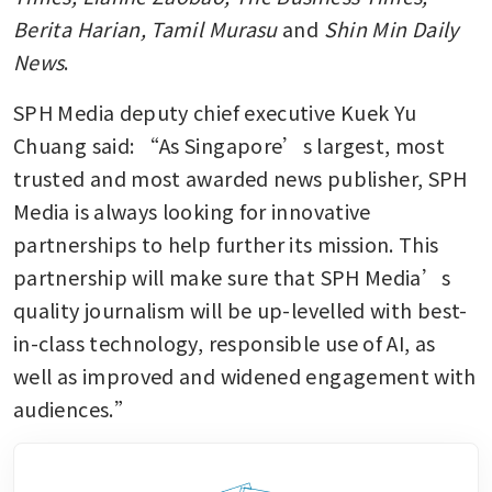
Berita Harian, Tamil Murasu 
and 
Shin Min Daily 
News
.
SPH Media deputy chief executive Kuek Yu 
Chuang said: “As Singapore’s largest, most 
trusted and most awarded news publisher, SPH 
Media is always looking for innovative 
partnerships to help further its mission. This 
partnership will make sure that SPH Media’s 
quality journalism will be up-levelled with best-
in-class technology, responsible use of AI, as 
well as improved and widened engagement with 
audiences.”