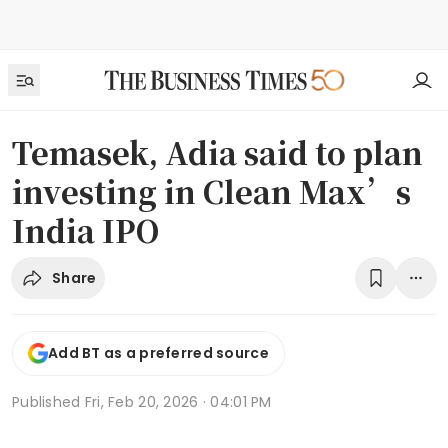
Temasek, Adia said to plan
investing in Clean Max’s
India IPO
Share
Add BT as a preferred source
Published
Fri, Feb 20, 2026 · 04:01 PM