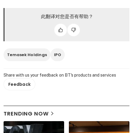
此翻译对您是否有帮助？
Temasek Holdings
IPO
Share with us your feedback on BT's products and services
Feedback
TRENDING NOW