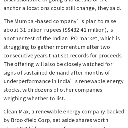
anchor allocations could still change, they said. 
The Mumbai-based company’s plan to raise 
about 31 billion rupees (S$432.41 million), is 
another test of the Indian IPO market, which is 
struggling to gather momentum after two 
consecutive years that set records for proceeds. 
The offering will also be closely watched for 
signs of sustained demand after months of 
underperformance in India’s renewable energy 
stocks, with dozens of other companies 
weighing whether to list.
Clean Max, a renewable energy company backed 
by Brookfield Corp, set aside shares worth 