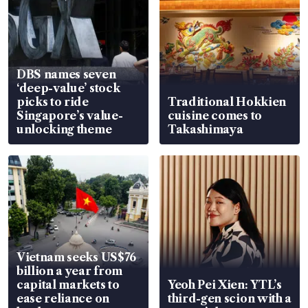
DBS names seven
‘deep-value’ stock
picks to ride
Traditional Hokkien
Singapore’s value-
cuisine comes to
unlocking theme
Takashimaya
Vietnam seeks US$76
billion a year from
capital markets to
Yeoh Pei Xien: YTL’s
ease reliance on
third-gen scion with a