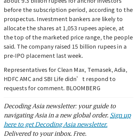
about 9.3 billion rupees for anchor investors 
before the subscription period, according to the 
prospectus. Investment bankers are likely to 
allocate the shares at 1,053 rupees apiece, at 
the top of the marketed price range, the people 
said. The company raised 15 billion rupees in a 
pre-IPO placement last week.
Representatives for Clean Max, Temasek, Adia, 
HDFC AMC and SBI Life didn’t respond to 
requests for comment. BLOOMBERG
Decoding Asia newsletter: your guide to
navigating Asia in a new global order.
Sign up
here to get Decoding Asia newsletter.
Delivered to your inbox. Free.