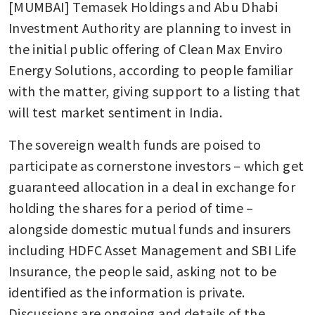
[MUMBAI] Temasek Holdings and Abu Dhabi 
Investment Authority are planning to invest in 
the initial public offering of Clean Max Enviro 
Energy Solutions, according to people familiar 
with the matter, giving support to a listing that 
will test market sentiment in India.
The sovereign wealth funds are poised to 
participate as cornerstone investors – which get 
guaranteed allocation in a deal in exchange for 
holding the shares for a period of time – 
alongside domestic mutual funds and insurers 
including HDFC Asset Management and SBI Life 
Insurance, the people said, asking not to be 
identified as the information is private. 
Discussions are ongoing and details of the 