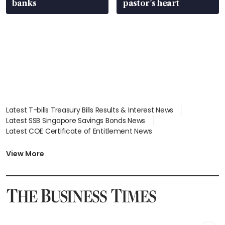
banks
pastor’s heart
Latest T-bills Treasury Bills Results & Interest News
Latest SSB Singapore Savings Bonds News
Latest COE Certificate of Entitlement News
Latest Johor-Singapore SEZ News
Latest BTO Build To Order & Sales of Balance News
View More
Latest STI Straits Times Index News
Latest SGX Dividends, Share Price News
Latest Bonds Market News
Latest Singapore Stocks To Buy News
Latest Singapore Economy News