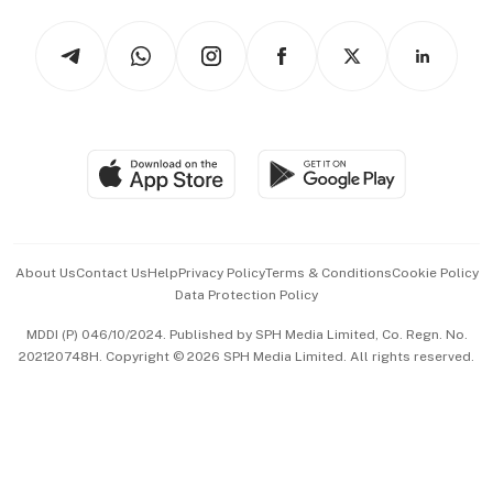
Tech in Asia
Podcasts
Arts & Design
Asean Business
Personal Subscription
BT Luxe
Global Enterprise
Group Subscription
Travel & Wellness
SGSME
Paid Press Release
Hospitality Partners
Advertise with Us
Events & Awards
About Us
Contact Us
Help
Privacy Policy
Terms & Conditions
Cookie Policy
Data Protection Policy
中文版 (beta)
MDDI (P) 046/10/2024. Published by SPH Media Limited, Co. Regn. No.
202120748H. Copyright © 2026 SPH Media Limited. All rights reserved.