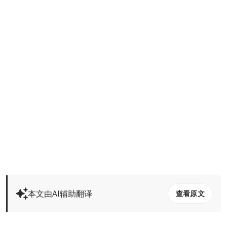
本文由AI辅助翻译
查看原文