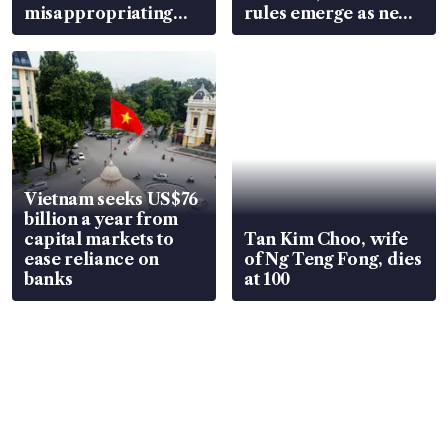
misappropriating
rules emerge as new
S$15.8 million, lying
watchpoint
in court
Vietnam seeks US$76
billion a year from
capital markets to
Tan Kim Choo, wife
ease reliance on
of Ng Teng Fong, dies
banks
at 100