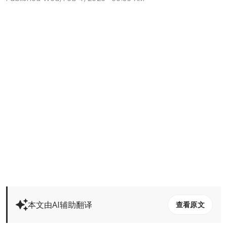
本文由AI辅助翻译
查看原文