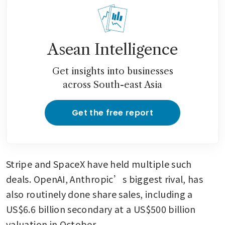
Asean Intelligence
Get insights into businesses
across South-east Asia
Get the free report
Stripe and SpaceX have held multiple such 
deals. OpenAI, Anthropic’s biggest rival, has 
also routinely done share sales, including a 
US$6.6 billion secondary at a US$500 billion 
valuation in October. 