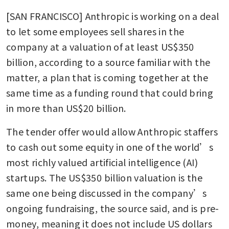
[SAN FRANCISCO] Anthropic is working on a deal 
to let some employees sell shares in the 
company at a valuation of at least US$350 
billion, according to a source familiar with the 
matter, a plan that is coming together at the 
same time as a funding round that could bring 
in more than US$20 billion.
The tender offer would allow Anthropic staffers 
to cash out some equity in one of the world’s 
most richly valued artificial intelligence (AI) 
startups. The US$350 billion valuation is the 
same one being discussed in the company’s 
ongoing fundraising, the source said, and is pre-
money, meaning it does not include US dollars 