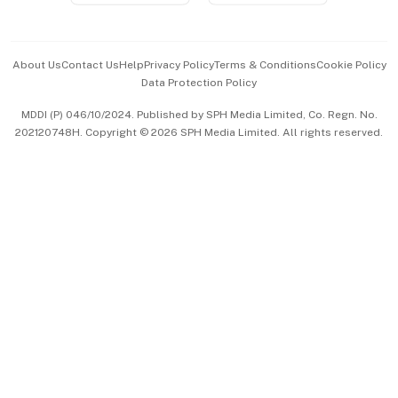
Advertise with Us
Events & Awards
About Us
Contact Us
Help
Privacy Policy
Terms & Conditions
Cookie Policy
Data Protection Policy
中文版 (beta)
MDDI (P) 046/10/2024. Published by SPH Media Limited, Co. Regn. No.
202120748H. Copyright © 2026 SPH Media Limited. All rights reserved.