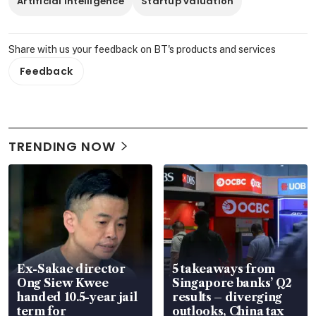
Artificial Intelligence
Startup valuation
Share with us your feedback on BT's products and services
Feedback
TRENDING NOW
Ex-Sakae director
5 takeaways from
Ong Siew Kwee
Singapore banks’ Q2
handed 10.5-year jail
results – diverging
term for
outlooks, China tax