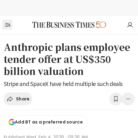
Anthropic plans employee
tender offer at US$350
billion valuation
Stripe and SpaceX have held multiple such deals
Share
Add BT as a preferred source
Published
Wed, Feb 4, 2026 · 09:36 AM