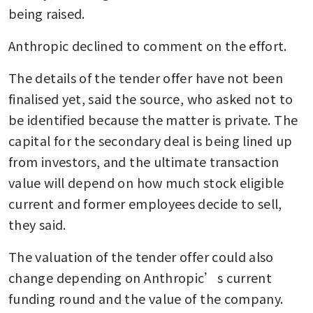
being raised.
Anthropic declined to comment on the effort. 
The details of the tender offer have not been 
finalised yet, said the source, who asked not to 
be identified because the matter is private. The 
capital for the secondary deal is being lined up 
from investors, and the ultimate transaction 
value will depend on how much stock eligible 
current and former employees decide to sell, 
they said.
The valuation of the tender offer could also 
change depending on Anthropic’s current 
funding round and the value of the company. 