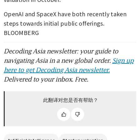
OpenAI and SpaceX have both recently taken 
steps towards initial public offerings. 
BLOOMBERG
Decoding Asia newsletter: your guide to
navigating Asia in a new global order.
Sign up
here to get Decoding Asia newsletter.
Delivered to your inbox. Free.
此翻译对您是否有帮助？