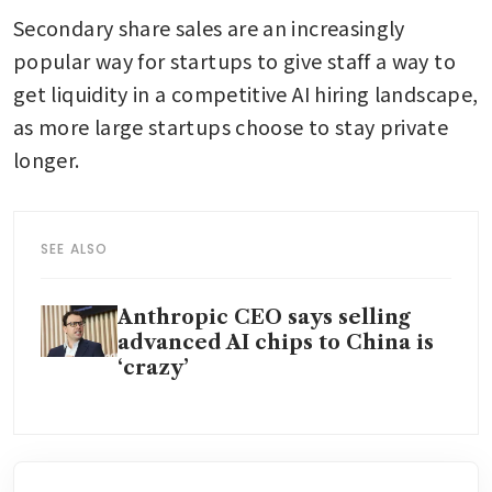
Secondary share sales are an increasingly 
popular way for startups to give staff a way to 
get liquidity in a competitive AI hiring landscape, 
as more large startups choose to stay private 
longer.
SEE ALSO
Anthropic CEO says selling
advanced AI chips to China is
‘crazy’