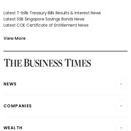
Latest T-bills Treasury Bills Results & Interest News
Latest SSB Singapore Savings Bonds News
Latest COE Certificate of Entitlement News
Latest Johor-Singapore SEZ News
Latest BTO Build To Order & Sales of Balance News
View More
Latest STI Straits Times Index News
Latest SGX Dividends, Share Price News
Latest Bonds Market News
Latest Singapore Stocks To Buy News
Latest Singapore Economy News
NEWS
Breaking News
COMPANIES
Property
Companies & Markets
Residential
WEALTH
Banking & Finance