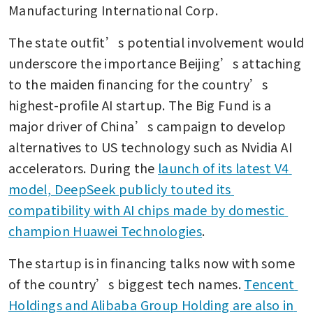
Manufacturing International Corp. 
The state outfit’s potential involvement would 
underscore the importance Beijing’s attaching 
to the maiden financing for the country’s 
highest-profile AI startup. The Big Fund is a 
major driver of China’s campaign to develop 
alternatives to US technology such as Nvidia AI 
accelerators. During the 
launch of its latest V4 
model, DeepSeek publicly touted its 
compatibility with AI chips made by domestic 
champion Huawei Technologies
.
The startup is in financing talks now with some 
of the country’s biggest tech names. 
Tencent 
Holdings and Alibaba Group Holding are also in 