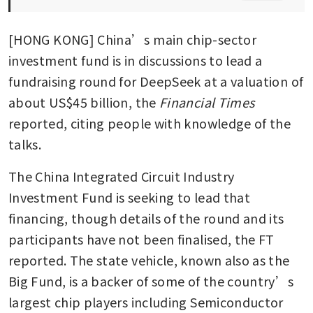
[HONG KONG] China’s main chip-sector 
investment fund is in discussions to lead a 
fundraising round for DeepSeek at a valuation of 
about US$45 billion, the 
Financial Times
reported, citing people with knowledge of the 
talks.
The China Integrated Circuit Industry 
Investment Fund is seeking to lead that 
financing, though details of the round and its 
participants have not been finalised, the FT 
reported. The state vehicle, known also as the 
Big Fund, is a backer of some of the country’s 
largest chip players including Semiconductor 