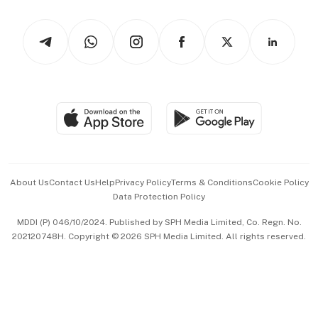
Watches & Jewellery
Tech in Asia
Podcasts
Arts & Design
Asean Business
Personal Subscription
BT Luxe
Global Enterprise
Group Subscription
Travel & Wellness
SGSME
Paid Press Release
Hospitality Partners
Advertise with Us
Events & Awards
About Us
Contact Us
Help
Privacy Policy
Terms & Conditions
Cookie Policy
Data Protection Policy
中文版 (beta)
MDDI (P) 046/10/2024. Published by SPH Media Limited, Co. Regn. No.
202120748H. Copyright © 2026 SPH Media Limited. All rights reserved.