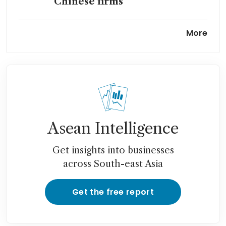
Chinese firms
DeepSeek unveils flagship AI
More
model a year after
breakthrough
Tencent, Alibaba in talks to
invest in DeepSeek at over
US$20 billion valuation: The
Information
Asean Intelligence
Get insights into businesses
across South-east Asia
Get the free report