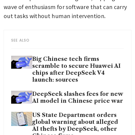
wave of enthusiasm for software that can carry 
out tasks without human intervention.
SEE ALSO
Big Chinese tech firms
scramble to secure Huawei AI
chips after DeepSeek V4
launch: sources
DeepSeek slashes fees for new
AI model in Chinese price war
US State Department orders
global warning about alleged
AI thefts by DeepSeek, other