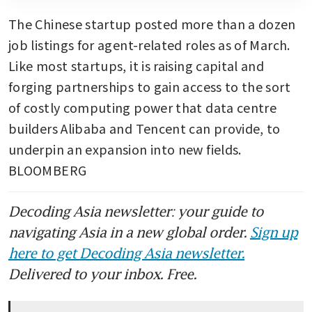
The Chinese startup posted more than a dozen 
job listings for agent-related roles as of March. 
Like most startups, it is raising capital and 
forging partnerships to gain access to the sort 
of costly computing power that data centre 
builders Alibaba and Tencent can provide, to 
underpin an expansion into new fields. 
BLOOMBERG
Decoding Asia newsletter: your guide to
navigating Asia in a new global order.
Sign up
here to get Decoding Asia newsletter.
Delivered to your inbox. Free.