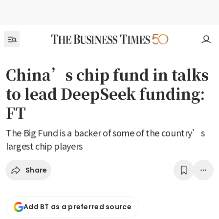
China’s chip fund in talks
to lead DeepSeek funding:
FT
The Big Fund is a backer of some of the country’s
largest chip players
Share
Add BT as a preferred source