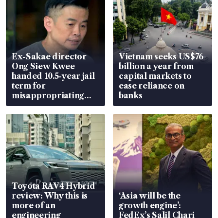
Ex-Sakae director
Vietnam seeks US$76
Ong Siew Kwee
billion a year from
handed 10.5-year jail
capital markets to
term for
ease reliance on
misappropriating
banks
S$15.8 million, lying
in court
Toyota RAV4 Hybrid
review: Why this is
‘Asia will be the
more of an
growth engine’:
engineering
FedEx’s Salil Chari