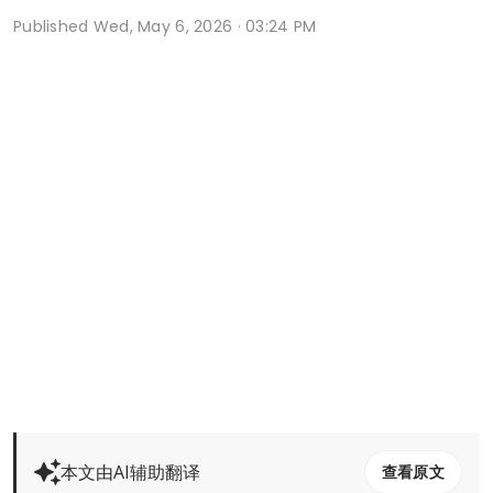
Published
Wed, May 6, 2026 · 03:24 PM
本文由AI辅助翻译
查看原文