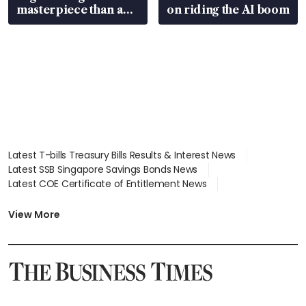
masterpiece than an
on riding the AI boom
EV
Latest T-bills Treasury Bills Results & Interest News
Latest SSB Singapore Savings Bonds News
Latest COE Certificate of Entitlement News
Latest Johor-Singapore SEZ News
Latest BTO Build To Order & Sales of Balance News
View More
Latest STI Straits Times Index News
Latest SGX Dividends, Share Price News
Latest Bonds Market News
Latest Singapore Stocks To Buy News
Latest Singapore Economy News