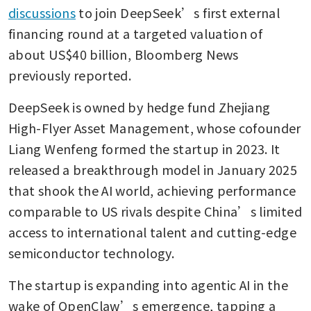
discussions
 to join DeepSeek’s first external 
financing round at a targeted valuation of 
about US$40 billion, Bloomberg News 
previously reported.
DeepSeek is owned by hedge fund Zhejiang 
High-Flyer Asset Management, whose cofounder 
Liang Wenfeng formed the startup in 2023. It 
released a breakthrough model in January 2025 
that shook the AI world, achieving performance 
comparable to US rivals despite China’s limited 
access to international talent and cutting-edge 
semiconductor technology. 
The startup is expanding into agentic AI in the 
wake of OpenClaw’s emergence, tapping a 