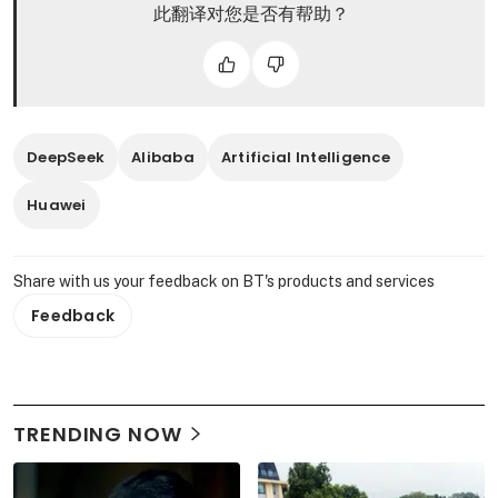
此翻译对您是否有帮助？
DeepSeek
Alibaba
Artificial Intelligence
Huawei
Share with us your feedback on BT's products and services
Feedback
TRENDING NOW