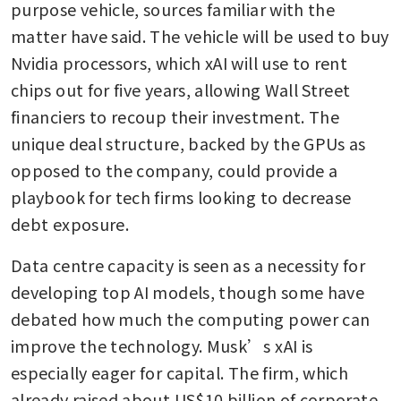
purpose vehicle, sources familiar with the 
matter have said. The vehicle will be used to buy 
Nvidia processors, which xAI will use to rent 
chips out for five years, allowing Wall Street 
financiers to recoup their investment. The 
unique deal structure, backed by the GPUs as 
opposed to the company, could provide a 
playbook for tech firms looking to decrease 
debt exposure.
Data centre capacity is seen as a necessity for 
developing top AI models, though some have 
debated how much the computing power can 
improve the technology. Musk’s xAI is 
especially eager for capital. The firm, which 
already raised about US$10 billion of corporate 