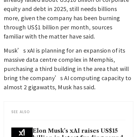
equity and debt in 2025, still needs billions 
more, given the company has been burning 
through US$1 billion per month, sources 
familiar with the matter have said. 
Musk’s xAI is planning for an expansion of its 
massive data centre complex in Memphis, 
purchasing a third building in the area that will 
bring the company’s AI computing capacity to 
almost 2 gigawatts, Musk has said. 
SEE ALSO
Elon Musk’s xAI raises US$15