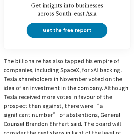
Get insights into businesses
across South-east Asia
Get the free report
The billionaire has also tapped his empire of 
companies, including SpaceX, for xAI backing. 
Tesla shareholders in November voted on the 
idea of an investment in the company. Although 
Tesla received more votes in favour of the 
prospect than against, there were “a 
significant number” of abstentions, General 
Counsel Brandon Ehrhart said. The board will 
consider the next steps in light of the level of 