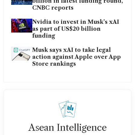
billion in latest funding round,
CNBC reports
Nvidia to invest in Musk’s xAI
as part of US$20 billion
funding
Musk says xAI to take legal
action against Apple over App
Store rankings
Asean Intelligence