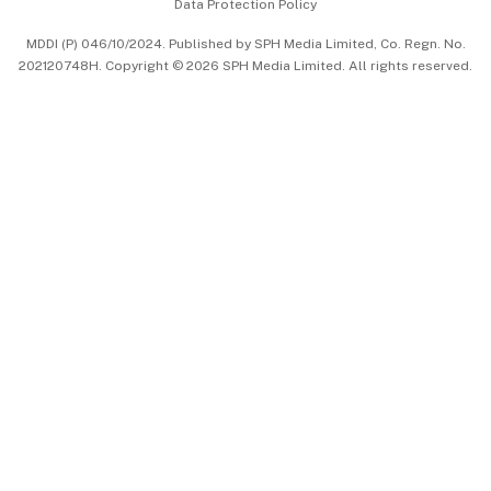
Data Protection Policy
中文版 (beta)
MDDI (P) 046/10/2024. Published by SPH Media Limited, Co. Regn. No.
202120748H. Copyright © 2026 SPH Media Limited. All rights reserved.