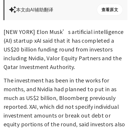
本文由AI辅助翻译
查看原文
[NEW YORK] Elon Musk’s artificial intelligence 
(AI) startup xAI said that it has completed a 
US$20 billion funding round from investors 
including Nvidia, Valor Equity Partners and the 
Qatar Investment Authority.
The investment has been in the works for 
months, and Nvidia had planned to put in as 
much as US$2 billion, Bloomberg previously 
reported. XAI, which did not specify individual 
investment amounts or break out debt or 
equity portions of the round, said investors also 