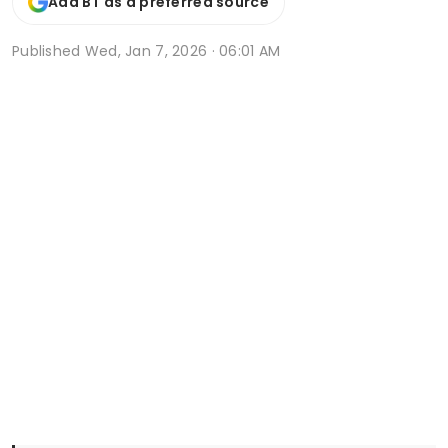
Add BT as a preferred source
Published
Wed, Jan 7, 2026 · 06:01 AM