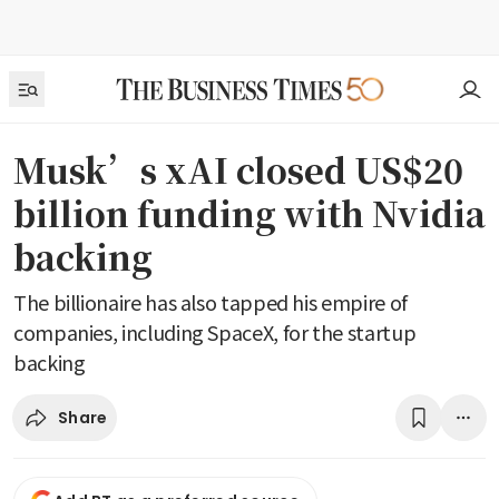
Musk’s xAI closed US$20
billion funding with Nvidia
backing
The billionaire has also tapped his empire of
companies, including SpaceX, for the startup
backing
Share