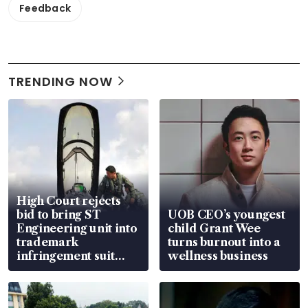
Feedback
TRENDING NOW
High Court rejects
bid to bring ST
UOB CEO’s youngest
Engineering unit into
child Grant Wee
trademark
turns burnout into a
infringement suit
wellness business
over RSAF aircraft
parts