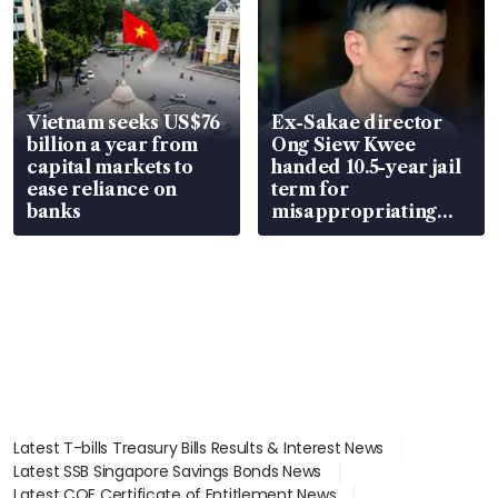
Vietnam seeks US$76
Ex-Sakae director
billion a year from
Ong Siew Kwee
capital markets to
handed 10.5-year jail
ease reliance on
term for
banks
misappropriating
S$15.8 million, lying
in court
Latest T-bills Treasury Bills Results & Interest News
Latest SSB Singapore Savings Bonds News
Latest COE Certificate of Entitlement News