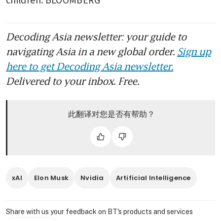
Decoding Asia newsletter: your guide to
navigating Asia in a new global order.
Sign up
here to get Decoding Asia newsletter.
Delivered to your inbox. Free.
此翻译对您是否有帮助？
xAI
Elon Musk
Nvidia
Artificial Intelligence
Share with us your feedback on BT's products and services