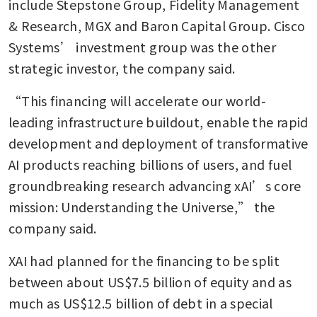
include Stepstone Group, Fidelity Management 
& Research, MGX and Baron Capital Group. Cisco 
Systems’ investment group was the other 
strategic investor, the company said.
“This financing will accelerate our world-
leading infrastructure buildout, enable the rapid 
development and deployment of transformative 
AI products reaching billions of users, and fuel 
groundbreaking research advancing xAI’s core 
mission: Understanding the Universe,” the 
company said. 
XAI had planned for the financing to be split 
between about US$7.5 billion of equity and as 
much as US$12.5 billion of debt in a special 