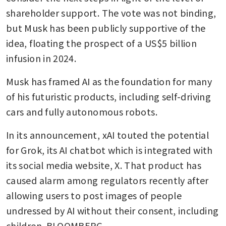
shareholder support. The vote was not binding, 
but Musk has been publicly supportive of the 
idea, floating the prospect of a US$5 billion 
infusion in 2024.
Musk has framed AI as the foundation for many 
of his futuristic products, including self-driving 
cars and fully autonomous robots. 
In its announcement, xAI touted the potential 
for Grok, its AI chatbot which is integrated with 
its social media website, X. That product has 
caused alarm among regulators recently after 
allowing users to post images of people 
undressed by AI without their consent, including 
children. BLOOMBERG