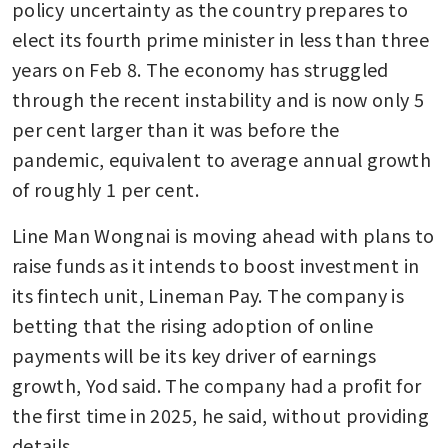
policy uncertainty as the country prepares to 
elect its fourth prime minister in less than three 
years on Feb 8. The economy has struggled 
through the recent instability and is now only 5 
per cent larger than it was before the 
pandemic, equivalent to average annual growth 
of roughly 1 per cent.
Line Man Wongnai is moving ahead with plans to 
raise funds as it intends to boost investment in 
its fintech unit, Lineman Pay. The company is 
betting that the rising adoption of online 
payments will be its key driver of earnings 
growth, Yod said. The company had a profit for 
the first time in 2025, he said, without providing 
details.