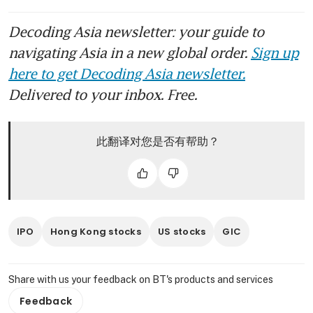
Decoding Asia newsletter: your guide to
navigating Asia in a new global order.
Sign up
here to get Decoding Asia newsletter.
Delivered to your inbox. Free.
此翻译对您是否有帮助？
IPO
Hong Kong stocks
US stocks
GIC
Share with us your feedback on BT's products and services
Feedback