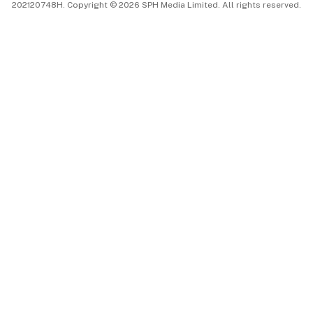
202120748H. Copyright © 2026 SPH Media Limited. All rights reserved.