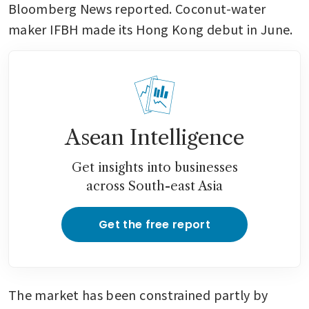
Bloomberg News reported. Coconut-water 
maker IFBH made its Hong Kong debut in June.
Asean Intelligence
Get insights into businesses
across South-east Asia
Get the free report
The market has been constrained partly by 