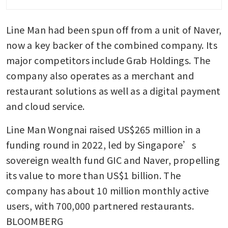
Line Man had been spun off from a unit of Naver, 
now a key backer of the combined company. Its 
major competitors include Grab Holdings. The 
company also operates as a merchant and 
restaurant solutions as well as a digital payment 
and cloud service.
Line Man Wongnai raised US$265 million in a 
funding round in 2022, led by Singapore’s 
sovereign wealth fund GIC and Naver, propelling 
its value to more than US$1 billion. The 
company has about 10 million monthly active 
users, with 700,000 partnered restaurants. 
BLOOMBERG