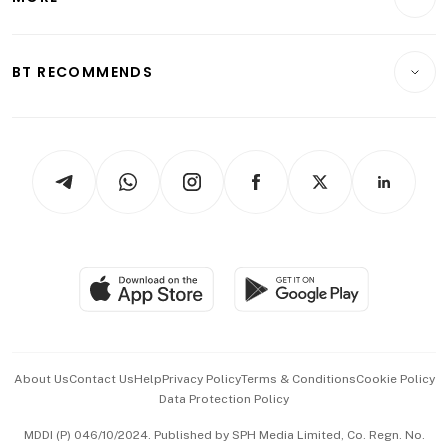
Food & Drink
Crypto & Alternative Assets
Transport & Logistics
Opinion & Features
E-paper
Motoring
Insurance
Consumer & Healthcare
ESG
BT RECOMMENDS
Videos
Style & Society
Capital Markets & Currencies
Working Life
thrive
Newsletters
Watches & Jewellery
Tech in Asia
Podcasts
Arts & Design
Asean Business
Personal Subscription
BT Luxe
Global Enterprise
Group Subscription
Travel & Wellness
SGSME
Paid Press Release
Hospitality Partners
Advertise with Us
Events & Awards
About Us
Contact Us
Help
Privacy Policy
Terms & Conditions
Cookie Policy
Data Protection Policy
中文版 (beta)
MDDI (P) 046/10/2024. Published by SPH Media Limited, Co. Regn. No.