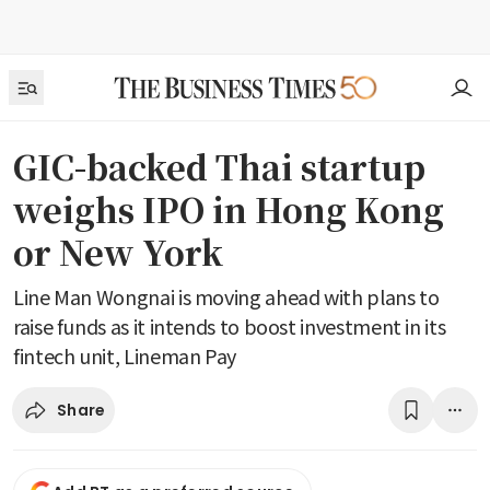
GIC-backed Thai startup
weighs IPO in Hong Kong
or New York
Line Man Wongnai is moving ahead with plans to
raise funds as it intends to boost investment in its
fintech unit, Lineman Pay
Share