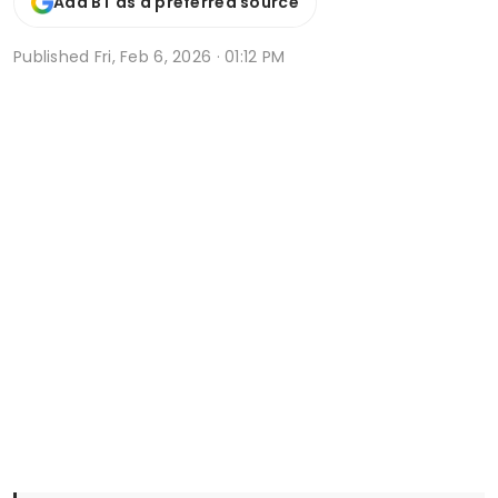
Add BT as a preferred source
Published
Fri, Feb 6, 2026 · 01:12 PM