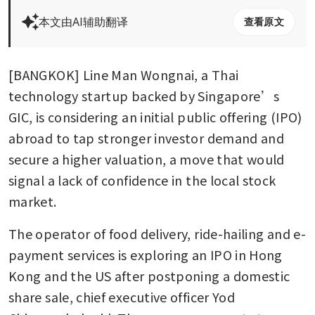
本文由AI辅助翻译
查看原文
[BANGKOK] Line Man Wongnai, a Thai 
technology startup backed by Singapore’s 
GIC, is considering an initial public offering (IPO) 
abroad to tap stronger investor demand and 
secure a higher valuation, a move that would 
signal a lack of confidence in the local stock 
market.
The operator of food delivery, ride-hailing and e-
payment services is exploring an IPO in Hong 
Kong and the US after postponing a domestic 
share sale, chief executive officer Yod 