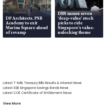
DBS names seven
DP Architects, PSB
‘deep-value’ stock
Academy to exit
picks to ride
Marina Square ahead
Singapore’s value-
of revamp
unlocking theme
Latest T-bills Treasury Bills Results & Interest News
Latest SSB Singapore Savings Bonds News
Latest COE Certificate of Entitlement News
Latest Johor-Singapore SEZ News
Latest BTO Build To Order & Sales of Balance News
View More