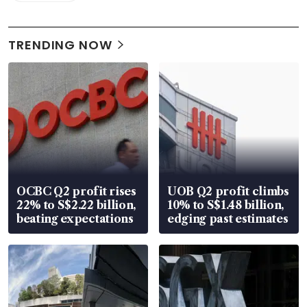
TRENDING NOW
OCBC Q2 profit rises
UOB Q2 profit climbs
22% to S$2.22 billion,
10% to S$1.48 billion,
beating expectations
edging past estimates