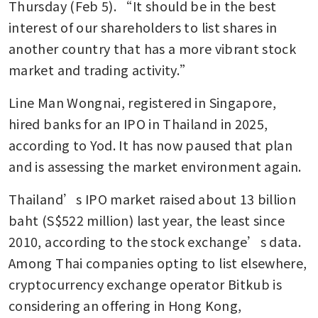
Thursday (Feb 5). “It should be in the best 
interest of our shareholders to list shares in 
another country that has a more vibrant stock 
market and trading activity.”
Line Man Wongnai, registered in Singapore, 
hired banks for an IPO in Thailand in 2025, 
according to Yod. It has now paused that plan 
and is assessing the market environment again.
Thailand’s IPO market raised about 13 billion 
baht (S$522 million) last year, the least since 
2010, according to the stock exchange’s data. 
Among Thai companies opting to list elsewhere, 
cryptocurrency exchange operator Bitkub is 
considering an offering in Hong Kong, 