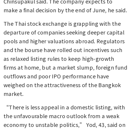
Chinsupakul said. The company expects to 
make a final decision by the end of June, he said.
The Thai stock exchange is grappling with the 
departure of companies seeking deeper capital 
pools and higher valuations abroad. Regulators 
and the bourse have rolled out incentives such 
as relaxed listing rules to keep high-growth 
firms at home, but a market slump, foreign fund 
outflows and poor IPO performance have 
weighed on the attractiveness of the Bangkok 
market.
“There is less appeal in a domestic listing, with 
the unfavourable macro outlook from a weak 
economy to unstable politics,” Yod, 43, said on 