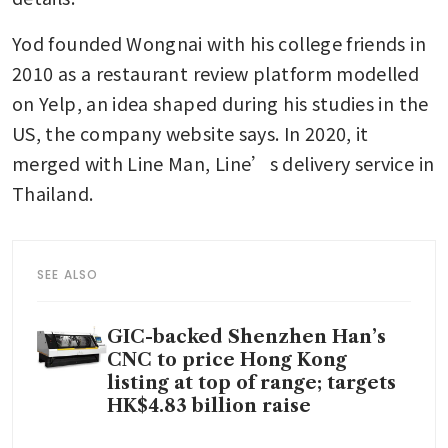
Yod founded Wongnai with his college friends in 
2010 as a restaurant review platform modelled 
on Yelp, an idea shaped during his studies in the 
US, the company website says. In 2020, it 
merged with Line Man, Line’s delivery service in 
Thailand.
SEE ALSO
GIC-backed Shenzhen Han’s
CNC to price Hong Kong
listing at top of range; targets
HK$4.83 billion raise