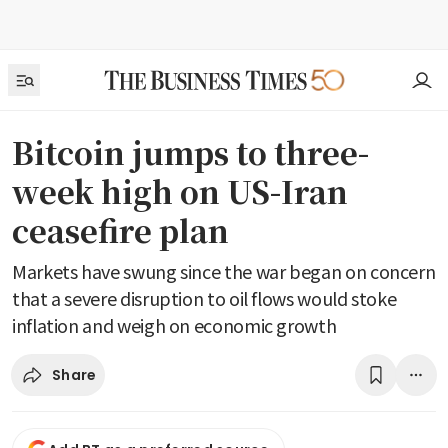
Bitcoin jumps to three-
week high on US-Iran
ceasefire plan
Markets have swung since the war began on concern
that a severe disruption to oil flows would stoke
inflation and weigh on economic growth
Share