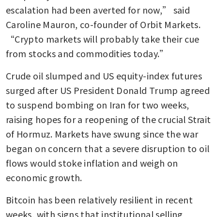
escalation had been averted for now,” said 
Caroline Mauron, co-founder of Orbit Markets. 
“Crypto markets will probably take their cue 
from stocks and commodities today.”
Crude oil slumped and US equity-index futures 
surged after US President Donald Trump agreed 
to suspend bombing on Iran for two weeks, 
raising hopes for a reopening of the crucial Strait 
of Hormuz. Markets have swung since the war 
began on concern that a severe disruption to oil 
flows would stoke inflation and weigh on 
economic growth.
Bitcoin has been relatively resilient in recent 
weeks, with signs that institutional selling 