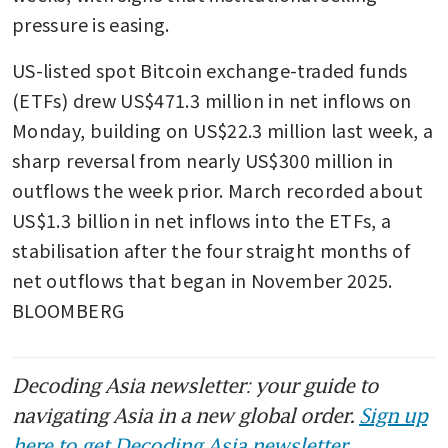
pressure is easing. 
US-listed spot Bitcoin exchange-traded funds 
(ETFs) drew US$471.3 million in net inflows on 
Monday, building on US$22.3 million last week, a 
sharp reversal from nearly US$300 million in 
outflows the week prior. March recorded about 
US$1.3 billion in net inflows into the ETFs, a 
stabilisation after the four straight months of 
net outflows that began in November 2025. 
BLOOMBERG
Decoding Asia newsletter: your guide to
navigating Asia in a new global order.
Sign up
here to get Decoding Asia newsletter.