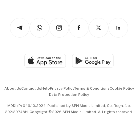
Capital Markets & Currencies
Working Life
thrive
Newsletters
Watches & Jewellery
Tech in Asia
Podcasts
Arts & Design
Asean Business
Personal Subscription
BT Luxe
Global Enterprise
Group Subscription
Travel & Wellness
SGSME
Paid Press Release
Hospitality Partners
Advertise with Us
Events & Awards
About Us
Contact Us
Help
Privacy Policy
Terms & Conditions
Cookie Policy
Data Protection Policy
中文版 (beta)
MDDI (P) 046/10/2024. Published by SPH Media Limited, Co. Regn. No.
202120748H. Copyright © 2026 SPH Media Limited. All rights reserved.