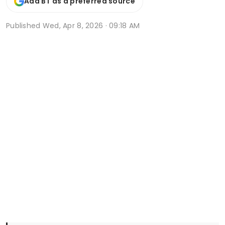
Add BT as a preferred source
Published
Wed, Apr 8, 2026 · 09:18 AM