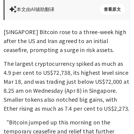
本文由AI辅助翻译
查看原文
[SINGAPORE] Bitcoin rose to a three-week high 
after the US and Iran agreed to an initial 
ceasefire, prompting a surge in risk assets.
The largest cryptocurrency spiked as much as 
4.9 per cent to US$72,738, its highest level since 
Mar 18, and was trading just below US$72,000 at 
8.25 am on Wednesday (Apr 8) in Singapore. 
Smaller tokens also notched big gains, with 
Ether rising as much as 7.4 per cent to US$2,2
“Bitcoin jumped up this morning on the 
temporary ceasefire and relief that further 