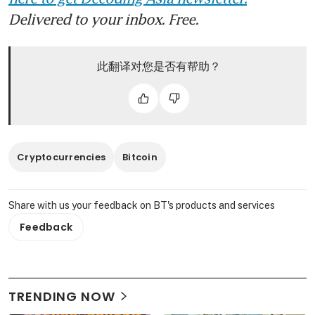
Delivered to your inbox. Free.
此翻译对您是否有帮助？
Cryptocurrencies
Bitcoin
Share with us your feedback on BT's products and services
Feedback
TRENDING NOW