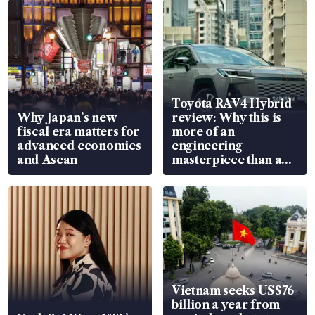
Toyota RAV4 Hybrid
Why Japan’s new
review: Why this is
fiscal era matters for
more of an
advanced economies
engineering
and Asean
masterpiece than an
EV
Vietnam seeks US$76
billion a year from