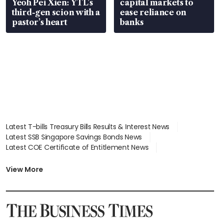
Yeoh Pei Xien: YTL’s
capital markets to
third-gen scion with a
ease reliance on
pastor’s heart
banks
Latest T-bills Treasury Bills Results & Interest News
Latest SSB Singapore Savings Bonds News
Latest COE Certificate of Entitlement News
Latest Johor-Singapore SEZ News
Latest BTO Build To Order & Sales of Balance News
View More
Latest STI Straits Times Index News
Latest SGX Dividends, Share Price News
Latest Bonds Market News
Latest Singapore Stocks To Buy News