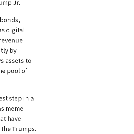
ump Jr.
 bonds, 
 digital 
revenue 
ly by 
s assets to 
e pool of 
t step in a 
ns meme 
at have 
 the Trumps. 