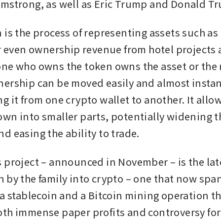
mstrong, as well as Eric Trump and Donald Tr
 is the process of representing assets such as
r even ownership revenue from hotel projects as
ne who owns the token owns the asset or the 
ership can be moved easily and almost instant
 it from one crypto wallet to another. It allow
wn into smaller parts, potentially widening th
d easing the ability to trade.
 project – announced in November – is the lates
 by the family into crypto – one that now spa
 a stablecoin and a Bitcoin mining operation th
th immense paper profits and controversy for