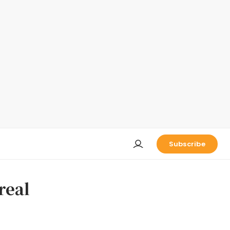
Subscribe
real