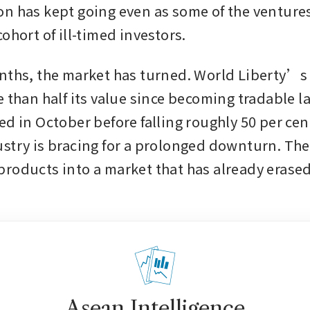
n has kept going even as some of the ventures 
ohort of ill-timed investors.
nths, the market has turned. World Liberty’s 
 than half its value since becoming tradable las
d in October before falling roughly 50 per cent
stry is bracing for a prolonged downturn. The
roducts into a market that has already erased
Asean Intelligence