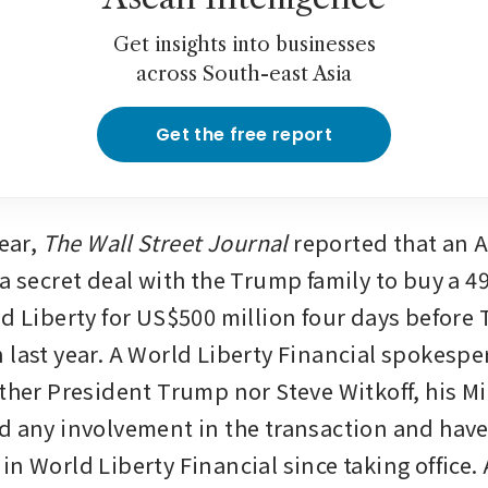
Get insights into businesses
across South-east Asia
Get the free report
ear,
 The Wall Street Journal 
reported that an 
a secret deal with the Trump family to buy a 49
ld Liberty for US$500 million four days before
 last year. A World Liberty Financial spokespe
ither President Trump nor Steve Witkoff, his Mi
d any involvement in the transaction and have
n World Liberty Financial since taking office. 