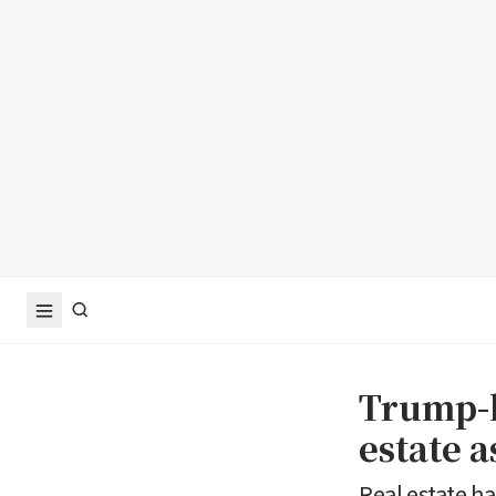
Trump-l
estate a
Real estate h