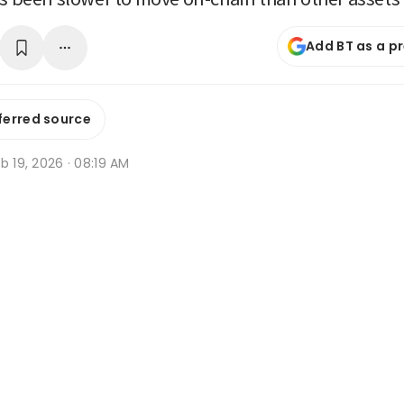
Add BT as a p
ferred source
b 19, 2026 · 08:19 AM