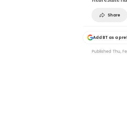
Share
Add BT as a pre
Published
Thu, Fe