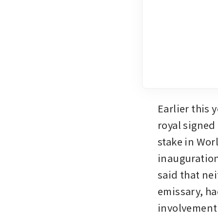
Earlier this y
royal signed 
stake in Wor
inauguration
said that ne
emissary, ha
involvement i