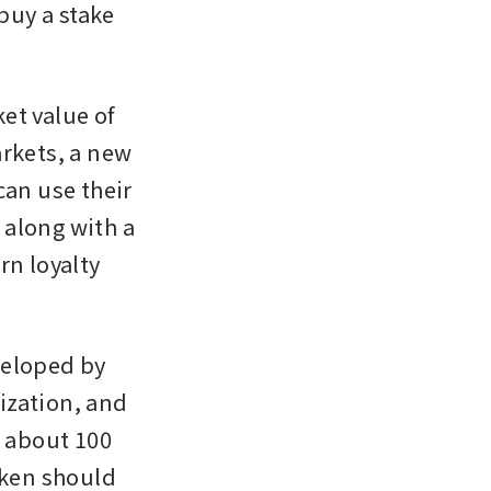
uy a stake 
t value of 
rkets, a new 
n use their 
 along with a 
n loyalty 
eloped by 
zation, and 
 about 100 
oken should 