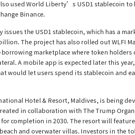
lso used World Liberty’s USD1 stablecoin to b
change Binance.
y issues the USD1 stablecoin, which has a marke
illion. The project has also rolled out WLFI Ma
borrowing marketplace where token holders ca
ateral. A mobile app is expected later this year,
at would let users spend its stablecoin and ear
ational Hotel & Resort, Maldives, is being dev
created in collaboration with The Trump Organi
for completion in 2030. The resort will feature
 beach and overwater villas. Investors in the t