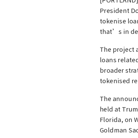
President Do
tokenise loa
that’s in d
The project 
loans related
broader stra
tokenised re
The announc
held at Trum
Florida, on 
Goldman Sach