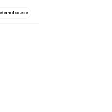
referred source