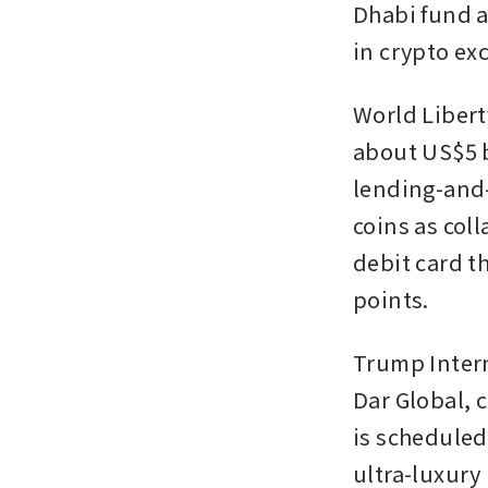
Dhabi fund a
in crypto ex
World Libert
about US$5 b
lending-and-
coins as coll
debit card th
points.
Trump Intern
Dar Global, 
is scheduled 
ultra-luxury