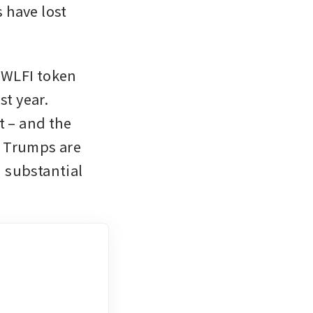
have lost 
WLFI token 
t year. 
 – and the 
 Trumps are 
 substantial 