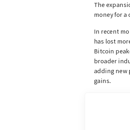
The expansio
money for a c
In recent mo
has lost more
Bitcoin peake
broader indu
adding new p
gains.