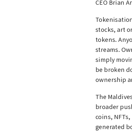
CEO Brian Ar
Tokenisation
stocks, art o
tokens. Anyo
streams. Own
simply moving
be broken do
ownership an
The Maldives
broader push
coins, NFTs,
generated bo