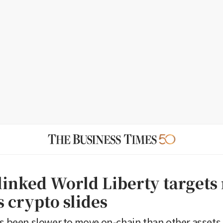
inked World Liberty targets 
s crypto slides
as been slower to move on-chain than other assets