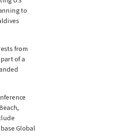
nning to 
ldives 
ests from 
art of a 
randed 
nference 
Beach, 
lude 
base Global 