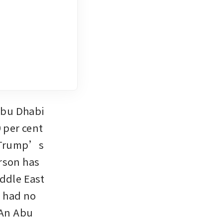
Abu Dhabi 
 per cent 
 Trump’s 
rson has 
ddle East 
 had no 
An Abu 