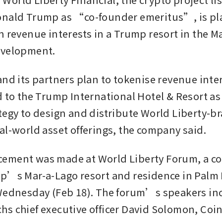
nald Trump as “co-founder emeritus”, is pla
n revenue interests in a Trump resort in the Ma
evelopment.
and its partners plan to tokenise revenue inter
 to the Trump International Hotel & Resort as p
tegy to design and distribute World Liberty-b
al-world asset offerings, the company said. 
ement was made at World Liberty Forum, a co
p’s Mar-a-Lago resort and residence in Palm 
Wednesday (Feb 18). The forum’s speakers inc
s chief executive officer David Solomon, Coin