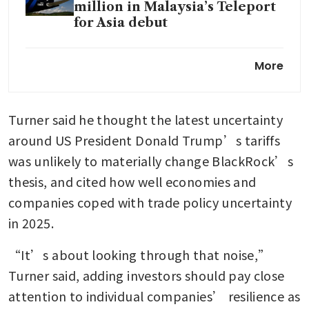
million in Malaysia’s Teleport
for Asia debut
Larry Fink ponders moving
More
WEF meetings from Davos to
Dublin or Detroit
Turner said he thought the latest uncertainty 
BlackRock’s assets hit record
US$14 trillion on fourth-
around US President Donald Trump’s tariffs 
quarter markets rally
was unlikely to materially change BlackRock’s 
thesis, and cited how well economies and 
companies coped with trade policy uncertainty 
in 2025.
“It’s about looking through that noise,” 
Turner said, adding investors should pay close 
attention to individual companies’ resilience as 