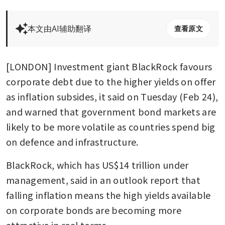
本文由AI辅助翻译
查看原文
[LONDON] Investment giant BlackRock favours 
corporate debt due to the higher yields on offer 
as inflation subsides, it said on Tuesday (Feb 24), 
and warned that government bond markets are 
likely to be more volatile as countries spend big 
on defence and infrastructure.
BlackRock, which has US$14 trillion under 
management, said in an outlook report that 
falling inflation means the high yields available 
on corporate bonds are becoming more 