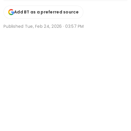
Add BT as a preferred source
Published
Tue, Feb 24, 2026 · 03:57 PM