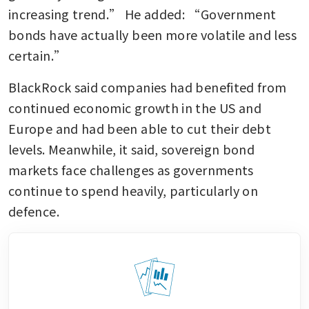
increasing trend.” He added: “Government 
bonds have actually been more volatile and less 
certain.”
BlackRock said companies had benefited from 
continued economic growth in the US and 
Europe and had been able to cut their debt 
levels. Meanwhile, it said, sovereign bond 
markets face challenges as governments 
continue to spend heavily, particularly on 
defence.