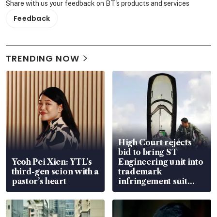
Share with us your feedback on BT's products and services
Feedback
TRENDING NOW
High Court rejects
bid to bring ST
Yeoh Pei Xien: YTL’s
Engineering unit into
third-gen scion with a
trademark
pastor’s heart
infringement suit
over RSAF aircraft
parts