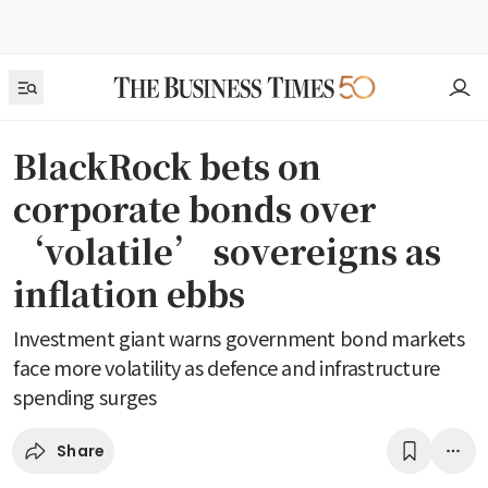
BlackRock bets on
corporate bonds over
‘volatile’ sovereigns as
inflation ebbs
Investment giant warns government bond markets
face more volatility as defence and infrastructure
spending surges
Share