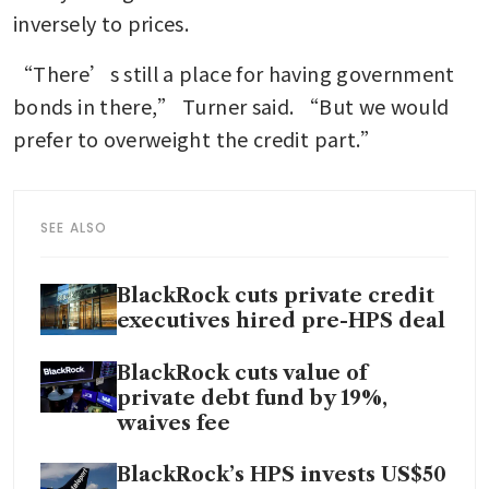
inversely to prices.
“There’s still a place for having government 
bonds in there,” Turner said. “But we would 
prefer to overweight the credit part.”
SEE ALSO
BlackRock cuts private credit
executives hired pre-HPS deal
BlackRock cuts value of
private debt fund by 19%,
waives fee
BlackRock’s HPS invests US$50