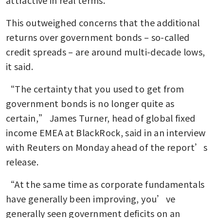
attractive in real terms.
This outweighed concerns that the additional 
returns over government bonds – so-called 
credit spreads – are around multi-decade lows, 
it said.
“The certainty that you used to get from 
government bonds is no longer quite as 
certain,” James Turner, head of global fixed 
income EMEA at BlackRock, said in an interview 
with Reuters on Monday ahead of the report’s 
release.
“At the same time as corporate fundamentals 
have generally been improving, you’ve 
generally seen government deficits on an 