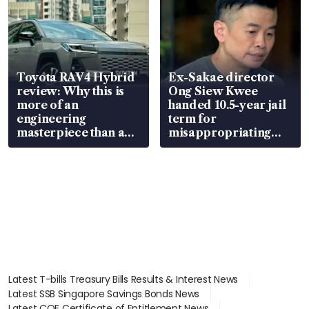
Toyota RAV4 Hybrid
Ex-Sakae director
review: Why this is
Ong Siew Kwee
more of an
handed 10.5-year jail
engineering
term for
masterpiece than an
misappropriating
EV
S$15.8 million, lying
in court
Latest T-bills Treasury Bills Results & Interest News
Latest SSB Singapore Savings Bonds News
Latest COE Certificate of Entitlement News