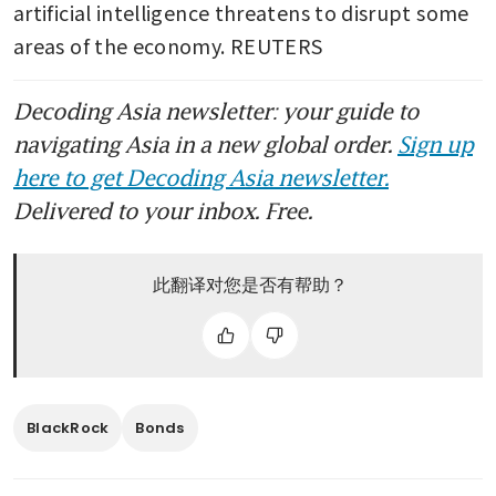
artificial intelligence threatens to disrupt some 
areas of the economy. REUTERS
Decoding Asia newsletter: your guide to
navigating Asia in a new global order.
Sign up
here to get Decoding Asia newsletter.
Delivered to your inbox. Free.
此翻译对您是否有帮助？
BlackRock
Bonds