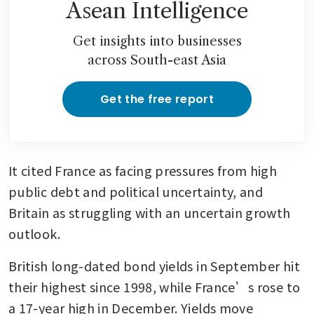
Asean Intelligence
Get insights into businesses
across South-east Asia
Get the free report
It cited France as facing pressures from high 
public debt and political uncertainty, and 
Britain as struggling with an uncertain growth 
outlook.
British long-dated bond yields in September hit 
their highest since 1998, while France’s rose to 
a 17-year high in December. Yields move 