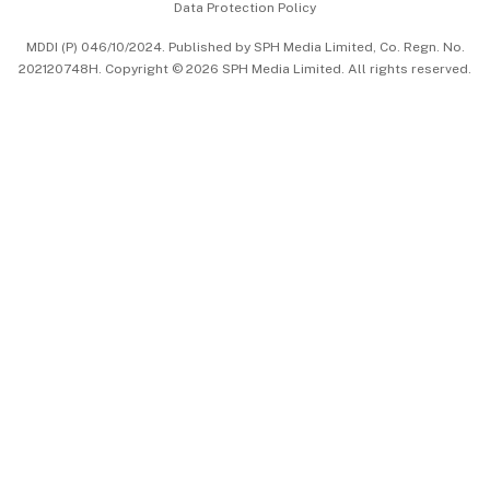
Data Protection Policy
中文版 (beta)
MDDI (P) 046/10/2024. Published by SPH Media Limited, Co. Regn. No.
202120748H. Copyright © 2026 SPH Media Limited. All rights reserved.