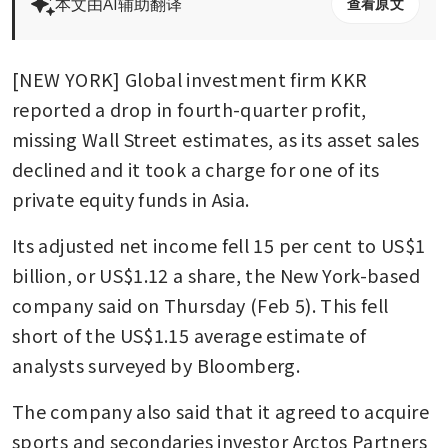
本文由AI辅助翻译
查看原文
[NEW YORK] Global investment firm KKR 
reported a drop in fourth-quarter profit, 
missing Wall Street estimates, as its asset sales 
declined and it took a charge for one of its 
private equity funds in Asia.
Its adjusted net income fell 15 per cent to US$1 
billion, or US$1.12 a share, the New York-based 
company said on Thursday (Feb 5). This fell 
short of the US$1.15 average estimate of 
analysts surveyed by Bloomberg.
The company also said that it agreed to acquire 
sports and secondaries investor Arctos Partners 