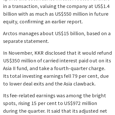
in a transaction, valuing the company at US$1.4 
billion with as much as US$550 million in future 
equity, confirming an earlier report. 
Arctos manages about US$15 billion, based on a 
separate statement.
In November, KKR disclosed that it would refund 
US$350 million of carried interest paid out on its 
Asia II fund, and take a fourth-quarter charge. 
Its total investing earnings fell 79 per cent, due 
to lower deal exits and the Asia clawback. 
Its fee-related earnings was among the bright 
spots, rising 15 per cent to US$972 million 
during the quarter. It said that its adjusted net 