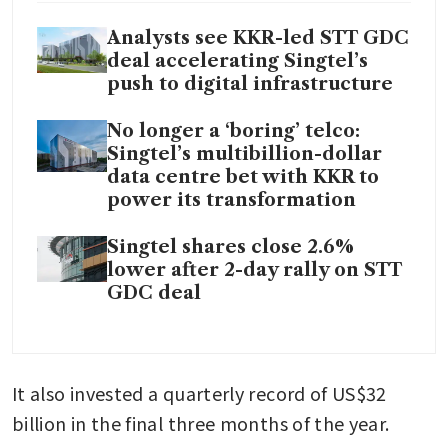
Analysts see KKR-led STT GDC
deal accelerating Singtel’s
push to digital infrastructure
No longer a ‘boring’ telco:
Singtel’s multibillion-dollar
data centre bet with KKR to
power its transformation
Singtel shares close 2.6%
lower after 2-day rally on STT
GDC deal
It also invested a quarterly record of US$32 
billion in the final three months of the year.