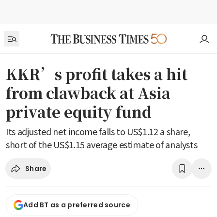
KKR’s profit takes a hit
from clawback at Asia
private equity fund
Its adjusted net income falls to US$1.12 a share,
short of the US$1.15 average estimate of analysts
Share
Add BT as a preferred source