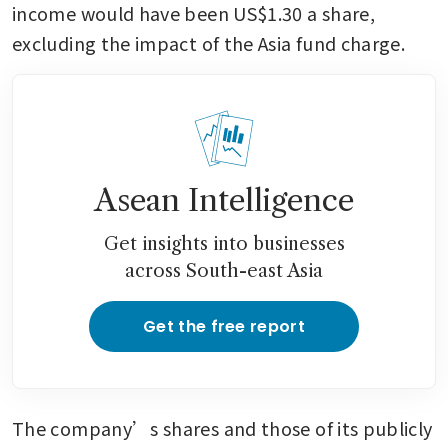
income would have been US$1.30 a share, 
excluding the impact of the Asia fund charge.
Asean Intelligence
Get insights into businesses
across South-east Asia
Get the free report
The company’s shares and those of its publicly 