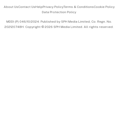
Events & Awards
About Us
Contact Us
Help
Privacy Policy
Terms & Conditions
Cookie Policy
Data Protection Policy
中文版 (beta)
MDDI (P) 046/10/2024. Published by SPH Media Limited, Co. Regn. No.
202120748H. Copyright © 2026 SPH Media Limited. All rights reserved.