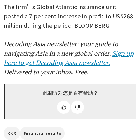
The firm’s Global Atlantic insurance unit 
posted a 7 per cent increase in profit to US$268 
million during the period. BLOOMBERG
Decoding Asia newsletter: your guide to
navigating Asia in a new global order.
Sign up
here to get Decoding Asia newsletter.
Delivered to your inbox. Free.
此翻译对您是否有帮助？
KKR
Financial results