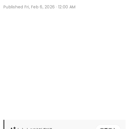
Published
Fri, Feb 6, 2026 · 12:00 AM