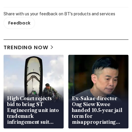
Share with us your feedback on BT's products and services
Feedback
TRENDING NOW
High Court rejects
Ex-Sakae director
bid to bring ST
Ong Siew Kwee
Engineering unit into
handed 10.5-year jail
trademark
term for
infringement suit
misappropriating
over RSAF aircraft
S$15.8 million, lying