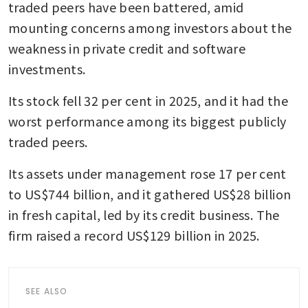
traded peers have been battered, amid 
mounting concerns among investors about the 
weakness in private credit and software 
investments.
Its stock fell 32 per cent in 2025, and it had the 
worst performance among its biggest publicly 
traded peers.
Its assets under management rose 17 per cent 
to US$744 billion, and it gathered US$28 billion 
in fresh capital, led by its credit business. The 
firm raised a record US$129 billion in 2025. 
SEE ALSO