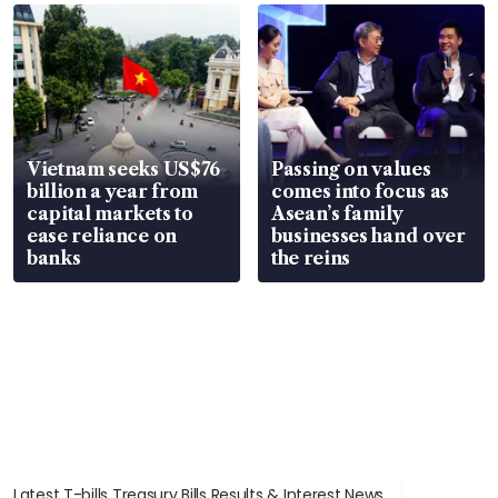
parts
in court
Vietnam seeks US$76
Passing on values
billion a year from
comes into focus as
capital markets to
Asean’s family
ease reliance on
businesses hand over
banks
the reins
Latest T-bills Treasury Bills Results & Interest News