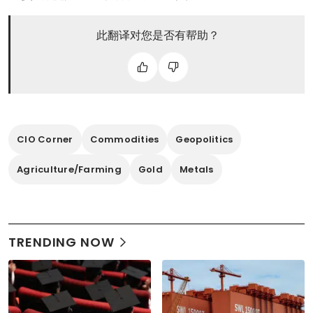
此翻译对您是否有帮助？
CIO Corner
Commodities
Geopolitics
Agriculture/Farming
Gold
Metals
TRENDING NOW