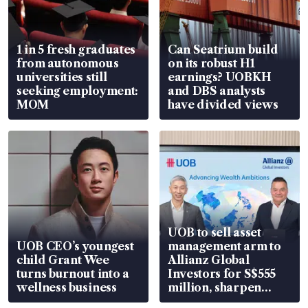
1 in 5 fresh graduates
Can Seatrium build
from autonomous
on its robust H1
universities still
earnings? UOBKH
seeking employment:
and DBS analysts
MOM
have divided views
UOB to sell asset
UOB CEO’s youngest
management arm to
child Grant Wee
Allianz Global
turns burnout into a
Investors for S$555
wellness business
million, sharpen
wealth advisory