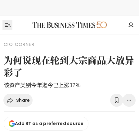
CIO CORNER
为何说现在轮到大宗商品大放异
彩了
该资产类别今年迄今已上涨17%
Share
Add BT as a preferred source