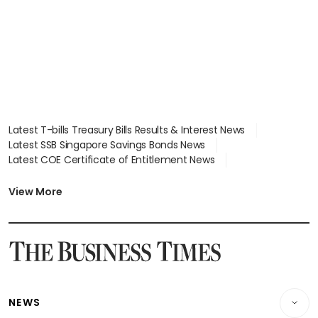
focus
Latest T-bills Treasury Bills Results & Interest News
Latest SSB Singapore Savings Bonds News
Latest COE Certificate of Entitlement News
Latest Johor-Singapore SEZ News
Latest BTO Build To Order & Sales of Balance News
View More
Latest STI Straits Times Index News
Latest SGX Dividends, Share Price News
Latest Bonds Market News
Latest Singapore Stocks To Buy News
Latest Singapore Economy News
NEWS