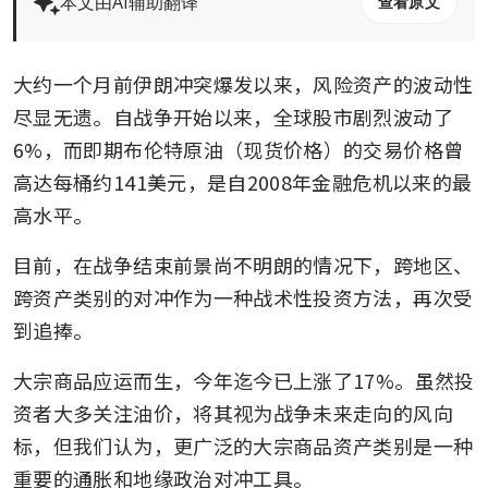
本文由AI辅助翻译
查看原文
大约一个月前伊朗冲突爆发以来，风险资产的波动性
尽显无遗。自战争开始以来，全球股市剧烈波动了
6%，而即期布伦特原油（现货价格）的交易价格曾
高达每桶约141美元，是自2008年金融危机以来的最
高水平。
目前，在战争结束前景尚不明朗的情况下，跨地区、
跨资产类别的对冲作为一种战术性投资方法，再次受
到追捧。
大宗商品应运而生，今年迄今已上涨了17%。虽然投
资者大多关注油价，将其视为战争未来走向的风向
标，但我们认为，更广泛的大宗商品资产类别是一种
重要的通胀和地缘政治对冲工具。