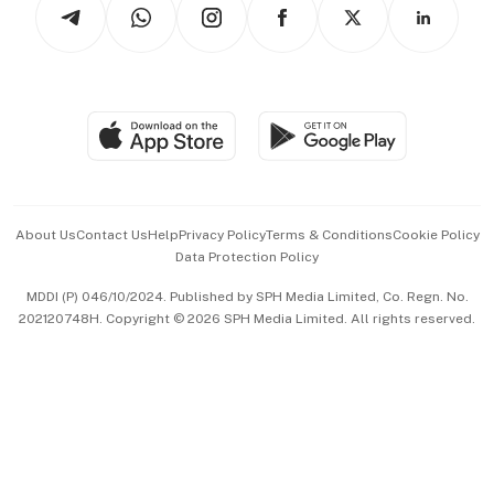
Arts & Design
Asean Business
Personal Subscription
BT Luxe
Global Enterprise
Group Subscription
Travel & Wellness
SGSME
Paid Press Release
Hospitality Partners
Advertise with Us
Events & Awards
About Us
Contact Us
Help
Privacy Policy
Terms & Conditions
Cookie Policy
Data Protection Policy
中文版 (beta)
MDDI (P) 046/10/2024. Published by SPH Media Limited, Co. Regn. No.
202120748H. Copyright © 2026 SPH Media Limited. All rights reserved.