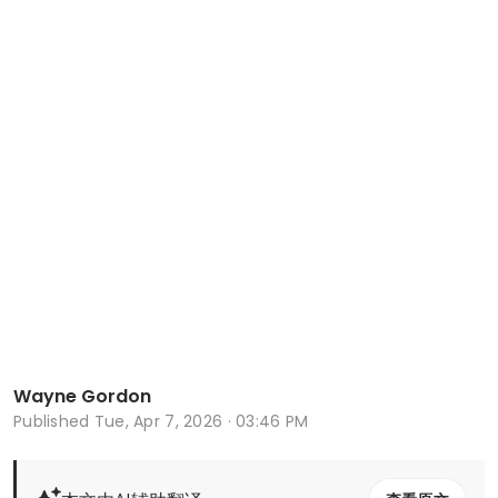
Wayne Gordon
Published
Tue, Apr 7, 2026 · 03:46 PM