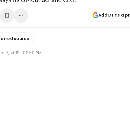
Add BT as a p
ferred source
p 17, 2019 · 09:50 PM