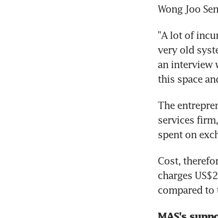
Wong Joo Seng
"A lot of inc
very old syst
an interview 
this space and
The entrepren
services firm
spent on exch
Cost, therefo
charges US$2 
compared to t
MAS's suppo