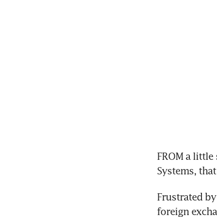
FROM a little
Systems, that 
Frustrated by
foreign excha