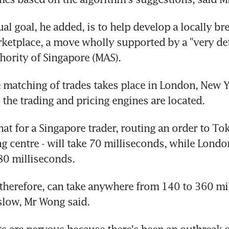
al goal, he added, is to help develop a locally bre
ketplace, a move wholly supported by a "very de
ority of Singapore (MAS).
e matching of trades takes place in London, New Y
the trading and pricing engines are located.
at for a Singapore trader, routing an order to Toky
ng centre - will take 70 milliseconds, while Londo
80 milliseconds.
 therefore, can take anywhere from 140 to 360 mil
slow, Mr Wong said.