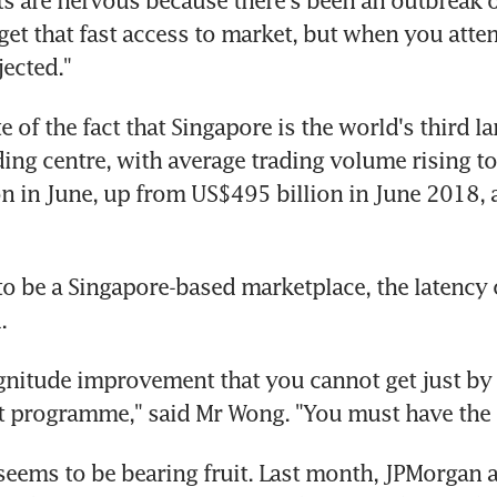
 are nervous because there's been an outbreak of 
get that fast access to market, but when you attem
ejected."
te of the fact that Singapore is the world's third la
ing centre, with average trading volume rising to
n in June, up from US$495 billion in June 2018, a
 to be a Singapore-based marketplace, the latency 
.
gnitude improvement that you cannot get just by w
t programme," said Mr Wong. "You must have the 
seems to be bearing fruit. Last month, JPMorgan 