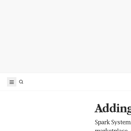
Adding
Spark Systems
marketplace, 