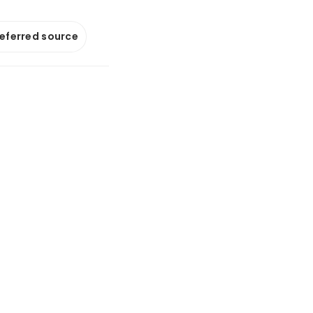
referred source