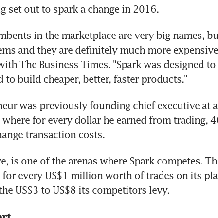
 set out to spark a change in 2016.
umbents in the marketplace are very big names, bu
ems and they are definitely much more expensive,"
with The Business Times. "Spark was designed to 
 to build cheaper, better, faster products."
eur was previously founding chief executive at a 
, where for every dollar he earned from trading, 4
ange transaction costs.
re, is one of the arenas where Spark competes. The
for every US$1 million worth of trades on its pla
he US$3 to US$8 its competitors levy.
rt