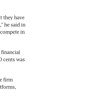
t they have 
 he said in 
compete in 
financial 
0 cents was 
 firm 
tforms, 