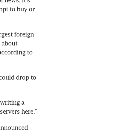
news, it's 
pt to buy or 
rgest foreign 
 about 
ccording to 
could drop to 
riting a 
servers here."
announced 