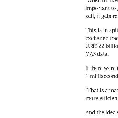
"When markets
important to 
sell, it gets r
This is in spi
exchange trad
US$522 billio
MAS data.
If there were
1 millisecond
"That is a ma
more efficien
And the idea 