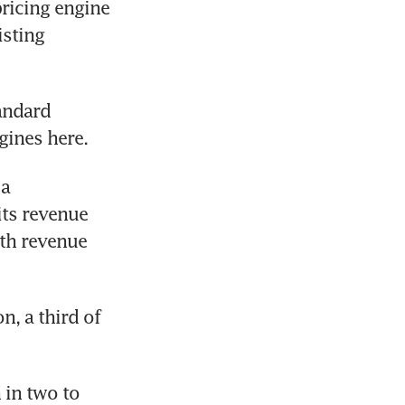
ricing engine 
sting 
andard 
gines here.
a 
ts revenue 
th revenue 
, a third of 
in two to 