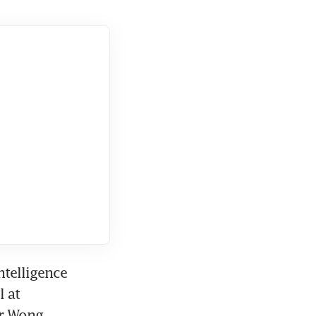
telligence 
 at 
r Wong.