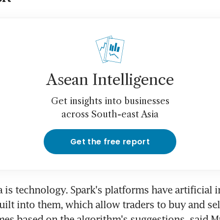
Asean Intelligence
Get insights into businesses
across South-east Asia
Get the free report
is technology. Spark's platforms have artificial in
uilt into them, which allow traders to buy and sell
es based on the algorithm's suggestions, said M