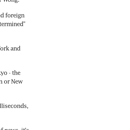
d foreign 
termined" 
ork and 
o - the 
n or New 
liseconds, 