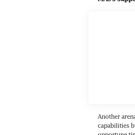
Another arena 
capabilities b
opportune tim