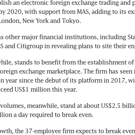
blish an electronic foreign exchange trading and p
by 2020, with support from MAS, adding to its exi
 London, New York and Tokyo.
s other major financial institutions, including St
S and Citigroup in revealing plans to site their en
ile, stands to benefit from the establishment of 
reign exchange marketplace. The firm has seen i
n year since the debut of its platform in 2017, wi
xceed US$1 million this year.
 volumes, meanwhile, stand at about US$2.5 billion
llion a day required to break even.
owth, the 37-employee firm expects to break even 