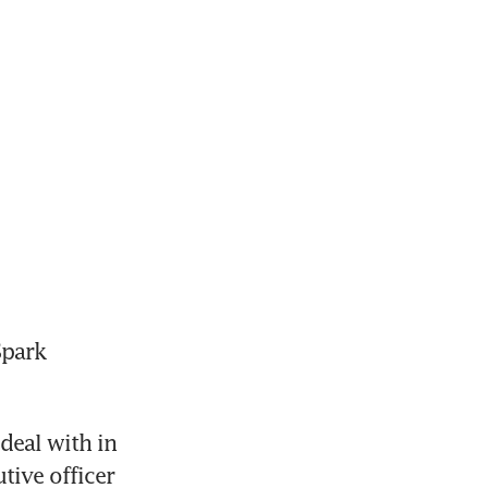
park 
eal with in 
ive officer 