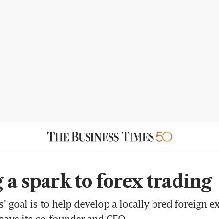
 a spark to forex trading
' goal is to help develop a locally bred foreign 
says its co-founder and CEO.