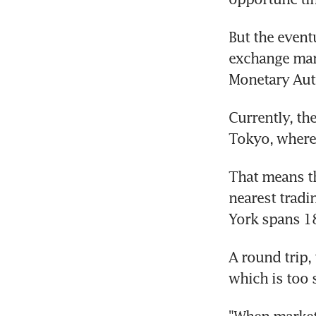
But the eventu
exchange mar
Monetary Auth
Currently, th
Tokyo, where 
That means th
nearest tradi
York spans 1
A round trip,
which is too 