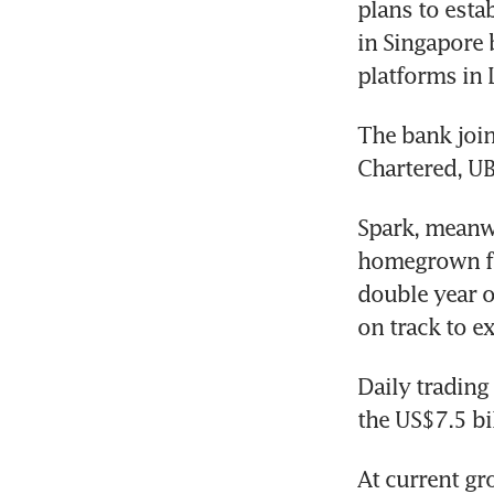
plans to esta
in Singapore 
platforms in
The bank join
Chartered, UB
Spark, meanwh
homegrown fo
double year o
on track to e
Daily trading
the US$7.5 bi
At current gr