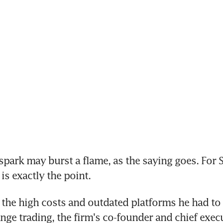
 spark may burst a flame, as the saying goes. For S
is exactly the point.
 the high costs and outdated platforms he had to d
nge trading, the firm's co-founder and chief execut