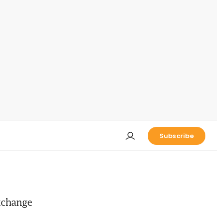
Subscribe
exchange