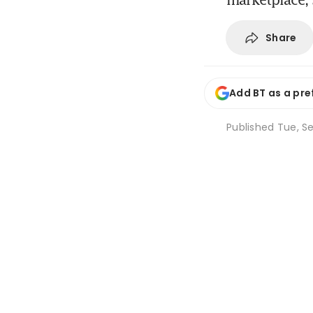
Share
Add BT as a pre
Published
Tue, Se