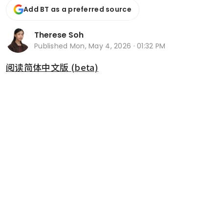
Add BT as a preferred source
Therese Soh
Published
Mon, May 4, 2026 · 01:32 PM
阅读简体中文版 (beta)