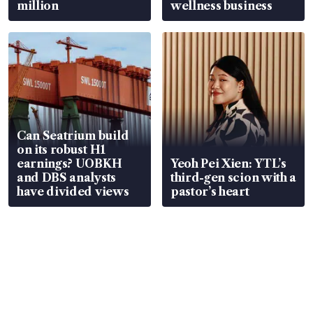
million
wellness business
Can Seatrium build
on its robust H1
earnings? UOBKH
Yeoh Pei Xien: YTL’s
and DBS analysts
third-gen scion with a
have divided views
pastor’s heart