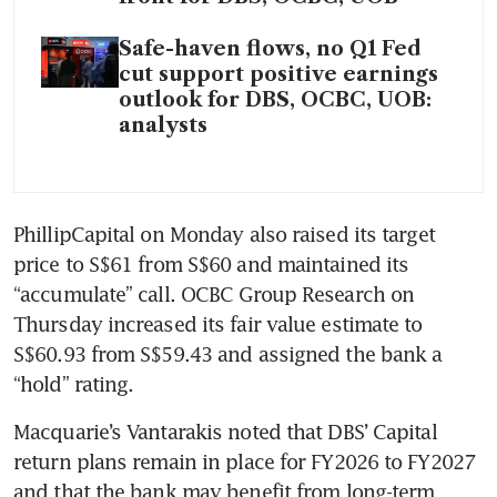
Safe-haven flows, no Q1 Fed
cut support positive earnings
outlook for DBS, OCBC, UOB:
analysts
PhillipCapital on Monday also raised its target 
price to S$61 from S$60 and maintained its 
“accumulate” call. OCBC Group Research on 
Thursday increased its fair value estimate to 
S$60.93 from S$59.43 and assigned the bank a 
“hold” rating. 
Macquarie’s Vantarakis noted that DBS’ Capital 
return plans remain in place for FY2026 to FY2027 
and that the bank may benefit from long-term 