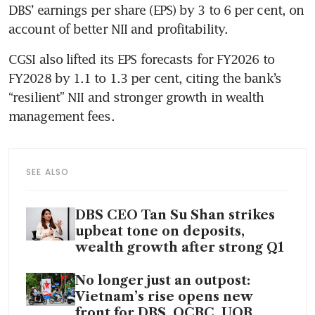
DBS’ earnings per share (EPS) by 3 to 6 per cent, on 
account of better NII and profitability. 
CGSI also lifted its EPS forecasts for FY2026 to 
FY2028 by 1.1 to 1.3 per cent, citing the bank’s 
“resilient” NII and stronger growth in wealth 
management fees. 
SEE ALSO
DBS CEO Tan Su Shan strikes
upbeat tone on deposits,
wealth growth after strong Q1
No longer just an outpost:
Vietnam’s rise opens new
front for DBS, OCBC, UOB