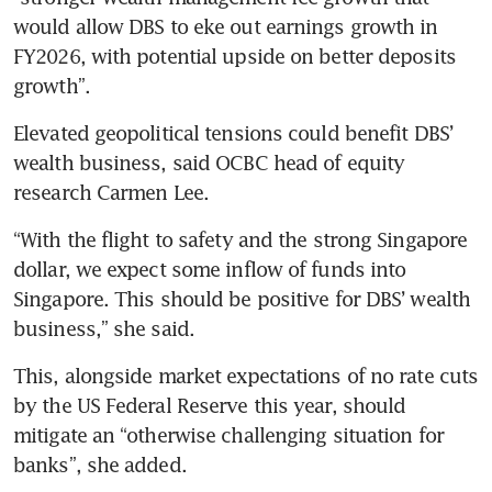
would allow DBS to eke out earnings growth in 
FY2026, with potential upside on better deposits 
growth”.  
Elevated geopolitical tensions could benefit DBS’ 
wealth business, said OCBC head of equity 
research Carmen Lee. 
“With the flight to safety and the strong Singapore 
dollar, we expect some inflow of funds into 
Singapore. This should be positive for DBS’ wealth 
business,” she said. 
This, alongside market expectations of no rate cuts 
by the US Federal Reserve this year, should 
mitigate an “otherwise challenging situation for 
banks”, she added.