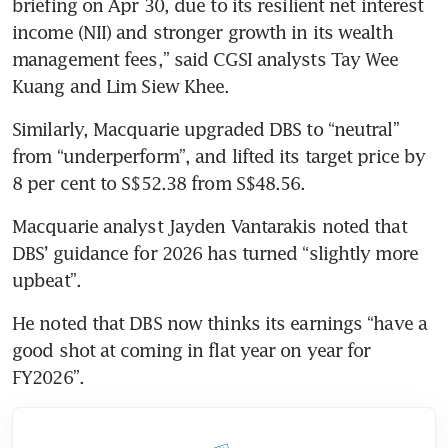
briefing on Apr 30, due to its resilient net interest 
income (NII) and stronger growth in its wealth 
management fees,” said CGSI analysts Tay Wee 
Kuang and Lim Siew Khee.  
Similarly, Macquarie upgraded DBS to “neutral” 
from “underperform”, and lifted its target price by 
8 per cent to S$52.38 from S$48.56. 
Macquarie analyst Jayden Vantarakis noted that 
DBS’ guidance for 2026 has turned “slightly more 
upbeat”.  
He noted that DBS now thinks its earnings “have a 
good shot at coming in flat year on year for 
FY2026”. 