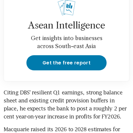
Asean Intelligence
Get insights into businesses
across South-east Asia
Get the free report
Citing DBS’ resilient Q1 earnings, strong balance 
sheet and existing credit provision buffers in 
place, he expects the bank to post a roughly 2 per 
cent year-on-year increase in profits for FY2026. 
Macquarie raised its 2026 to 2028 estimates for 