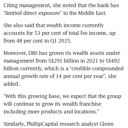
Citing management, she noted that the bank has 
“limited direct exposure” to the Middle East. 
She also said that wealth income currently 
accounts for 53 per cent of total fee income, up 
from 48 per cent in Q1 2025.  
Moreover, DBS has grown its wealth assets under 
management from S$291 billion in 2021 to S$492 
billion currently, which is a “credible compounded 
annual growth rate of 14 per cent per year”, she 
added. 
“With this growing base, we expect that the group 
will continue to grow its wealth franchise 
including more products and locations.” 
Similarly, PhillipCapital research analyst Glenn 