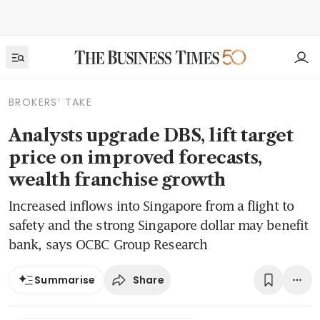
BROKERS’ TAKE
Analysts upgrade DBS, lift target
price on improved forecasts,
wealth franchise growth
Increased inflows into Singapore from a flight to
safety and the strong Singapore dollar may benefit
bank, says OCBC Group Research
Share
Summarise