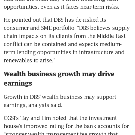
opportunities, even as it faces near-term risks. 
He pointed out that DBS has de-risked its 
consumer and SME portfolio: “DBS believes supply 
chain impacts on its clients from the Middle East 
conflict can be contained and expects medium-
term lending opportunities in infrastructure and 
renewables to arise.” 
Wealth business growth may drive
earnings
Growth in DBS’ wealth business may support 
earnings, analysts said. 
CGSI’s Tay and Lim noted that the investment 
house’s improved rating for the bank accounts for 
“stronger wealth management fee growth that 