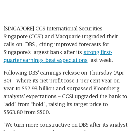
[SINGAPORE] CGS International Securities 
Singapore (CGSI) and Macquarie upgraded their 
calls on 
DBS
, citing improved forecasts for 
Singapore’s largest bank after its 
strong first-
quarter earnings beat expectations
 last week. 
Following DBS’ earnings release on Thursday (Apr 
30) – where its net profit rose 1 per cent year on 
year to S$2.93 billion and surpassed Bloomberg 
analysts’ expectations – CGSI upgraded the bank to 
“add” from “hold”, raising its target price to 
S$63.80 from S$60. 
“We turn more constructive on DBS after its analyst 