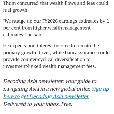
Thum concurred that wealth flows and fees could 
fuel growth. 
“We nudge up our FY2026 earnings estimates by 1 
per cent from higher wealth management 
estimates,” he said. 
He expects non-interest income to remain the 
primary growth driver, while bancassurance could 
provide counter-cyclical diversification to 
investment-linked wealth management fees. 
Decoding Asia newsletter: your guide to
navigating Asia in a new global order.
Sign up
here to get Decoding Asia newsletter.
Delivered to your inbox. Free.