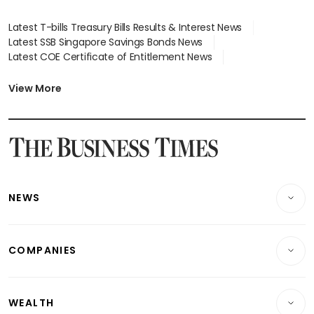
Latest T-bills Treasury Bills Results & Interest News
Latest SSB Singapore Savings Bonds News
Latest COE Certificate of Entitlement News
Latest Johor-Singapore SEZ News
Latest BTO Build To Order & Sales of Balance News
View More
Latest STI Straits Times Index News
Latest SGX Dividends, Share Price News
Latest Bonds Market News
Latest Singapore Stocks To Buy News
Latest Singapore Economy News
NEWS
Breaking News
COMPANIES
Property
Companies & Markets
Residential
WEALTH
Banking & Finance
Commercial & Industrial