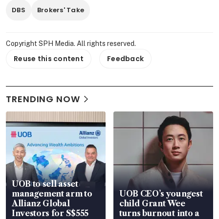
DBS
Brokers' Take
Copyright SPH Media. All rights reserved.
Reuse this content
Feedback
TRENDING NOW
UOB to sell asset
management arm to
UOB CEO’s youngest
Allianz Global
child Grant Wee
Investors for S$555
turns burnout into a