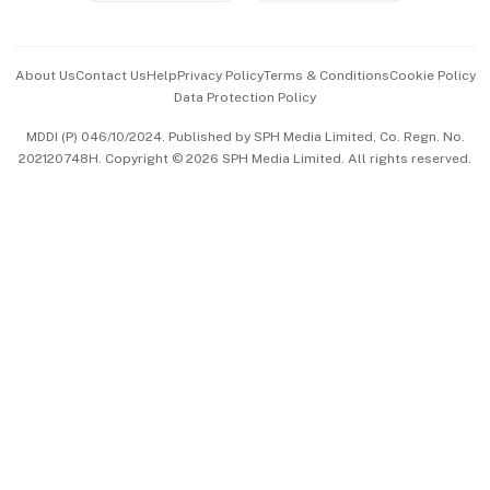
Advertise with Us
Events & Awards
About Us
Contact Us
Help
Privacy Policy
Terms & Conditions
Cookie Policy
Data Protection Policy
中文版 (beta)
MDDI (P) 046/10/2024. Published by SPH Media Limited, Co. Regn. No.
202120748H. Copyright © 2026 SPH Media Limited. All rights reserved.