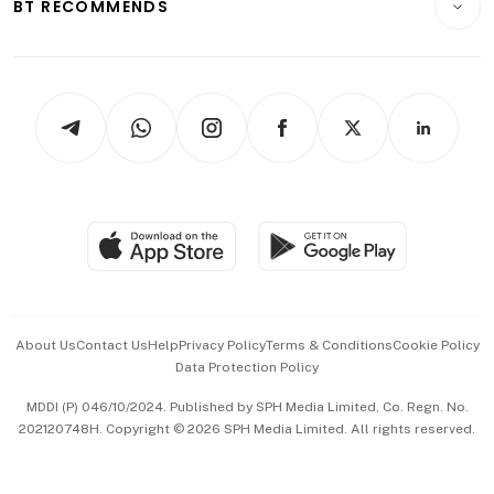
ESG
BT RECOMMENDS
Videos
Style & Society
Capital Markets & Currencies
Working Life
thrive
Newsletters
Watches & Jewellery
Tech in Asia
Podcasts
Arts & Design
Asean Business
Personal Subscription
BT Luxe
Global Enterprise
Group Subscription
Travel & Wellness
SGSME
Paid Press Release
Hospitality Partners
Advertise with Us
Events & Awards
About Us
Contact Us
Help
Privacy Policy
Terms & Conditions
Cookie Policy
Data Protection Policy
中文版 (beta)
MDDI (P) 046/10/2024. Published by SPH Media Limited, Co. Regn. No.
202120748H. Copyright © 2026 SPH Media Limited. All rights reserved.