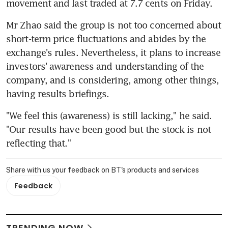
movement and last traded at 7.7 cents on Friday.
Mr Zhao said the group is not too concerned about 
short-term price fluctuations and abides by the 
exchange's rules. Nevertheless, it plans to increase 
investors' awareness and understanding of the 
company, and is considering, among other things, 
having results briefings.
"We feel this (awareness) is still lacking," he said. 
"Our results have been good but the stock is not 
reflecting that."
Share with us your feedback on BT's products and services
Feedback
TRENDING NOW