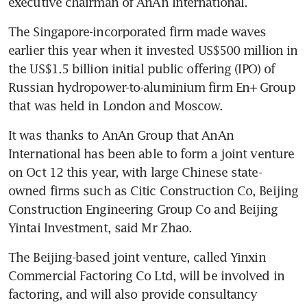
executive chairman of AnAn International.
The Singapore-incorporated firm made waves 
earlier this year when it invested US$500 million in 
the US$1.5 billion initial public offering (IPO) of 
Russian hydropower-to-aluminium firm En+ Group 
that was held in London and Moscow.
It was thanks to AnAn Group that AnAn 
International has been able to form a joint venture 
on Oct 12 this year, with large Chinese state-
owned firms such as Citic Construction Co, Beijing 
Construction Engineering Group Co and Beijing 
Yintai Investment, said Mr Zhao.
The Beijing-based joint venture, called Yinxin 
Commercial Factoring Co Ltd, will be involved in 
factoring, and will also provide consultancy 