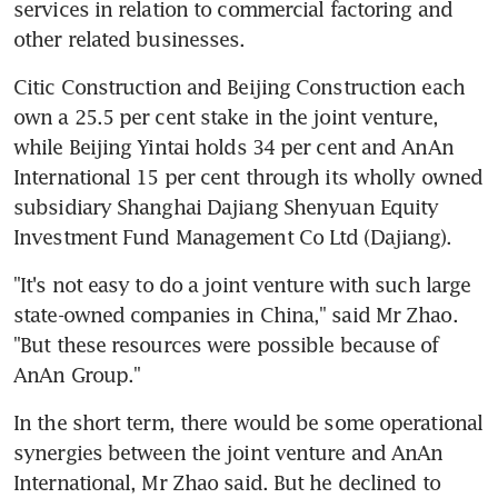
services in relation to commercial factoring and 
other related businesses.
Citic Construction and Beijing Construction each 
own a 25.5 per cent stake in the joint venture, 
while Beijing Yintai holds 34 per cent and AnAn 
International 15 per cent through its wholly owned 
subsidiary Shanghai Dajiang Shenyuan Equity 
Investment Fund Management Co Ltd (Dajiang).
"It's not easy to do a joint venture with such large 
state-owned companies in China," said Mr Zhao. 
"But these resources were possible because of 
AnAn Group."
In the short term, there would be some operational 
synergies between the joint venture and AnAn 
International, Mr Zhao said. But he declined to 