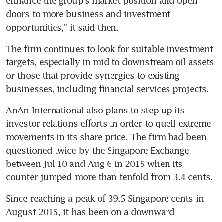
enhance the group's market position and open 
doors to more business and investment 
opportunities," it said then.
The firm continues to look for suitable investment 
targets, especially in mid to downstream oil assets 
or those that provide synergies to existing 
businesses, including financial services projects.
AnAn International also plans to step up its 
investor relations efforts in order to quell extreme 
movements in its share price. The firm had been 
questioned twice by the Singapore Exchange 
between Jul 10 and Aug 6 in 2015 when its 
counter jumped more than tenfold from 3.4 cents.
Since reaching a peak of 39.5 Singapore cents in 
August 2015, it has been on a downward 