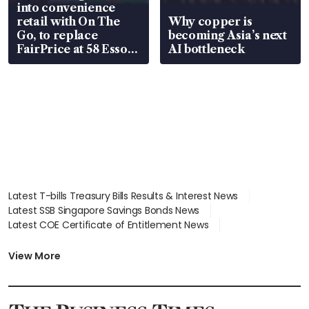
into convenience
retail with On The
Why copper is
Go, to replace
becoming Asia’s next
FairPrice at 58 Esso
AI bottleneck
stations
Latest T-bills Treasury Bills Results & Interest News
Latest SSB Singapore Savings Bonds News
Latest COE Certificate of Entitlement News
Latest Johor-Singapore SEZ News
Latest BTO Build To Order & Sales of Balance News
View More
Latest STI Straits Times Index News
Latest SGX Dividends, Share Price News
Latest Bonds Market News