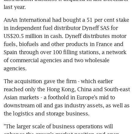
last year.
AnAn International had bought a 51 per cent stake 
in independent fuel distributor Dyneff SAS for 
US$20.5 million in cash. Dyneff distributes motor 
fuels, biofuels and other products in France and 
Spain through over 100 filling stations, a network 
of commercial agencies and two wholesale 
agencies.
The acquisition gave the firm - which earlier 
reached only the Hong Kong, China and South-east 
Asian markets - a foothold in Europe's mid to 
downstream oil and gas industry assets, as well as 
the logistics and storage business.
"The larger scale of business operations will 