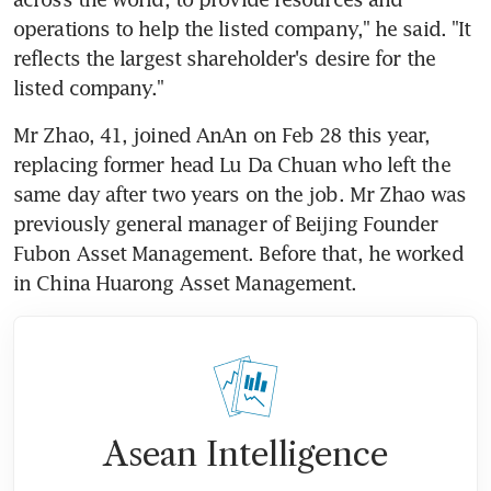
operations to help the listed company," he said. "It 
reflects the largest shareholder's desire for the 
listed company."
Mr Zhao, 41, joined AnAn on Feb 28 this year, 
replacing former head Lu Da Chuan who left the 
same day after two years on the job. Mr Zhao was 
previously general manager of Beijing Founder 
Fubon Asset Management. Before that, he worked 
in China Huarong Asset Management.
Asean Intelligence