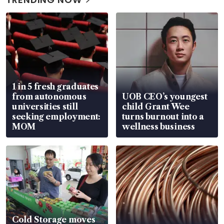
1 in 5 fresh graduates
from autonomous
UOB CEO’s youngest
universities still
child Grant Wee
seeking employment:
turns burnout into a
MOM
wellness business
Cold Storage moves