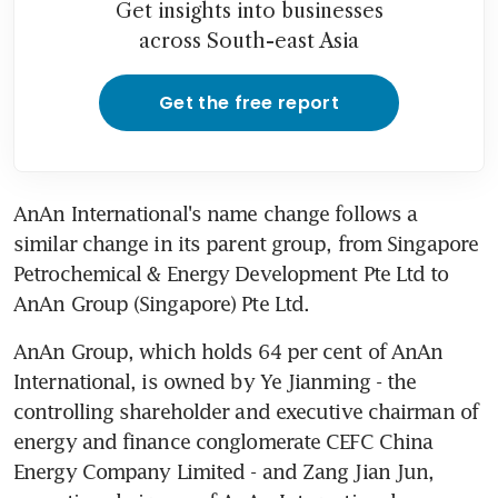
Get insights into businesses
across South-east Asia
Get the free report
AnAn International's name change follows a 
similar change in its parent group, from Singapore 
Petrochemical & Energy Development Pte Ltd to 
AnAn Group (Singapore) Pte Ltd.
AnAn Group, which holds 64 per cent of AnAn 
International, is owned by Ye Jianming - the 
controlling shareholder and executive chairman of 
energy and finance conglomerate CEFC China 
Energy Company Limited - and Zang Jian Jun, 