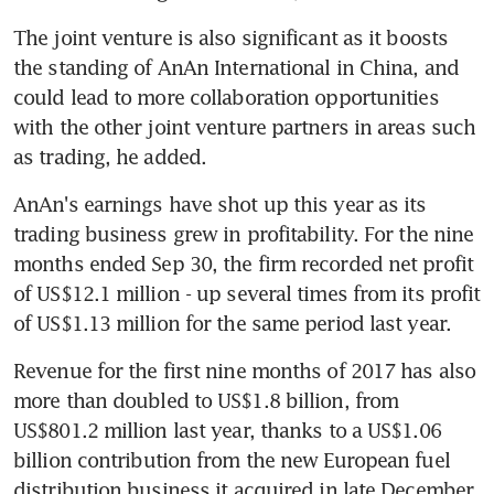
The joint venture is also significant as it boosts 
the standing of AnAn International in China, and 
could lead to more collaboration opportunities 
with the other joint venture partners in areas such 
as trading, he added.
AnAn's earnings have shot up this year as its 
trading business grew in profitability. For the nine 
months ended Sep 30, the firm recorded net profit 
of US$12.1 million - up several times from its profit 
of US$1.13 million for the same period last year.
Revenue for the first nine months of 2017 has also 
more than doubled to US$1.8 billion, from 
US$801.2 million last year, thanks to a US$1.06 
billion contribution from the new European fuel 
distribution business it acquired in late December 