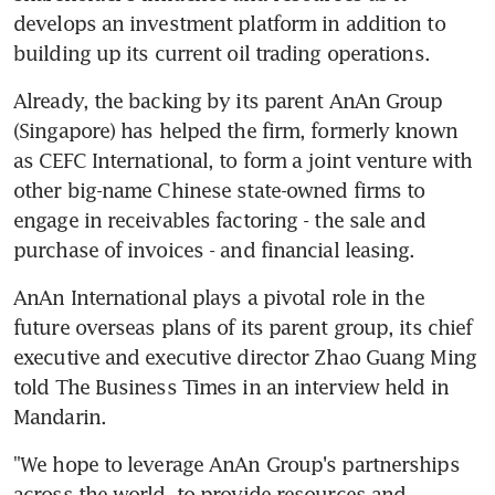
develops an investment platform in addition to 
building up its current oil trading operations.
Already, the backing by its parent AnAn Group 
(Singapore) has helped the firm, formerly known 
as CEFC International, to form a joint venture with 
other big-name Chinese state-owned firms to 
engage in receivables factoring - the sale and 
purchase of invoices - and financial leasing.
AnAn International plays a pivotal role in the 
future overseas plans of its parent group, its chief 
executive and executive director Zhao Guang Ming 
told The Business Times in an interview held in 
Mandarin.
"We hope to leverage AnAn Group's partnerships 
across the world, to provide resources and 