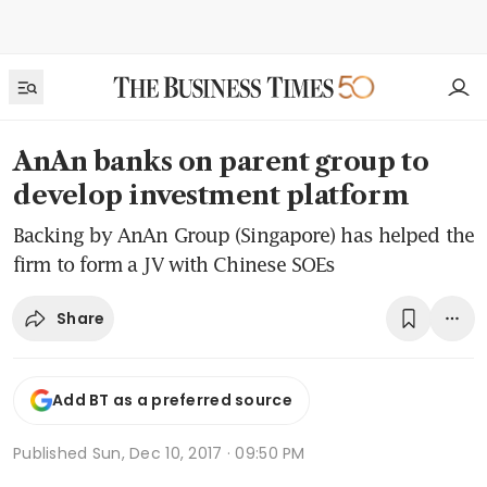
AnAn banks on parent group to
develop investment platform
Backing by AnAn Group (Singapore) has helped the
firm to form a JV with Chinese SOEs
Share
Add BT as a preferred source
Published
Sun, Dec 10, 2017 · 09:50 PM