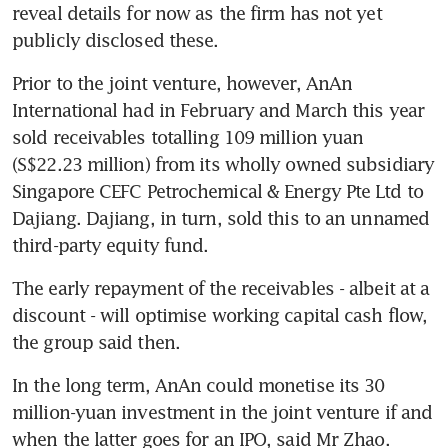
reveal details for now as the firm has not yet 
publicly disclosed these.
Prior to the joint venture, however, AnAn 
International had in February and March this year 
sold receivables totalling 109 million yuan 
(S$22.23 million) from its wholly owned subsidiary 
Singapore CEFC Petrochemical & Energy Pte Ltd to 
Dajiang. Dajiang, in turn, sold this to an unnamed 
third-party equity fund.
The early repayment of the receivables - albeit at a 
discount - will optimise working capital cash flow, 
the group said then.
In the long term, AnAn could monetise its 30 
million-yuan investment in the joint venture if and 
when the latter goes for an IPO, said Mr Zhao.