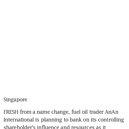
Singapore
FRESH from a name change, fuel oil trader AnAn 
International is planning to bank on its controlling 
shareholder's influence and resources as it 