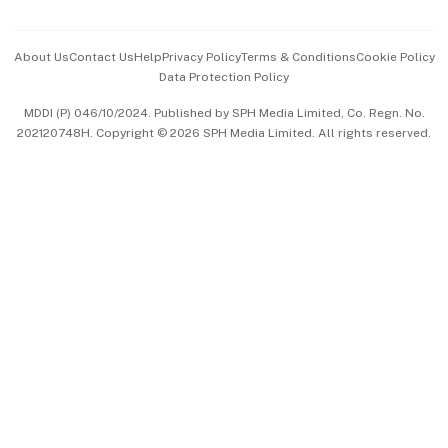
Advertise with Us
Events & Awards
About Us
Contact Us
Help
Privacy Policy
Terms & Conditions
Cookie Policy
Data Protection Policy
中文版 (beta)
MDDI (P) 046/10/2024. Published by SPH Media Limited, Co. Regn. No.
202120748H. Copyright © 2026 SPH Media Limited. All rights reserved.