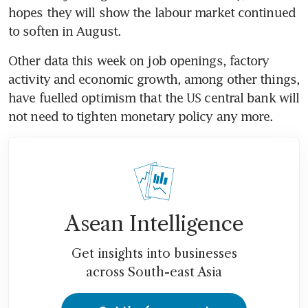
hopes they will show the labour market continued 
Other data this week on job openings, factory 
activity and economic growth, among other things, 
have fuelled optimism that the US central bank will 
Asean Intelligence
Get insights into businesses
across South-east Asia