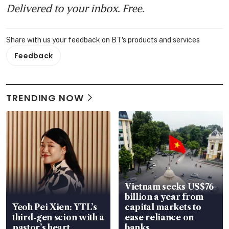
Delivered to your inbox. Free.
Share with us your feedback on BT's products and services
Feedback
TRENDING NOW
Vietnam seeks US$76
billion a year from
Yeoh Pei Xien: YTL’s
capital markets to
third-gen scion with a
ease reliance on
pastor’s heart
banks