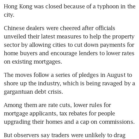
Hong Kong was closed because of a typhoon in the 
Chinese dealers were cheered after officials 
unveiled their latest measures to help the property 
sector by allowing cities to cut down payments for 
home buyers and encourage lenders to lower rates 
The moves follow a series of pledges in August to 
shore up the industry, which is being ravaged by a 
Among them are rate cuts, lower rules for 
mortgage applicants, tax rebates for people 
But observers say traders were unlikely to drag 