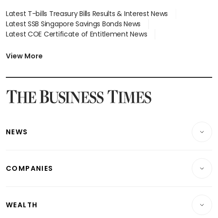
Latest T-bills Treasury Bills Results & Interest News
Latest SSB Singapore Savings Bonds News
Latest COE Certificate of Entitlement News
Latest Johor-Singapore SEZ News
Latest BTO Build To Order & Sales of Balance News
View More
Latest STI Straits Times Index News
Latest SGX Dividends, Share Price News
Latest Bonds Market News
Latest Singapore Stocks To Buy News
Latest Singapore Economy News
NEWS
Breaking News
COMPANIES
Property
Companies & Markets
Residential
WEALTH
Banking & Finance
Commercial & Industrial