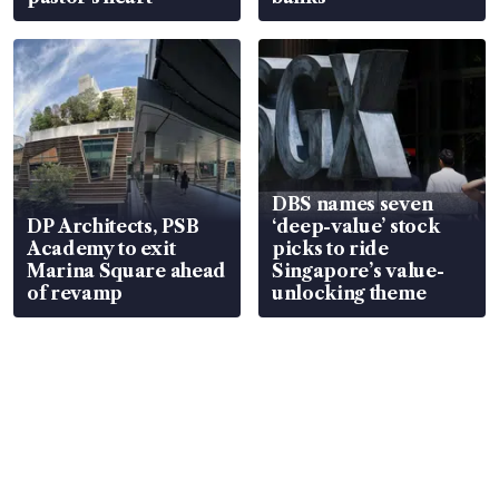
DBS names seven
DP Architects, PSB
‘deep-value’ stock
Academy to exit
picks to ride
Marina Square ahead
Singapore’s value-
of revamp
unlocking theme