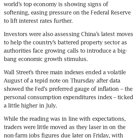
world’s top economy is showing signs of 
softening, easing pressure on the Federal Reserve 
Investors were also assessing China’s latest moves 
to help the country’s battered property sector as 
authorities face growing calls to introduce a big-
Wall Street’s three main indexes ended a volatile 
August of a tepid note on Thursday after data 
showed the Fed’s preferred gauge of inflation – the 
personal consumption expenditures index – ticked 
While the reading was in line with expectations, 
traders were little moved as they laser in on the 
non-farm jobs figures due later on Friday, with 