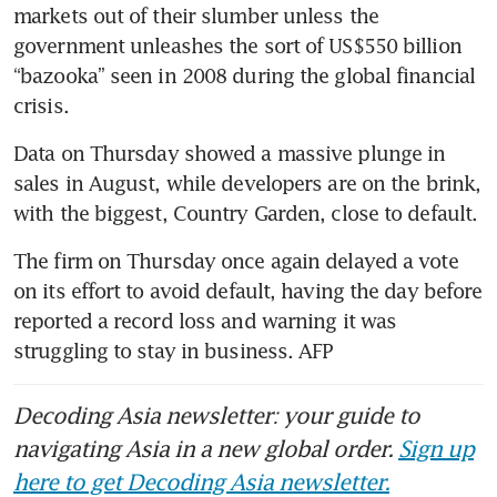
markets out of their slumber unless the 
government unleashes the sort of US$550 billion 
“bazooka” seen in 2008 during the global financial 
Data on Thursday showed a massive plunge in 
sales in August, while developers are on the brink, 
The firm on Thursday once again delayed a vote 
on its effort to avoid default, having the day before 
reported a record loss and warning it was 
struggling to stay in business. AFP
Decoding Asia newsletter: your guide to
navigating Asia in a new global order.
Sign up
here to get Decoding Asia newsletter.