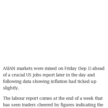
ASIAN markets were mixed on Friday (Sep 1) ahead 
of a crucial US jobs report later in the day and 
following data showing inflation had ticked up 
slightly.
The labour report comes at the end of a week that 
has seen traders cheered by figures indicating the 