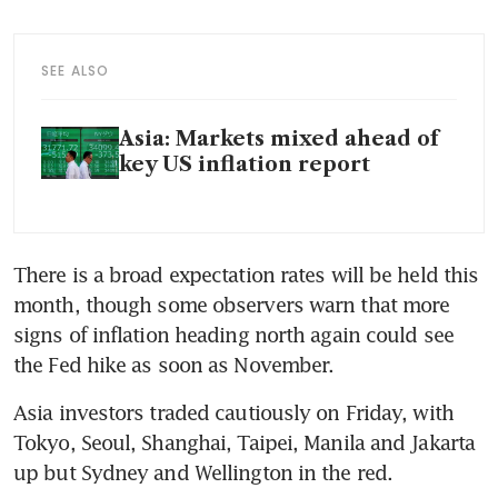
SEE ALSO
Asia: Markets mixed ahead of
key US inflation report
There is a broad expectation rates will be held this 
month, though some observers warn that more 
signs of inflation heading north again could see 
Asia investors traded cautiously on Friday, with 
Tokyo, Seoul, Shanghai, Taipei, Manila and Jakarta 