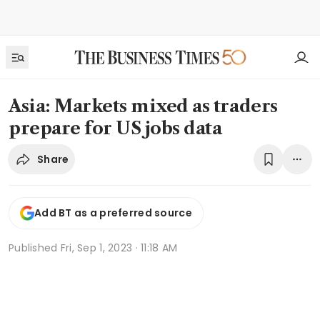
Asia: Markets mixed as traders
prepare for US jobs data
Share
Add BT as a preferred source
Published
Fri, Sep 1, 2023 · 11:18 AM