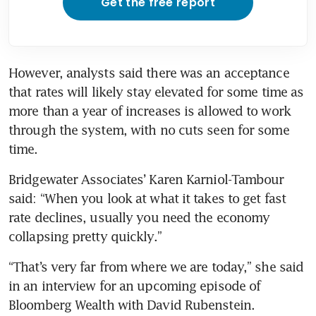
Get the free report
However, analysts said there was an acceptance 
that rates will likely stay elevated for some time as 
more than a year of increases is allowed to work 
through the system, with no cuts seen for some 
Bridgewater Associates’ Karen Karniol-Tambour 
said: “When you look at what it takes to get fast 
rate declines, usually you need the economy 
“That’s very far from where we are today,” she said 
in an interview for an upcoming episode of 