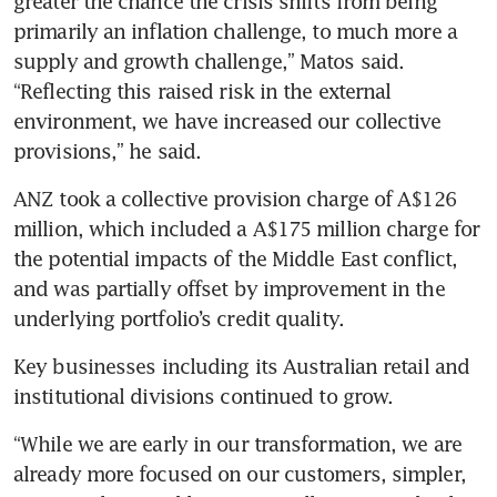
greater the chance the crisis shifts from being 
primarily an inflation challenge, to much more a 
supply and growth challenge,” Matos said. 
“Reflecting this raised risk in the external 
environment, we have increased our collective 
provisions,” he said.
ANZ took a collective provision charge of A$126 
million, which included a A$175 million charge for 
the potential impacts of the Middle East conflict, 
and was partially offset by improvement in the 
underlying portfolio’s credit quality.
Key businesses including its Australian retail and 
institutional divisions continued to grow. 
“While we are early in our transformation, we are 
already more focused on our customers, simpler, 