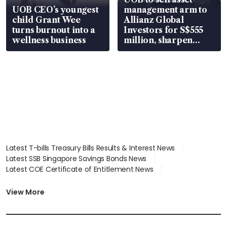
UOB CEO’s youngest
management arm to
child Grant Wee
Allianz Global
turns burnout into a
Investors for S$555
wellness business
million, sharpen
wealth advisory
focus
Latest T-bills Treasury Bills Results & Interest News
Latest SSB Singapore Savings Bonds News
Latest COE Certificate of Entitlement News
Latest Johor-Singapore SEZ News
Latest BTO Build To Order & Sales of Balance News
View More
Latest STI Straits Times Index News
Latest SGX Dividends, Share Price News
Latest Bonds Market News