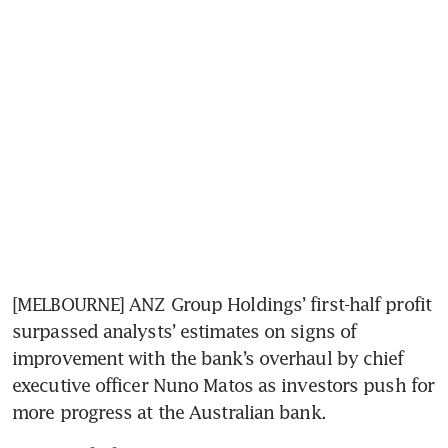
[MELBOURNE] ANZ Group Holdings’ first-half profit 
surpassed analysts’ estimates on signs of 
improvement with the bank’s overhaul by chief 
executive officer Nuno Matos as investors push for 
more progress at the Australian bank.