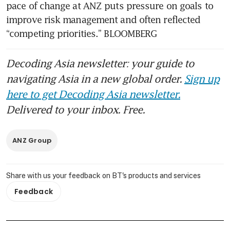
pace of change at ANZ puts pressure on goals to 
improve risk management and often reflected 
“competing priorities.” BLOOMBERG
Decoding Asia newsletter: your guide to
navigating Asia in a new global order.
Sign up
here to get Decoding Asia newsletter.
Delivered to your inbox. Free.
ANZ Group
Share with us your feedback on BT's products and services
Feedback