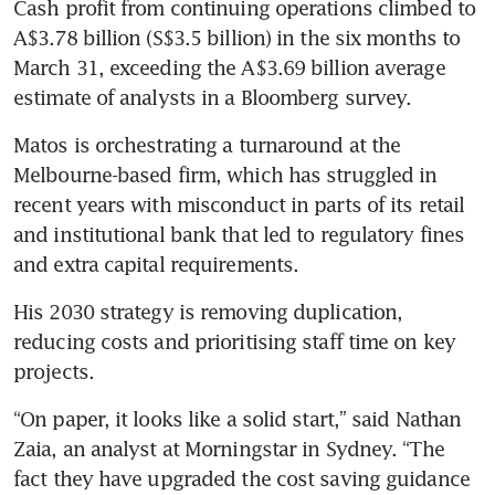
Cash profit from continuing operations climbed to 
A$3.78 billion (S$3.5 billion) in the six months to 
March 31, exceeding the A$3.69 billion average 
estimate of analysts in a Bloomberg survey.
Matos is orchestrating a turnaround at the 
Melbourne-based firm, which has struggled in 
recent years with misconduct in parts of its retail 
and institutional bank that led to regulatory fines 
and extra capital requirements. 
His 2030 strategy is removing duplication, 
reducing costs and prioritising staff time on key 
projects.
“On paper, it looks like a solid start,” said Nathan 
Zaia, an analyst at Morningstar in Sydney. “The 
fact they have upgraded the cost saving guidance 