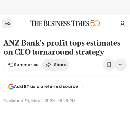
ANZ Bank’s profit tops estimates
on CEO turnaround strategy
Share
Summarise
Add BT as a preferred source
Published
Fri, May 1, 2026 · 01:26 PM