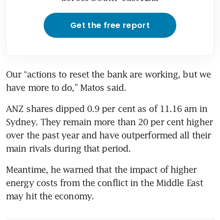
Get the free report
Our “actions to reset the bank are working, but we 
have more to do,” Matos said. 
ANZ shares dipped 0.9 per cent as of 11.16 am in 
Sydney. They remain more than 20 per cent higher 
over the past year and have outperformed all their 
main rivals during that period. 
Meantime, he warned that the impact of higher 
energy costs from the conflict in the Middle East 
may hit the economy.