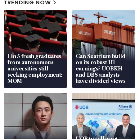
TRENDING NOW
1 in 5 fresh graduates
Can Seatrium build
from autonomous
on its robust H1
universities still
earnings? UOBKH
seeking employment:
and DBS analysts
MOM
have divided views
UOB to sell asset