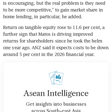
is encouraging, but the real problem is they need 
to be more competitive,” to gain market share in 
home lending, in particular, he added.
Return on tangible equity rose to 11.6 per cent, a 
further sign that Matos is driving improved 
returns for shareholders since he took the helm 
one year ago. ANZ said it expects costs to be down 
around 5 per cent in the 2026 financial year. 
Asean Intelligence
Get insights into businesses
across South-east Asia