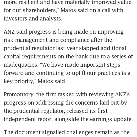
more resilient and have materially improved value 
for our shareholders,” Matos said on a call with 
investors and analysts. 
ANZ said progress is being made on improving 
risk management and compliance after the 
prudential regulator last year slapped additional 
capital requirements on the bank due to a series of 
inadequacies. “We have made important steps 
forward and continuing to uplift our practices is a 
key priority,” Matos said.
Promontory, the firm tasked with reviewing ANZ’s 
progress on addressing the concerns laid out by 
the prudential regulator, released its first 
independent report alongside the earnings update. 
The document signalled challenges remain as the 