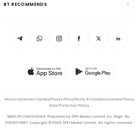
Consumer & Healthcare
ESG
BT RECOMMENDS
Videos
Style & Society
Capital Markets & Currencies
Working Life
thrive
Newsletters
Watches & Jewellery
Tech in Asia
Podcasts
Arts & Design
Asean Business
Personal Subscription
BT Luxe
Global Enterprise
Group Subscription
Travel & Wellness
SGSME
Paid Press Release
Hospitality Partners
Advertise with Us
Events & Awards
About Us
Contact Us
Help
Privacy Policy
Terms & Conditions
Cookie Policy
Data Protection Policy
中文版 (beta)
MDDI (P) 046/10/2024. Published by SPH Media Limited, Co. Regn. No.
202120748H. Copyright © 2026 SPH Media Limited. All rights reserved.