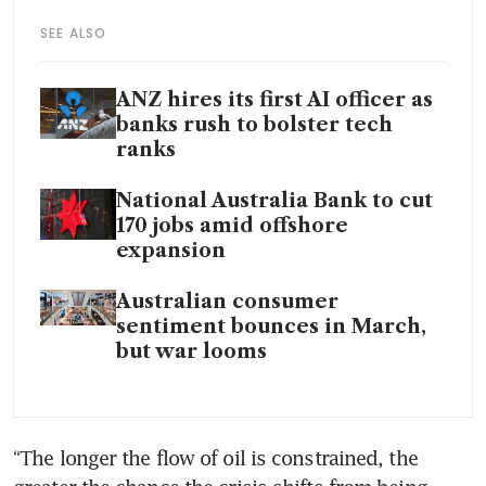
SEE ALSO
ANZ hires its first AI officer as
banks rush to bolster tech
ranks
National Australia Bank to cut
170 jobs amid offshore
expansion
Australian consumer
sentiment bounces in March,
but war looms
“The longer the flow of oil is constrained, the 