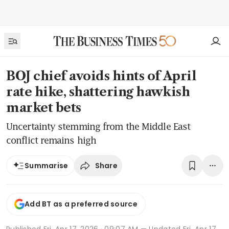
BOJ chief avoids hints of April
rate hike, shattering hawkish
market bets
Uncertainty stemming from the Middle East
conflict remains high
Share
Summarise
Add BT as a preferred source
Published
Fri, Apr 17, 2026 · 09:07 AM
— Updated Fri, Apr 17,