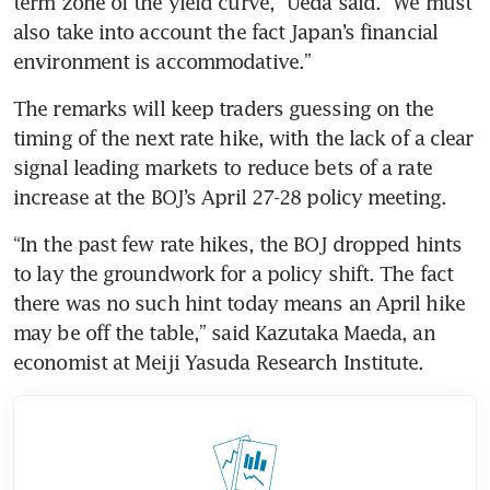
term zone of the yield curve,” Ueda said. “We must 
also take into account the fact Japan’s financial 
environment is accommodative.”
The remarks will keep traders guessing on the 
timing of the next rate hike, with the lack of a clear 
signal leading markets to reduce bets of a rate 
increase at the BOJ’s April 27-28 policy meeting.
“In the past few rate hikes, the BOJ dropped hints 
to lay the groundwork for a policy shift. The fact 
there was no such hint today means an April hike 
may be off the table,” said Kazutaka Maeda, an 
economist at Meiji Yasuda Research Institute.