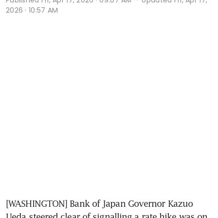
2026 · 10:57 AM
[WASHINGTON] Bank of Japan Governor Kazuo 
Ueda steered clear of signalling a rate hike was on 