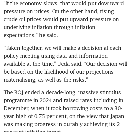
“If the economy slows, that would put downward 
pressure on prices. On the other hand, rising 
crude oil prices would put upward pressure on 
underlying inflation through inflation 
expectations,” he said.
“Taken together, we will make a decision at each 
policy meeting using data and information 
available at the time,” Ueda said. “Our decision will 
be based on the likelihood of our projections 
materialising, as well as the risks.”
The BOJ ended a decade-long, massive stimulus 
programme in 2024 and raised rates including in 
December, when it took borrowing costs to a 30-
year high of 0.75 per cent, on the view that Japan 
was making progress in durably achieving its 2 