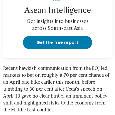
Asean Intelligence
Get insights into businesses
across South-east Asia
Get the free report
Recent hawkish communication from the BOJ led 
markets to bet on roughly a 70 per cent chance of 
an April rate hike earlier this month, before 
tumbling to 30 per cent after Ueda’s speech on 
April 13 gave no clear hint of an imminent policy 
shift and highlighted risks to the economy from 
the Middle East conflict.