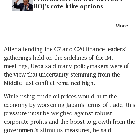
BOJ’s rate hike options
BOJ policy to boost yen could
More
be an option to curb inflation,
Japanese minister says
After attending the G7 and G20 finance leaders’ 
gatherings held on the sidelines of the IMF 
meetings, Ueda said many policymakers were of 
the view that uncertainty stemming from the 
Middle East conflict remained high.
While rising crude oil prices would hurt the 
economy by worsening Japan’s terms of trade, this 
pressure must be weighed against robust 
corporate profits and the boost to growth from the 
government’s stimulus measures, he said.