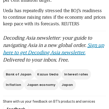
per cent inflation target.
Ueda has repeatedly stressed the BOJ’s readiness 
to continue raising rates if the economy and prices 
keep pace with its forecasts. REUTERS
Decoding Asia newsletter: your guide to
navigating Asia in a new global order.
Sign up
here to get Decoding Asia newsletter.
Delivered to your inbox. Free.
Bank of Japan
Kazuo Ueda
Interest rates
Inflation
Japan economy
Japan
Share with us your feedback on BT's products and services