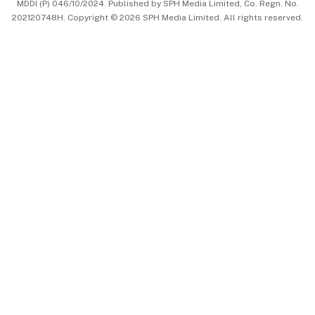
MDDI (P) 046/10/2024. Published by SPH Media Limited, Co. Regn. No.
202120748H. Copyright © 2026 SPH Media Limited. All rights reserved.