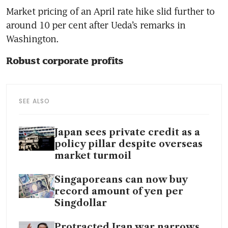
Market pricing of an April rate hike slid further to 
around 10 per cent after Ueda’s remarks in 
Washington.
Robust corporate profits
SEE ALSO
Japan sees private credit as a
policy pillar despite overseas
market turmoil
Singaporeans can now buy
record amount of yen per
Singdollar
Protracted Iran war narrows