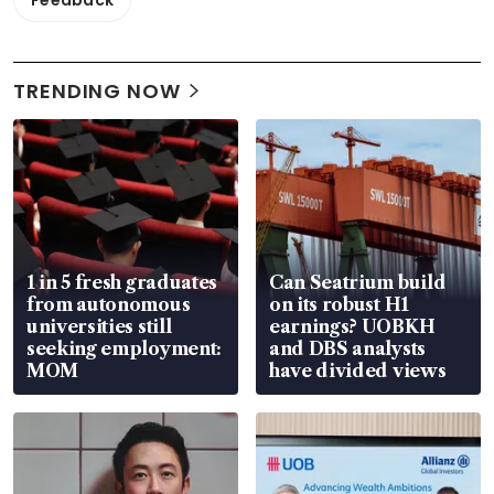
Feedback
TRENDING NOW
1 in 5 fresh graduates
Can Seatrium build
from autonomous
on its robust H1
universities still
earnings? UOBKH
seeking employment:
and DBS analysts
MOM
have divided views