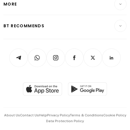
Startups & Tech
MORE
Food & Drink
Crypto & Alternative Assets
Transport & Logistics
Opinion & Features
E-paper
Motoring
Insurance
Consumer & Healthcare
ESG
BT RECOMMENDS
Videos
Style & Society
Capital Markets & Currencies
Working Life
thrive
Newsletters
Watches & Jewellery
Tech in Asia
Podcasts
Arts & Design
Asean Business
Personal Subscription
BT Luxe
Global Enterprise
Group Subscription
Travel & Wellness
SGSME
Paid Press Release
Hospitality Partners
Advertise with Us
Events & Awards
About Us
Contact Us
Help
Privacy Policy
Terms & Conditions
Cookie Policy
Data Protection Policy
中文版 (beta)