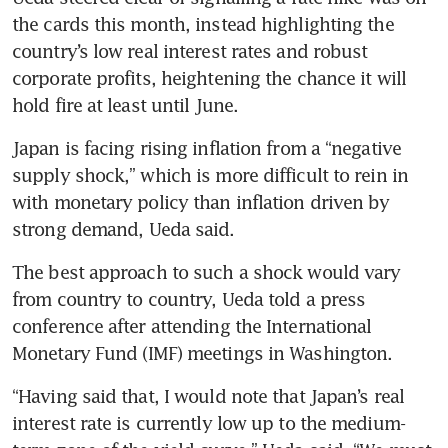
the cards this month, instead highlighting the 
country’s low real interest rates and robust 
corporate profits, heightening the chance it will 
hold fire at least until June.
Japan is facing rising inflation from a “negative 
supply shock,” which is more difficult to rein in 
with monetary policy than inflation driven by 
strong demand, Ueda said.
The best approach to such a shock would vary 
from country to country, Ueda told a press 
conference after attending the International 
Monetary Fund (IMF) meetings in Washington.
“Having said that, I would note that Japan’s real 
interest rate is currently low up to the medium-