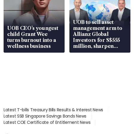
UOB to sell asset
UOB CEO’s youngest
management arm to
child Grant Wee
Allianz Global
turns burnout into a
Investors for S$555
wellness business
million, sharpen
wealth advisory
focus
Latest T-bills Treasury Bills Results & Interest News
Latest SSB Singapore Savings Bonds News
Latest COE Certificate of Entitlement News
Latest Johor-Singapore SEZ News