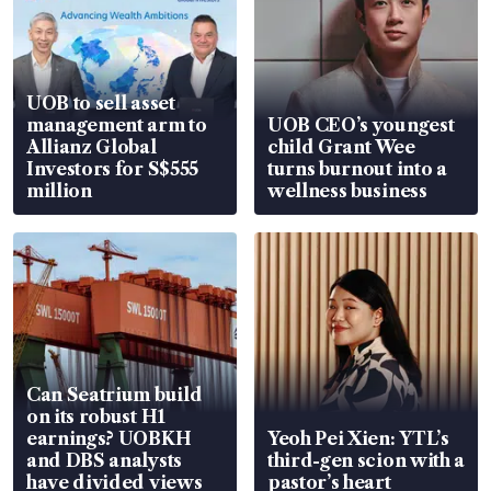
UOB to sell asset
management arm to
UOB CEO’s youngest
Allianz Global
child Grant Wee
Investors for S$555
turns burnout into a
million
wellness business
Can Seatrium build
on its robust H1
earnings? UOBKH
Yeoh Pei Xien: YTL’s
and DBS analysts
third-gen scion with a
have divided views
pastor’s heart