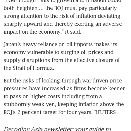
both heighten ... the BOJ must pay particularly 
strong attention to the risk of inflation deviating 
sharply upward and thereby exerting an adverse 
impact on the economy,” it said.
Japan’s heavy reliance on oil imports makes its 
economy vulnerable to surging oil prices and 
supply disruptions from the effective closure of 
the Strait of Hormuz.
But the risks of looking through war-driven price 
pressures have increased as firms become keener 
to pass on higher costs including from a 
stubbornly weak yen, keeping inflation above the 
BOJ’s 2 per cent target for four years. REUTERS
Decoding Asia newsletter: your guide to