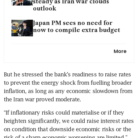
steady as Iran war clouds
outlook
Japan PM sees no need for
now to compile extra budget
BOJ seen holding rates in
More
messaging risk for Ueda as yen
teeters
But he stressed the bank’s readiness to raise rates 
A different Japan is emerging
to prevent the energy shock from fuelling broader 
in Asia
inflation, as long as any economic slowdown from 
the Iran war proved moderate.
“If inflationary risks could materialise or if they 
heighten significantly, we could raise interest rates 
on condition that downside economic risks or the 
risk of a sharp economic worsening are limited,” 