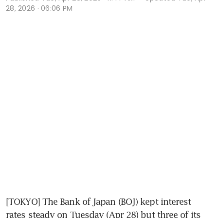
28, 2026 · 06:06 PM
[TOKYO] The Bank of Japan (BOJ) kept interest 
rates steady on Tuesday (Apr 28) but three of its 