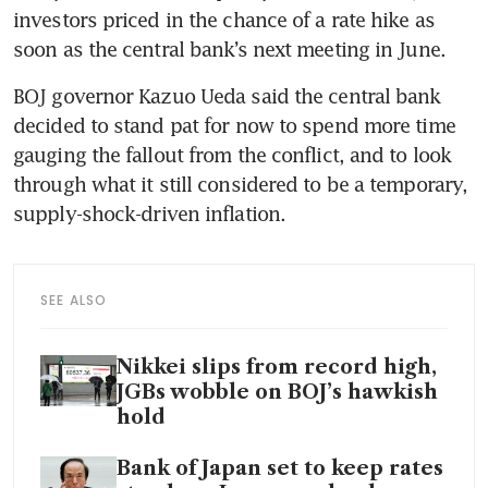
investors priced in the chance of a rate hike as 
soon as the central bank’s next meeting in June.
BOJ governor Kazuo Ueda said the central bank 
decided to stand pat for now to spend more time 
gauging the fallout from the conflict, and to look 
through what it still considered to be a temporary, 
supply-shock-driven inflation.
SEE ALSO
Nikkei slips from record high,
JGBs wobble on BOJ’s hawkish
hold
Bank of Japan set to keep rates