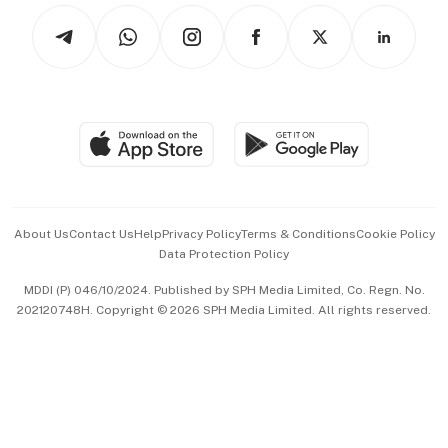
Tech in Asia
Podcasts
Arts & Design
Asean Business
Personal Subscription
BT Luxe
Global Enterprise
Group Subscription
Travel & Wellness
SGSME
Paid Press Release
Hospitality Partners
Advertise with Us
Events & Awards
About Us
Contact Us
Help
Privacy Policy
Terms & Conditions
Cookie Policy
Data Protection Policy
中文版 (beta)
MDDI (P) 046/10/2024. Published by SPH Media Limited, Co. Regn. No.
202120748H. Copyright © 2026 SPH Media Limited. All rights reserved.