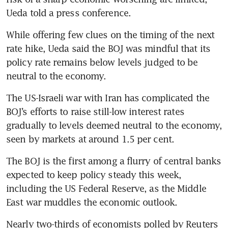
Ueda told a press conference.
While offering few clues on the timing of the next 
rate hike, Ueda said the BOJ was mindful that its 
policy rate remains below levels judged to be 
neutral to the economy.
The US-Israeli war with Iran has complicated the 
BOJ’s efforts to raise still-low interest rates 
gradually to levels deemed neutral to the economy, 
seen by markets at around 1.5 per cent.
The BOJ is the first among a flurry of central banks 
expected to keep policy steady this week, 
including the US Federal Reserve, as the Middle 
East war muddles the economic outlook.
Nearly two-thirds of economists polled by Reuters 