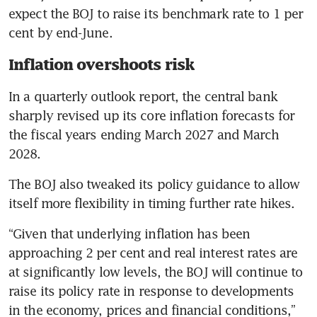
expect the BOJ to raise its benchmark rate to 1 per 
cent by end-June.
Inflation overshoots risk
In a quarterly outlook report, the central bank 
sharply revised up its core inflation forecasts for 
the fiscal years ending March 2027 and March 
2028.
The BOJ also tweaked its policy guidance to allow 
itself more flexibility in timing further rate hikes.
“Given that underlying inflation has been 
approaching 2 per cent and real interest rates are 
at significantly low levels, the BOJ will continue to 
raise its policy rate in response to developments 
in the economy, prices and financial conditions,” 