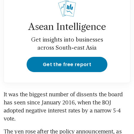
Asean Intelligence
Get insights into businesses
across South-east Asia
Get the free report
It was the biggest number of dissents the board 
has seen since January 2016, when the BOJ 
adopted negative interest rates by a narrow 5-4 
vote.
The yen rose after the policy announcement, as 