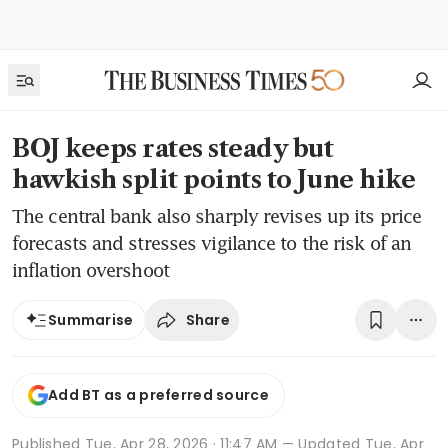
BOJ keeps rates steady but
hawkish split points to June hike
The central bank also sharply revises up its price
forecasts and stresses vigilance to the risk of an
inflation overshoot
Share
Summarise
Add BT as a preferred source
Published
Tue, Apr 28, 2026 · 11:47 AM
— Updated Tue, Apr