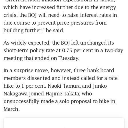
which have increased further due to the energy 
crisis, the BOJ will need to raise interest rates in 
due course to prevent price pressures from 
building further,” he said.
As widely expected, the BOJ left unchanged its 
short-term policy rate at 0.75 per cent in a two-day 
meeting that ended on Tuesday.
In a surprise move, however, three bank board 
members dissented and instead called for a rate 
hike to 1 per cent. Naoki Tamura and Junko 
Nakagawa joined Hajime Takata, who 
unsuccessfully made a solo proposal to hike in 
March.