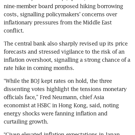
nine-member board proposed hiking borrowing 
costs, signalling policymakers’ concerns over 
inflationary pressures from the Middle East 
conflict.
The central bank also sharply revised up its price 
forecasts and stressed vigilance to the risk of an 
inflation overshoot, signalling a strong chance of a 
rate hike in coming months.
“While the BOJ kept rates on hold, the three 
dissenting votes highlight the tensions monetary 
officials face,” Fred Neumann, chief Asia 
economist at HSBC in Hong Kong, said, noting 
energy shocks were fanning inflation and 
curtailing growth.
“Given elevated inflation expectations in Japan, 