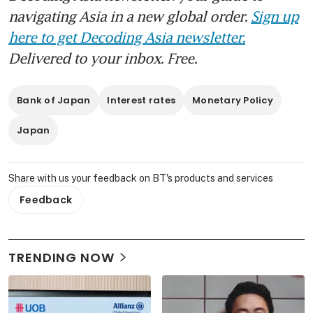
navigating Asia in a new global order.
Sign up
here to get Decoding Asia newsletter.
Delivered to your inbox. Free.
Bank of Japan
Interest rates
Monetary Policy
Japan
Share with us your feedback on BT's products and services
Feedback
TRENDING NOW