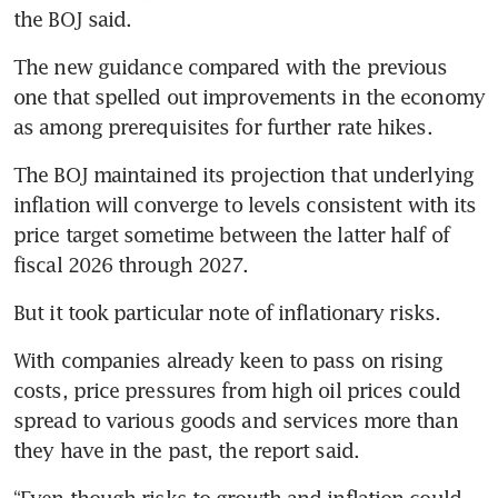
the BOJ said.
The new guidance compared with the previous 
one that spelled out improvements in the economy 
as among prerequisites for further rate hikes.
The BOJ maintained its projection that underlying 
inflation will converge to levels consistent with its 
price target sometime between the latter half of 
fiscal 2026 through 2027.
But it took particular note of inflationary risks.
With companies already keen to pass on rising 
costs, price pressures from high oil prices could 
spread to various goods and services more than 
they have in the past, the report said.
“Even though risks to growth and inflation could 