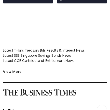
Latest T-bills Treasury Bills Results & Interest News
Latest SSB Singapore Savings Bonds News
Latest COE Certificate of Entitlement News
Latest Johor-Singapore SEZ News
Latest BTO Build To Order & Sales of Balance News
View More
Latest STI Straits Times Index News
Latest SGX Dividends, Share Price News
Latest Bonds Market News
Latest Singapore Stocks To Buy News
Latest Singapore Economy News
NEWS