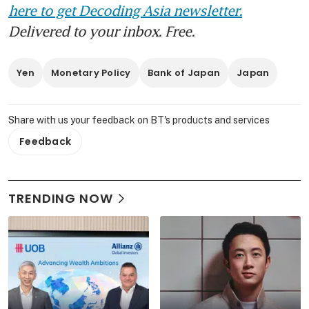
here to get Decoding Asia newsletter.
Delivered to your inbox. Free.
Yen
Monetary Policy
Bank of Japan
Japan
Share with us your feedback on BT's products and services
Feedback
TRENDING NOW