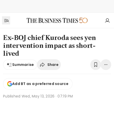
Ex-BOJ chief Kuroda sees yen
intervention impact as short-
lived
Share
Summarise
Add BT as a preferred source
Published
Wed, May 13, 2026 · 07:19 PM