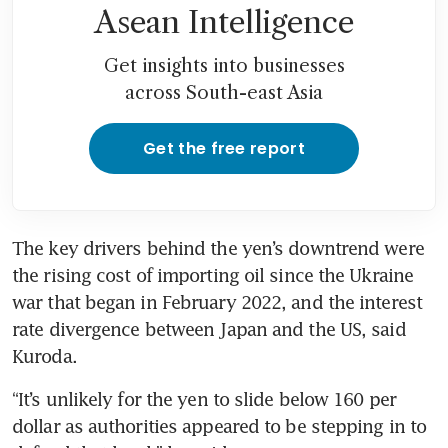
Asean Intelligence
Get insights into businesses
across South-east Asia
Get the free report
The key drivers behind the yen’s downtrend were 
the rising cost of importing oil since the Ukraine 
war that began in February 2022, and the interest 
rate divergence between Japan and the US, said 
Kuroda.
“It’s unlikely for the yen to slide below 160 per 
dollar as authorities appeared to be stepping in to 