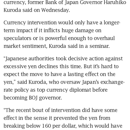
currency, former Bank of Japan Governor Haruhiko 
Kuroda said on Wednesday.
Currency intervention would only have a longer-
term impact if it inflicts huge damage on 
speculators or is powerful enough to overhaul 
market sentiment, Kuroda said in a seminar.
“Japanese authorities took decisive action against 
excessive yen declines this time. But it’s hard to 
expect the move to have a lasting effect on the 
yen,” said Kuroda, who oversaw Japan’s exchange-
rate policy as top currency diplomat before 
becoming BOJ governor.
“The recent bout of intervention did have some 
effect in the sense it prevented the yen from 
breaking below 160 per dollar, which would have 