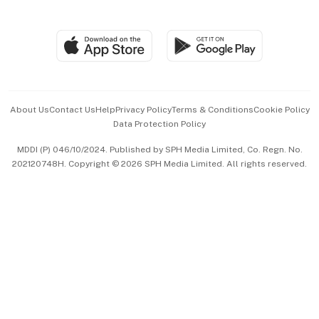
Global Enterprise
Group Subscription
Travel & Wellness
SGSME
Paid Press Release
Hospitality Partners
Advertise with Us
Events & Awards
About Us
Contact Us
Help
Privacy Policy
Terms & Conditions
Cookie Policy
Data Protection Policy
中文版 (beta)
MDDI (P) 046/10/2024. Published by SPH Media Limited, Co. Regn. No.
202120748H. Copyright © 2026 SPH Media Limited. All rights reserved.