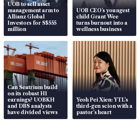
UOB to sell asset
management arm to
UOB CEO’s youngest
Allianz Global
child Grant Wee
Investors for S$555
turns burnout into a
million
wellness business
Can Seatrium build
on its robust H1
earnings? UOBKH
Yeoh Pei Xien: YTL’s
and DBS analysts
third-gen scion with a
have divided views
pastor’s heart