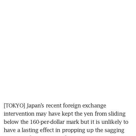
[TOKYO] Japan’s recent foreign exchange 
intervention may have kept the yen from sliding 
below the 160-per-dollar mark but it is unlikely to 
have a lasting effect in propping up the sagging 