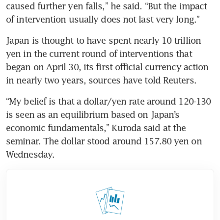
caused further yen falls,” he said. “But the impact 
of intervention usually does not last very long.”
Japan is thought to have spent nearly 10 trillion 
yen in the current round of interventions that 
began on April 30, its first official currency action 
in nearly two years, sources have told Reuters.
“My belief is that a dollar/yen rate around 120-130 
is seen as an equilibrium based on Japan’s 
economic fundamentals,” Kuroda said at the 
seminar. The dollar stood around 157.80 yen on 
Wednesday.