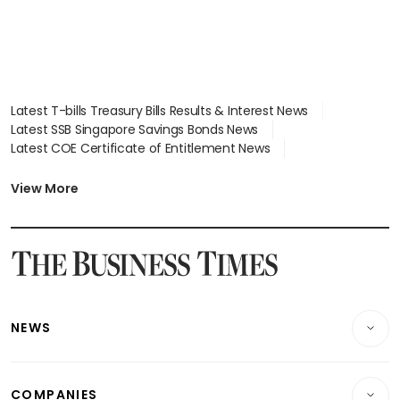
Latest T-bills Treasury Bills Results & Interest News
Latest SSB Singapore Savings Bonds News
Latest COE Certificate of Entitlement News
Latest Johor-Singapore SEZ News
Latest BTO Build To Order & Sales of Balance News
View More
Latest STI Straits Times Index News
Latest SGX Dividends, Share Price News
Latest Bonds Market News
Latest Singapore Stocks To Buy News
Latest Singapore Economy News
NEWS
Breaking News
COMPANIES