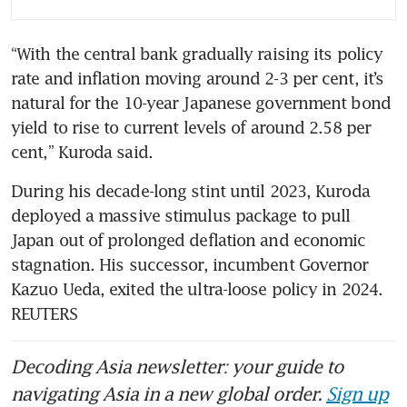
“With the central bank gradually raising its policy 
rate and inflation moving around 2-3 per cent, it’s 
natural for the 10-year Japanese government bond 
yield to rise to current levels of around 2.58 per 
cent,” Kuroda said.
During his decade-long stint until 2023, Kuroda 
deployed a massive stimulus package to pull 
Japan out of prolonged deflation and economic 
stagnation. His successor, incumbent Governor 
Kazuo Ueda, exited the ultra-loose policy in 2024. 
REUTERS
Decoding Asia newsletter: your guide to
navigating Asia in a new global order.
Sign up