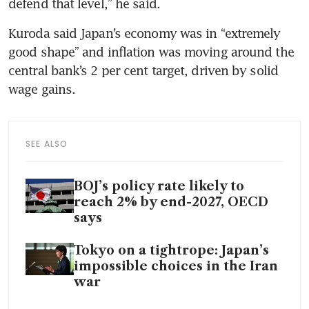
defend that level,” he said.
Kuroda said Japan’s economy was in “extremely 
good shape” and inflation was moving around the 
central bank’s 2 per cent target, driven by solid 
wage gains.
SEE ALSO
BOJ’s policy rate likely to
reach 2% by end-2027, OECD
says
Tokyo on a tightrope: Japan’s
impossible choices in the Iran
war