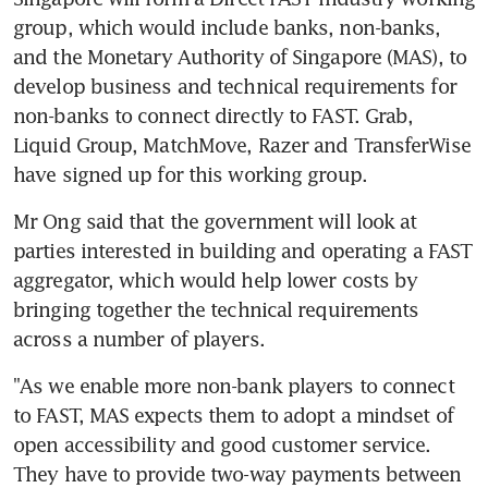
group, which would include banks, non-banks, 
and the Monetary Authority of Singapore (MAS), to 
develop business and technical requirements for 
non-banks to connect directly to FAST. Grab, 
Liquid Group, MatchMove, Razer and TransferWise 
have signed up for this working group.
Mr Ong said that the government will look at 
parties interested in building and operating a FAST 
aggregator, which would help lower costs by 
bringing together the technical requirements 
across a number of players.
"As we enable more non-bank players to connect 
to FAST, MAS expects them to adopt a mindset of 
open accessibility and good customer service. 
They have to provide two-way payments between 