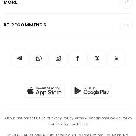
MORE
Food & Drink
Crypto & Alternative Assets
Transport & Logistics
Opinion & Features
E-paper
Motoring
Insurance
Consumer & Healthcare
ESG
BT RECOMMENDS
Videos
Style & Society
Capital Markets & Currencies
Working Life
thrive
Newsletters
Watches & Jewellery
Tech in Asia
Podcasts
Arts & Design
Asean Business
Personal Subscription
BT Luxe
Global Enterprise
Group Subscription
Travel & Wellness
SGSME
Paid Press Release
Hospitality Partners
Advertise with Us
Events & Awards
About Us
Contact Us
Help
Privacy Policy
Terms & Conditions
Cookie Policy
Data Protection Policy
中文版 (beta)
MDDI (P) 046/10/2024. Published by SPH Media Limited, Co. Regn. No.