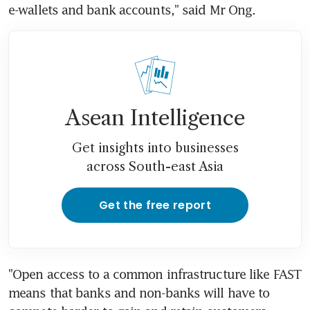
e-wallets and bank accounts," said Mr Ong.
Asean Intelligence
Get insights into businesses
across South-east Asia
Get the free report
"Open access to a common infrastructure like FAST 
means that banks and non-banks will have to 