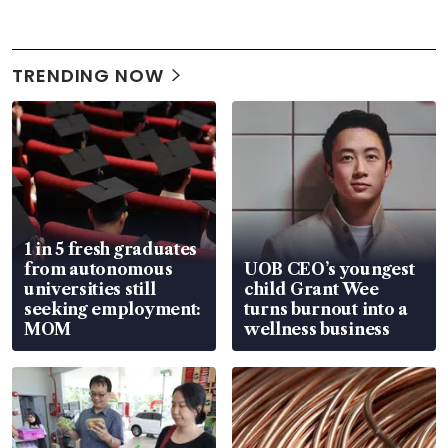
TRENDING NOW
1 in 5 fresh graduates
from autonomous
UOB CEO’s youngest
universities still
child Grant Wee
seeking employment:
turns burnout into a
MOM
wellness business