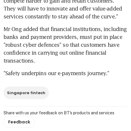
compete harder to gain and retain customers. 
They will have to innovate and offer value-added 
services constantly to stay ahead of the curve."
Mr Ong added that financial institutions, including 
banks and payment providers, must put in place 
"robust cyber defences" so that customers have 
confidence in carrying out online financial 
transactions.
"Safety underpins our e-payments journey."
Singapore fintech
Share with us your feedback on BT's products and services
Feedback