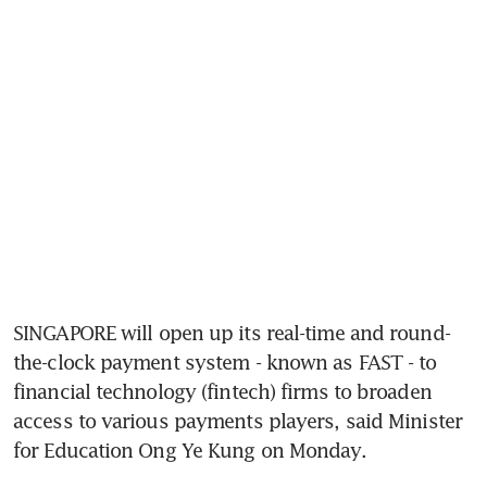
SINGAPORE will open up its real-time and round-
the-clock payment system - known as FAST - to 
financial technology (fintech) firms to broaden 
access to various payments players, said Minister 
for Education Ong Ye Kung on Monday.