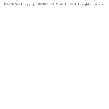
202120748H. Copyright © 2026 SPH Media Limited. All rights reserved.