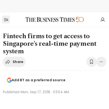
Fintech firms to get access to
Singapore's real-time payment
system
Share
Add BT as a preferred source
Published
Mon, Sep 17, 2018 · 03:54 AM