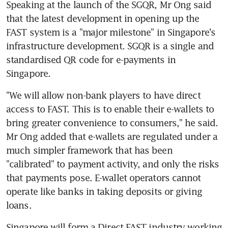
Speaking at the launch of the SGQR, Mr Ong said 
that the latest development in opening up the 
FAST system is a "major milestone" in Singapore's 
infrastructure development. SGQR is a single and 
standardised QR code for e-payments in 
Singapore.
"We will allow non-bank players to have direct 
access to FAST. This is to enable their e-wallets to 
bring greater convenience to consumers," he said. 
Mr Ong added that e-wallets are regulated under a 
much simpler framework that has been 
"calibrated" to payment activity, and only the risks 
that payments pose. E-wallet operators cannot 
operate like banks in taking deposits or giving 
loans.
Singapore will form a Direct FAST industry working 