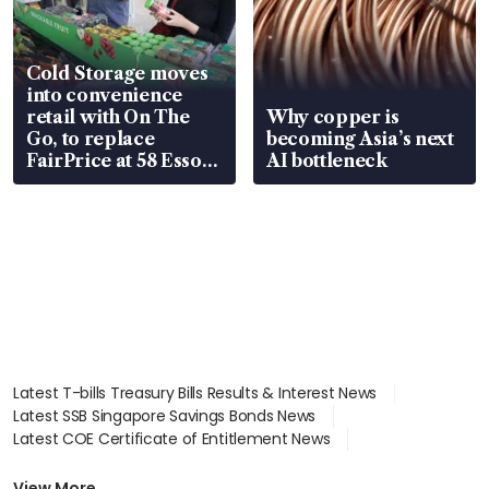
Cold Storage moves
into convenience
retail with On The
Why copper is
Go, to replace
becoming Asia’s next
FairPrice at 58 Esso
AI bottleneck
stations
Latest T-bills Treasury Bills Results & Interest News
Latest SSB Singapore Savings Bonds News
Latest COE Certificate of Entitlement News
Latest Johor-Singapore SEZ News
Latest BTO Build To Order & Sales of Balance News
View More