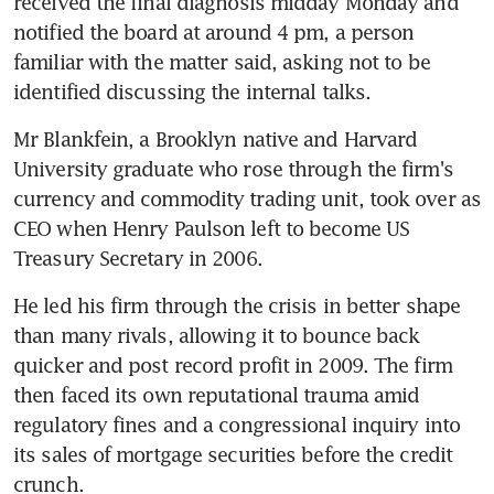
received the final diagnosis midday Monday and 
notified the board at around 4 pm, a person 
familiar with the matter said, asking not to be 
identified discussing the internal talks.
Mr Blankfein, a Brooklyn native and Harvard 
University graduate who rose through the firm's 
currency and commodity trading unit, took over as 
CEO when Henry Paulson left to become US 
Treasury Secretary in 2006.
He led his firm through the crisis in better shape 
than many rivals, allowing it to bounce back 
quicker and post record profit in 2009. The firm 
then faced its own reputational trauma amid 
regulatory fines and a congressional inquiry into 
its sales of mortgage securities before the credit 
crunch.