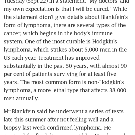
Tuesday (Sept 22) in a statement. "My doctors' and 
my own expectation is that I will be cured." While 
the statement didn't give details about Blankfein's 
form of lymphoma, there are several types of the 
cancer, which begins in the body's immune 
system. One of the most curable is Hodgkin's 
lymphoma, which strikes about 5,000 men in the 
US each year. Treatment has improved 
substantially in the past 50 years, with almost 90 
per cent of patients surviving for at least five 
years. The most common form is non-Hodgkin's 
lymphoma, a more lethal type that affects 38,000 
men annually.
Mr Blankfein said he underwent a series of tests 
late this summer after not feeling well and a 
biopsy last week confirmed lymphoma. He 