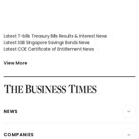
Latest T-bills Treasury Bills Results & Interest News
Latest SSB Singapore Savings Bonds News
Latest COE Certificate of Entitlement News
Latest Johor-Singapore SEZ News
Latest BTO Build To Order & Sales of Balance News
View More
Latest STI Straits Times Index News
Latest SGX Dividends, Share Price News
Latest Bonds Market News
Latest Singapore Stocks To Buy News
Latest Singapore Economy News
NEWS
Breaking News
COMPANIES
Property