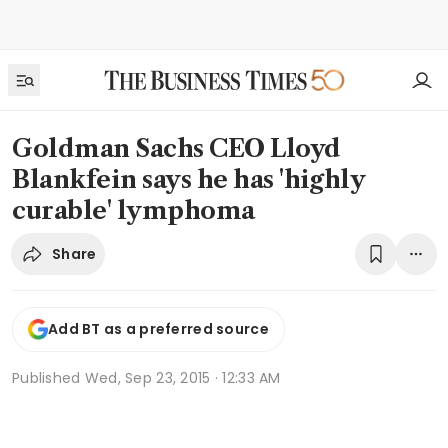
Goldman Sachs CEO Lloyd
Blankfein says he has 'highly
curable' lymphoma
Share
Add BT as a preferred source
Published
Wed, Sep 23, 2015 · 12:33 AM