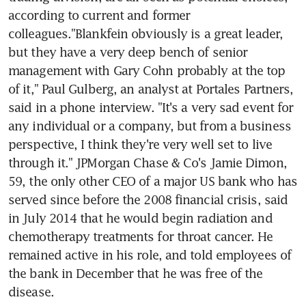
according to current and former 
colleagues."Blankfein obviously is a great leader, 
but they have a very deep bench of senior 
management with Gary Cohn probably at the top 
of it," Paul Gulberg, an analyst at Portales Partners, 
said in a phone interview. "It's a very sad event for 
any individual or a company, but from a business 
perspective, I think they're very well set to live 
through it." JPMorgan Chase & Co's Jamie Dimon, 
59, the only other CEO of a major US bank who has 
served since before the 2008 financial crisis, said 
in July 2014 that he would begin radiation and 
chemotherapy treatments for throat cancer. He 
remained active in his role, and told employees of 
the bank in December that he was free of the 
disease.