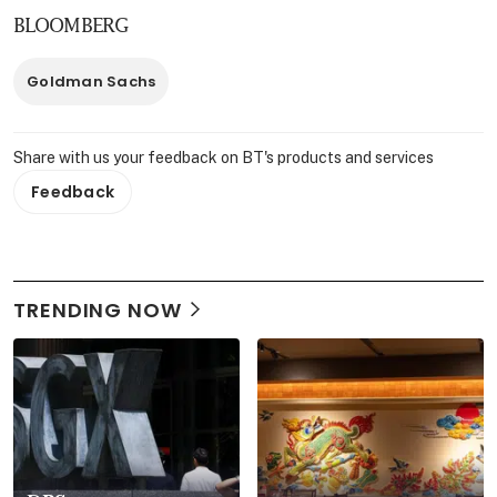
BLOOMBERG
Goldman Sachs
Share with us your feedback on BT's products and services
Feedback
TRENDING NOW