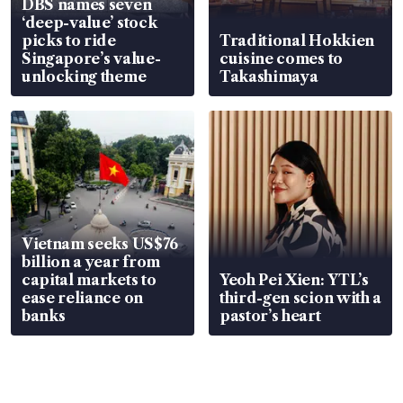
DBS names seven
‘deep-value’ stock
picks to ride
Traditional Hokkien
Singapore’s value-
cuisine comes to
unlocking theme
Takashimaya
Vietnam seeks US$76
billion a year from
capital markets to
Yeoh Pei Xien: YTL’s
ease reliance on
third-gen scion with a
banks
pastor’s heart