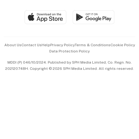
Global Enterprise
Group Subscription
Travel & Wellness
SGSME
Paid Press Release
Hospitality Partners
Advertise with Us
Events & Awards
About Us
Contact Us
Help
Privacy Policy
Terms & Conditions
Cookie Policy
Data Protection Policy
中文版 (beta)
MDDI (P) 046/10/2024. Published by SPH Media Limited, Co. Regn. No.
202120748H. Copyright © 2026 SPH Media Limited. All rights reserved.