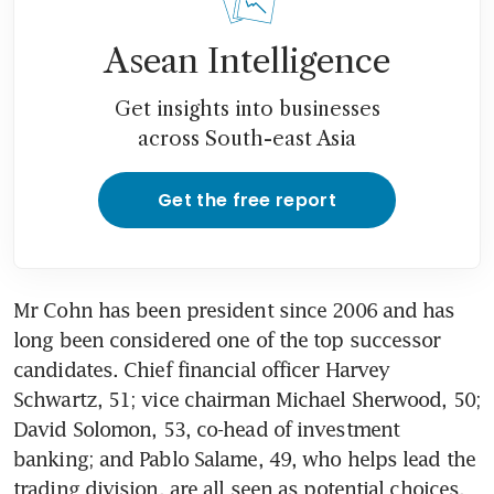
Asean Intelligence
Get insights into businesses
across South-east Asia
Get the free report
Mr Cohn has been president since 2006 and has 
long been considered one of the top successor 
candidates. Chief financial officer Harvey 
Schwartz, 51; vice chairman Michael Sherwood, 50; 
David Solomon, 53, co-head of investment 
banking; and Pablo Salame, 49, who helps lead the 
trading division, are all seen as potential choices, 