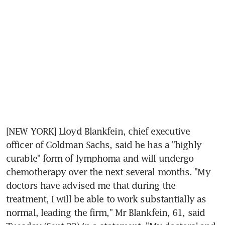
[NEW YORK] Lloyd Blankfein, chief executive 
officer of Goldman Sachs, said he has a "highly 
curable" form of lymphoma and will undergo 
chemotherapy over the next several months. "My 
doctors have advised me that during the 
treatment, I will be able to work substantially as 
normal, leading the firm," Mr Blankfein, 61, said 