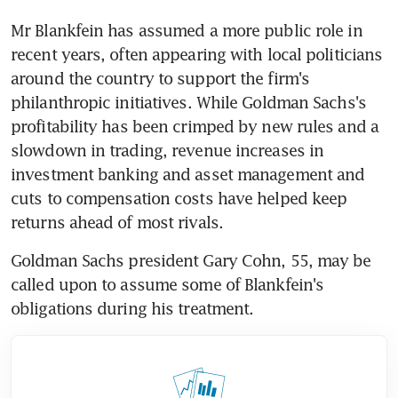
Mr Blankfein has assumed a more public role in 
recent years, often appearing with local politicians 
around the country to support the firm's 
philanthropic initiatives. While Goldman Sachs's 
profitability has been crimped by new rules and a 
slowdown in trading, revenue increases in 
investment banking and asset management and 
cuts to compensation costs have helped keep 
returns ahead of most rivals.
Goldman Sachs president Gary Cohn, 55, may be 
called upon to assume some of Blankfein's 
obligations during his treatment.