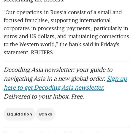
“Our operations in Russia consist of a small and 
focused franchise, supporting international 
corporates in processing payments, particularly in 
euros and US dollars, and maintaining connections 
to the Western world,” the bank said in Friday’s 
statement. REUTERS
Decoding Asia newsletter: your guide to
navigating Asia in a new global order.
Sign up
here to get Decoding Asia newsletter.
Delivered to your inbox. Free.
Liquidation
Banks