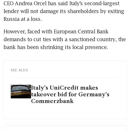
CEO Andrea Orcel has said Italy’s second-largest 
lender will not damage its shareholders by exiting 
Russia at a loss.
However, faced with European Central Bank 
demands to cut ties with a sanctioned country, the 
bank has been shrinking its local presence.
SEE ALSO
Italy’s UniCredit makes
takeover bid for Germany’s
Commerzbank