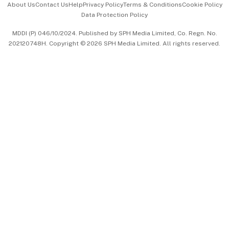
About Us
Contact Us
Help
Privacy Policy
Terms & Conditions
Cookie Policy
Data Protection Policy
中文版 (beta)
MDDI (P) 046/10/2024. Published by SPH Media Limited, Co. Regn. No.
202120748H. Copyright © 2026 SPH Media Limited. All rights reserved.