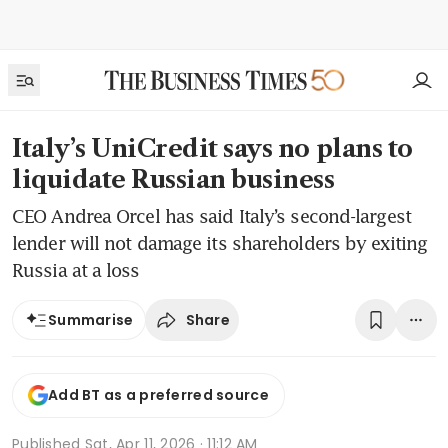
Italy’s UniCredit says no plans to
liquidate Russian business
CEO Andrea Orcel has said Italy’s second-largest
lender will not damage its shareholders by exiting
Russia at a loss
Share
Summarise
Add BT as a preferred source
Published
Sat, Apr 11, 2026 · 11:12 AM