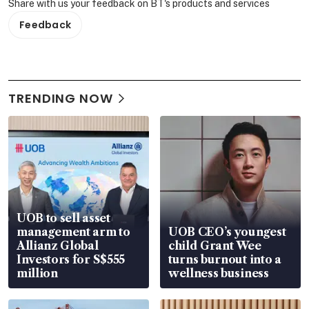
Share with us your feedback on BT's products and services
Feedback
TRENDING NOW
UOB to sell asset
management arm to
UOB CEO’s youngest
Allianz Global
child Grant Wee
Investors for S$555
turns burnout into a
million
wellness business