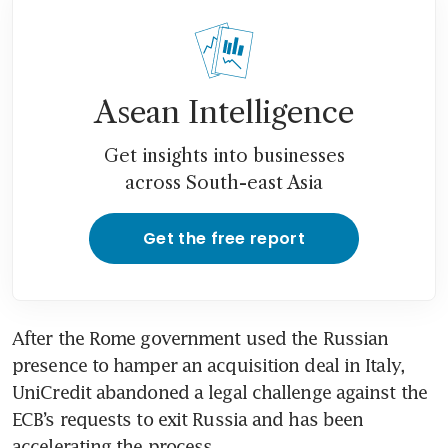
Asean Intelligence
Get insights into businesses
across South-east Asia
Get the free report
After the Rome government used the Russian 
presence to hamper an acquisition deal in Italy, 
UniCredit abandoned a legal challenge against the 
ECB’s requests to exit Russia and has been 
accelerating the process.