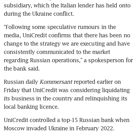
subsidiary, which the Italian lender has held onto 
during the Ukraine conflict.
“Following some speculative rumours in the 
media, UniCredit confirms that there has been no 
change to the strategy we are executing and have 
consistently communicated to the market 
regarding Russian operations,” a spokesperson for 
the bank said.
Russian daily 
Kommersant
 reported earlier on 
Friday that UniCredit was considering liquidating 
its business in the country and relinquishing its 
local banking licence.
UniCredit controlled a top-15 Russian bank when 
Moscow invaded Ukraine in February 2022.