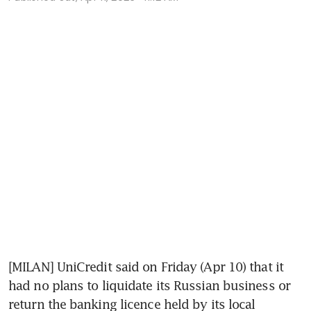
[MILAN] UniCredit said on Friday (Apr 10) that it 
had no plans to liquidate its Russian business or 
return the banking licence held by its local 