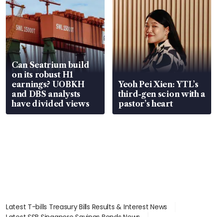
Can Seatrium build
on its robust H1
earnings? UOBKH
Yeoh Pei Xien: YTL’s
and DBS analysts
third-gen scion with a
have divided views
pastor’s heart
Latest T-bills Treasury Bills Results & Interest News