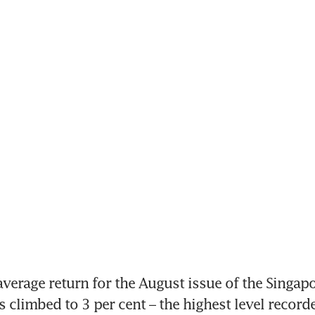
verage return for the August issue of the Singapo
 climbed to 3 per cent – the highest level recorded