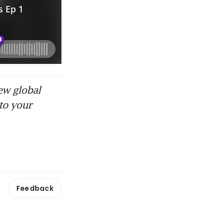
ew global
to your
Feedback