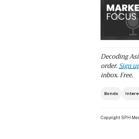
Decoding Asia
order.
Sign up
inbox. Free.
Bonds
Intere
Copyright SPH Media