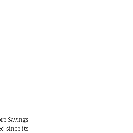
re Savings 
 since its 