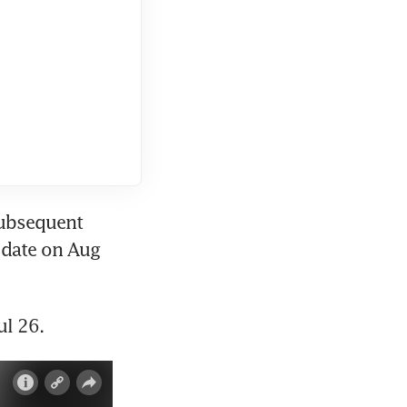
ubsequent 
date on Aug 
ul 26.