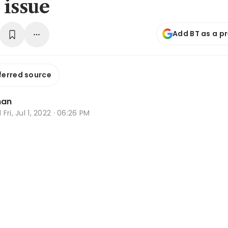
 issue
Add BT as a p
ferred source
han
d
Fri, Jul 1, 2022 · 06:26 PM