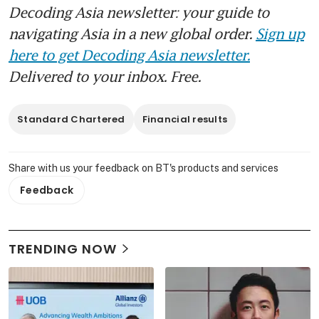
Decoding Asia newsletter: your guide to
navigating Asia in a new global order.
Sign up
here to get Decoding Asia newsletter.
Delivered to your inbox. Free.
Standard Chartered
Financial results
Share with us your feedback on BT's products and services
Feedback
TRENDING NOW