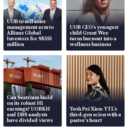
UOB to sell asset
management arm to
UOB CEO’s youngest
Allianz Global
child Grant Wee
Investors for S$555
turns burnout into a
million
wellness business
Can Seatrium build
on its robust H1
earnings? UOBKH
Yeoh Pei Xien: YTL’s
and DBS analysts
third-gen scion with a
have divided views
pastor’s heart