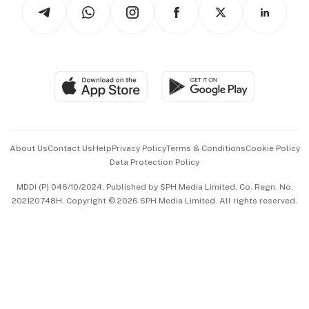
Arts & Design
Asean Business
Personal Subscription
BT Luxe
Global Enterprise
Group Subscription
Travel & Wellness
SGSME
Paid Press Release
Hospitality Partners
Advertise with Us
Events & Awards
About Us
Contact Us
Help
Privacy Policy
Terms & Conditions
Cookie Policy
Data Protection Policy
中文版 (beta)
MDDI (P) 046/10/2024. Published by SPH Media Limited, Co. Regn. No.
202120748H. Copyright © 2026 SPH Media Limited. All rights reserved.