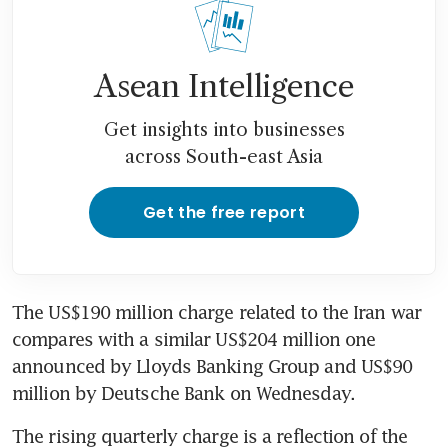
Asean Intelligence
Get insights into businesses
across South-east Asia
Get the free report
The US$190 million charge related to the Iran war 
compares with a similar US$204 million one 
announced by Lloyds Banking Group and US$90 
million by Deutsche Bank on Wednesday.
The rising quarterly charge is a reflection of the 