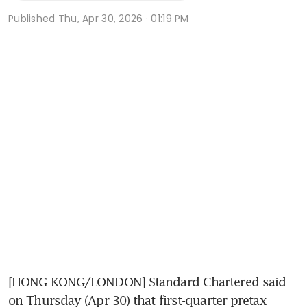
Published
Thu, Apr 30, 2026 · 01:19 PM
[HONG KONG/LONDON] Standard Chartered said 
on Thursday (Apr 30) that first-quarter pretax 