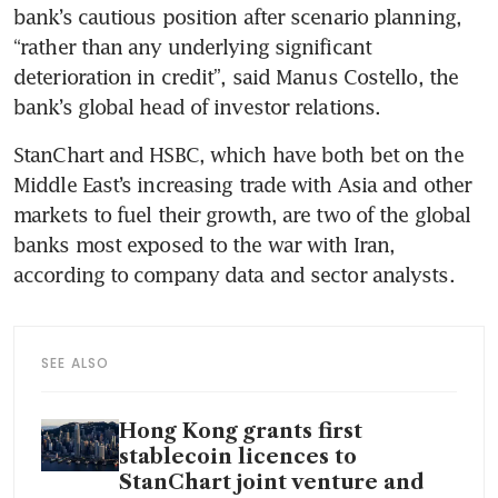
bank’s cautious position after scenario planning, 
“rather than any underlying significant 
deterioration in credit”, said Manus Costello, the 
bank’s global head of investor relations.
StanChart and HSBC, which have both bet on the 
Middle East’s increasing trade with Asia and other 
markets to fuel their growth, are two of the global 
banks most exposed to the war with Iran, 
according to company data and sector analysts.
SEE ALSO
Hong Kong grants first
stablecoin licences to
StanChart joint venture and