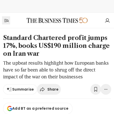
Standard Chartered profit jumps
17%, books US$190 million charge
on Iran war
The upbeat results highlight how European banks
have so far been able to shrug off the direct
impact of the war on their businesses
Share
Summarise
Add BT as a preferred source