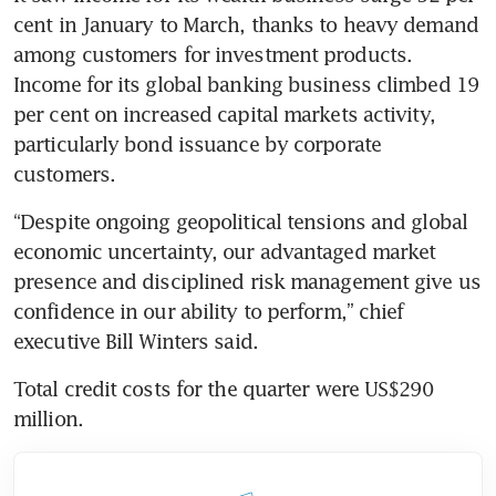
cent in January to March, thanks to heavy demand 
among customers for investment products. 
Income for its global banking business climbed 19 
per cent on increased capital markets activity, 
particularly bond issuance by corporate 
customers.
“Despite ongoing geopolitical tensions and global 
economic uncertainty, our advantaged market 
presence and disciplined risk management give us 
confidence in our ability to perform,” chief 
executive Bill Winters said.
Total credit costs for the quarter were US$290 
million.