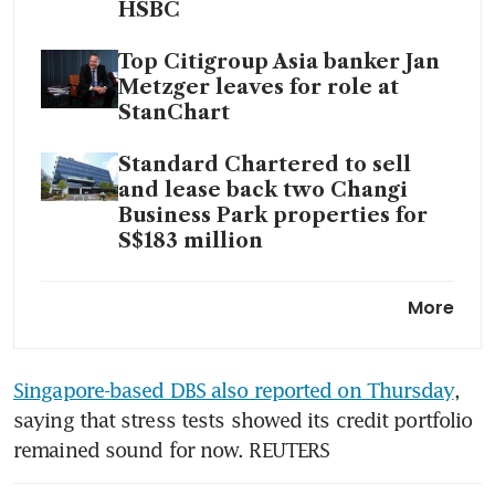
HSBC
Top Citigroup Asia banker Jan
Metzger leaves for role at
StanChart
Standard Chartered to sell
and lease back two Changi
Business Park properties for
S$183 million
StanChart AI chief David
More
Hardoon exiting less than a
year after joining
Singapore-based DBS also reported on Thursday
, 
saying that stress tests showed its credit portfolio 
remained sound for now. REUTERS