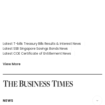
Latest T-bills Treasury Bills Results & Interest News
Latest SSB Singapore Savings Bonds News
Latest COE Certificate of Entitlement News
Latest Johor-Singapore SEZ News
Latest BTO Build To Order & Sales of Balance News
View More
Latest STI Straits Times Index News
Latest SGX Dividends, Share Price News
Latest Bonds Market News
Latest Singapore Stocks To Buy News
Latest Singapore Economy News
NEWS