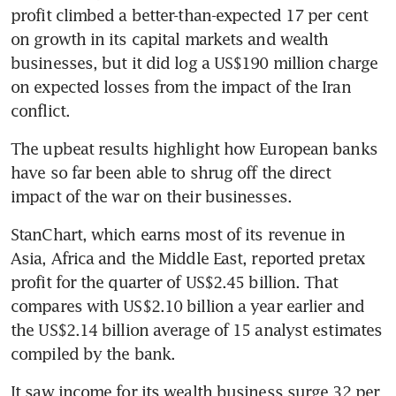
profit climbed a better-than-expected 17 per cent 
on growth in its capital markets and wealth 
businesses, but it did log a US$190 million charge 
on expected losses from the impact of the Iran 
conflict.
The upbeat results highlight how European banks 
have so far been able to shrug off the direct 
impact of the war on their businesses.
StanChart, which earns most of its revenue in 
Asia, Africa and the Middle East, reported pretax 
profit for the quarter of US$2.45 billion. That 
compares with US$2.10 billion a year earlier and 
the US$2.14 billion average of 15 analyst estimates 
compiled by the bank.
It saw income for its wealth business surge 32 per 