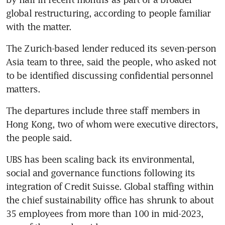
global restructuring, according to people familiar 
with the matter.
The Zurich-based lender reduced its seven-person 
Asia team to three, said the people, who asked not 
to be identified discussing confidential personnel 
matters.
The departures include three staff members in 
Hong Kong, two of whom were executive directors, 
the people said.
UBS has been scaling back its environmental, 
social and governance functions following its 
integration of Credit Suisse. Global staffing within 
the chief sustainability office has shrunk to about 
35 employees from more than 100 in mid-2023, 