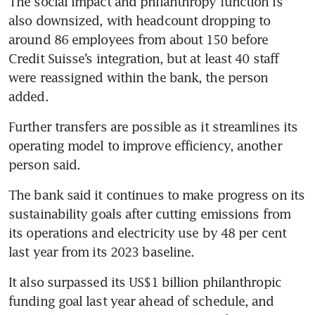
The social impact and philanthropy function is 
also downsized, with headcount dropping to 
around 86 employees from about 150 before 
Credit Suisse’s integration, but at least 40 staff 
were reassigned within the bank, the person 
added.
Further transfers are possible as it streamlines its 
operating model to improve efficiency, another 
person said.
The bank said it continues to make progress on its 
sustainability goals after cutting emissions from 
its operations and electricity use by 48 per cent 
last year from its 2023 baseline.
It also surpassed its US$1 billion philanthropic 
funding goal last year ahead of schedule, and 