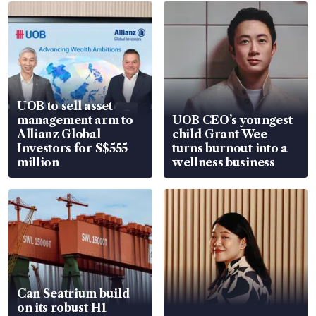
UOB to sell asset
management arm to
UOB CEO’s youngest
Allianz Global
child Grant Wee
Investors for S$555
turns burnout into a
million
wellness business
Can Seatrium build
on its robust H1