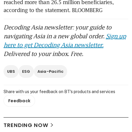
reached more than 26.5 million beneficiaries, 
according to the statement. BLOOMBERG
Decoding Asia newsletter: your guide to
navigating Asia in a new global order.
Sign up
here to get Decoding Asia newsletter.
Delivered to your inbox. Free.
UBS
ESG
Asia-Pacific
Share with us your feedback on BT's products and services
Feedback
TRENDING NOW