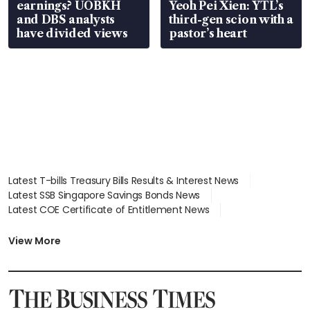
earnings? UOBKH
Yeoh Pei Xien: YTL’s
and DBS analysts
third-gen scion with a
have divided views
pastor’s heart
Latest T-bills Treasury Bills Results & Interest News
Latest SSB Singapore Savings Bonds News
Latest COE Certificate of Entitlement News
Latest Johor-Singapore SEZ News
Latest BTO Build To Order & Sales of Balance News
View More
Latest STI Straits Times Index News
Latest SGX Dividends, Share Price News
Latest Bonds Market News
Latest Singapore Stocks To Buy News