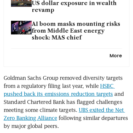
US dollar exposure in wealth
revamp
AI boom masks mounting risks
from Middle East energy
shock: MAS chief
Strong Apac wealth creation
More
boosts UBS’ profitability and
assets to new record
Goldman Sachs Group removed diversity targets 
New clients will drive ESG
from a regulatory filing last year, while 
HSBC 
revival: UBS wealth executive
pushed back its emissions reduction targets
 and 
Standard Chartered Bank has flagged challenges 
meeting some climate targets. 
UBS exited the Net 
Zero Banking Alliance
 following similar departures 
by major global peers.