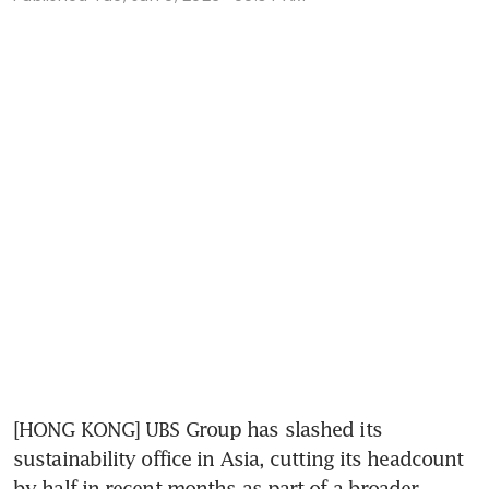
[HONG KONG] UBS Group has slashed its 
sustainability office in Asia, cutting its headcount 
by half in recent months as part of a broader 