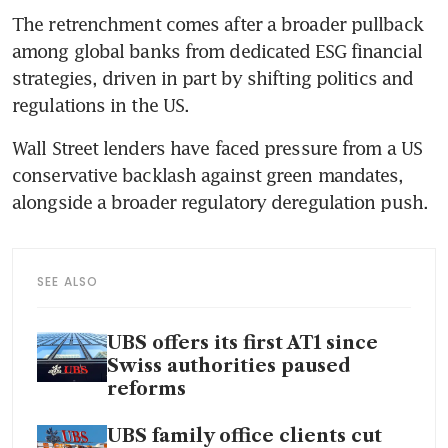
The retrenchment comes after a broader pullback 
among global banks from dedicated ESG financial 
strategies, driven in part by shifting politics and 
regulations in the US.
Wall Street lenders have faced pressure from a US 
conservative backlash against green mandates, 
alongside a broader regulatory deregulation push.
SEE ALSO
UBS offers its first AT1 since
Swiss authorities paused
reforms
UBS family office clients cut