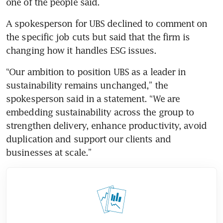
one of the people said.
A spokesperson for UBS declined to comment on 
the specific job cuts but said that the firm is 
changing how it handles ESG issues.
“Our ambition to position UBS as a leader in 
sustainability remains unchanged,” the 
spokesperson said in a statement. “We are 
embedding sustainability across the group to 
strengthen delivery, enhance productivity, avoid 
duplication and support our clients and 
businesses at scale.”