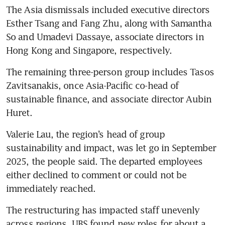
The Asia dismissals included executive directors 
Esther Tsang and Fang Zhu, along with Samantha 
So and Umadevi Dassaye, associate directors in 
Hong Kong and Singapore, respectively.
The remaining three-person group includes Tasos 
Zavitsanakis, once Asia-Pacific co-head of 
sustainable finance, and associate director Aubin 
Huret.
Valerie Lau, the region’s head of group 
sustainability and impact, was let go in September 
2025, the people said. The departed employees 
either declined to comment or could not be 
immediately reached.
The restructuring has impacted staff unevenly 
across regions. UBS found new roles for about a 