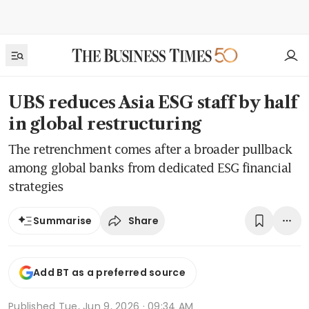
UBS reduces Asia ESG staff by half
in global restructuring
The retrenchment comes after a broader pullback
among global banks from dedicated ESG financial
strategies
Share
Summarise
Add BT as a preferred source
Published
Tue, Jun 9, 2026 · 09:34 AM