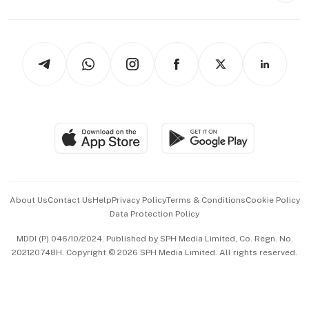
Capital Markets & Currencies
Working Life
thrive
Newsletters
Watches & Jewellery
Tech in Asia
Podcasts
Arts & Design
Asean Business
Personal Subscription
BT Luxe
Global Enterprise
Group Subscription
Travel & Wellness
SGSME
Paid Press Release
Hospitality Partners
Advertise with Us
Events & Awards
About Us
Contact Us
Help
Privacy Policy
Terms & Conditions
Cookie Policy
Data Protection Policy
中文版 (beta)
MDDI (P) 046/10/2024. Published by SPH Media Limited, Co. Regn. No.
202120748H. Copyright © 2026 SPH Media Limited. All rights reserved.