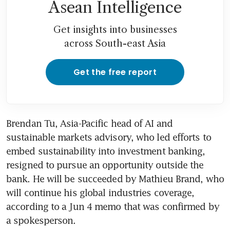
Asean Intelligence
Get insights into businesses
across South-east Asia
Get the free report
Brendan Tu, Asia-Pacific head of AI and 
sustainable markets advisory, who led efforts to 
embed sustainability into investment banking, 
resigned to pursue an opportunity outside the 
bank. He will be succeeded by Mathieu Brand, who 
will continue his global industries coverage, 
according to a Jun 4 memo that was confirmed by 
a spokesperson.