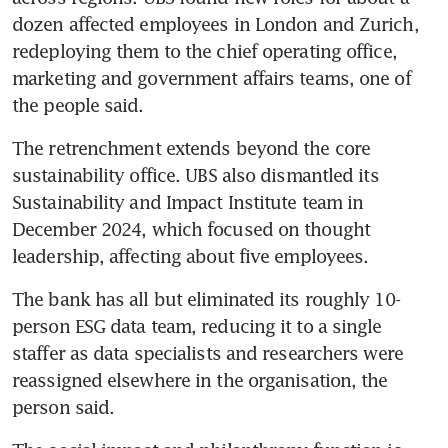
dozen affected employees in London and Zurich, 
redeploying them to the chief operating office, 
marketing and government affairs teams, one of 
the people said.
The retrenchment extends beyond the core 
sustainability office. UBS also dismantled its 
Sustainability and Impact Institute team in 
December 2024, which focused on thought 
leadership, affecting about five employees.
The bank has all but eliminated its roughly 10-
person ESG data team, reducing it to a single 
staffer as data specialists and researchers were 
reassigned elsewhere in the organisation, the 
person said.