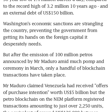
to the record high of 3.2 million 10 years ago - and 
an external debt of US$150 billion.
Washington's economic sanctions are strangling 
the country, preventing the government from 
getting its hands on the foreign capital it 
desperately needs.
But after the emission of 100 million petros 
announced by Mr Maduro amid much pomp and 
ceremony in March, only a handful of blockchain 
transactions have taken place.
Mr Maduro claimed Venezuela had received "offers 
of purchase intention" worth US$5 billion but the 
petro blockchain on the NEM platform registered 
transactions amounting to just over 2,250 units, 