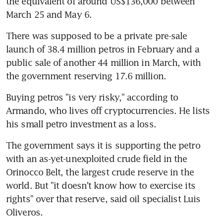
the equivalent of around US$136,000 between 
March 25 and May 6.
There was supposed to be a private pre-sale 
launch of 38.4 million petros in February and a 
public sale of another 44 million in March, with 
the government reserving 17.6 million.
Buying petros "is very risky," according to 
Armando, who lives off cryptocurrencies. He lists 
his small petro investment as a loss.
The government says it is supporting the petro 
with an as-yet-unexploited crude field in the 
Orinocco Belt, the largest crude reserve in the 
world. But "it doesn't know how to exercise its 
rights" over that reserve, said oil specialist Luis 
Oliveros.