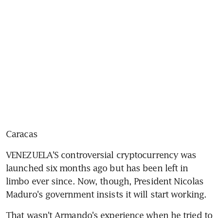
Caracas
VENEZUELA'S controversial cryptocurrency was 
launched six months ago but has been left in 
limbo ever since. Now, though, President Nicolas 
Maduro's government insists it will start working.
That wasn't Armando's experience when he tried to 