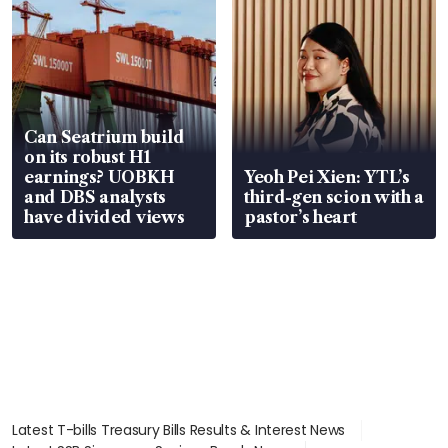
Can Seatrium build
on its robust H1
earnings? UOBKH
Yeoh Pei Xien: YTL’s
and DBS analysts
third-gen scion with a
have divided views
pastor’s heart
Latest T-bills Treasury Bills Results & Interest News