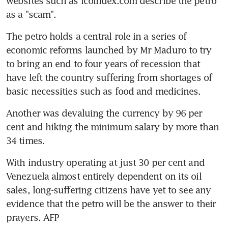
websites such as icoindex.com describe the petro 
as a "scam".
The petro holds a central role in a series of 
economic reforms launched by Mr Maduro to try 
to bring an end to four years of recession that 
have left the country suffering from shortages of 
basic necessities such as food and medicines.
Another was devaluing the currency by 96 per 
cent and hiking the minimum salary by more than 
34 times.
With industry operating at just 30 per cent and 
Venezuela almost entirely dependent on its oil 
sales, long-suffering citizens have yet to see any 
evidence that the petro will be the answer to their 
prayers. AFP