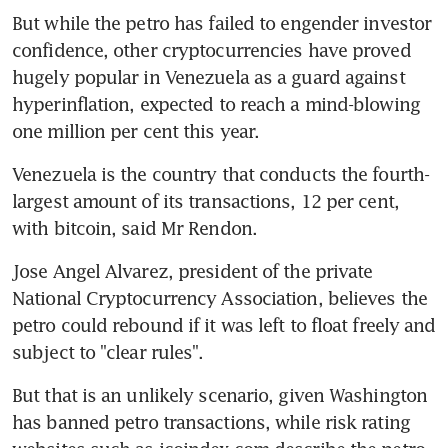
But while the petro has failed to engender investor 
confidence, other cryptocurrencies have proved 
hugely popular in Venezuela as a guard against 
hyperinflation, expected to reach a mind-blowing 
one million per cent this year.
Venezuela is the country that conducts the fourth-
largest amount of its transactions, 12 per cent, 
with bitcoin, said Mr Rendon.
Jose Angel Alvarez, president of the private 
National Cryptocurrency Association, believes the 
petro could rebound if it was left to float freely and 
subject to "clear rules".
But that is an unlikely scenario, given Washington 
has banned petro transactions, while risk rating 