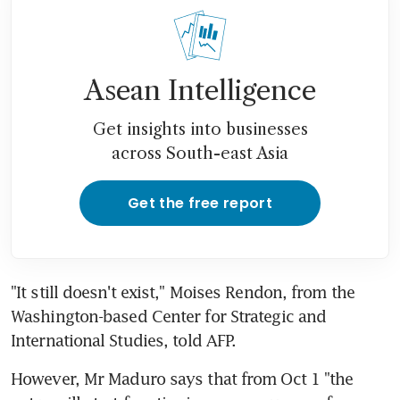
Asean Intelligence
Get insights into businesses
across South-east Asia
Get the free report
"It still doesn't exist," Moises Rendon, from the 
Washington-based Center for Strategic and 
International Studies, told AFP.
However, Mr Maduro says that from Oct 1 "the 