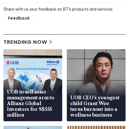
Share with us your feedback on BT's products and services
Feedback
TRENDING NOW
UOB to sell asset
management arm to
UOB CEO’s youngest
Allianz Global
child Grant Wee
Investors for S$555
turns burnout into a
million
wellness business