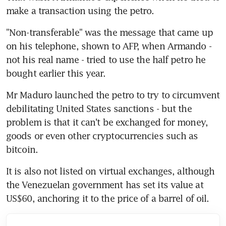
make a transaction using the petro.
"Non-transferable" was the message that came up 
on his telephone, shown to AFP, when Armando - 
not his real name - tried to use the half petro he 
bought earlier this year.
Mr Maduro launched the petro to try to circumvent 
debilitating United States sanctions - but the 
problem is that it can't be exchanged for money, 
goods or even other cryptocurrencies such as 
bitcoin.
It is also not listed on virtual exchanges, although 
the Venezuelan government has set its value at 
US$60, anchoring it to the price of a barrel of oil.