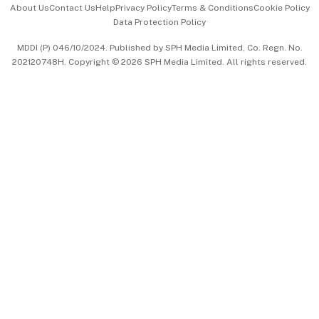
About Us
Contact Us
Help
Privacy Policy
Terms & Conditions
Cookie Policy
Data Protection Policy
中文版 (beta)
MDDI (P) 046/10/2024. Published by SPH Media Limited, Co. Regn. No.
202120748H. Copyright © 2026 SPH Media Limited. All rights reserved.