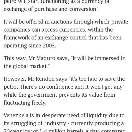
petro will start functioning as a currency of 
exchange of purchase and conversion".
It will be offered in auctions through which private 
companies can access currencies, within the 
framework of an exchange control that has been 
operating since 2003.
This way, Mr Maduro says, "it will be immersed in 
the global market."
However, Mr Rendon says "it's too late to save the 
petro. There's no confidence and it won't get any" 
while the government prevents its value from 
fluctuating freely.
Venezuela is in desperate need of liquidity due to 
its struggling oil industry - currently producing a 
30-year low of 1.4 million barrels a day, compared 