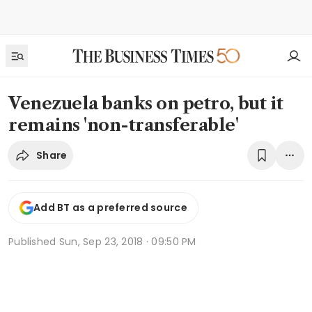
Venezuela banks on petro, but it
remains 'non-transferable'
Share
Add BT as a preferred source
Published
Sun, Sep 23, 2018 · 09:50 PM