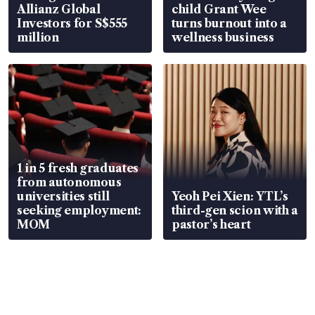
Allianz Global
child Grant Wee
Investors for S$555
turns burnout into a
million
wellness business
1 in 5 fresh graduates
from autonomous
universities still
Yeoh Pei Xien: YTL’s
seeking employment:
third-gen scion with a
MOM
pastor’s heart