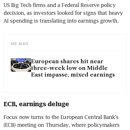
US Big Tech firms and a Federal Reserve policy 
decision, as investors looked for signs that heavy 
AI spending is translating into earnings growth.
SEE ALSO
European shares hit near
three-week low on Middle
East impasse, mixed earnings
ECB, earnings deluge
Focus now turns to the European Central Bank’s 
(ECB) meeting on Thursday, where policymakers 