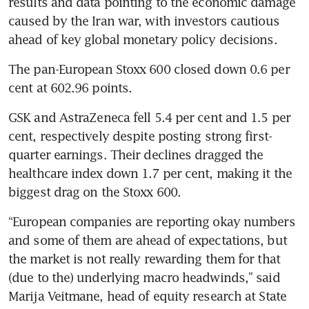
results and data pointing to the economic damage 
caused by the Iran war, with investors cautious 
ahead of key global monetary policy decisions.
The pan-European Stoxx 600 closed down 0.6 per 
cent at 602.96 points.
GSK and AstraZeneca fell 5.4 per cent and 1.5 per 
cent, respectively despite posting strong first-
quarter earnings. Their declines dragged the 
healthcare index down 1.7 per cent, making it the 
biggest drag on the Stoxx 600.
“European companies are reporting okay numbers 
and some of them are ahead of expectations, but 
the market is not really rewarding them for that 
(due to the) underlying macro headwinds,” said 
Marija Veitmane, head of equity research at State 