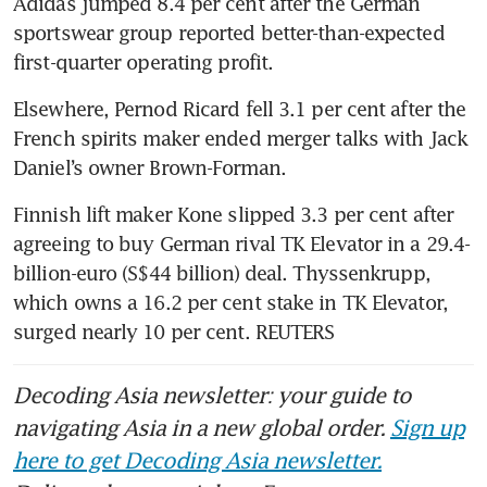
Adidas jumped 8.4 per cent after the German 
sportswear group reported better-than-expected 
first-quarter operating profit.
Elsewhere, Pernod Ricard fell 3.1 per cent after the 
French spirits maker ended merger talks with Jack 
Daniel’s owner Brown-Forman.
Finnish lift maker Kone slipped 3.3 per cent after 
agreeing to buy German rival TK Elevator in a 29.4-
billion-euro (S$44 billion) deal. Thyssenkrupp, 
which owns a 16.2 per cent stake in TK Elevator, 
surged nearly 10 per cent. REUTERS
Decoding Asia newsletter: your guide to
navigating Asia in a new global order.
Sign up
here to get Decoding Asia newsletter.