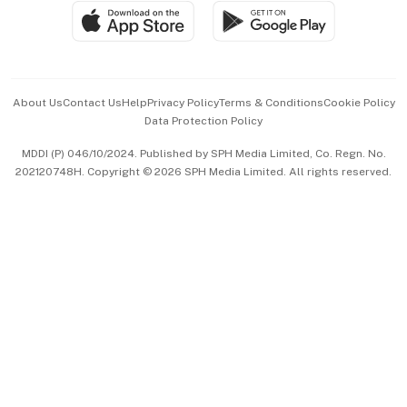
SGSME
Paid Press Release
Hospitality Partners
Advertise with Us
Events & Awards
About Us
Contact Us
Help
Privacy Policy
Terms & Conditions
Cookie Policy
Data Protection Policy
中文版 (beta)
MDDI (P) 046/10/2024. Published by SPH Media Limited, Co. Regn. No.
202120748H. Copyright © 2026 SPH Media Limited. All rights reserved.