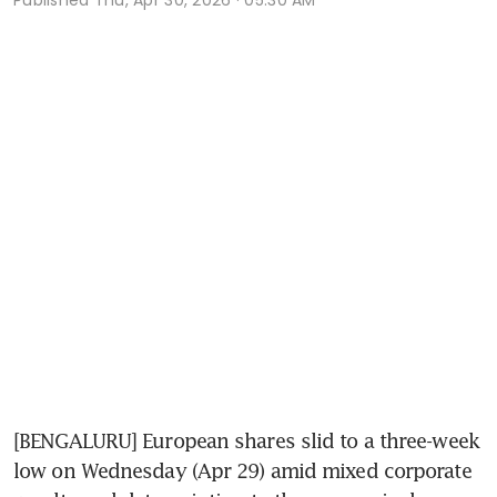
[BENGALURU] European shares slid to a three-week 
low on Wednesday (Apr 29) amid mixed corporate 