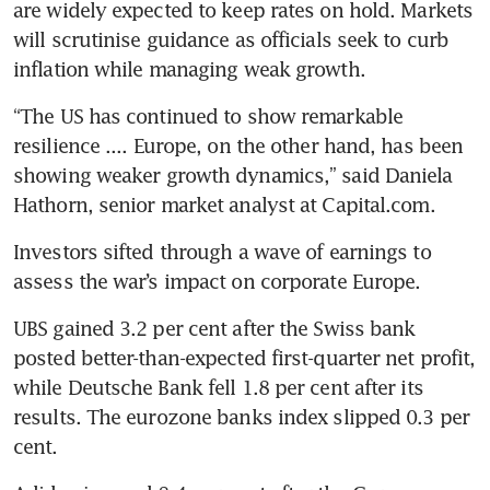
are widely expected to keep rates on hold. Markets 
will scrutinise guidance as officials seek to curb 
inflation while managing weak growth.
“The US has continued to show remarkable 
resilience .... Europe, on the other hand, has been 
showing weaker growth dynamics,” said Daniela 
Hathorn, senior market analyst at Capital.com.
Investors sifted through a wave of earnings to 
assess the war’s impact on corporate Europe.
UBS gained 3.2 per cent after the Swiss bank 
posted better-than-expected first-quarter net profit, 
while Deutsche Bank fell 1.8 per cent after its 
results. The eurozone banks index slipped 0.3 per 
cent.