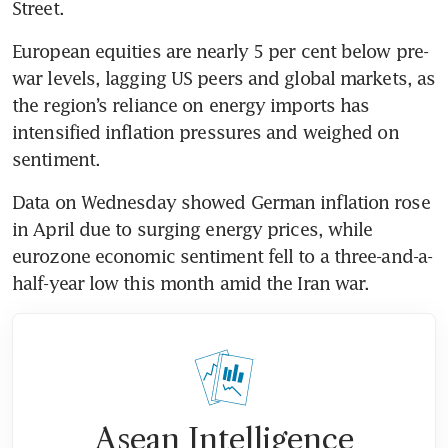
Street.
European equities are nearly 5 per cent below pre-
war levels, lagging US peers and global markets, as 
the region’s reliance on energy imports has 
intensified inflation pressures and weighed on 
sentiment.
Data on Wednesday showed German inflation rose 
in April due to surging energy prices, while 
eurozone economic sentiment fell to a three-and-a-
half-year low this month amid the Iran war.
Asean Intelligence