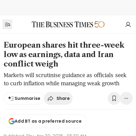
European shares hit three-week
low as earnings, data and Iran
conflict weigh
Markets will scrutinise guidance as officials seek
to curb inflation while managing weak growth
Share
Summarise
Add BT as a preferred source
Published
Thu, Apr 30, 2026 · 05:30 AM