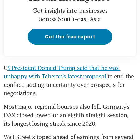
Get insights into businesses
across South-east Asia
Get the free report
U
S President Donald Trump said that he was 
unhappy with Teheran’s latest proposal
 to end the 
conflict, adding uncertainty over prospects for 
negotiations.
Most major regional bourses also fell. Germany’s 
DAX closed lower for an eighth straight session, 
its longest losing streak since 2020.
Wall Street slipped ahead of earnings from several 