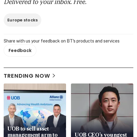
Delivered to your inbox. Free.
Europe stocks
Share with us your feedback on BT's products and services
Feedback
TRENDING NOW
UOB to sell asset
management arm to
UOB CEO’s youngest