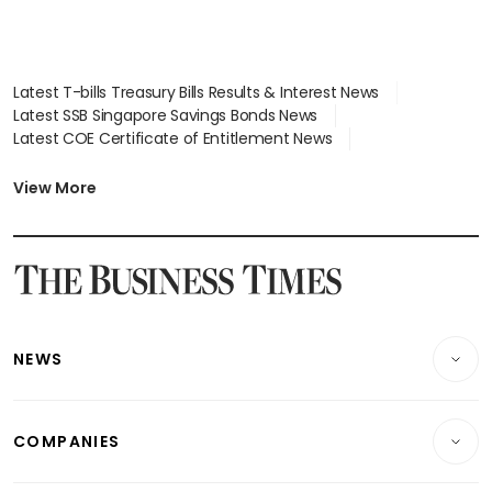
Latest T-bills Treasury Bills Results & Interest News
Latest SSB Singapore Savings Bonds News
Latest COE Certificate of Entitlement News
Latest Johor-Singapore SEZ News
Latest BTO Build To Order & Sales of Balance News
View More
Latest STI Straits Times Index News
Latest SGX Dividends, Share Price News
Latest Bonds Market News
Latest Singapore Stocks To Buy News
Latest Singapore Economy News
NEWS
Breaking News
COMPANIES
Property
Companies & Markets