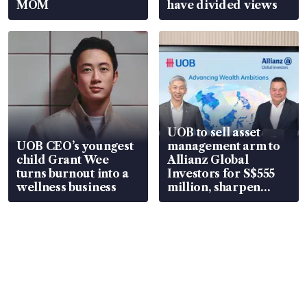
MOM
have divided views
UOB to sell asset
UOB CEO’s youngest
management arm to
child Grant Wee
Allianz Global
turns burnout into a
Investors for S$555
wellness business
million, sharpen
wealth advisory
focus