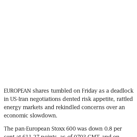
EUROPEAN shares tumbled on Friday as a deadlock 
in US-Iran negotiations dented risk appetite, rattled 
energy markets and rekindled concerns over an 
economic slowdown.
The pan-European Stoxx 600 was down 0.8 per 
cent at 611.27 points, as of 0703 GMT, and on 