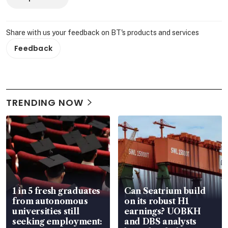
Share with us your feedback on BT's products and services
Feedback
TRENDING NOW
1 in 5 fresh graduates
Can Seatrium build
from autonomous
on its robust H1
universities still
earnings? UOBKH
seeking employment:
and DBS analysts