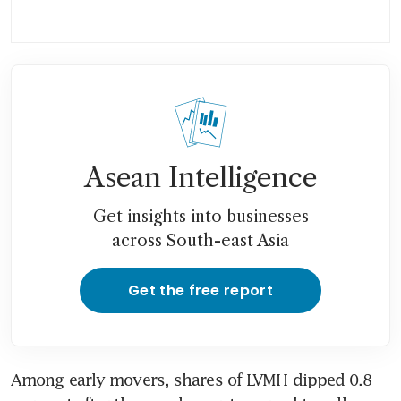
Asean Intelligence
Get insights into businesses
across South-east Asia
Get the free report
Among early movers, shares of LVMH dipped 0.8 