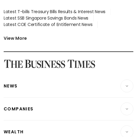
Latest T-bills Treasury Bills Results & Interest News
Latest SSB Singapore Savings Bonds News
Latest COE Certificate of Entitlement News
Latest Johor-Singapore SEZ News
Latest BTO Build To Order & Sales of Balance News
View More
Latest STI Straits Times Index News
Latest SGX Dividends, Share Price News
Latest Bonds Market News
Latest Singapore Stocks To Buy News
Latest Singapore Economy News
NEWS
Breaking News
COMPANIES
Property
Companies & Markets
Residential
WEALTH
Banking & Finance
Commercial & Industrial