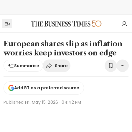
European shares slip as inflation
worries keep investors on edge
Share
Summarise
Add BT as a preferred source
Published
Fri, May 15, 2026 · 04:42 PM