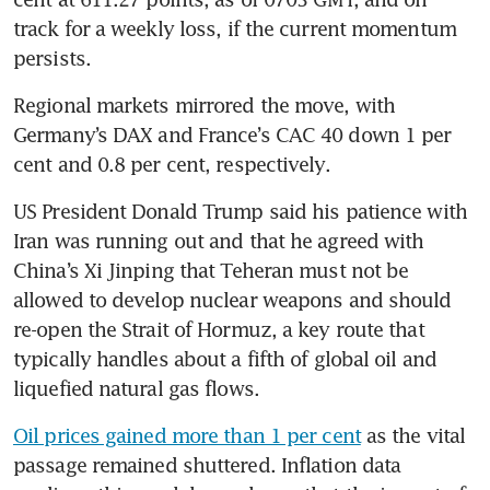
track for a weekly loss, if the current momentum 
persists.
Regional markets mirrored the move, with 
Germany’s DAX and France’s CAC 40 down 1 per 
cent and 0.8 per cent, respectively.
US President Donald Trump said his patience with 
Iran was running out and that he agreed with 
China’s Xi Jinping that Teheran must not be 
allowed to develop nuclear weapons and should 
re-open the Strait of Hormuz, a key route that 
typically handles about a fifth of global oil and 
liquefied natural gas flows.
Oil prices gained more than 1 per cent
 as the vital 
passage remained shuttered. Inflation data 