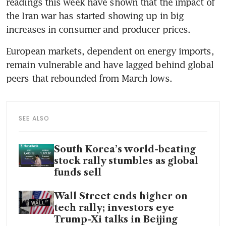
readings this week have shown that the impact of 
the Iran war has started showing up in big 
increases in consumer and producer prices.
European markets, dependent on energy imports, 
remain vulnerable and have lagged behind global 
peers that rebounded from March lows.
SEE ALSO
South Korea’s world-beating
stock rally stumbles as global
funds sell
Wall Street ends higher on
tech rally; investors eye
Trump-Xi talks in Beijing