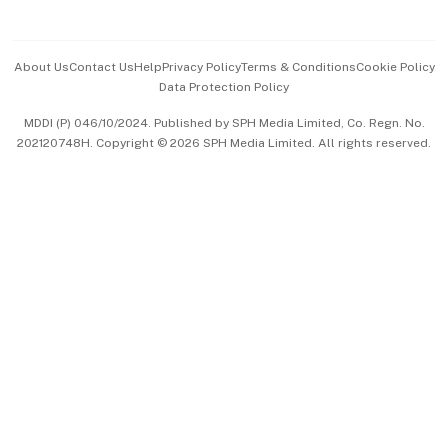
Advertise with Us
Events & Awards
About Us
Contact Us
Help
Privacy Policy
Terms & Conditions
Cookie Policy
Data Protection Policy
中文版 (beta)
MDDI (P) 046/10/2024. Published by SPH Media Limited, Co. Regn. No.
202120748H. Copyright © 2026 SPH Media Limited. All rights reserved.