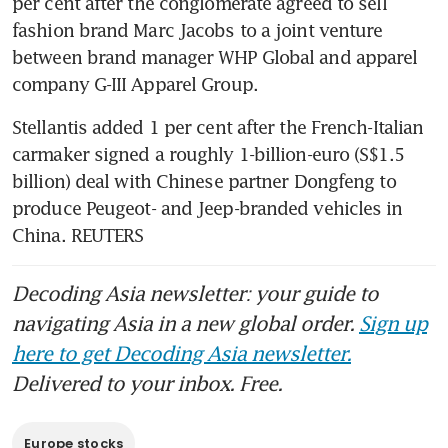
per cent after the conglomerate agreed to sell 
fashion brand Marc Jacobs to a joint venture 
between brand manager WHP Global and apparel 
company G-III Apparel Group.
Stellantis added 1 per cent after the French-Italian 
carmaker signed a roughly 1-billion-euro (S$1.5 
billion) deal with Chinese partner Dongfeng to 
produce Peugeot- and Jeep-branded vehicles in 
China. REUTERS
Decoding Asia newsletter: your guide to
navigating Asia in a new global order.
Sign up
here to get Decoding Asia newsletter.
Delivered to your inbox. Free.
Europe stocks