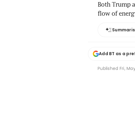
Both Trump an
flow of energ
Summari
Add BT as a pre
Published
Fri, Ma