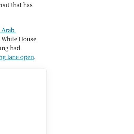
sit that has 
 Arab 
e White House 
said US President Donald Trump and Chinese President Xi Jinping had 
ing lane open
.