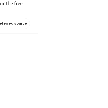
r the free
referred source