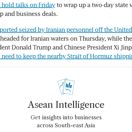
hold talks on Friday
 to wrap up a two-day state vi
p and business deals.
ported seized by Iranian personnel off the United
 headed for Iranian waters on Thursday, while th
 need to keep the nearby Strait of Hormuz shipp
Asean Intelligence
Get insights into businesses
across South-east Asia