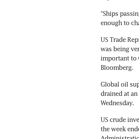
“Ships passin
enough to cha
US Trade Repr
was being ver
important to 
Bloomberg.
Global oil sup
drained at an
Wednesday.
US crude inven
the week ende
Administration