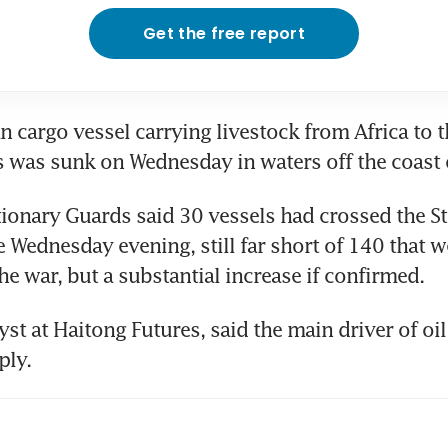
Get the free report
an cargo vessel carrying livestock from Africa to t
s was sunk on Wednesday in waters off the coast
tionary Guards said 30 vessels had crossed the Str
Wednesday evening, still far short of 140 that we
he war, but a substantial increase if confirmed.
st at Haitong Futures, said the main driver of oil
ply.