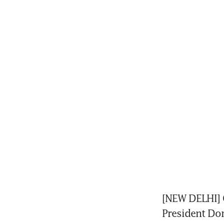
[NEW DELHI] O
President Don