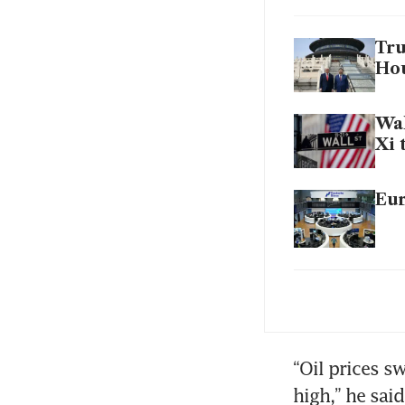
Tru
Hou
Wal
Xi 
Eur
Ira
Bir
“Oil prices sw
high,” he said