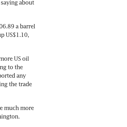
 saying about 
6.89 a barrel 
p US$1.10, 
more US oil 
g to the 
orted any 
ng the trade 
be much more 
hington.