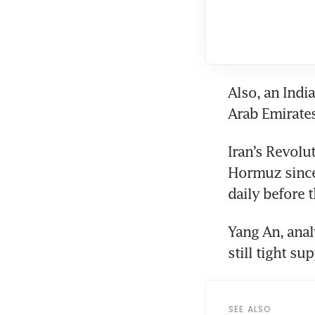
Also, an Indi
Arab Emirate
Iran’s Revolu
Hormuz since 
daily before t
Yang An, analy
still tight sup
SEE ALSO