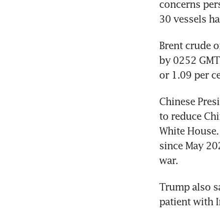
concerns pers
30 vessels ha
Brent crude o
by 0252 GMT, 
or 1.09 per c
Chinese Presi
to reduce Chi
White House. 
since May 202
war.
Trump also s
patient with 