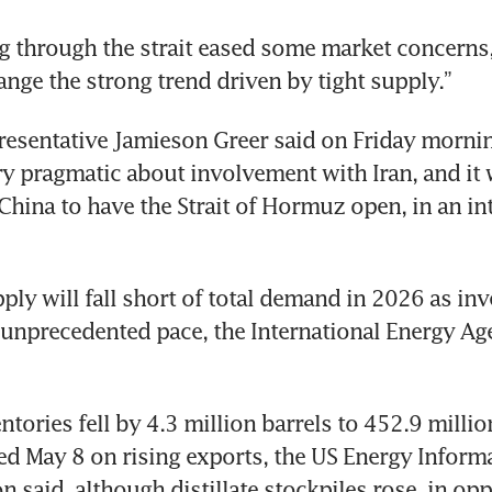
g through the strait eased some market concerns,
nge the strong trend driven by tight supply.”
esentative Jamieson Greer said on Friday mornin
y pragmatic about involvement with Iran, and it 
China to have the Strait of Hormuz open, in an in
ply will fall short of total demand in 2026 as inve
 unprecedented pace, the International Energy Age
tories fell by 4.3 million barrels to 452.9 million
d May 8 on rising exports, the US Energy Informa
 said, although distillate stockpiles rose, in opp