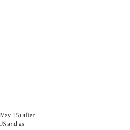
May 15) after 
S and as 