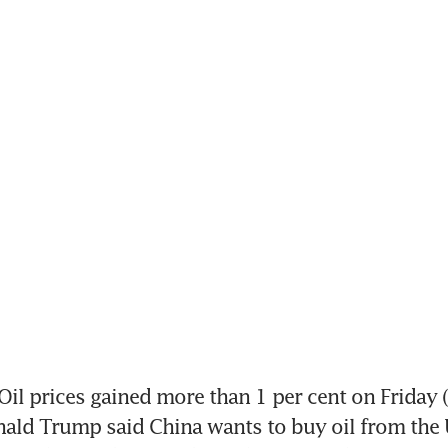
il prices gained more than 1 per cent on Friday (
ald Trump said China wants to buy oil from the U