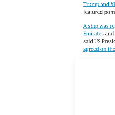
Trump and Xi 
featured pom
A ship was re
Emirates
 and
agreed on the