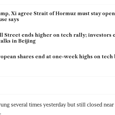
mp, Xi agree Strait of Hormuz must stay ope
se says
l Street ends higher on tech rally; investors
talks in Beijing
opean shares end at one-week highs on tech 
n war undermines trust in Hormuz transit: IEA
ol
ung several times yesterday but still closed near 
.