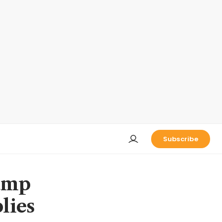
Subscribe
rump
plies