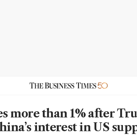
ses more than 1% after T
hina’s interest in US sup