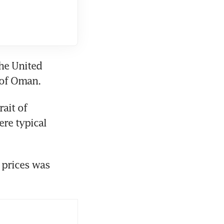
he United 
 of Oman.
ait of 
re typical 
 prices was 