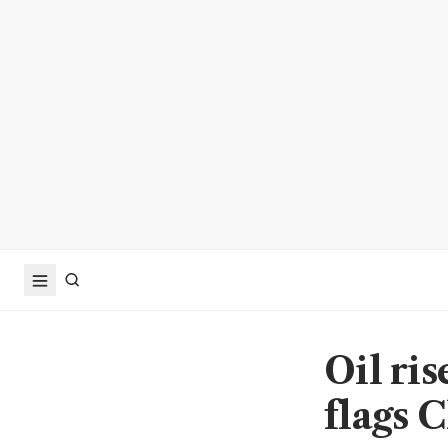
Oil ri
flags C