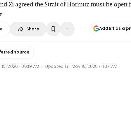
d Xi agreed the Strait of Hormuz must be open fo
y
Add BT as a p
Share
se
ferred source
y 15, 2026 · 06:19 AM
— Updated Fri, May 15, 2026 · 11:37 AM