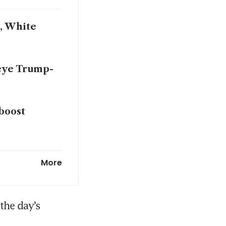
n, White
 eye Trump-
boost
’s director
More
the day’s 