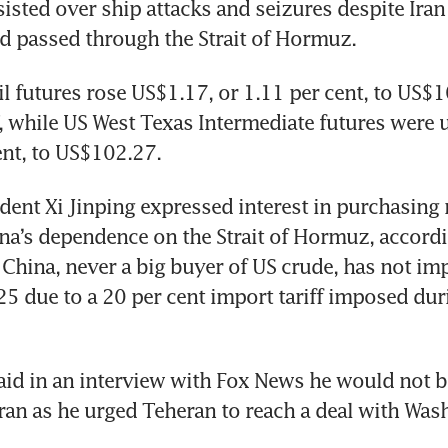
isted over ship attacks and seizures despite Iran
d passed through the Strait of Hormuz.
il futures rose US$1.17, or 1.11 per cent, to US$10
while US West Texas Intermediate futures were u
ent, to US$102.27.
dent Xi Jinping expressed interest in purchasing 
na’s dependence on the Strait of Hormuz, accordin
China, never a big buyer of US crude, has not imp
5 due to a 20 per cent import tariff imposed duri
aid in an interview with Fox News he would not 
Iran as he urged Teheran to reach a deal with Was