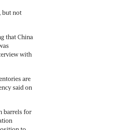
 but not 
g that China 
was 
terview with 
ntories are 
ncy said on 
 barrels for 
tion 
osition to 