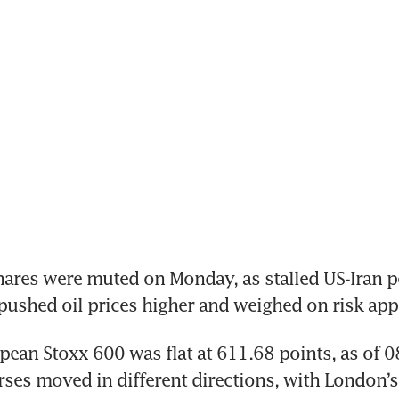
res were muted on Monday, as stalled US-Iran pe
pushed oil prices higher and weighed on risk appe
ean Stoxx 600 was flat at 611.68 points, as of 0
ses moved in different directions, with London’s