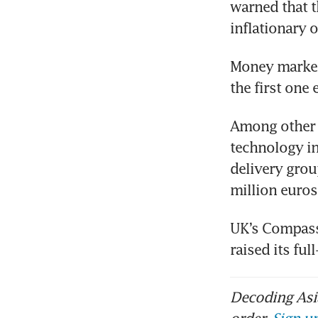
warned that t
inflationary 
Money markets
the first one 
Among other m
technology in
delivery grou
million euros
UK’s Compass 
raised its fu
Decoding Asia
order.
Sign up