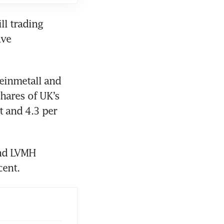
l trading 
ve 
einmetall and 
hares of UK’s 
 and 4.3 per 
nd LVMH 
cent.