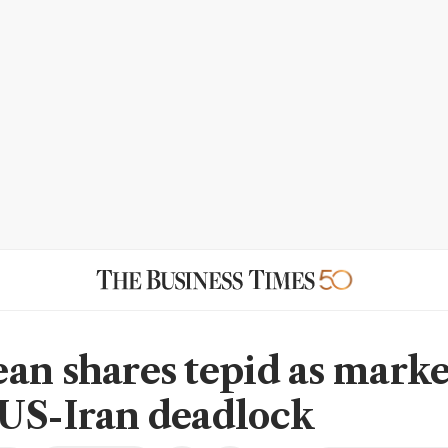
an shares tepid as marke
US-Iran deadlock