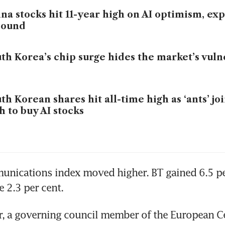
na stocks hit 11-year high on AI optimism, exp
bound
th Korea’s chip surge hides the market’s vulne
th Korean shares hit all-time high as ‘ants’ jo
h to buy AI stocks
nications index moved higher. BT gained 6.5 per
 2.3 per cent.
, a governing council member of the European Cen