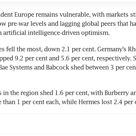
ent Europe remains vulnerable, with markets stil
w pre-war levels and lagging global peers that ha
artificial intelligence-driven optimism.
s fell the most, down 2.1 per cent. Germany’s Rh
ped 9.2 per cent and 5.6 per cent, respectively. S
Bae Systems and Babcock shed between 3 per cent
 in the region shed 1.6 per cent, with Burberry a
 than 1 per cent each, while Hermes lost 2.4 per 