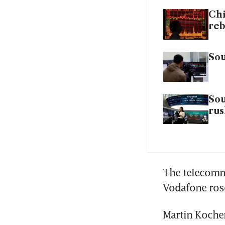
Chi
re
Sou
Sou
rus
The telecommu
Vodafone rose
Martin Kocher