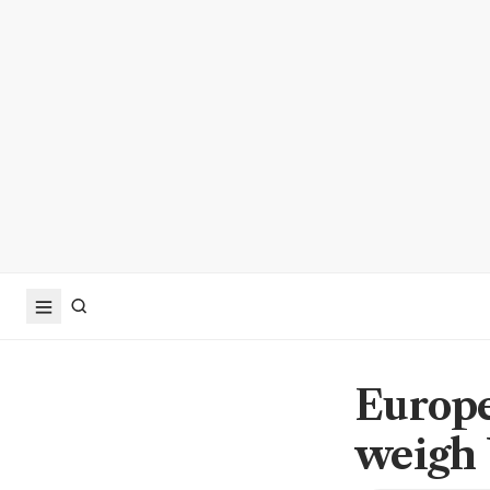
Europe
weigh 