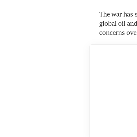
The war has sh
global oil and
concerns over