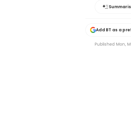
Summari
Add BT as a pre
Published
Mon, Ma