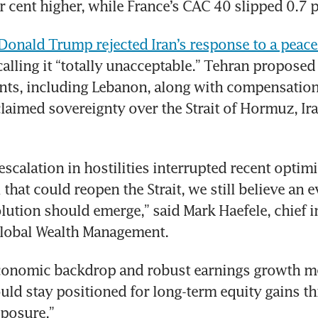
r cent higher, while France’s CAC 40 slipped 0.7 p
Donald Trump rejected Iran’s response to a peace
 calling it “totally unacceptable.” Tehran proposed
onts, including Lebanon, along with compensation 
aimed sovereignty over the Strait of Hormuz, Ira
escalation in hostilities interrupted recent optimi
 that could reopen the Strait, we still believe an e
lution should emerge,” said Mark Haefele, chief i
Global Wealth Management.
economic backdrop and robust earnings growth me
uld stay positioned for long-term equity gains th
xposure.”