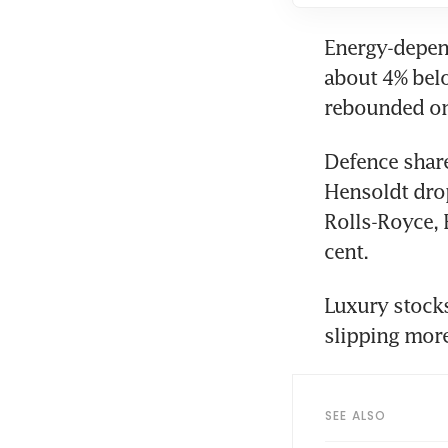
Energy-depend
about 4% belo
rebounded on 
Defence share
Hensoldt drop
Rolls-Royce, 
cent.
Luxury stocks
slipping more
SEE ALSO