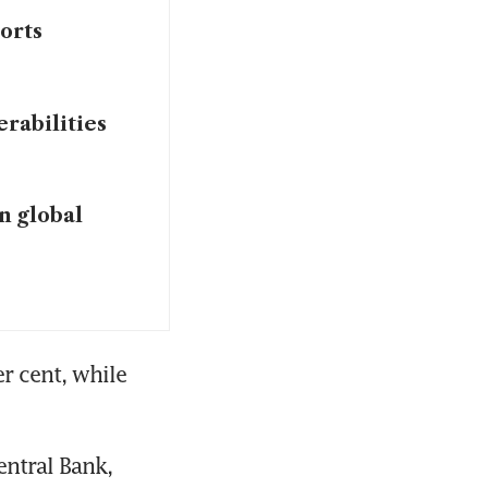
orts
rabilities
in global
 cent, while 
tral Bank, 