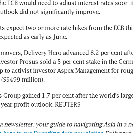
he ECB would need to adjust interest rates soon if
outlook did not significantly improve.
 expect two or more rate hikes from the ECB this
expected as early as June.
overs, Delivery Hero advanced 8.2 per cent afte
vestor Prosus sold a 5 per cent stake in the Ger
p to activist investor Aspex Management for roug
 (S$499 million).
Group gained 1.7 per cent after the world’s larges
ll-year profit outlook. REUTERS
 newsletter: your guide to navigating Asia in a n
 here to get Decoding Asia newsletter.
Delivered 