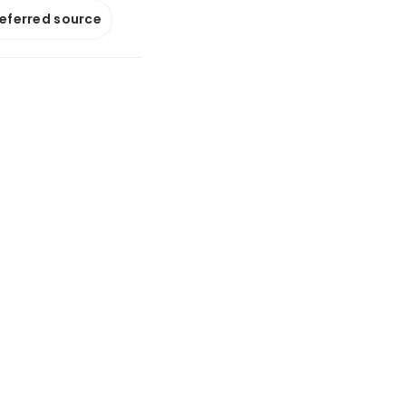
referred source