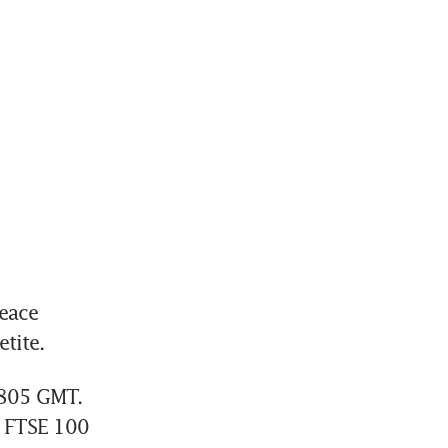
ace 
tite.
805 GMT. 
 FTSE 100 