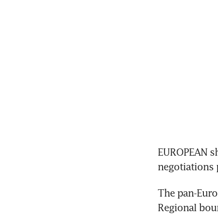
EUROPEAN sha
negotiations 
The pan-Europ
Regional bour