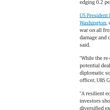
edging 0.2 pe
US President 
Washington
,
war on all fr
damage and cl
said.
“While the re-
potential deal
diplomatic so
officer, UBS 
“A resilient 
investors sho
diversified e