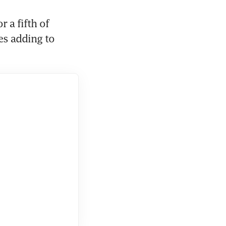
 a fifth of 
es adding to 