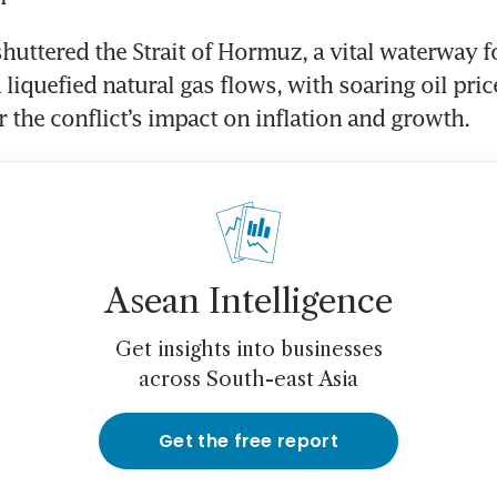
uttered the Strait of Hormuz, a vital waterway for
 liquefied natural gas flows, with soaring oil pric
 the conflict’s impact on inflation and growth.
Asean Intelligence
Get insights into businesses
across South-east Asia
Get the free report