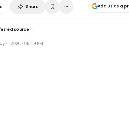
Add BT as a p
Share
se
ferred source
y 11, 2026 · 05:49 PM