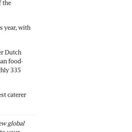
 the 
 year, with 
r Dutch 
man food-
hly 335 
t caterer 
ew global
to your