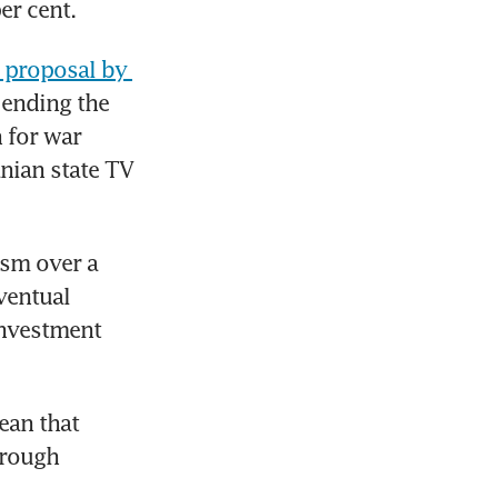
er cent.
 proposal by 
 ending the 
for war 
nian state TV 
sm over a 
ventual 
nvestment 
an that 
rough 