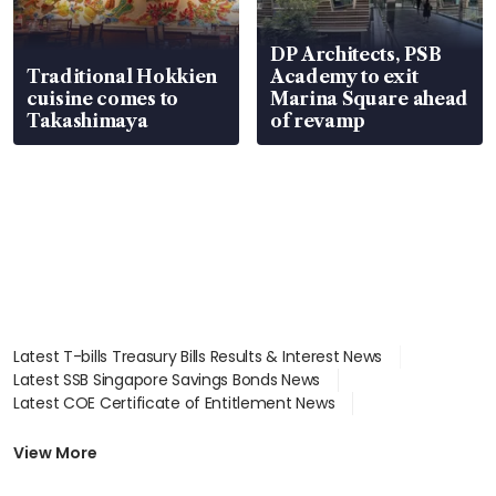
DP Architects, PSB
Traditional Hokkien
Academy to exit
cuisine comes to
Marina Square ahead
Takashimaya
of revamp
Latest T-bills Treasury Bills Results & Interest News
Latest SSB Singapore Savings Bonds News
Latest COE Certificate of Entitlement News
Latest Johor-Singapore SEZ News
Latest BTO Build To Order & Sales of Balance News
View More
Latest STI Straits Times Index News