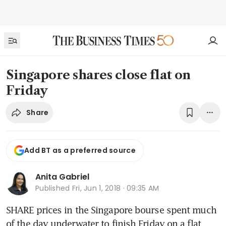
Singapore shares close flat on
Friday
Share
Add BT as a preferred source
Anita Gabriel
Published
Fri, Jun 1, 2018 · 09:35 AM
SHARE prices in the Singapore bourse spent much 
of the day underwater to finish Friday on a flat 