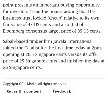
point presents an important buying opportunity 
for investors," said the house, adding that the 
business trust looked "cheap" relative to its own 
fair value of 43 US cents and also that of 
Bloomberg consensus target price of 35 US cents.
Sabah-based timber firm Jawala International 
joined the Catalist for the first time today at 2pm, 
opening at 26.5 Singapore cents versus its offer 
price of 25 Singapore cents and finished the day at 
26 Singapore cents.
Copyright SPH Media. All rights reserved.
Reuse this content
Feedback