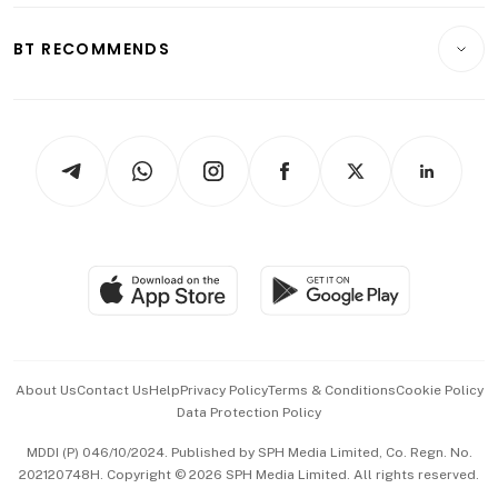
E-paper
Motoring
Insurance
Consumer & Healthcare
ESG
BT RECOMMENDS
Videos
Style & Society
Capital Markets & Currencies
Working Life
thrive
Newsletters
Watches & Jewellery
Tech in Asia
Podcasts
Arts & Design
Asean Business
Personal Subscription
BT Luxe
Global Enterprise
Group Subscription
Travel & Wellness
SGSME
Paid Press Release
Hospitality Partners
Advertise with Us
Events & Awards
About Us
Contact Us
Help
Privacy Policy
Terms & Conditions
Cookie Policy
Data Protection Policy
中文版 (beta)
MDDI (P) 046/10/2024. Published by SPH Media Limited, Co. Regn. No.
202120748H. Copyright © 2026 SPH Media Limited. All rights reserved.