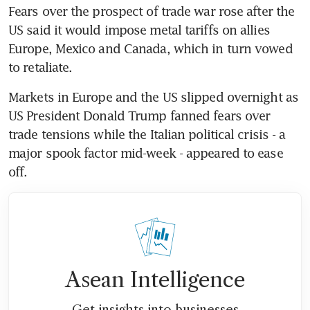
Fears over the prospect of trade war rose after the 
US said it would impose metal tariffs on allies 
Europe, Mexico and Canada, which in turn vowed 
to retaliate.
Markets in Europe and the US slipped overnight as 
US President Donald Trump fanned fears over 
trade tensions while the Italian political crisis - a 
major spook factor mid-week - appeared to ease 
off.
Asean Intelligence
Get insights into businesses