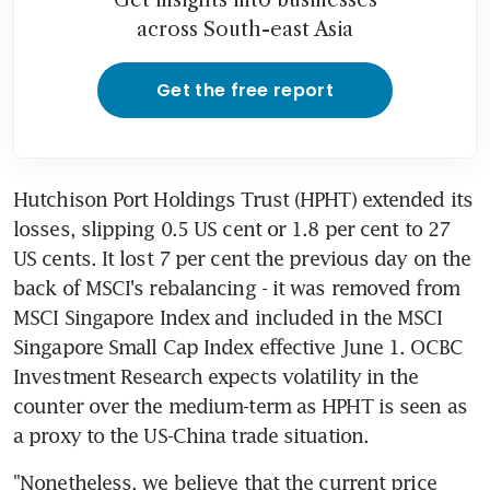
across South-east Asia
Get the free report
Hutchison Port Holdings Trust (HPHT) extended its 
losses, slipping 0.5 US cent or 1.8 per cent to 27 
US cents. It lost 7 per cent the previous day on the 
back of MSCI's rebalancing - it was removed from 
MSCI Singapore Index and included in the MSCI 
Singapore Small Cap Index effective June 1. OCBC 
Investment Research expects volatility in the 
counter over the medium-term as HPHT is seen as 
a proxy to the US-China trade situation.
"Nonetheless, we believe that the current price 