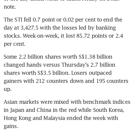
note.
The STI fell 0.7 point or 0.02 per cent to end the 
day at 3,427.5 with the losses led by banking 
stocks. Week-on-week, it lost 85.72 points or 2.4 
per cent.
Some 2.2 billion shares worth S$1.38 billion 
changed hands versus Thursday's 2.7 billion 
shares worth S$3.5 billion. Losers outpaced 
gainers with 212 counters down and 195 counters 
up.
Asian markets were mixed with benchmark indices 
in Japan and China in the red while South Korea, 
Hong Kong and Malaysia ended the week with 
gains.