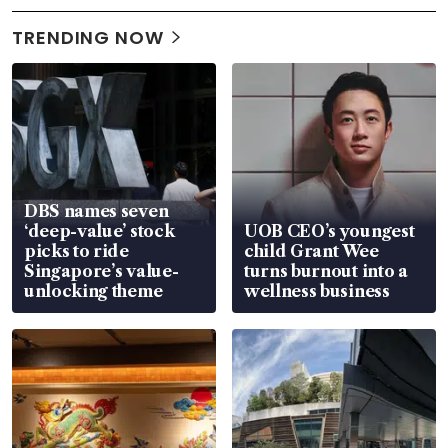
TRENDING NOW
DBS names seven
‘deep-value’ stock
UOB CEO’s youngest
picks to ride
child Grant Wee
Singapore’s value-
turns burnout into a
unlocking theme
wellness business