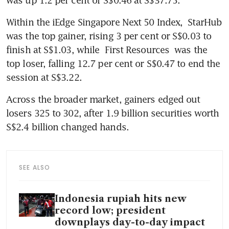
Within the iEdge Singapore Next 50 Index, 
StarHub
was the top gainer, rising 3 per cent or S$0.03 to 
finish at S$1.03, while 
First Resources
 was the 
top loser, falling 12.7 per cent or S$0.47 to end the 
session at S$3.22.
Across the broader market, gainers edged out 
losers 325 to 302, after 1.9 billion securities worth 
S$2.4 billion changed hands.
SEE ALSO
Indonesia rupiah hits new
record low; president
downplays day-to-day impact