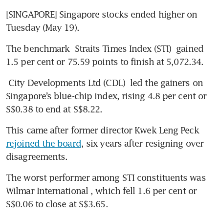
[SINGAPORE] Singapore stocks ended higher on 
Tuesday (May 19).
The benchmark 
Straits Times Index (STI)
 gained 
1.5 per cent or 75.59 points to finish at 5,072.34.
City Developments Ltd (CDL)
 led the gainers on 
Singapore’s blue-chip index, rising 4.8 per cent or 
S$0.38 to end at S$8.22.
This came after former director Kwek Leng Peck 
rejoined the board
, six years after resigning over 
disagreements.
The worst performer among STI constituents was 
Wilmar International
, which fell 1.6 per cent or 
S$0.06 to close at S$3.65.