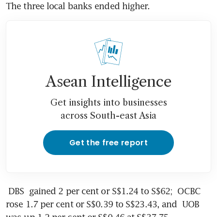
The three local banks ended higher.
Asean Intelligence
Get insights into businesses
across South-east Asia
Get the free report
DBS
 gained 2 per cent or S$1.24 to S$62; 
OCBC
rose 1.7 per cent or S$0.39 to S$23.43, and 
UOB
was up 1.2 per cent or S$0.46 at S$37.75.