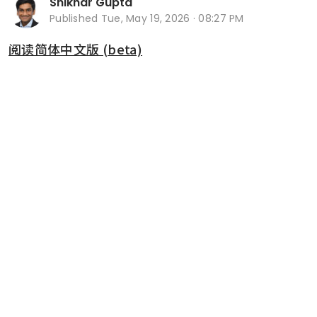
Shikhar Gupta
Published
Tue, May 19, 2026 · 08:27 PM
阅读简体中文版 (beta)