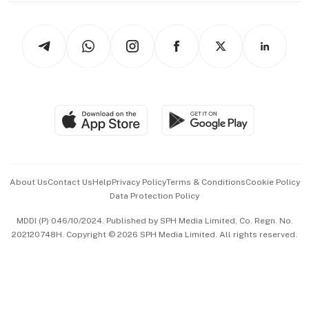
Newsletters
Watches & Jewellery
Tech in Asia
Podcasts
Arts & Design
Asean Business
Personal Subscription
BT Luxe
Global Enterprise
Group Subscription
Travel & Wellness
SGSME
Paid Press Release
Hospitality Partners
Advertise with Us
Events & Awards
About Us
Contact Us
Help
Privacy Policy
Terms & Conditions
Cookie Policy
Data Protection Policy
中文版 (beta)
MDDI (P) 046/10/2024. Published by SPH Media Limited, Co. Regn. No.
202120748H. Copyright © 2026 SPH Media Limited. All rights reserved.