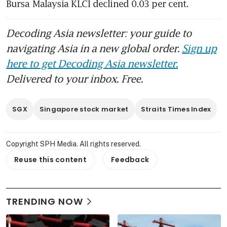
Bursa Malaysia KLCI declined 0.03 per cent.
Decoding Asia newsletter: your guide to
navigating Asia in a new global order.
Sign up
here to get Decoding Asia newsletter.
Delivered to your inbox. Free.
SGX
Singapore stock market
Straits Times Index
Copyright SPH Media. All rights reserved.
Reuse this content
Feedback
TRENDING NOW