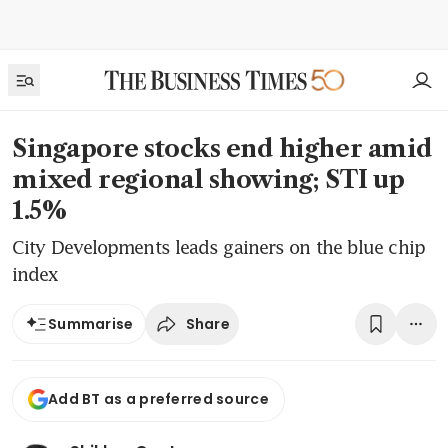
Singapore stocks end higher amid
mixed regional showing; STI up
1.5%
City Developments leads gainers on the blue chip
index
Share
Summarise
Add BT as a preferred source