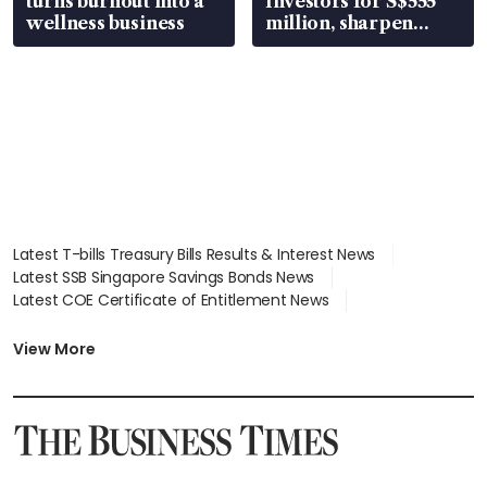
turns burnout into a
Investors for S$555
wellness business
million, sharpen
wealth advisory
focus
Latest T-bills Treasury Bills Results & Interest News
Latest SSB Singapore Savings Bonds News
Latest COE Certificate of Entitlement News
Latest Johor-Singapore SEZ News
Latest BTO Build To Order & Sales of Balance News
View More
Latest STI Straits Times Index News
Latest SGX Dividends, Share Price News
Latest Bonds Market News
Latest Singapore Stocks To Buy News
Latest Singapore Economy News