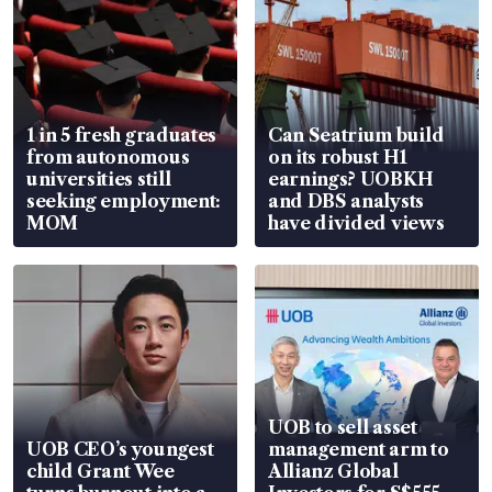
1 in 5 fresh graduates
Can Seatrium build
from autonomous
on its robust H1
universities still
earnings? UOBKH
seeking employment:
and DBS analysts
MOM
have divided views
UOB to sell asset
UOB CEO’s youngest
management arm to
child Grant Wee
Allianz Global