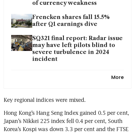
of currency weakness
Frencken shares fall 15.5%
after Q1 earnings dive
SQ321 final report: Radar issue
may have left pilots blind to
severe turbulence in 2024
incident
Ex-CDL director Kwek Leng
More
Peck rejoins board, six years
after resigning over
disagreements
Key regional indices were mixed.
Hong Kong’s Hang Seng Index gained 0.5 per cent, 
Japan’s Nikkei 225 index fell 0.4 per cent, South 
Korea’s Kospi was down 3.3 per cent and the FTSE 