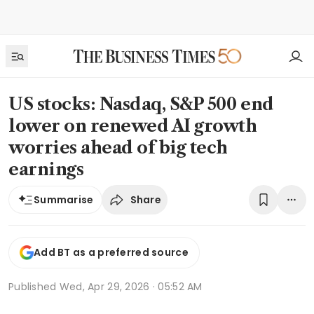
US stocks: Nasdaq, S&P 500 end
lower on renewed AI growth
worries ahead of big tech
earnings
Share
Summarise
Add BT as a preferred source
Published
Wed, Apr 29, 2026 · 05:52 AM