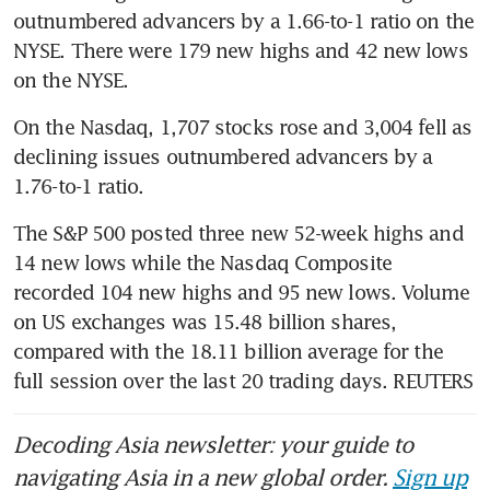
outnumbered advancers by a 1.66-to-1 ratio on the 
NYSE. There were 179 new highs and 42 new lows 
on the NYSE. 
On the Nasdaq, 1,707 stocks rose and 3,004 fell as 
declining issues outnumbered advancers by a 
1.76-to-1 ratio. 
The S&P 500 posted three new 52-week highs and 
14 new lows while the Nasdaq Composite 
recorded 104 new highs and 95 new lows. Volume 
on US exchanges was 15.48 billion shares, 
compared with the 18.11 billion average for the 
full session over the last 20 trading days. REUTERS
Decoding Asia newsletter: your guide to
navigating Asia in a new global order.
Sign up