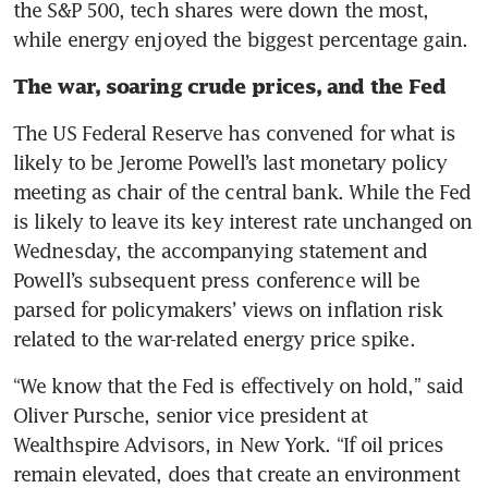
the S&P 500, tech shares were down the most, 
while energy enjoyed the biggest percentage gain.
The war, soaring crude prices, and the Fed
The US Federal Reserve has convened for what is 
likely to be Jerome Powell’s last monetary policy 
meeting as chair of the central bank. While the Fed 
is likely to leave its key interest rate unchanged on 
Wednesday, the accompanying statement and 
Powell’s subsequent press conference will be 
parsed for policymakers’ views on inflation risk 
related to the war-related energy price spike.
“We know that the Fed is effectively on hold,” said 
Oliver Pursche, senior vice president at 
Wealthspire Advisors, in New York. “If oil prices 
remain elevated, does that create an environment 