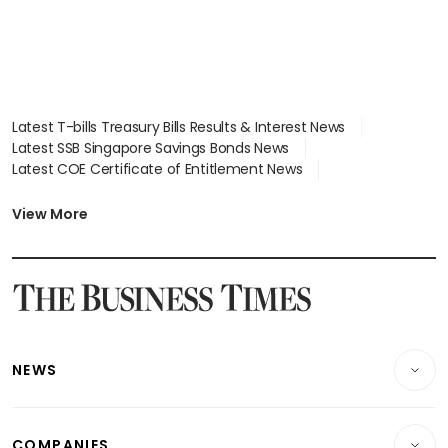
Latest T-bills Treasury Bills Results & Interest News
Latest SSB Singapore Savings Bonds News
Latest COE Certificate of Entitlement News
Latest Johor-Singapore SEZ News
Latest BTO Build To Order & Sales of Balance News
View More
Latest STI Straits Times Index News
Latest SGX Dividends, Share Price News
Latest Bonds Market News
Latest Singapore Stocks To Buy News
Latest Singapore Economy News
NEWS
Breaking News
COMPANIES