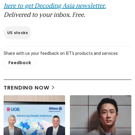
here to get Decoding Asia newsletter.
Delivered to your inbox. Free.
US stocks
Share with us your feedback on BT's products and services
Feedback
TRENDING NOW