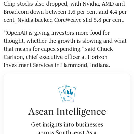
Chip stocks also dropped, with Nvidia, AMD and 
Broadcom down between 1.6 per cent and 4.4 per 
cent. Nvidia-backed CoreWeave slid 5.8 per cent.
“(OpenAI) is giving investors more food for 
thought, whether the growth is slowing and what 
that means for capex spending,” said Chuck 
Carlson, chief executive officer at Horizon 
Investment Services in Hammond, Indiana. 
Asean Intelligence
Get insights into businesses
across South-east Asia