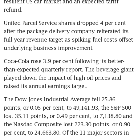
resilient US car market and an expected tariff 
refund.
United Parcel Service shares dropped 4 per cent 
after the package delivery company reiterated its 
full-year revenue target as spiking fuel costs offset 
underlying business improvement.
Coca-Cola rose 3.9 per cent following its better-
than-expected quarterly report. The beverage giant 
played down the impact of high oil prices and 
raised its annual earnings target. 
The Dow Jones Industrial Average fell 25.86 
points, or 0.05 per cent, to 49,141.93, the S&P 500 
lost 35.11 points, or 0.49 per cent, to 7,138.80 and 
the Nasdaq Composite lost 223.30 points, or 0.90 
per cent, to 24,663.80. Of the 11 major sectors in 