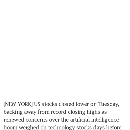
[NEW YORK] US stocks closed lower on Tuesday, 
backing away from record closing highs as 
renewed concerns over the artificial intelligence 
boom weighed on technology stocks days before 