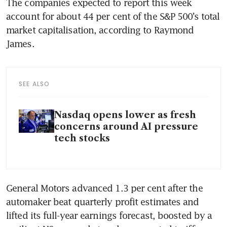
The companies expected to report this week 
account for about 44 per cent of the S&P 500’s total 
market capitalisation, according to Raymond 
James.
SEE ALSO
Nasdaq opens lower as fresh
concerns around AI pressure
tech stocks
General Motors advanced 1.3 per cent after the 
automaker beat quarterly profit estimates and 
lifted its full-year earnings forecast, boosted by a 