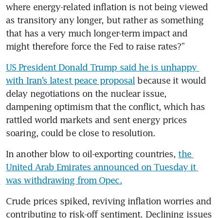
where energy-related inflation is not being viewed 
as transitory any longer, but rather as something 
that has a very much longer-term impact and 
might therefore force the Fed to raise rates?” 
US President Donald Trump said he is unhappy 
with Iran’s latest peace proposal
 because it would 
delay negotiations on the nuclear issue, 
dampening optimism that the conflict, which has 
rattled world markets and sent energy prices 
soaring, could be close to resolution. 
In another blow to oil-exporting countries, 
the 
United Arab Emirates announced on Tuesday it 
was withdrawing from Opec.
Crude prices spiked, reviving inflation worries and 
contributing to risk-off sentiment. Declining issues 