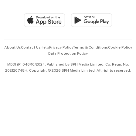
Global Enterprise
Group Subscription
Travel & Wellness
SGSME
Paid Press Release
Hospitality Partners
Advertise with Us
Events & Awards
About Us
Contact Us
Help
Privacy Policy
Terms & Conditions
Cookie Policy
Data Protection Policy
中文版 (beta)
MDDI (P) 046/10/2024. Published by SPH Media Limited, Co. Regn. No.
202120748H. Copyright © 2026 SPH Media Limited. All rights reserved.