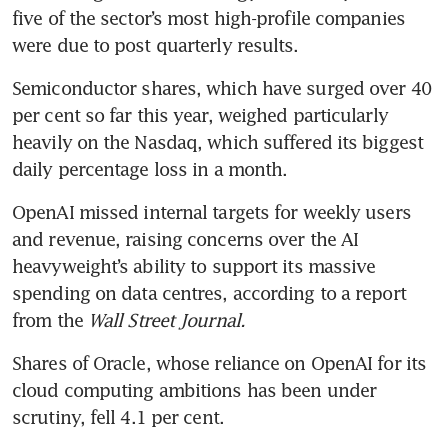
five of the sector’s most high-profile companies 
were due to post quarterly results.
Semiconductor shares, which have surged over 40 
per cent so far this year, weighed particularly 
heavily on the Nasdaq, which suffered its biggest 
daily percentage loss in a month.
OpenAI missed internal targets for weekly users 
and revenue, raising concerns over the AI 
heavyweight’s ability to support its massive 
spending on data centres, according to a report 
from the 
Wall Street Journal.
Shares of Oracle, whose reliance on OpenAI for its 
cloud computing ambitions has been under 
scrutiny, fell 4.1 per cent.