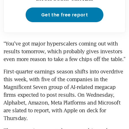
Get the free report
“You’ve got major hyperscalers coming out with 
results tomorrow, which probably gives investors 
even more reason to take a few chips off the table.”
First-quarter earnings season shifts into overdrive 
this week, with five of the companies in the 
Magnificent Seven group of AI-related megacap 
firms expected to post results. On Wednesday, 
Alphabet, Amazon, Meta Platforms and Microsoft 
are slated to report, with Apple on deck for 
Thursday.