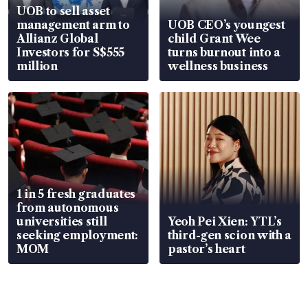
UOB to sell asset
management arm to
UOB CEO’s youngest
Allianz Global
child Grant Wee
Investors for S$555
turns burnout into a
million
wellness business
1 in 5 fresh graduates
from autonomous
universities still
Yeoh Pei Xien: YTL’s
seeking employment:
third-gen scion with a
MOM
pastor’s heart