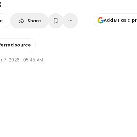
s
Add BT as a p
Share
se
ferred source
r 7, 2026 · 05:45 AM