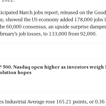
cipated March jobs report, released on the Good 
ay, showed the US economy added 178,000 jobs l
 the 60,000 consensus, an upside surprise dampen
ebruary’s job losses, to 133,000 from 92,000.
 500, Nasdaq open higher as investors weigh
olution hopes
 Industrial Average rose 165.21 points, or 0.36 p