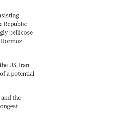
sisting 
c Republic 
ly bellicose 
f Hormuz 
he US, Iran 
f a potential 
and the 
ongest 