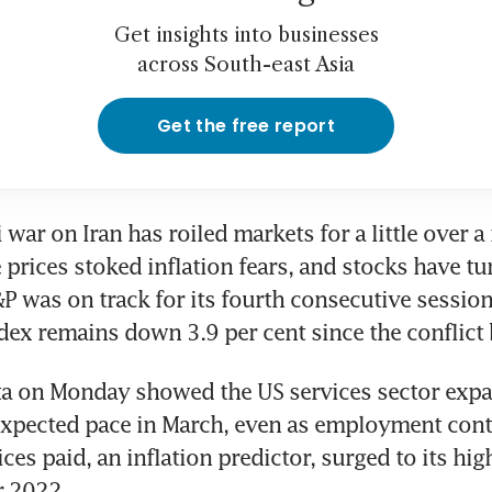
Get insights into businesses
across South-east Asia
Get the free report
 war on Iran has roiled markets for a little over a
 prices stoked inflation fears, and stocks have tu
P was on track for its fourth consecutive session 
dex remains down 3.9 per cent since the conflict
a on Monday showed the US services sector expan
xpected pace in March, even as employment contr
ces paid, an inflation predictor, surged to its high
r 2022.