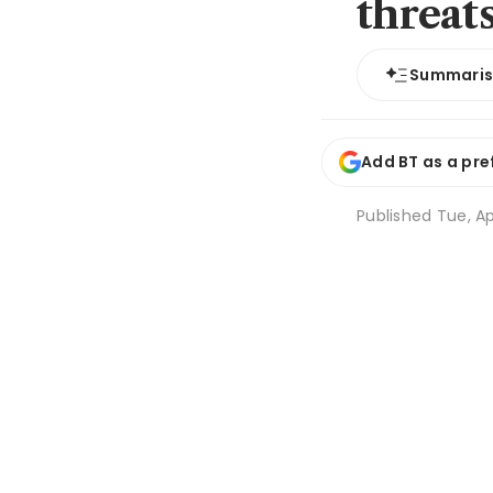
threat
Summari
Add BT as a pre
Published
Tue, Ap