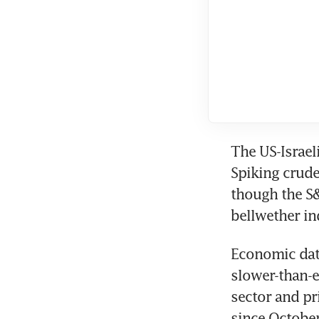
The US-Israeli
Spiking crude
though the S&
bellwether in
Economic dat
slower-than-e
sector and pri
since Octobe