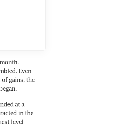
 month. 
mbled. Even 
of gains, the 
 began.
ded at a 
acted in the 
est level 