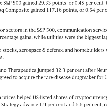
e S&P 500 gained 29.33 points, or 0.45 per cent, 
q Composite gained 117.16 points, or 0.54 per ce
or sectors in the S&P 500, communication servic
rcentage gains, while utilities were the biggest la
e stocks, aerospace & defence and homebuilders w
s.
eno Therapeutics jumped 32.3 per cent after Neur
greed to acquire the rare-disease drugmaker for U
n prices helped US-listed shares of cryptocurrency
Strategy advance 1.9 per cent and 6.6 per cent, r