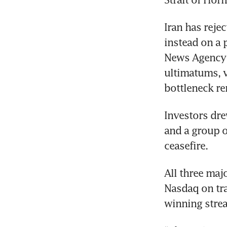
Iran has reje
instead on a 
News Agency (
ultimatums, vo
bottleneck rem
Investors dre
and a group o
ceasefire.
All three maj
Nasdaq on tra
winning strea