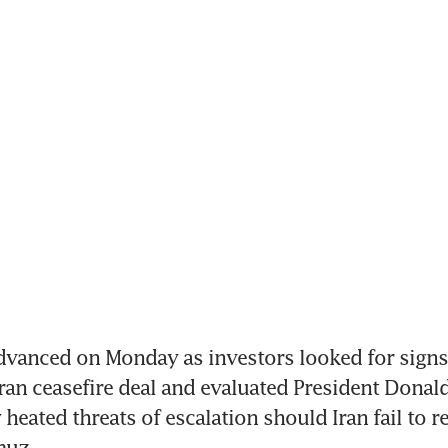
vanced on Monday as investors looked for signs 
ran ceasefire deal and evaluated President Donald
heated threats of escalation should Iran fail to r
muz.