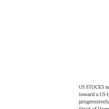
US STOCKS ad
toward a US-I
progressively 
Strait of Hor