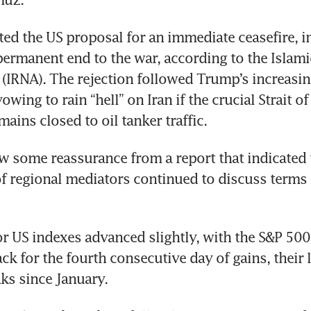
cted the US proposal for an immediate ceasefire, in
permanent end to the war, according to the Islami
IRNA). The rejection followed Trump’s increasing
wing to rain “hell” on Iran if the crucial Strait o
ains closed to oil tanker traffic.
w some reassurance from a report that indicated t
f regional mediators continued to discuss terms o
or US indexes advanced slightly, with the S&P 500 
ck for the fourth consecutive day of gains, their l
ks since January.