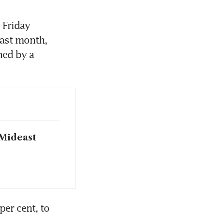
Friday 
ast month, 
ed by a 
 Mideast
er cent, to 