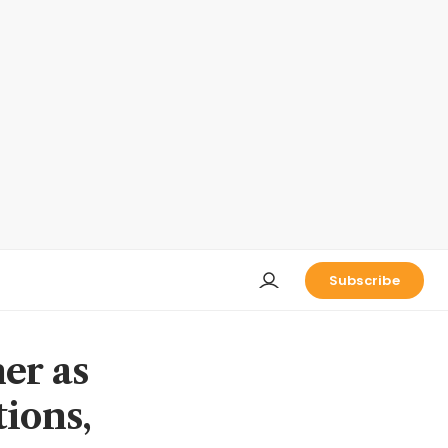
Subscribe
er as
tions,