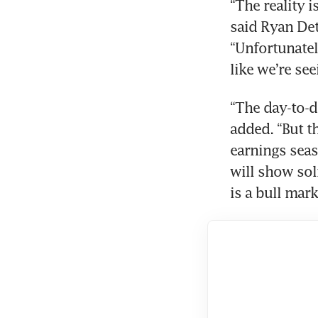
“The reality i
said Ryan Det
“Unfortunately
like we’re se
“The day-to-d
added. “But t
earnings seas
will show soli
is a bull mark