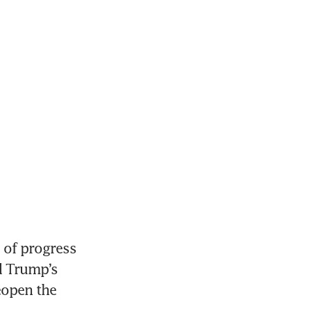
of progress 
 Trump’s 
eopen the 