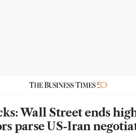
cks: Wall Street ends high
ors parse US-Iran negotia