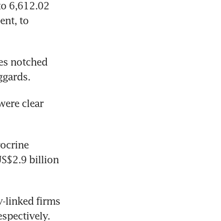
to 6,612.02 
nt, to 
es notched 
ggards.
ere clear 
ocrine 
S$2.9 billion 
-linked firms 
espectively.