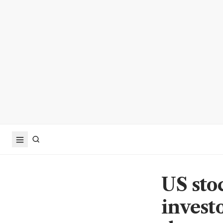
US sto
invest