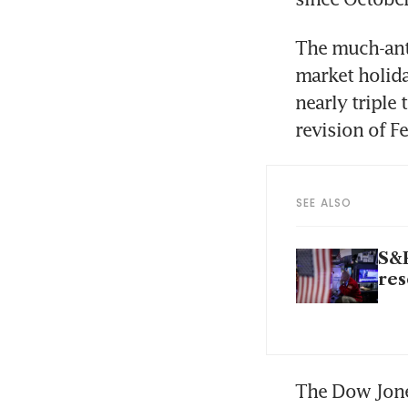
The much-anti
market holid
nearly triple
revision of F
SEE ALSO
S&P
res
The Dow Jones