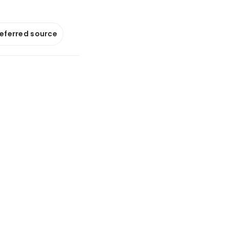
referred source