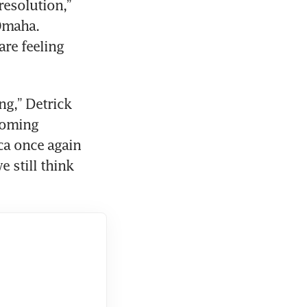
esolution,” 
Omaha. 
re feeling 
g,” Detrick 
coming 
a once again 
 still think 