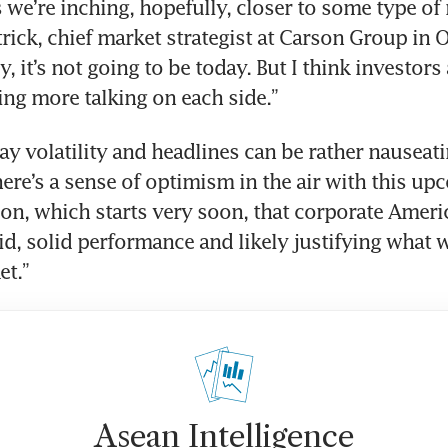
s we’re inching, hopefully, closer to some type of r
rick, chief market strategist at Carson Group in 
, it’s not going to be today. But I think investors a
eing more talking on each side.”
ay volatility and headlines can be rather nauseatin
here’s a sense of optimism in the air with this up
on, which starts very soon, that corporate Americ
d, solid performance and likely justifying what we
et.”
Asean Intelligence