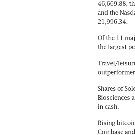
46,669.88, th
and the Nasda
21,996.34.
Of the 11 maj
the largest pe
Travel/leisur
outperformer
Shares of Sol
Biosciences a
in cash.
Rising bitcoi
Coinbase and 