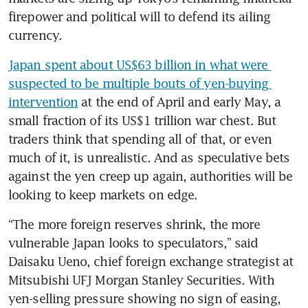
firepower and political will to defend its ailing 
currency.
Japan spent about US$63 billion in what were 
suspected to be multiple bouts of yen-buying 
intervention
 at the end of April and early May, a 
small fraction of its US$1 trillion war chest. But 
traders think that spending all of that, or even 
much of it, is unrealistic. And as speculative bets 
against the yen creep up again, authorities will be 
looking to keep markets on edge.
“The more foreign reserves shrink, the more 
vulnerable Japan looks to speculators,” said 
Daisaku Ueno, chief foreign exchange strategist at 
Mitsubishi UFJ Morgan Stanley Securities. With 
yen-selling pressure showing no sign of easing, 