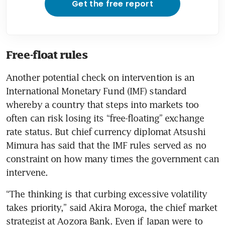
Get the free report
Free-float rules
Another potential check on intervention is an 
International Monetary Fund (IMF) standard 
whereby a country that steps into markets too 
often can risk losing its “free-floating” exchange 
rate status. But chief currency diplomat Atsushi 
Mimura has said that the IMF rules served as no 
constraint on how many times the government can 
intervene.
“The thinking is that curbing excessive volatility 
takes priority,” said Akira Moroga, the chief market 
strategist at Aozora Bank. Even if Japan were to 