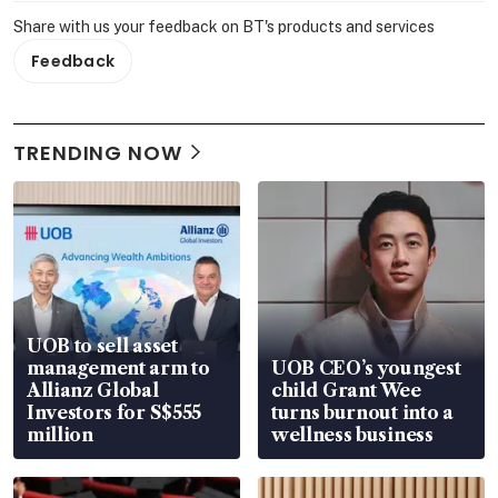
Share with us your feedback on BT's products and services
Feedback
TRENDING NOW
UOB to sell asset
management arm to
UOB CEO’s youngest
Allianz Global
child Grant Wee
Investors for S$555
turns burnout into a
million
wellness business