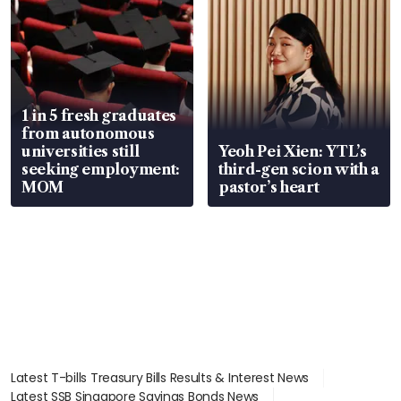
1 in 5 fresh graduates
from autonomous
universities still
Yeoh Pei Xien: YTL’s
seeking employment:
third-gen scion with a
MOM
pastor’s heart
Latest T-bills Treasury Bills Results & Interest News
Latest SSB Singapore Savings Bonds News