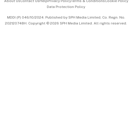
About Us
Contact Us
Help
Privacy Policy
Terms & Conditions
Cookie Policy
Data Protection Policy
中文版 (beta)
MDDI (P) 046/10/2024. Published by SPH Media Limited, Co. Regn. No.
202120748H. Copyright © 2026 SPH Media Limited. All rights reserved.