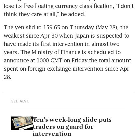
lose its free-floating currency classification, “I don’t 
think they care at all,” he added.
The yen slid to 159.65 on Thursday (May 28), the 
weakest since Apr 30 when Japan is suspected to 
have made its first intervention in almost two 
years. The Ministry of Finance is scheduled to 
announce at 1000 GMT on Friday the total amount 
spent on foreign exchange intervention since Apr 
28.
SEE ALSO
Yen’s week-long slide puts
traders on guard for
intervention