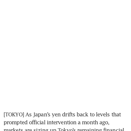
[TOKYO] As Japan’s yen drifts back to levels that 
prompted official intervention a month ago, 
markets are sizing up Tokyo’s remaining financial 