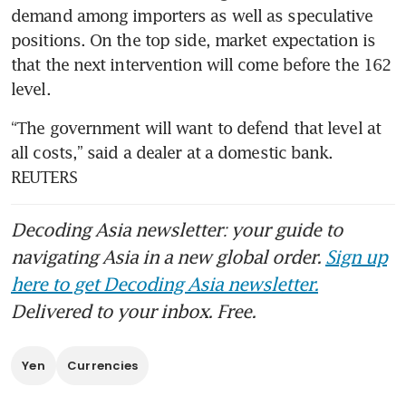
demand among importers as well as speculative 
positions. On the top side, market expectation is 
that the next intervention will come before the 162 
level.
“The government will want to defend that level at 
all costs,” said a dealer at a domestic bank. 
REUTERS
Decoding Asia newsletter: your guide to
navigating Asia in a new global order.
Sign up
here to get Decoding Asia newsletter.
Delivered to your inbox. Free.
Yen
Currencies