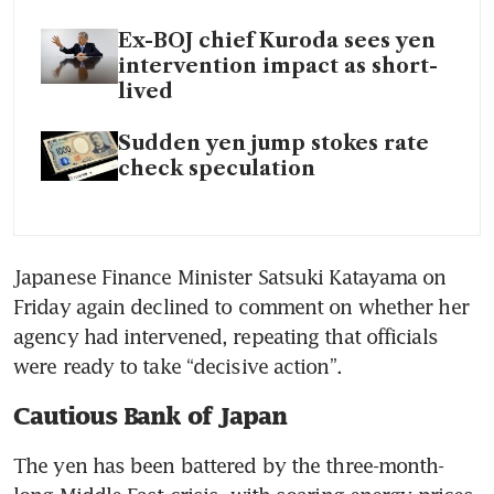
Ex-BOJ chief Kuroda sees yen
intervention impact as short-
lived
Sudden yen jump stokes rate
check speculation
Japanese Finance Minister Satsuki Katayama on 
Friday again declined to comment on whether her 
agency had intervened, repeating that officials 
were ready to take “decisive action”.
Cautious Bank of Japan
The yen has been battered by the three-month-