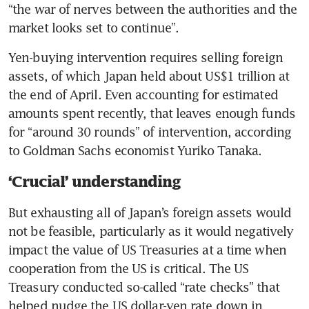
“the war of nerves between the authorities and the 
market looks set to continue”.
Yen-buying intervention requires selling foreign 
assets, of which Japan held about US$1 trillion at 
the end of April. Even accounting for estimated 
amounts spent recently, that leaves enough funds 
for “around 30 rounds” of intervention, according 
to Goldman Sachs economist Yuriko Tanaka.
‘Crucial’ understanding
But exhausting all of Japan’s foreign assets would 
not be feasible, particularly as it would negatively 
impact the value of US Treasuries at a time when 
cooperation from the US is critical. The US 
Treasury conducted so-called “rate checks” that 
helped nudge the US dollar-yen rate down in 