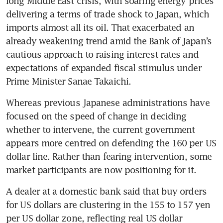
long Middle East crisis, with soaring energy prices 
delivering a terms of trade shock to Japan, which 
imports almost all its oil. That exacerbated an 
already weakening trend amid the Bank of Japan’s 
cautious approach to raising interest rates and 
expectations of expanded fiscal stimulus under 
Prime Minister Sanae Takaichi.
Whereas previous Japanese administrations have 
focused on the speed of change in deciding 
whether to intervene, the current government 
appears more centred on defending the 160 per US 
dollar line. Rather than fearing intervention, some 
market participants are now positioning for it.
A dealer at a domestic bank said that buy orders 
for US dollars are clustering in the 155 to 157 yen 
per US dollar zone, reflecting real US dollar 