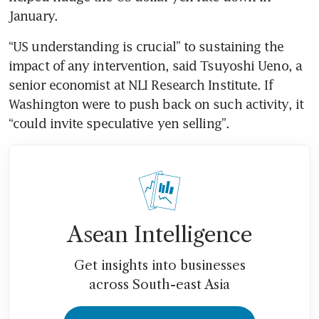
January.
“US understanding is crucial” to sustaining the 
impact of any intervention, said Tsuyoshi Ueno, a 
senior economist at NLI Research Institute. If 
Washington were to push back on such activity, it 
“could invite speculative yen selling”.
Asean Intelligence
Get insights into businesses
across South-east Asia