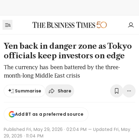
Yen back in danger zone as Tokyo
officials keep investors on edge
The currency has been battered by the three-
month-long Middle East crisis
Share
Summarise
Add BT as a preferred source
Published
Fri, May 29, 2026 · 02:04 PM
— Updated Fri, May
29, 2026 · 11:04 PM