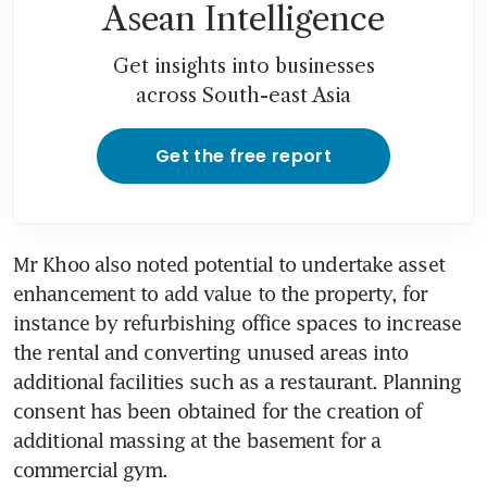
Asean Intelligence
Get insights into businesses
across South-east Asia
Get the free report
Mr Khoo also noted potential to undertake asset 
enhancement to add value to the property, for 
instance by refurbishing office spaces to increase 
the rental and converting unused areas into 
additional facilities such as a restaurant. Planning 
consent has been obtained for the creation of 
additional massing at the basement for a 
commercial gym.