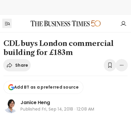
CDL buys London commercial
building for £183m
Share
Add BT as a preferred source
Janice Heng
Published
Fri, Sep 14, 2018 · 12:08 AM