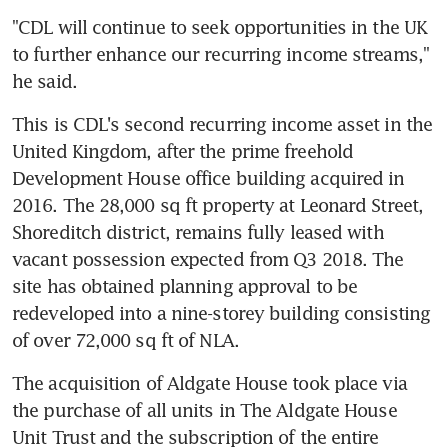
"CDL will continue to seek opportunities in the UK 
to further enhance our recurring income streams," 
he said.
This is CDL's second recurring income asset in the 
United Kingdom, after the prime freehold 
Development House office building acquired in 
2016. The 28,000 sq ft property at Leonard Street, 
Shoreditch district, remains fully leased with 
vacant possession expected from Q3 2018. The 
site has obtained planning approval to be 
redeveloped into a nine-storey building consisting 
of over 72,000 sq ft of NLA.
The acquisition of Aldgate House took place via 
the purchase of all units in The Aldgate House 
Unit Trust and the subscription of the entire 