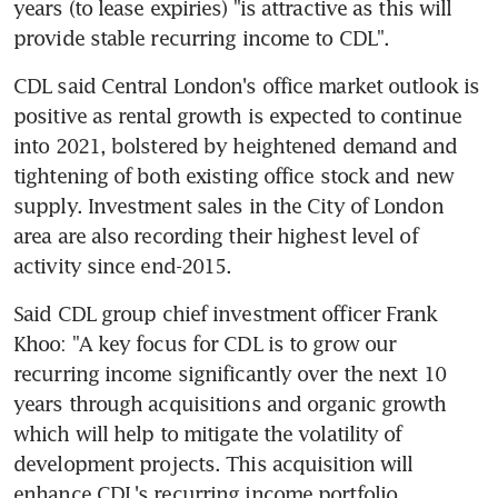
years (to lease expiries) "is attractive as this will 
provide stable recurring income to CDL".
CDL said Central London's office market outlook is 
positive as rental growth is expected to continue 
into 2021, bolstered by heightened demand and 
tightening of both existing office stock and new 
supply. Investment sales in the City of London 
area are also recording their highest level of 
activity since end-2015.
Said CDL group chief investment officer Frank 
Khoo: "A key focus for CDL is to grow our 
recurring income significantly over the next 10 
years through acquisitions and organic growth 
which will help to mitigate the volatility of 
development projects. This acquisition will 
enhance CDL's recurring income portfolio.