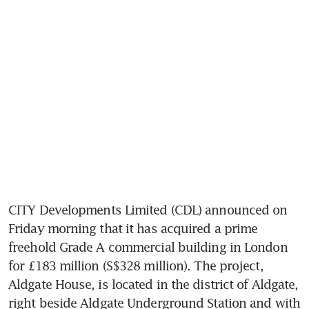
CITY Developments Limited (CDL) announced on 
Friday morning that it has acquired a prime 
freehold Grade A commercial building in London 
for £183 million (S$328 million). The project, 
Aldgate House, is located in the district of Aldgate, 
right beside Aldgate Underground Station and with 