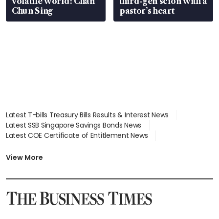
volatile world: Chan
third-gen scion with a
Chun Sing
pastor’s heart
Latest T-bills Treasury Bills Results & Interest News
Latest SSB Singapore Savings Bonds News
Latest COE Certificate of Entitlement News
Latest Johor-Singapore SEZ News
Latest BTO Build To Order & Sales of Balance News
View More
Latest STI Straits Times Index News
Latest SGX Dividends, Share Price News
Latest Bonds Market News
Latest Singapore Stocks To Buy News
Latest Singapore Economy News