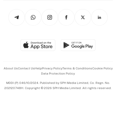
Newsletters
Watches & Jewellery
Tech in Asia
Podcasts
Arts & Design
Asean Business
Personal Subscription
BT Luxe
Global Enterprise
Group Subscription
Travel & Wellness
SGSME
Paid Press Release
Hospitality Partners
Advertise with Us
Events & Awards
About Us
Contact Us
Help
Privacy Policy
Terms & Conditions
Cookie Policy
Data Protection Policy
中文版 (beta)
MDDI (P) 046/10/2024. Published by SPH Media Limited, Co. Regn. No.
202120748H. Copyright © 2026 SPH Media Limited. All rights reserved.