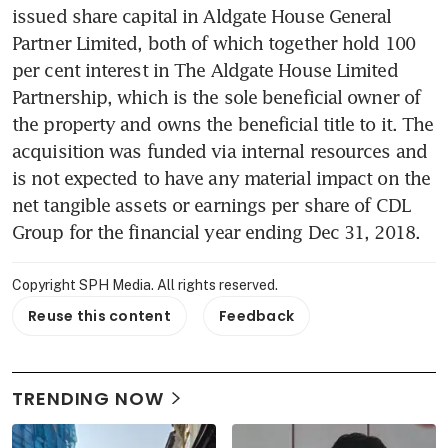
issued share capital in Aldgate House General 
Partner Limited, both of which together hold 100 
per cent interest in The Aldgate House Limited 
Partnership, which is the sole beneficial owner of 
the property and owns the beneficial title to it. The 
acquisition was funded via internal resources and 
is not expected to have any material impact on the 
net tangible assets or earnings per share of CDL 
Group for the financial year ending Dec 31, 2018.
Copyright SPH Media. All rights reserved.
Reuse this content
Feedback
TRENDING NOW