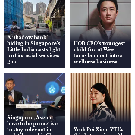
A ‘shadow bank’
hiding in Singapore’s
UOB CEO’s youngest
Little India casts light
child Grant Wee
on financial services
turns burnout into a
gap
wellness business
Singapore, Asean
have to be proactive
to stay relevant in
Yeoh Pei Xien: YTL’s