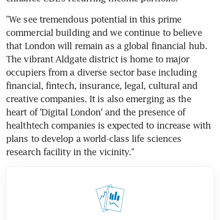
"We see tremendous potential in this prime 
commercial building and we continue to believe 
that London will remain as a global financial hub. 
The vibrant Aldgate district is home to major 
occupiers from a diverse sector base including 
financial, fintech, insurance, legal, cultural and 
creative companies. It is also emerging as the 
heart of 'Digital London' and the presence of 
healthtech companies is expected to increase with 
plans to develop a world-class life sciences 
research facility in the vicinity."