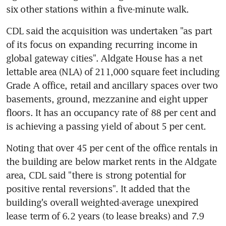
six other stations within a five-minute walk.
CDL said the acquisition was undertaken "as part 
of its focus on expanding recurring income in 
global gateway cities". Aldgate House has a net 
lettable area (NLA) of 211,000 square feet including 
Grade A office, retail and ancillary spaces over two 
basements, ground, mezzanine and eight upper 
floors. It has an occupancy rate of 88 per cent and 
is achieving a passing yield of about 5 per cent.
Noting that over 45 per cent of the office rentals in 
the building are below market rents in the Aldgate 
area, CDL said "there is strong potential for 
positive rental reversions". It added that the 
building's overall weighted-average unexpired 
lease term of 6.2 years (to lease breaks) and 7.9 