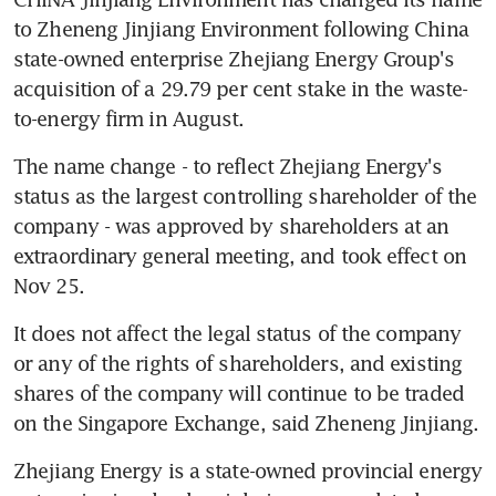
to Zheneng Jinjiang Environment following China 
state-owned enterprise Zhejiang Energy Group's 
acquisition of a 29.79 per cent stake in the waste-
to-energy firm in August.
The name change - to reflect Zhejiang Energy's 
status as the largest controlling shareholder of the 
company - was approved by shareholders at an 
extraordinary general meeting, and took effect on 
Nov 25.
It does not affect the legal status of the company 
or any of the rights of shareholders, and existing 
shares of the company will continue to be traded 
on the Singapore Exchange, said Zheneng Jinjiang.
Zhejiang Energy is a state-owned provincial energy 