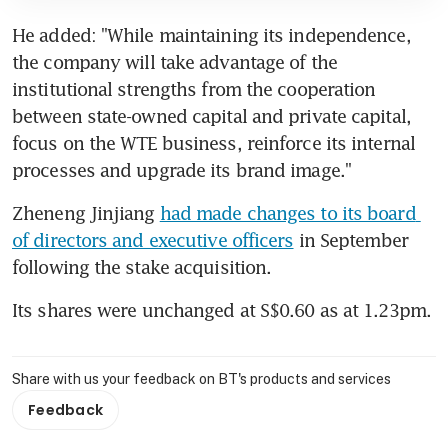
He added: "While maintaining its independence, 
the company will take advantage of the 
institutional strengths from the cooperation 
between state-owned capital and private capital, 
focus on the WTE business, reinforce its internal 
processes and upgrade its brand image."
Zheneng Jinjiang 
had made changes to its board 
of directors and executive officers
 in September 
following the stake acquisition.
Its shares were unchanged at S$0.60 as at 1.23pm.
Share with us your feedback on BT's products and services
Feedback