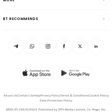
Food & Drink
Crypto & Alternative Assets
Transport & Logistics
Opinion & Features
E-paper
Motoring
Insurance
Consumer & Healthcare
ESG
BT RECOMMENDS
Videos
Style & Society
Capital Markets & Currencies
Working Life
thrive
Newsletters
Watches & Jewellery
Tech in Asia
Podcasts
Arts & Design
Asean Business
Personal Subscription
BT Luxe
Global Enterprise
Group Subscription
Travel & Wellness
SGSME
Paid Press Release
Hospitality Partners
Advertise with Us
Events & Awards
About Us
Contact Us
Help
Privacy Policy
Terms & Conditions
Cookie Policy
Data Protection Policy
中文版 (beta)
MDDI (P) 046/10/2024. Published by SPH Media Limited, Co. Regn. No.