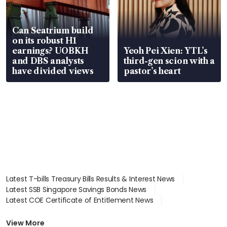
Can Seatrium build
on its robust H1
earnings? UOBKH
Yeoh Pei Xien: YTL’s
and DBS analysts
third-gen scion with a
have divided views
pastor’s heart
Latest T-bills Treasury Bills Results & Interest News
Latest SSB Singapore Savings Bonds News
Latest COE Certificate of Entitlement News
Latest Johor-Singapore SEZ News
Latest BTO Build To Order & Sales of Balance News
View More