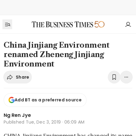
China Jinjiang Environment
renamed Zheneng Jinjiang
Environment
Share
Add BT as a preferred source
Ng Ren Jye
Published
Tue, Dec 3, 2019 · 06:09 AM
CHINA Jinjiang Environment has changed its name 