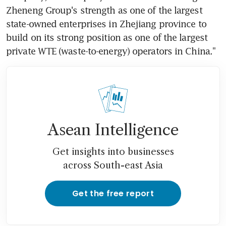
Zheneng Group's strength as one of the largest 
state-owned enterprises in Zhejiang province to 
build on its strong position as one of the largest 
private WTE (waste-to-energy) operators in China."
Asean Intelligence
Get insights into businesses
across South-east Asia
Get the free report