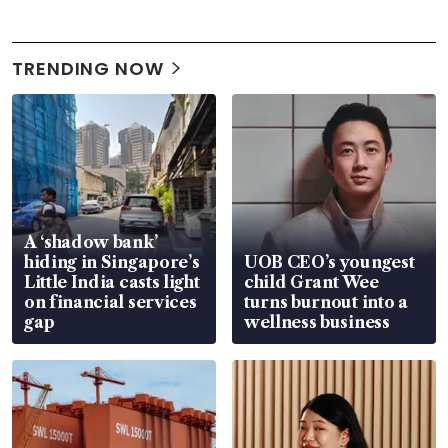
TRENDING NOW
A ‘shadow bank’
hiding in Singapore’s
UOB CEO’s youngest
Little India casts light
child Grant Wee
on financial services
turns burnout into a
gap
wellness business