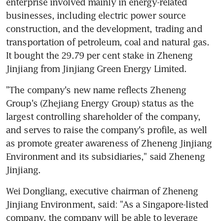
enterprise involved mainly in energy-related 
businesses, including electric power source 
construction, and the development, trading and 
transportation of petroleum, coal and natural gas. 
It bought the 29.79 per cent stake in Zheneng 
Jinjiang from Jinjiang Green Energy Limited.
"The company's new name reflects Zheneng 
Group's (Zhejiang Energy Group) status as the 
largest controlling shareholder of the company, 
and serves to raise the company's profile, as well 
as promote greater awareness of Zheneng Jinjiang 
Environment and its subsidiaries," said Zheneng 
Jinjiang.
Wei Dongliang, executive chairman of Zheneng 
Jinjiang Environment, said: "As a Singapore-listed 
company, the company will be able to leverage 