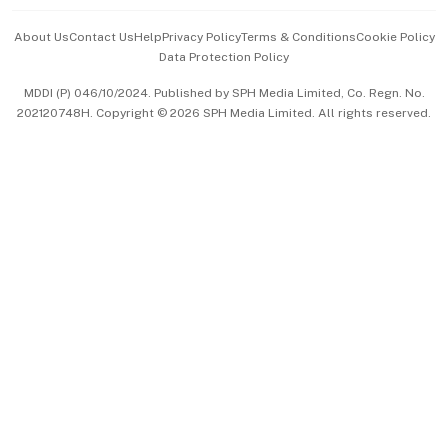
Events & Awards
About Us
Contact Us
Help
Privacy Policy
Terms & Conditions
Cookie Policy
Data Protection Policy
中文版 (beta)
MDDI (P) 046/10/2024. Published by SPH Media Limited, Co. Regn. No.
202120748H. Copyright © 2026 SPH Media Limited. All rights reserved.