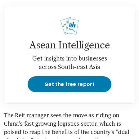
Asean Intelligence
Get insights into businesses
across South-east Asia
Get the free report
The Reit manager sees the move as riding on 
China's fast-growing logistics sector, which is 
poised to reap the benefits of the country's "dual 