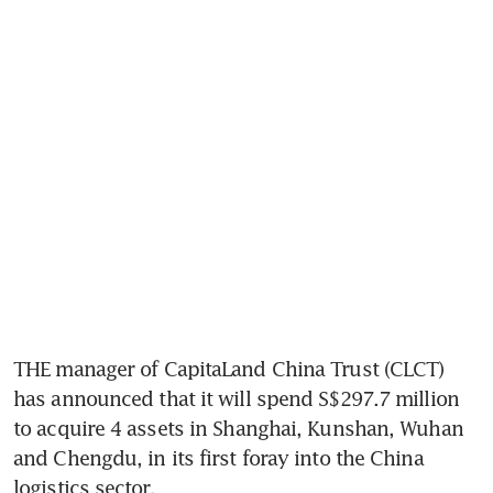
THE manager of CapitaLand China Trust (CLCT) 
has announced that it will spend S$297.7 million 
to acquire 4 assets in Shanghai, Kunshan, Wuhan 
and Chengdu, in its first foray into the China 
logistics sector.