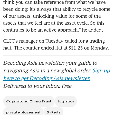
think you can take reference from what we have 
been doing: It's always that ability to recycle some 
of our assets, unlocking value for some of the 
assets that we feel are at the asset cycle. So this 
continues to be an active approach," he added.
CLCT's manager on Tuesday called for a trading 
halt. The counter ended flat at S$1.25 on Monday.
Decoding Asia newsletter: your guide to
navigating Asia in a new global order.
Sign up
here to get Decoding Asia newsletter.
Delivered to your inbox. Free.
CapitaLand China Trust
Logistics
private placement
S-Reits