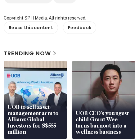
Copyright SPH Media. All rights reserved.
Reuse this content
Feedback
TRENDING NOW
UOB to sell asset
management arm to
UOB CEO’s youngest
Allianz Global
child Grant Wee
Investors for S$555
turns burnout into a
million
wellness business