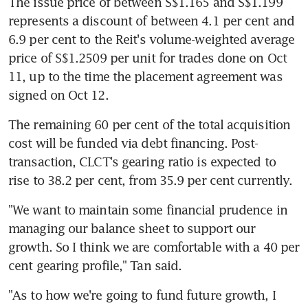
The issue price of between S$1.165 and S$1.199 
represents a discount of between 4.1 per cent and 
6.9 per cent to the Reit's volume-weighted average 
price of S$1.2509 per unit for trades done on Oct 
11, up to the time the placement agreement was 
signed on Oct 12.
The remaining 60 per cent of the total acquisition 
cost will be funded via debt financing. Post-
transaction, CLCT's gearing ratio is expected to 
rise to 38.2 per cent, from 35.9 per cent currently.
"We want to maintain some financial prudence in 
managing our balance sheet to support our 
growth. So I think we are comfortable with a 40 per 
cent gearing profile," Tan said.
"As to how we're going to fund future growth, I 