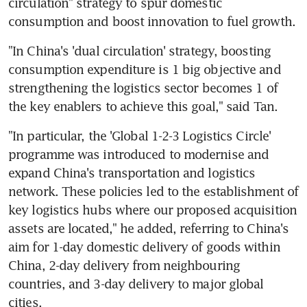
circulation" strategy to spur domestic 
consumption and boost innovation to fuel growth.
"In China's 'dual circulation' strategy, boosting 
consumption expenditure is 1 big objective and 
strengthening the logistics sector becomes 1 of 
the key enablers to achieve this goal," said Tan.
"In particular, the 'Global 1-2-3 Logistics Circle' 
programme was introduced to modernise and 
expand China's transportation and logistics 
network. These policies led to the establishment of 
key logistics hubs where our proposed acquisition 
assets are located," he added, referring to China's 
aim for 1-day domestic delivery of goods within 
China, 2-day delivery from neighbouring 
countries, and 3-day delivery to major global 
cities.