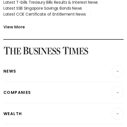
Latest T-bills Treasury Bills Results & Interest News
Latest SSB Singapore Savings Bonds News
Latest COE Certificate of Entitlement News
Latest Johor-Singapore SEZ News
Latest BTO Build To Order & Sales of Balance News
View More
Latest STI Straits Times Index News
Latest SGX Dividends, Share Price News
Latest Bonds Market News
Latest Singapore Stocks To Buy News
Latest Singapore Economy News
NEWS
Breaking News
COMPANIES
Property
Companies & Markets
Residential
WEALTH
Banking & Finance
Commercial & Industrial
Wealth