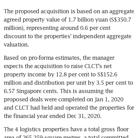
The proposed acquisition is based on an aggregate 
agreed property value of 1.7 billion yuan (S$350.7 
million), representing around 0.6 per cent 
discount to the properties' independent aggregate 
valuation.
Based on pro-forma estimates, the manager 
expects the acquisition to raise CLCT's net 
property income by 12.8 per cent to S$152.6 
million and distribution per unit by 3.5 per cent to 
6.57 Singapore cents. This is assuming the 
proposed deals were completed on Jan 1, 2020 
and CLCT had held and operated the properties for 
the financial year ended Dec 31, 2020.
The 4 logistics properties have a total gross floor 
area of 265,259 square metres, a total committed 