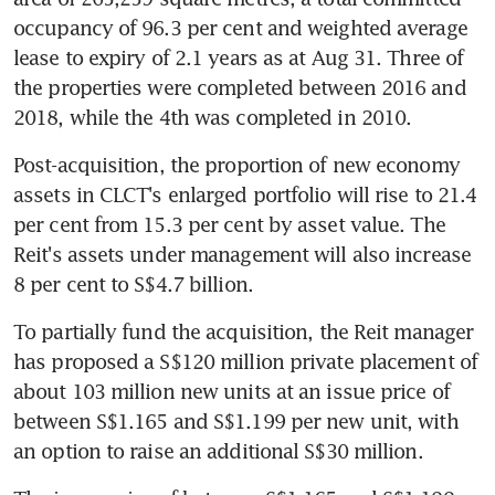
occupancy of 96.3 per cent and weighted average 
lease to expiry of 2.1 years as at Aug 31. Three of 
the properties were completed between 2016 and 
2018, while the 4th was completed in 2010.
Post-acquisition, the proportion of new economy 
assets in CLCT's enlarged portfolio will rise to 21.4 
per cent from 15.3 per cent by asset value. The 
Reit's assets under management will also increase 
8 per cent to S$4.7 billion.
To partially fund the acquisition, the Reit manager 
has proposed a S$120 million private placement of 
about 103 million new units at an issue price of 
between S$1.165 and S$1.199 per new unit, with 
an option to raise an additional S$30 million.