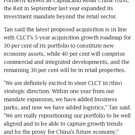
the Reit in September last year expanded its 
investment mandate beyond the retail sector.
Tan said the latest proposed acquisition is in line 
with CLCT's 5-year acquisition growth roadmap for 
30 per cent of its portfolio to constitute new 
economy assets, while 40 per cent will comprise 
commercial and integrated developments, and the 
remaining 30 per cent will be in retail properties.
"We are definitely excited to steer CLCT in (this) 
strategic direction. Within one year from our 
mandate expansion, we have added business 
parks, and now we have added logistics," Tan said. 
"We are really repositioning our portfolio to be well 
aligned and to be able to capture growth trends 
and be the proxy for China's future economy."