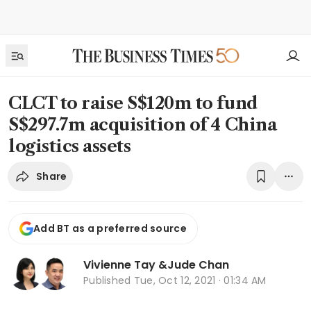
CLCT to raise S$120m to fund
S$297.7m acquisition of 4 China
logistics assets
Share
Add BT as a preferred source
Vivienne Tay
&
Jude Chan
Published
Tue, Oct 12, 2021 · 01:34 AM