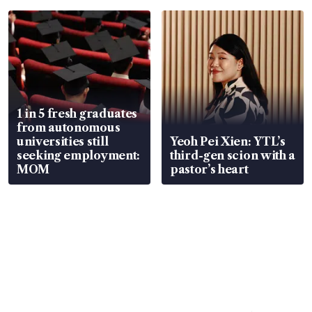
1 in 5 fresh graduates
from autonomous
universities still
Yeoh Pei Xien: YTL’s
seeking employment:
third-gen scion with a
MOM
pastor’s heart