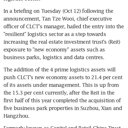
In a briefing on Tuesday (Oct 12) following the 
announcement, Tan Tze Wooi, chief executive 
officer of CLCT's manager, hailed the entry into the 
"resilient" logistics sector as a step towards 
increasing the real estate investment trust's (Reit) 
exposure to "new economy" assets such as 
business parks, logistics and data centres.
The addition of the 4 prime logistics assets will 
push CLCT's new economy assets to 21.4 per cent 
of its assets under management. This is up from 
the 15.3 per cent currently, after the Reit in the 
first half of this year completed the acquisition of 
five business park properties in Suzhou, Xian and 
Hangzhou.
Formerly known as CapitaLand Retail China Trust, 