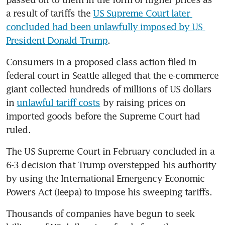
a result of tariffs the 
US Supreme Court later 
concluded had been unlawfully imposed by US 
President Donald Trump
.
Consumers in a proposed class action filed in 
federal court in Seattle alleged that the e-commerce 
giant collected hundreds of millions of US dollars 
in 
unlawful tariff costs
 by raising prices on 
imported goods before the Supreme Court had 
ruled.
The US Supreme Court in February concluded in a 
6-3 decision that Trump overstepped his authority 
by using the International Emergency Economic 
Powers Act (Ieepa) to impose his sweeping tariffs.
Thousands of companies have begun to seek 