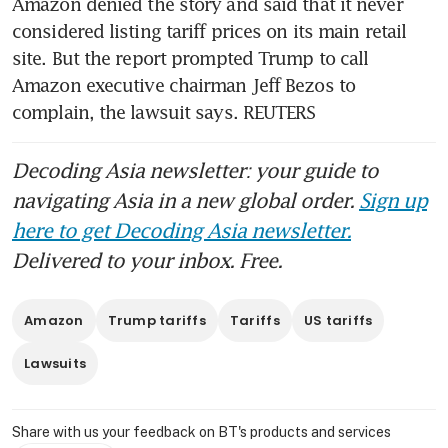
Amazon denied the story and said that it never 
considered listing tariff prices on its main retail 
site. But the report prompted Trump to call 
Amazon executive chairman Jeff Bezos to 
complain, the lawsuit says. REUTERS
Decoding Asia newsletter: your guide to
navigating Asia in a new global order.
Sign up
here to get Decoding Asia newsletter.
Delivered to your inbox. Free.
Amazon
Trump tariffs
Tariffs
US tariffs
Lawsuits
Share with us your feedback on BT's products and services