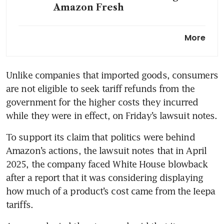
Amazon Fresh
Alphabet, Amazon outpace
More
Meta in AI during earnings
bonanza
Unlike companies that imported goods, consumers 
are not eligible to seek tariff refunds from the 
government for the higher costs they incurred 
while they were in effect, on Friday’s lawsuit notes.
To support its claim that politics were behind 
Amazon’s actions, the lawsuit notes that in April 
2025, the company faced White House blowback 
after a report that it was considering displaying 
how much of a product’s cost came from the Ieepa 
tariffs.