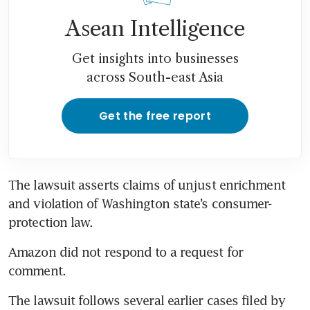
Asean Intelligence
Get insights into businesses
across South-east Asia
Get the free report
The lawsuit asserts claims of unjust enrichment 
and violation of Washington state’s consumer-
protection law.
Amazon did not respond to a request for 
comment.
The lawsuit follows several earlier cases filed by 