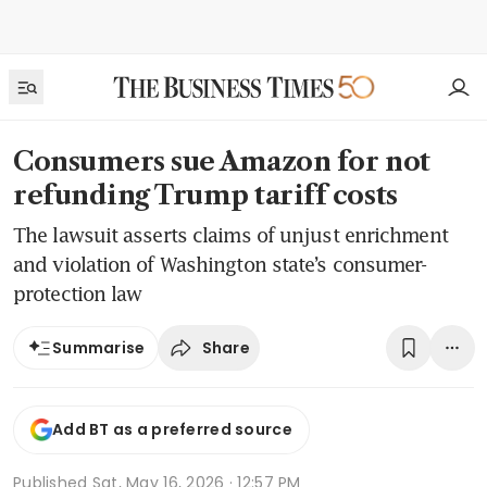
Consumers sue Amazon for not
refunding Trump tariff costs
The lawsuit asserts claims of unjust enrichment
and violation of Washington state’s consumer-
protection law
Share
Summarise
Add BT as a preferred source
Published
Sat, May 16, 2026 · 12:57 PM