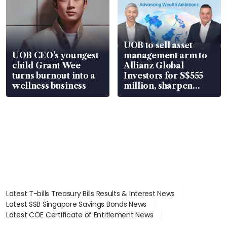
UOB to sell asset
UOB CEO’s youngest
management arm to
child Grant Wee
Allianz Global
turns burnout into a
Investors for S$555
wellness business
million, sharpen
wealth advisory
focus
Latest T-bills Treasury Bills Results & Interest News
Latest SSB Singapore Savings Bonds News
Latest COE Certificate of Entitlement News
Latest Johor-Singapore SEZ News