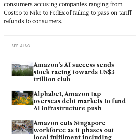
consumers accusing companies ranging from 
Costco to Nike to FedEx of failing to pass on tariff 
refunds to consumers.
SEE ALSO
Amazon’s AI success sends
stock racing towards US$3
trillion club
Alphabet, Amazon tap
overseas debt markets to fund
AI infrastructure push
Amazon cuts Singapore
workforce as it phases out
local fulfilment including