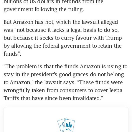
billions of US dollars in refunds from the 
government following the ruling.
But Amazon has not, which the lawsuit alleged 
was “not because it lacks a legal basis to do so, 
but because it seeks to curry favour with Trump 
by allowing the federal government to retain the 
funds”.
“The problem is that the funds Amazon is using to 
stay in the president’s good graces do not belong 
to Amazon,” the lawsuit says. “These funds were 
wrongfully taken from consumers to cover Ieepa 
Tariffs that have since been invalidated.”