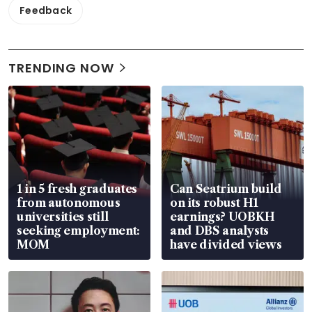
Feedback
TRENDING NOW
1 in 5 fresh graduates
Can Seatrium build
from autonomous
on its robust H1
universities still
earnings? UOBKH
seeking employment:
and DBS analysts
MOM
have divided views