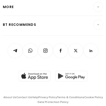
Personal Finance
Telcos, Media & Tech
Startups & Tech
MORE
Food & Drink
Crypto & Alternative Assets
Transport & Logistics
Opinion & Features
E-paper
Motoring
Insurance
Consumer & Healthcare
ESG
BT RECOMMENDS
Videos
Style & Society
Capital Markets & Currencies
Working Life
thrive
Newsletters
Watches & Jewellery
Tech in Asia
Podcasts
Arts & Design
Asean Business
Personal Subscription
BT Luxe
Global Enterprise
Group Subscription
Travel & Wellness
SGSME
Paid Press Release
Hospitality Partners
Advertise with Us
Events & Awards
About Us
Contact Us
Help
Privacy Policy
Terms & Conditions
Cookie Policy
Data Protection Policy
中文版 (beta)