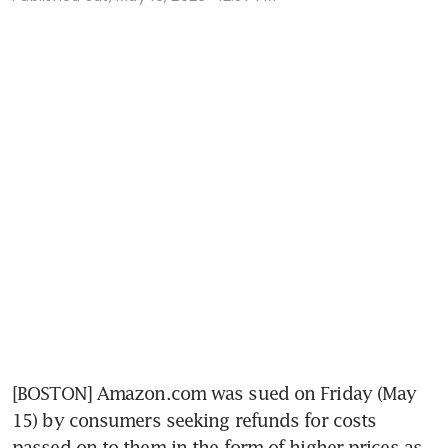
[BOSTON] Amazon.com was sued on Friday (May 
15) by consumers seeking refunds for costs 
passed on to them in the form of higher prices as 