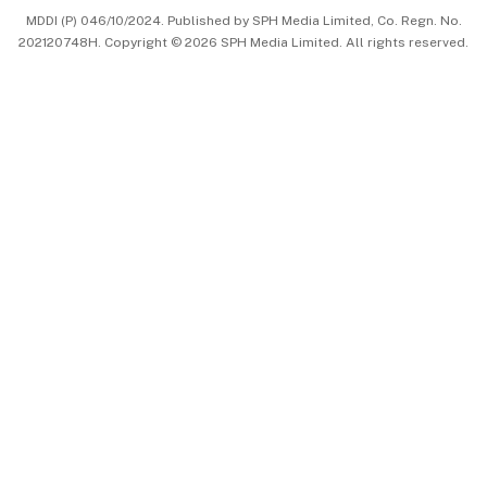
MDDI (P) 046/10/2024. Published by SPH Media Limited, Co. Regn. No.
202120748H. Copyright © 2026 SPH Media Limited. All rights reserved.