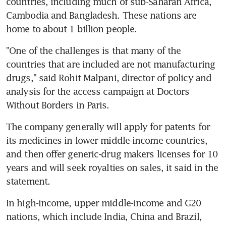
countries, including much of sub-Saharan Africa, 
Cambodia and Bangladesh. These nations are 
home to about 1 billion people.
"One of the challenges is that many of the 
countries that are included are not manufacturing 
drugs," said Rohit Malpani, director of policy and 
analysis for the access campaign at Doctors 
Without Borders in Paris.
The company generally will apply for patents for 
its medicines in lower middle-income countries, 
and then offer generic-drug makers licenses for 10 
years and will seek royalties on sales, it said in the 
statement.
In high-income, upper middle-income and G20 
nations, which include India, China and Brazil, 