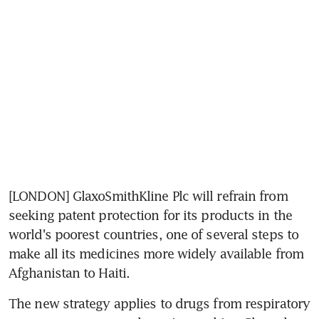
[LONDON] GlaxoSmithKline Plc will refrain from 
seeking patent protection for its products in the 
world's poorest countries, one of several steps to 
make all its medicines more widely available from 
Afghanistan to Haiti.
The new strategy applies to drugs from respiratory 