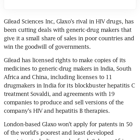
Gilead Sciences Inc, Glaxo's rival in HIV drugs, has 
been cutting deals with generic-drug makers that 
give it a small share of sales in poor countries and 
win the goodwill of governments.
Gilead has licensed rights to make copies of its 
medicines to generic-drug makers in India, South 
Africa and China, including licenses to 11 
drugmakers in India for its blockbuster hepatitis C 
treatment Sovaldi, and agreements with 19 
companies to produce and sell versions of the 
company's HIV and hepatitis B therapies.
London-based Glaxo won't apply for patents in 50 
of the world's poorest and least developed 