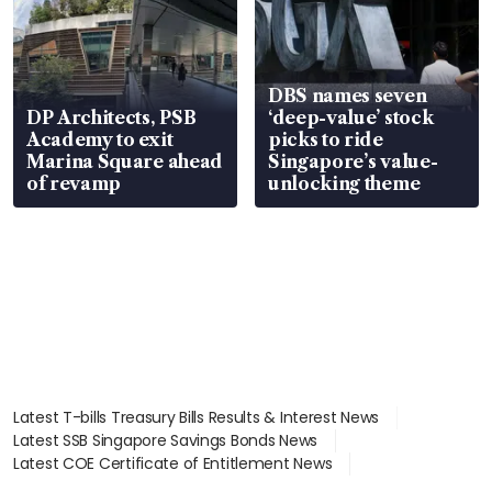
DBS names seven
DP Architects, PSB
‘deep-value’ stock
Academy to exit
picks to ride
Marina Square ahead
Singapore’s value-
of revamp
unlocking theme
Latest T-bills Treasury Bills Results & Interest News
Latest SSB Singapore Savings Bonds News
Latest COE Certificate of Entitlement News
Latest Johor-Singapore SEZ News