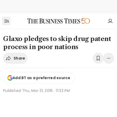
Glaxo pledges to skip drug patent
process in poor nations
Share
Add BT as a preferred source
Published
Thu, Mar 31, 2016 · 11:32 PM