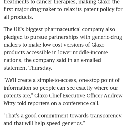
treatments to cancer therapies, making Glaxo the 
first major drugmaker to relax its patent policy for 
all products.
The UK's biggest pharmaceutical company also 
pledged to pursue partnerships with generic-drug 
makers to make low-cost versions of Glaxo 
products accessible in lower middle-income 
nations, the company said in an e-mailed 
statement Thursday.
"We'll create a simple-to-access, one-stop point of 
information so people can see exactly where our 
patents are," Glaxo Chief Executive Officer Andrew 
Witty told reporters on a conference call.
"That's a good commitment towards transparency, 
and that will help speed generics."