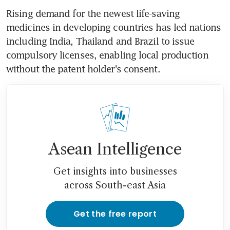
Rising demand for the newest life-saving 
medicines in developing countries has led nations 
including India, Thailand and Brazil to issue 
compulsory licenses, enabling local production 
without the patent holder's consent.
Asean Intelligence
Get insights into businesses
across South-east Asia
Get the free report