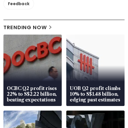
Feedback
TRENDING NOW
OCBC Q2 profit rises
UOB Q2 profit climbs
22% to S$2.22 billion,
10% to S$1.48 billion,
beating expectations
edging past estimates