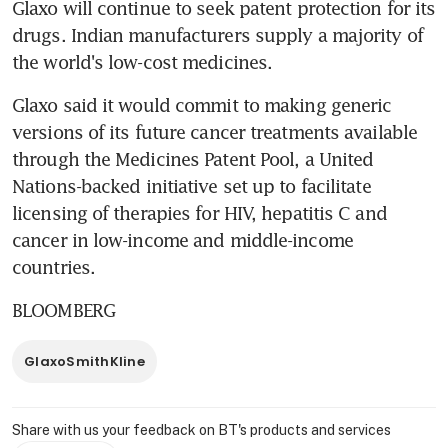
Glaxo will continue to seek patent protection for its 
drugs. Indian manufacturers supply a majority of 
the world's low-cost medicines.
Glaxo said it would commit to making generic 
versions of its future cancer treatments available 
through the Medicines Patent Pool, a United 
Nations-backed initiative set up to facilitate 
licensing of therapies for HIV, hepatitis C and 
cancer in low-income and middle-income 
countries.
BLOOMBERG
GlaxoSmithKline
Share with us your feedback on BT's products and services