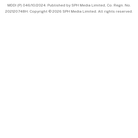
MDDI (P) 046/10/2024. Published by SPH Media Limited, Co. Regn. No.
202120748H. Copyright © 2026 SPH Media Limited. All rights reserved.