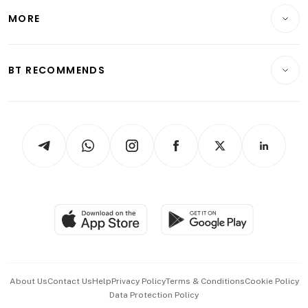
Personal Finance
Telcos, Media & Tech
Startups & Tech
MORE
Food & Drink
Crypto & Alternative Assets
Transport & Logistics
Opinion & Features
E-paper
Motoring
Insurance
Consumer & Healthcare
ESG
BT RECOMMENDS
Videos
Style & Society
Capital Markets & Currencies
Working Life
thrive
Newsletters
Watches & Jewellery
Tech in Asia
Podcasts
Arts & Design
Asean Business
Personal Subscription
BT Luxe
Global Enterprise
Group Subscription
Travel & Wellness
SGSME
Paid Press Release
Hospitality Partners
Advertise with Us
Events & Awards
About Us
Contact Us
Help
Privacy Policy
Terms & Conditions
Cookie Policy
Data Protection Policy
中文版 (beta)