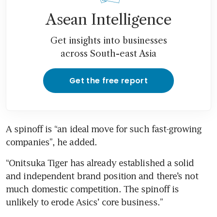
Asean Intelligence
Get insights into businesses
across South-east Asia
Get the free report
A spinoff is “an ideal move for such fast-growing 
companies”, he added.
“Onitsuka Tiger has already established a solid 
and independent brand position and there’s not 
much domestic competition. The spinoff is 
unlikely to erode Asics’ core business.”