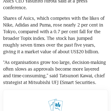
Asics CEO Yasuhito Hirota said at a press 
conference.
Shares of Asics, which competes with the likes of 
Nike, Adidas and Puma, rose nearly 2 per cent in 
Tokyo, compared with a 0.7 per cent fall for the 
broader Topix index. The stock has jumped 
roughly seven times over the past five years, 
giving it a market value of about US$20 billion.
“As organisations grow too large, decision-making 
often slows as approvals become more layered 
and time-consuming,” said Tatsunori Kawai, chief 
strategist at Mitsubishi UFJ ESmart Securities.