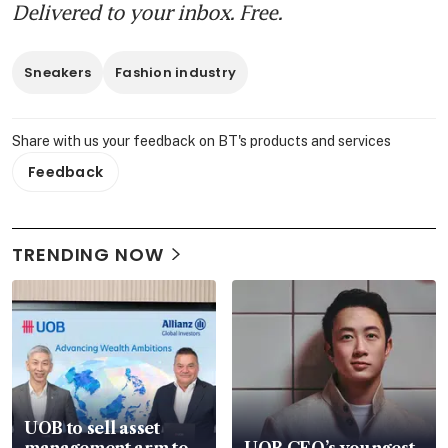
Delivered to your inbox. Free.
Sneakers
Fashion industry
Share with us your feedback on BT's products and services
Feedback
TRENDING NOW
UOB to sell asset
management arm to
UOB CEO’s youngest