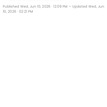
Published
Wed, Jun 10, 2026 · 12:09 PM
— Updated Wed, Jun
10, 2026 · 02:21 PM