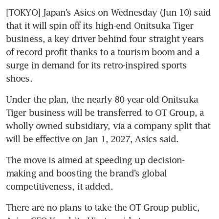
[TOKYO] Japan’s Asics on Wednesday (Jun 10) said 
that it will spin off its high-end Onitsuka Tiger 
business, a key driver behind four straight years 
of record profit thanks to a tourism boom and a 
surge in demand for its retro-inspired sports 
shoes.
Under the plan, the nearly 80-year-old Onitsuka 
Tiger business will be transferred to OT Group, a 
wholly owned subsidiary, via a company split that 
will be effective on Jan 1, 2027, Asics said.
The move is aimed at speeding up decision-
making and boosting the brand’s global 
competitiveness, it added.
There are no plans to take the OT Group public, 