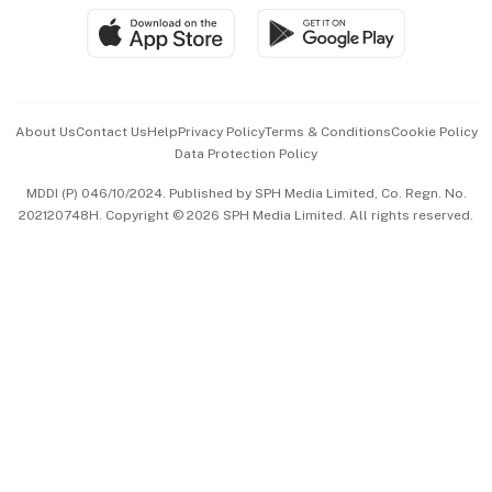
SGSME
Paid Press Release
Hospitality Partners
Advertise with Us
Events & Awards
About Us
Contact Us
Help
Privacy Policy
Terms & Conditions
Cookie Policy
Data Protection Policy
中文版 (beta)
MDDI (P) 046/10/2024. Published by SPH Media Limited, Co. Regn. No.
202120748H. Copyright © 2026 SPH Media Limited. All rights reserved.