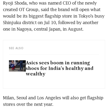
Ryoji Shoda, who was named CEO of the newly 
created OT Group, said the brand will open what 
would be its biggest flagship store in Tokyo’s busy 
Shinjuku district on Jul 10, followed by another 
one in Nagoya, central Japan, in August.
SEE ALSO
Asics sees boom in running
shoes for India’s healthy and
wealthy
Milan, Seoul and Los Angeles will also get flagship 
stores over the next year.