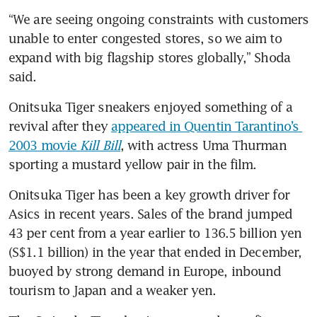
“We are seeing ongoing constraints with customers 
unable to enter congested stores, so we aim to 
expand with big flagship stores globally,” Shoda 
said.
Onitsuka Tiger sneakers enjoyed something of a 
revival after they 
appeared in Quentin Tarantino’s 
2003 movie 
Kill Bill
, with actress Uma Thurman 
sporting a mustard yellow pair in the film.
Onitsuka Tiger has been a key growth driver for 
Asics in recent years. Sales of the brand jumped 
43 per cent from a year earlier to 136.5 billion yen 
(S$1.1 billion) in the year that ended in December, 
buoyed by strong demand in Europe, inbound 
tourism to Japan and a weaker yen.