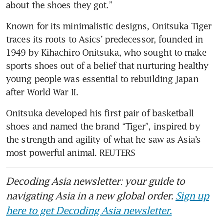
about the shoes they got.”
Known for its minimalistic designs, Onitsuka Tiger 
traces its roots to Asics’ predecessor, founded in 
1949 by Kihachiro Onitsuka, who sought to make 
sports shoes out of a belief that nurturing healthy 
young people was essential to rebuilding Japan 
after World War II.
Onitsuka developed his first pair of basketball 
shoes and named the brand “Tiger”, inspired by 
the strength and agility of what he saw as Asia’s 
most powerful animal. REUTERS
Decoding Asia newsletter: your guide to
navigating Asia in a new global order.
Sign up
here to get Decoding Asia newsletter.