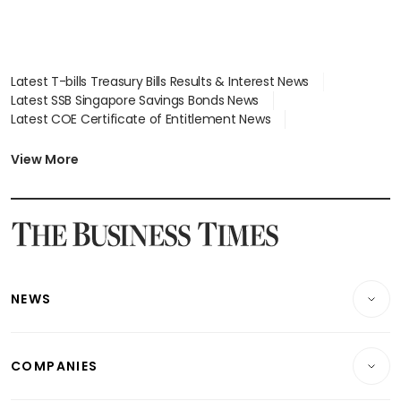
Latest T-bills Treasury Bills Results & Interest News
Latest SSB Singapore Savings Bonds News
Latest COE Certificate of Entitlement News
Latest Johor-Singapore SEZ News
Latest BTO Build To Order & Sales of Balance News
View More
Latest STI Straits Times Index News
Latest SGX Dividends, Share Price News
Latest Bonds Market News
Latest Singapore Stocks To Buy News
Latest Singapore Economy News
NEWS
Breaking News
COMPANIES
Property