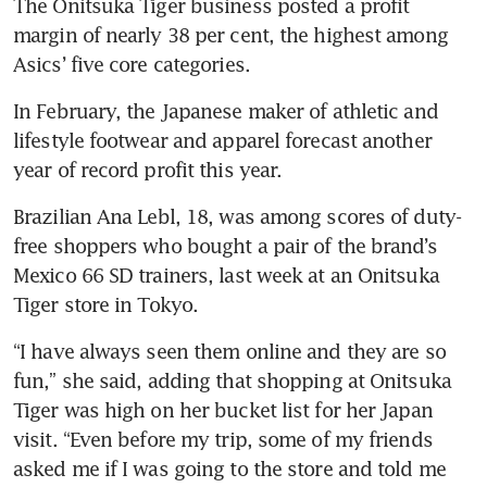
The Onitsuka Tiger business posted a profit 
margin of nearly 38 per cent, the highest among 
Asics’ five core categories.
In February, the Japanese maker of athletic and 
lifestyle footwear and apparel forecast another 
year of record profit this year.
Brazilian Ana Lebl, 18, was among scores of duty-
free shoppers who bought a pair of the brand’s 
Mexico 66 SD trainers, last week at an Onitsuka 
Tiger store in Tokyo.
“I have always seen them online and they are so 
fun,” she said, adding that shopping at Onitsuka 
Tiger was high on her bucket list for her Japan 
visit. “Even before my trip, some of my friends 
asked me if I was going to the store and told me 