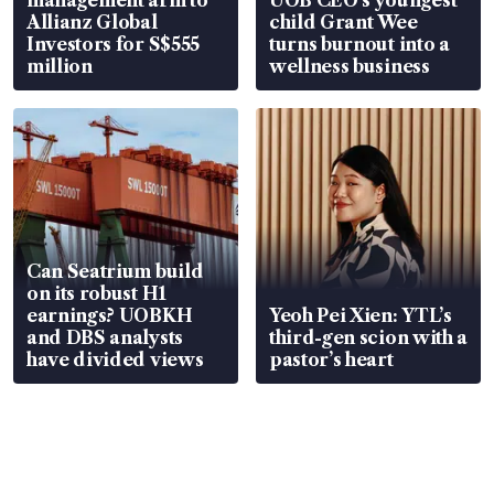
Allianz Global
child Grant Wee
Investors for S$555
turns burnout into a
million
wellness business
Can Seatrium build
on its robust H1
earnings? UOBKH
Yeoh Pei Xien: YTL’s
and DBS analysts
third-gen scion with a
have divided views
pastor’s heart