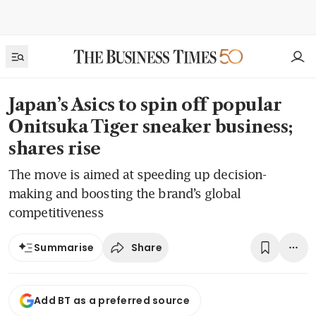
Japan’s Asics to spin off popular
Onitsuka Tiger sneaker business;
shares rise
The move is aimed at speeding up decision-
making and boosting the brand’s global
competitiveness
Share
Summarise
Add BT as a preferred source